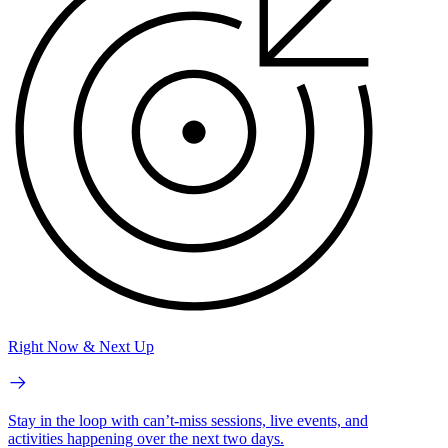
Right Now & Next Up
Stay in the loop with can’t-miss sessions, live events, and
activities happening over the next two days.