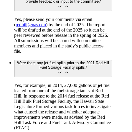
provide feedback or input to the committee?
Yes, please send your comments via email
(
redhill@nas.edu
) by the end of 2025. The report
will be drafted at the end of the 2025 so it can be
peer reviewed before release in the spring of 2026.
All submissions will be shared with committee
members and placed in the study’s public access
file.
Were there any jet fuel spills prior to the 2021 Red Hill
Fuel Storage Facility spills?
Yes, for example, in 2014, 27,000 gallons of jet fuel
leaked from one of the fuel storage tanks at Red
Hill. In response to the 2014 fuel release at the Red
Hill Bulk Fuel Storage Facility, the Hawaii State
Legislature formed various task forces to investigate
what caused the release and whether adequate
improvements were made, as advised by the Red
Hill Task Force and Fuel Tank Advisory Committee
(FTAC).