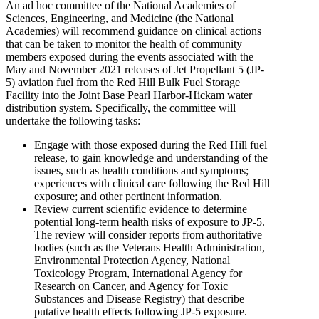
An ad hoc committee of the National Academies of
Sciences, Engineering, and Medicine (the National
Academies) will recommend guidance on clinical actions
that can be taken to monitor the health of community
members exposed during the events associated with the
May and November 2021 releases of Jet Propellant 5 (JP-
5) aviation fuel from the Red Hill Bulk Fuel Storage
Facility into the Joint Base Pearl Harbor-Hickam water
distribution system. Specifically, the committee will
undertake the following tasks:
Engage with those exposed during the Red Hill fuel
release, to gain knowledge and understanding of the
issues, such as health conditions and symptoms;
experiences with clinical care following the Red Hill
exposure; and other pertinent information.
Review current scientific evidence to determine
potential long-term health risks of exposure to JP-5.
The review will consider reports from authoritative
bodies (such as the Veterans Health Administration,
Environmental Protection Agency, National
Toxicology Program, International Agency for
Research on Cancer, and Agency for Toxic
Substances and Disease Registry) that describe
putative health effects following JP-5 exposure.