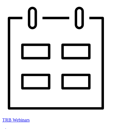
TRB Webinars