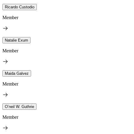
Ricardo Custodio
Member
Natalie Exum
Member
Maida Galvez
Member
O’neil W. Guthrie
Member