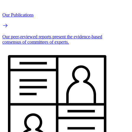
Our Publications
Our peer-reviewed reports present the evidence-based
consensus of committees of experts.