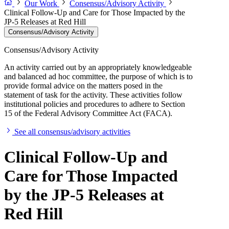
Our Work
Consensus/Advisory Activity
Clinical Follow-Up and Care for Those Impacted by the
JP-5 Releases at Red Hill
Consensus/Advisory Activity
Consensus/Advisory Activity
An activity carried out by an appropriately knowledgeable
and balanced ad hoc committee, the purpose of which is to
provide formal advice on the matters posed in the
statement of task for the activity. These activities follow
institutional policies and procedures to adhere to Section
15 of the Federal Advisory Committee Act (FACA).
See all consensus/advisory activities
Clinical Follow-Up and
Care for Those Impacted
by the JP-5 Releases at
Red Hill