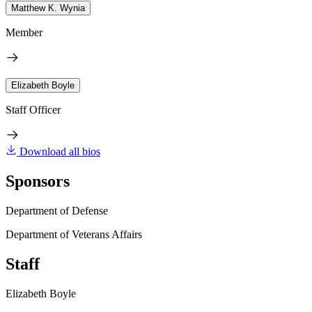
Matthew K. Wynia
Member
Elizabeth Boyle
Staff Officer
Download all bios
Sponsors
Department of Defense
Department of Veterans Affairs
Staff
Elizabeth Boyle