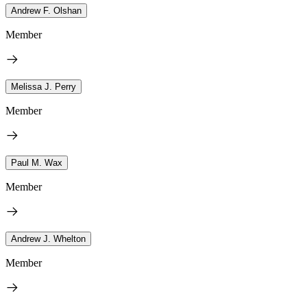
Andrew F. Olshan
Member
Melissa J. Perry
Member
Paul M. Wax
Member
Andrew J. Whelton
Member