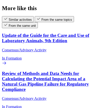
More like this
Similar activities
From the same topics
From the same unit
Update of the Guide for the Care and Use of
Laboratory Animals, 9th Edition
Consensus/Advisory Activity
In Formation
Review of Methods and Data Needs for
Calculating the Potential Impact Area of a
Natural Gas Pipeline Failure for Regulatory
Compliance
Consensus/Advisory Activity
In Formation