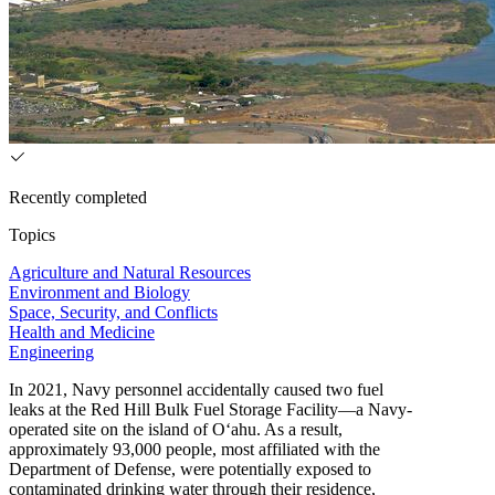
Recently completed
Topics
Agriculture and Natural Resources
Environment and Biology
Space, Security, and Conflicts
Health and Medicine
Engineering
In 2021, Navy personnel accidentally caused two fuel
leaks at the Red Hill Bulk Fuel Storage Facility—a Navy-
operated site on the island of O‘ahu. As a result,
approximately 93,000 people, most affiliated with the
Department of Defense, were potentially exposed to
contaminated drinking water through their residence,