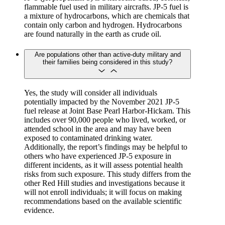
flammable fuel used in military aircrafts. JP-5 fuel is
a mixture of hydrocarbons, which are chemicals that
contain only carbon and hydrogen. Hydrocarbons
are found naturally in the earth as crude oil.
Are populations other than active-duty military and
their families being considered in this study?
Yes, the study will consider all individuals
potentially impacted by the November 2021 JP-5
fuel release at Joint Base Pearl Harbor-Hickam. This
includes over 90,000 people who lived, worked, or
attended school in the area and may have been
exposed to contaminated drinking water.
Additionally, the report’s findings may be helpful to
others who have experienced JP-5 exposure in
different incidents, as it will assess potential health
risks from such exposure. This study differs from the
other Red Hill studies and investigations because it
will not enroll individuals; it will focus on making
recommendations based on the available scientific
evidence.