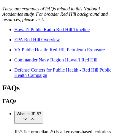
These are examples of FAQs related to this National
Academies study. For broader Red Hill background and
resources, please visit:
Hawai‘i Public Radio Red Hill Timeline
EPA Red Hill Overview
VA Public Health: Red Hill Petroleum Exposure
Commander Navy Region Hawai‘i Red Hill
Defense Centers for Public Health - Red Hill Public
Health Campaign
FAQs
FAQs
What is JP-5?
JP-5 (jet propellant-5) is a kerosene-based, colorless,