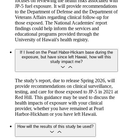
focuses on reviewing the health risks associated with
JP-5 fuel exposure. It will provide recommendations
to the Department of Defense and the Department of
Veterans Affairs regarding clinical follow-up for
those exposed. The National Academies' report
findings could help inform the services and
educational programs provided through the
University of Hawaii's health registry.
If I lived on the Pearl Habor-Hickam base during the
exposure, but have since left Hawaii, how will this
study impact me?
The study’s report, due to release Spring 2026, will
provide recommendations on clinical surveillance,
testing, and care for those exposed to JP-5 in 2021 at
Red Hill. This guidance may be used to discuss the
health impacts of exposure with your clinical
provider, whether you have remained at Pearl
Harbor-Hickham or you have left Hawaii.
How will the results of this study be used?