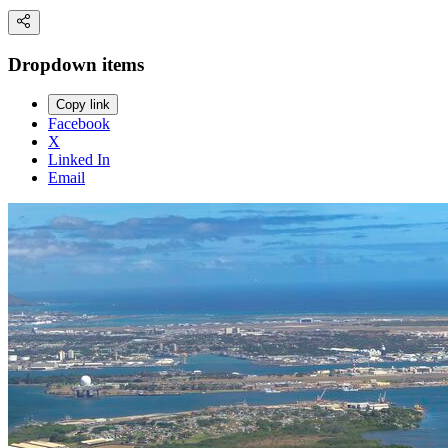
Dropdown items
Copy link
Facebook
X
Linked In
Email