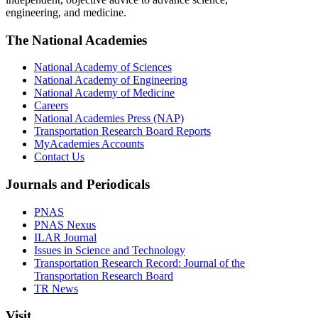
engineering, and medicine.
The National Academies
National Academy of Sciences
National Academy of Engineering
National Academy of Medicine
Careers
National Academies Press (NAP)
Transportation Research Board Reports
MyAcademies Accounts
Contact Us
Journals and Periodicals
PNAS
PNAS Nexus
ILAR Journal
Issues in Science and Technology
Transportation Research Record: Journal of the
Transportation Research Board
TR News
Visit