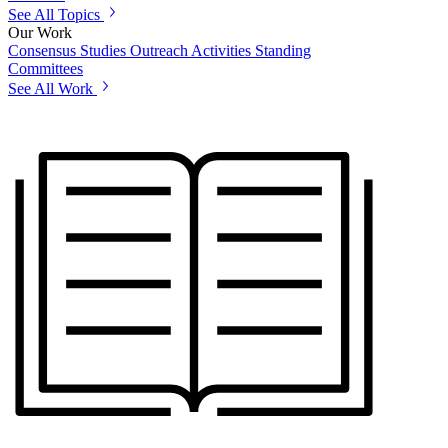
See All Topics
Our Work
Consensus Studies
Outreach Activities
Standing
Committees
See All Work