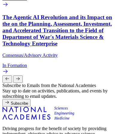
The Agentic AI Revolution and its Impact on
the on the Planning, Assessment, Investment,
and Accelerated Transition to the Field of
Department of War's Materials Science &
Technology Enterprise
Consensus/Advisory Activity
In Formation
Subscribe to Emails from the National Academies
Stay up to date on activities, publications, and events by
subscribing to email updates.
Subscribe
Driving progress for the benefit of society by providing
independent, objective advice to advance science,