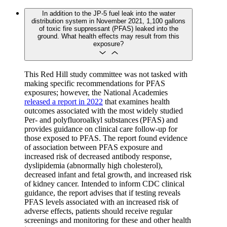
In addition to the JP-5 fuel leak into the water
distribution system in November 2021, 1,100 gallons
of toxic fire suppressant (PFAS) leaked into the
ground. What health effects may result from this
exposure?
This Red Hill study committee was not tasked with
making specific recommendations for PFAS
exposures; however, the National Academies
released a report in 2022
that examines health
outcomes associated with the most widely studied
Per- and polyfluoroalkyl substances (PFAS) and
provides guidance on clinical care follow-up for
those exposed to PFAS. The report found evidence
of association between PFAS exposure and
increased risk of decreased antibody response,
dyslipidemia (abnormally high cholesterol),
decreased infant and fetal growth, and increased risk
of kidney cancer. Intended to inform CDC clinical
guidance, the report advises that if testing reveals
PFAS levels associated with an increased risk of
adverse effects, patients should receive regular
screenings and monitoring for these and other health