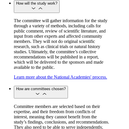
How will the study work?
The committee will gather information for the study
through a variety of methods, including calls for
public comment, review of scientific literature, and
input from other experts and affected community
members. They will not do original scientific
research, such as clinical trials or natural history
studies. Ultimately, the committee’s collective
recommendations will be published in a report,
which will be delivered to the sponsors and made
available to the public.
Learn more about the National Academies' process.
How are committees chosen?
Committee members are selected based on their
expertise, and their freedom from conflicts of
interest, meaning they cannot benefit from the
study’s findings, conclusions, and recommendations.
They also need to be able to serve independently,