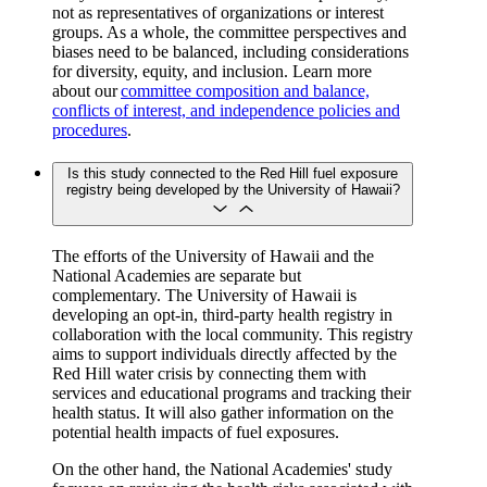
not as representatives of organizations or interest
groups. As a whole, the committee perspectives and
biases need to be balanced, including considerations
for diversity, equity, and inclusion. Learn more
about our
committee composition and balance,
conflicts of interest, and independence policies and
procedures
.
Is this study connected to the Red Hill fuel exposure
registry being developed by the University of Hawaii?
The efforts of the University of Hawaii and the
National Academies are separate but
complementary. The University of Hawaii is
developing an opt-in, third-party health registry in
collaboration with the local community. This registry
aims to support individuals directly affected by the
Red Hill water crisis by connecting them with
services and educational programs and tracking their
health status. It will also gather information on the
potential health impacts of fuel exposures.
On the other hand, the National Academies' study