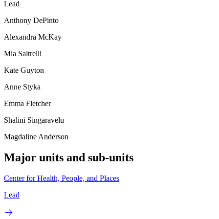
Lead
Anthony DePinto
Alexandra McKay
Mia Saltrelli
Kate Guyton
Anne Styka
Emma Fletcher
Shalini Singaravelu
Magdaline Anderson
Major units and sub-units
Center for Health, People, and Places
Lead