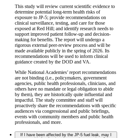
This study will review current scientific evidence to
determine potential long-term health risks of
exposure to JP-5; provide recommendations on
clinical surveillance, testing, and care for those
exposed at Red Hill; and identify research needs to
support improved patient follow-up and decision-
making for benefits. The report will undergo a
rigorous external peer-review process and will be
made available publicly in the spring of 2026. Its
recommendations will be used to inform clinical
guidance created by the DOD and VA.
While National Academies’ report recommendations
are not binding (i.e., policymakers, government
agencies, public health professionals, clinicians, and
others have no mandate or legal obligation to abide
by them), they are historically quite influential and
impactful. The study committee and staff will
proactively share the recommendations with specific
audiences via congressional and public briefings,
events with community members and public health
professionals, and more.
If I have been affected by the JP-5 fuel leak, may I