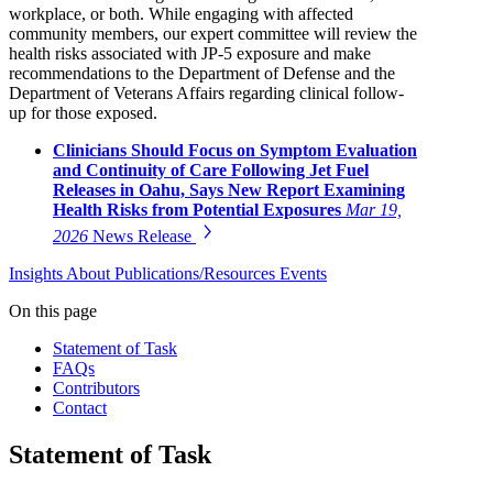
workplace, or both. While engaging with affected
community members, our expert committee will review the
health risks associated with JP-5 exposure and make
recommendations to the Department of Defense and the
Department of Veterans Affairs regarding clinical follow-
up for those exposed.
Clinicians Should Focus on Symptom Evaluation
and Continuity of Care Following Jet Fuel
Releases in Oahu, Says New Report Examining
Health Risks from Potential Exposures
Mar 19,
2026
News Release
Insights
About
Publications/Resources
Events
On this page
Statement of Task
FAQs
Contributors
Contact
Statement of Task