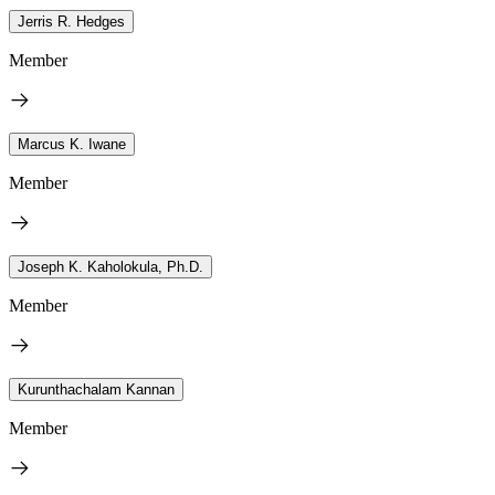
Jerris R. Hedges
Member
Marcus K. Iwane
Member
Joseph K. Kaholokula, Ph.D.
Member
Kurunthachalam Kannan
Member