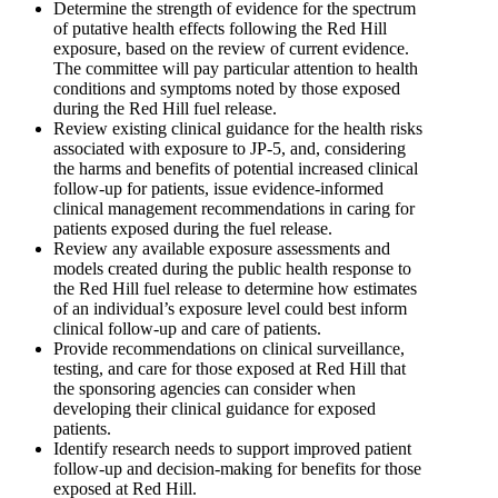
Determine the strength of evidence for the spectrum
of putative health effects following the Red Hill
exposure, based on the review of current evidence.
The committee will pay particular attention to health
conditions and symptoms noted by those exposed
during the Red Hill fuel release.
Review existing clinical guidance for the health risks
associated with exposure to JP-5, and, considering
the harms and benefits of potential increased clinical
follow-up for patients, issue evidence-informed
clinical management recommendations in caring for
patients exposed during the fuel release.
Review any available exposure assessments and
models created during the public health response to
the Red Hill fuel release to determine how estimates
of an individual’s exposure level could best inform
clinical follow-up and care of patients.
Provide recommendations on clinical surveillance,
testing, and care for those exposed at Red Hill that
the sponsoring agencies can consider when
developing their clinical guidance for exposed
patients.
Identify research needs to support improved patient
follow-up and decision-making for benefits for those
exposed at Red Hill.