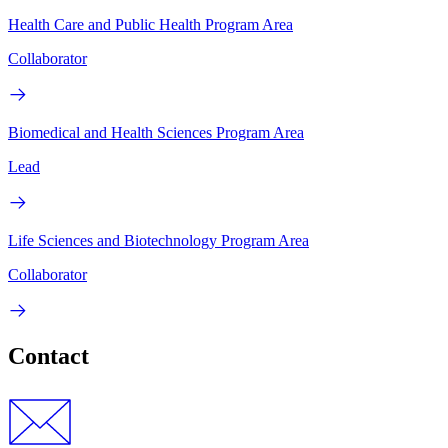
Health Care and Public Health Program Area
Collaborator
Biomedical and Health Sciences Program Area
Lead
Life Sciences and Biotechnology Program Area
Collaborator
Contact