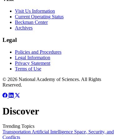
Visit Us Information
Current Operating Status
Beckman Center
Archives
Legal
Policies and Procedures
Legal Information
Privacy Statement
Terms of Use
© 2026 National Academy of Sciences. All Rights
Reserved.
Discover
Trending Topics
Transportation
Artificial Intelligence
Space, Security, and
Conflicts