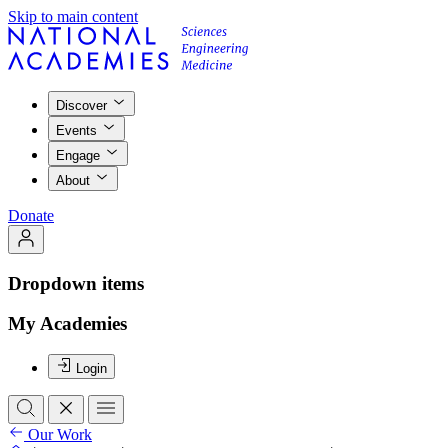
Skip to main content
Discover
Events
Engage
About
Donate
Dropdown items
My Academies
Login
Our Work