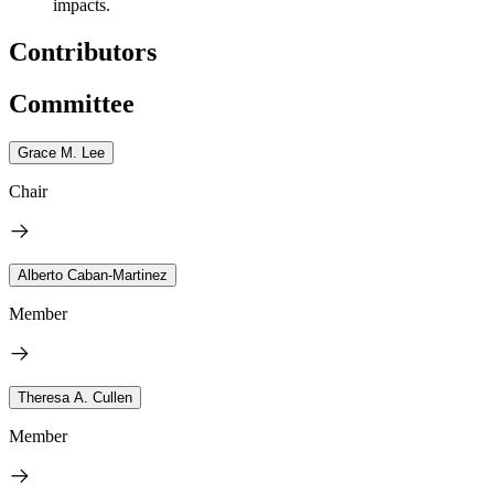
impacts.
Contributors
Committee
Grace M. Lee
Chair
Alberto Caban-Martinez
Member
Theresa A. Cullen
Member