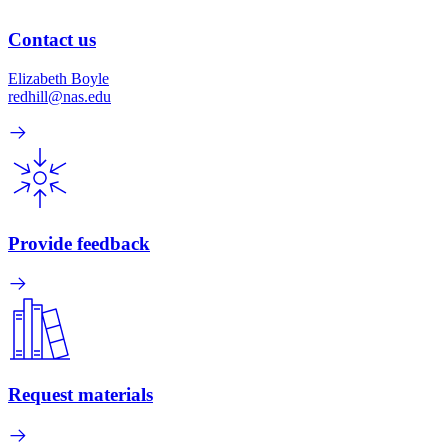
Contact us
Elizabeth Boyle
redhill@nas.edu
Provide feedback
Request materials