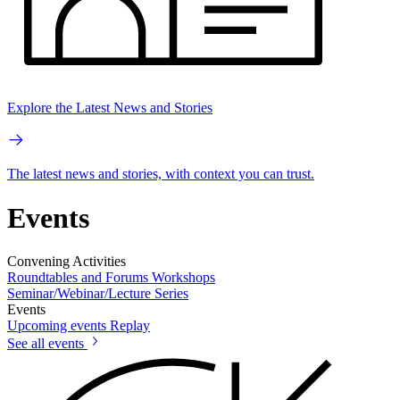
Explore the Latest News and Stories
The latest news and stories, with context you can trust.
Events
Convening Activities
Roundtables and Forums
Workshops
Seminar/Webinar/Lecture Series
Events
Upcoming events
Replay
See all events