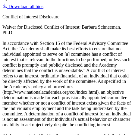
Download all bios
Conflict of Interest Disclosure
Waiver for Disclosed Conflict of Interest: Barbara Schneeman,
Ph.D.
In accordance with Section 15 of the Federal Advisory Committee
Act, the “Academy shall make its best efforts to ensure that no
individual appointed to serve on [a] committee has a conflict of
interest that is relevant to the functions to be performed, unless such
conflict is promptly and publicly disclosed and the Academy
determines that the conflict is unavoidable.” A conflict of interest
refers to an interest, ordinarily financial, of an individual that could
be directly affected by the work of the committee. As specified in
the Academy's policy and procedures
(http://www.nationalacademies.org/coi/index.html), an objective
determination is made for each provisionally appointed committee
member whether or not a conflict of interest exists given the facts of
the individual's employment and the task being undertaken by the
committee. A determination of a conflict of interest for an individual
is not an assessment of that individual's actual behavior or character
or ability to act objectively despite the conflicting interest.