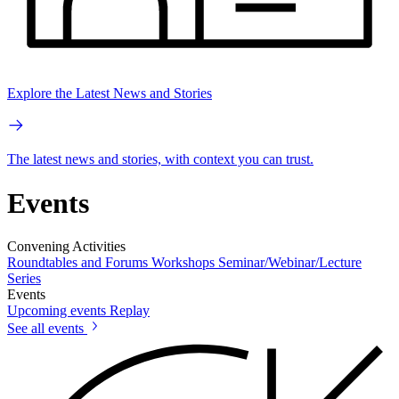
Explore the Latest News and Stories
The latest news and stories, with context you can trust.
Events
Convening Activities
Roundtables and Forums
Workshops
Seminar/Webinar/Lecture
Series
Events
Upcoming events
Replay
See all events