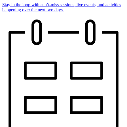
Stay in the loop with can’t-miss sessions, live events, and activities
happening over the next two days.