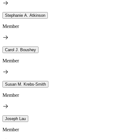
Stephanie A. Atkinson
Member
Carol J. Boushey
Member
Susan M. Krebs-Smith
Member
Joseph Lau
Member