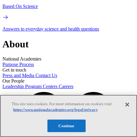
Based On Science
Answers to everyday science and health questions
About
National Academies
Purpose
Process
Get in touch
Press and Media
Contact Us
Our People
Leadership
Program Centers
Careers
This site uses cookies. For more information on cookies visit:
https://www.nationalacademies.org/legal/privacy
Continue