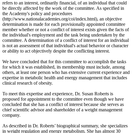
refers to an interest, ordinarily financial, of an individual that could
be directly affected by the work of the committee. As specified in
the Academy's policy and procedures
(http://www.nationalacademies.org/coi/index.html), an objective
determination is made for each provisionally appointed committee
member whether or not a conflict of interest exists given the facts of
the individual's employment and the task being undertaken by the
committee. A determination of a conflict of interest for an individual
is not an assessment of that individual's actual behavior or character
or ability to act objectively despite the conflicting interest.
We have concluded that for this committee to accomplish the tasks
for which it was established, its membership must include, among
others, at least one person who has extensive current experience and
expertise in metabolic health and energy management that includes
clinical research of obesity.
To meet this expertise and experience, Dr. Susan Roberts is
proposed for appointment to the committee even though we have
concluded that she has a conflict of interest because she serves as
chief scientific advisor and shareholder of a weight management
company.
As described in Dr. Roberts’ biographical summary, she specializes
in weight regulation and energy metabolism. She has almost 30