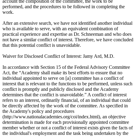
account the composition of the committee, the work to be
performed, and the procedures to be followed in completing the
work.
After an extensive search, we have not identified another individual
who is available to serve, with an equivalent combination of
practical experience and expertise as Dr. Schneeman and who does
not have a similar conflict of interest. Therefore, we have concluded
that this potential conflict is unavoidable.
Waiver for Disclosed Conflict of Interest: Jamy Ard, M.D.
In accordance with Section 15 of the Federal Advisory Committee
Act, the “Academy shall make its best efforts to ensure that no
individual appointed to serve on [a] committee has a conflict of
interest that is relevant to the functions to be performed, unless such
conflict is promptly and publicly disclosed and the Academy
determines that the conflict is unavoidable.” A conflict of interest
refers to an interest, ordinarily financial, of an individual that could
be directly affected by the work of the committee. As specified in
the Academy's policy and procedures
(http://www.nationalacademies.org/coi/index.html), an objective
determination is made for each provisionally appointed committee
member whether or not a conflict of interest exists given the facts of
the individual's employment and the task being undertaken by the