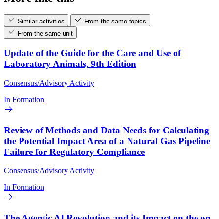
Similar activities
From the same topics
From the same unit
Update of the Guide for the Care and Use of
Laboratory Animals, 9th Edition
Consensus/Advisory Activity
In Formation
Review of Methods and Data Needs for Calculating
the Potential Impact Area of a Natural Gas Pipeline
Failure for Regulatory Compliance
Consensus/Advisory Activity
In Formation
The Agentic AI Revolution and its Impact on the on