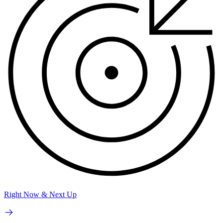
Right Now & Next Up