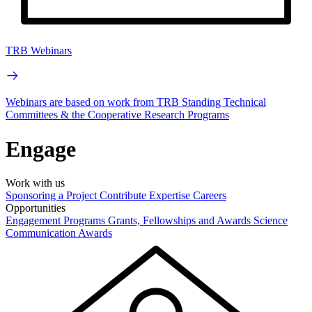
TRB Webinars
Webinars are based on work from TRB Standing Technical
Committees & the Cooperative Research Programs
Engage
Work with us
Sponsoring a Project
Contribute Expertise
Careers
Opportunities
Engagement Programs
Grants, Fellowships and Awards
Science
Communication Awards