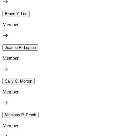
Bruce Y. Lee
Member
Joanne R. Lupton
Member
Sally C. Morton
Member
Nicolaas P. Pronk
Member