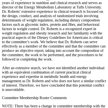
years of experience in nutrition and clinical research and serves as
director of the Energy Metabolism Laboratory at Tufts University.
Dr. Roberts’ extensive experience in clinical research is focused on
the design, conduct, and analysis of randomized trials involving
determinants of weight regulation, including dietary composition
factors such as glycemic index, protein and fiber, and behavioral
factors in weight control. Dr. Roberts is a recognized expert in
weight regulation and obesity research and her familiarity with the
practical aspects of the Dietary Guidelines for Americans is critical
to the committee’s work. We believe that Dr. Roberts can serve
effectively as a member of the committee and that the committee can
produce an objective report, taking into account the composition of
the committee, the work to be performed, and the procedures to be
followed in completing the work.
After an extensive search, we have not identified another individual
with an equivalent combination of current practical clinical
experience and expertise in metabolic health and energy
management as Dr. Roberts and who does not have a similar conflict
of interest. Therefore, we have concluded that this potential conflict
is unavoidable.
Committee Membership Roster Comments
NOTE: There has been a change in committee membership with the