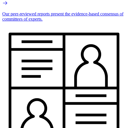
Our peer-reviewed reports present the evidence-based consensus of
committees of experts.