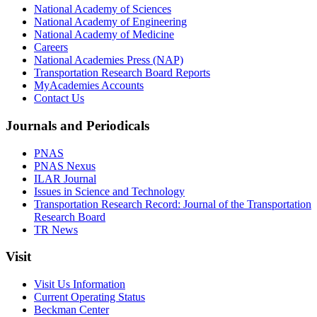
National Academy of Sciences
National Academy of Engineering
National Academy of Medicine
Careers
National Academies Press (NAP)
Transportation Research Board Reports
MyAcademies Accounts
Contact Us
Journals and Periodicals
PNAS
PNAS Nexus
ILAR Journal
Issues in Science and Technology
Transportation Research Record: Journal of the Transportation
Research Board
TR News
Visit
Visit Us Information
Current Operating Status
Beckman Center