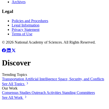
Archives
Legal
Policies and Procedures
Legal Information
Privacy Statement
Terms of Use
© 2026 National Academy of Sciences. All Rights Reserved.
Discover
Trending Topics
Transportation
Artificial Intelligence
Space, Security, and Conflicts
See All Topics
Our Work
Consensus Studies
Outreach Activities
Standing Committees
See All Work