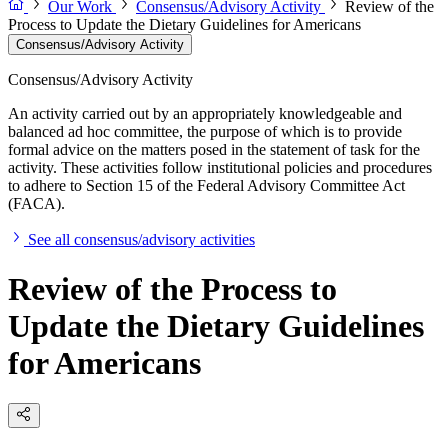
Our Work
Consensus/Advisory Activity
Review of the
Process to Update the Dietary Guidelines for Americans
Consensus/Advisory Activity
Consensus/Advisory Activity
An activity carried out by an appropriately knowledgeable and
balanced ad hoc committee, the purpose of which is to provide
formal advice on the matters posed in the statement of task for the
activity. These activities follow institutional policies and procedures
to adhere to Section 15 of the Federal Advisory Committee Act
(FACA).
See all consensus/advisory activities
Review of the Process to
Update the Dietary Guidelines
for Americans