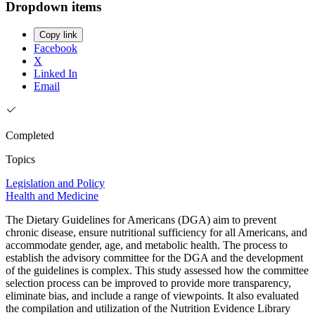
Dropdown items
Copy link
Facebook
X
Linked In
Email
Completed
Topics
Legislation and Policy
Health and Medicine
The Dietary Guidelines for Americans (DGA) aim to prevent
chronic disease, ensure nutritional sufficiency for all Americans, and
accommodate gender, age, and metabolic health. The process to
establish the advisory committee for the DGA and the development
of the guidelines is complex. This study assessed how the committee
selection process can be improved to provide more transparency,
eliminate bias, and include a range of viewpoints. It also evaluated
the compilation and utilization of the Nutrition Evidence Library