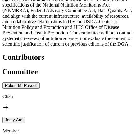
specifications of the National Nutrition Monitoring Act
(NNMRRA), Federal Advisory Committee Act, Data Quality Act,
and align with the current infrastructure, availability of resources,
and collaborative relationships led by the USDA-Center for
Nutrition Policy and Promotion and HHS Office of Disease
Prevention and Health Promotion. The committee will not conduct
systematic reviews of nutrition science, nor evaluate the content or
scientific justification of current or previous editions of the DGA.
Contributors
Committee
Robert M. Russell
Chair
Jamy Ard
Member