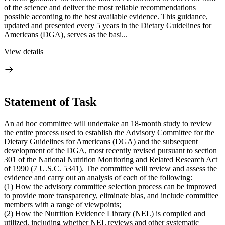
of the science and deliver the most reliable recommendations
possible according to the best available evidence. This guidance,
updated and presented every 5 years in the Dietary Guidelines for
Americans (DGA), serves as the basi...
View details
Statement of Task
An ad hoc committee will undertake an 18-month study to review
the entire process used to establish the Advisory Committee for the
Dietary Guidelines for Americans (DGA) and the subsequent
development of the DGA, most recently revised pursuant to section
301 of the National Nutrition Monitoring and Related Research Act
of 1990 (7 U.S.C. 5341). The committee will review and assess the
evidence and carry out an analysis of each of the following:
(1) How the advisory committee selection process can be improved
to provide more transparency, eliminate bias, and include committee
members with a range of viewpoints;
(2) How the Nutrition Evidence Library (NEL) is compiled and
utilized, including whether NEL reviews and other systematic