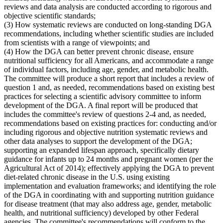
reviews and data analysis are conducted according to rigorous and
objective scientific standards;
(3) How systematic reviews are conducted on long-standing DGA
recommendations, including whether scientific studies are included
from scientists with a range of viewpoints; and
(4) How the DGA can better prevent chronic disease, ensure
nutritional sufficiency for all Americans, and accommodate a range
of individual factors, including age, gender, and metabolic health.
The committee will produce a short report that includes a review of
question 1 and, as needed, recommendations based on existing best
practices for selecting a scientific advisory committee to inform
development of the DGA. A final report will be produced that
includes the committee's review of questions 2-4 and, as needed,
recommendations based on existing practices for: conducting and/or
including rigorous and objective nutrition systematic reviews and
other data analyses to support the development of the DGA;
supporting an expanded lifespan approach, specifically dietary
guidance for infants up to 24 months and pregnant women (per the
Agricultural Act of 2014); effectively applying the DGA to prevent
diet-related chronic disease in the U.S. using existing
implementation and evaluation frameworks; and identifying the role
of the DGA in coordinating with and supporting nutrition guidance
for disease treatment (that may also address age, gender, metabolic
health, and nutritional sufficiency) developed by other Federal
agencies. The committee's recommendations will conform to the