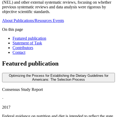
(NEL) and other external systematic reviews, focusing on whether
previous systematic reviews and data analysis were rigorous by
objective scientific standards.
About
Publications/Resources
Events
On this page
Featured publication
Statement of Task
Contributors
Contact
Featured publication
Optimizing the Process for Establishing the Dietary Guidelines for
Americans: The Selection Process
Consensus Study Report
·
2017
Federal guidance on nutrition and diet is intended to reflect the state