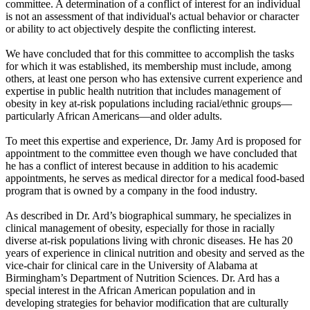
committee. A determination of a conflict of interest for an individual
is not an assessment of that individual's actual behavior or character
or ability to act objectively despite the conflicting interest.
We have concluded that for this committee to accomplish the tasks
for which it was established, its membership must include, among
others, at least one person who has extensive current experience and
expertise in public health nutrition that includes management of
obesity in key at-risk populations including racial/ethnic groups—
particularly African Americans—and older adults.
To meet this expertise and experience, Dr. Jamy Ard is proposed for
appointment to the committee even though we have concluded that
he has a conflict of interest because in addition to his academic
appointments, he serves as medical director for a medical food-based
program that is owned by a company in the food industry.
As described in Dr. Ard’s biographical summary, he specializes in
clinical management of obesity, especially for those in racially
diverse at-risk populations living with chronic diseases. He has 20
years of experience in clinical nutrition and obesity and served as the
vice-chair for clinical care in the University of Alabama at
Birmingham’s Department of Nutrition Sciences. Dr. Ard has a
special interest in the African American population and in
developing strategies for behavior modification that are culturally