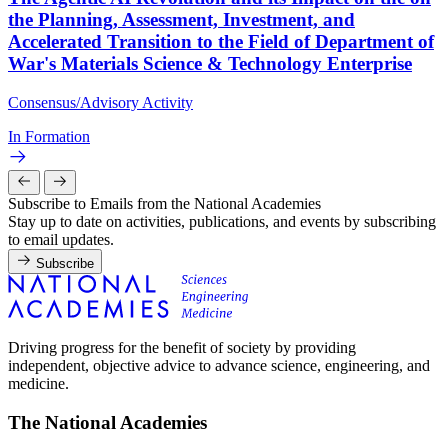
the Planning, Assessment, Investment, and
Accelerated Transition to the Field of Department of
War's Materials Science & Technology Enterprise
Consensus/Advisory Activity
In Formation
Subscribe to Emails from the National Academies
Stay up to date on activities, publications, and events by subscribing
to email updates.
Subscribe
Driving progress for the benefit of society by providing
independent, objective advice to advance science, engineering, and
medicine.
The National Academies