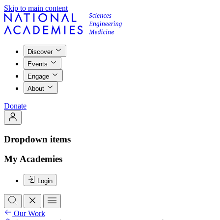
Skip to main content
Discover
Events
Engage
About
Donate
Dropdown items
My Academies
Login
Our Work