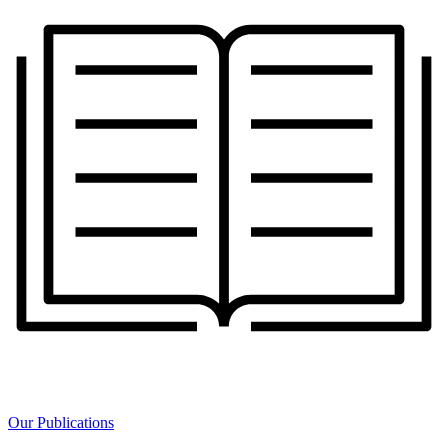
Our Publications