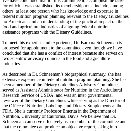
We have concluded that for this committee to accomplish the tasks
for which it was established, its membership must include, among
others, at least one person who has knowledge and expertise in
federal nutrition program planning relevant to the Dietary Guidelines
for Americans and an understanding of the practical impact on the
food and agriculture industries of aligning federal nutrition
assistance programs with the Dietary Guidelines.
To meet this expertise and experience, Dr. Barbara Schneeman is
proposed for appointment to the committee even though we have
concluded that she has a conflict of interest because she serves on
two scientific advisory councils in the food and agriculture
industries.
As described in Dr. Schneeman’s biographical summary, she has
extensive experience in federal nutrition program planning. She has
been a member of the Dietary Guidelines Advisory Committee,
served as Assistant Administrator for Nutrition in the Agricultural
Research Service of USDA, and was an inter-governmental
reviewer of the Dietary Guidelines while serving as the Director of
the Office of Nutrition, Labeling, and Dietary Supplements at the
FDA. She is currently Professor Emerita in the Department of
Nutrition, University of California, Davis. We believe that Dr.
Schneeman can serve effectively as a member of the committee and
that the committee can produce an objective report, taking into