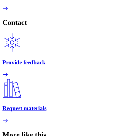
Contact
Provide feedback
Request materials
More like this