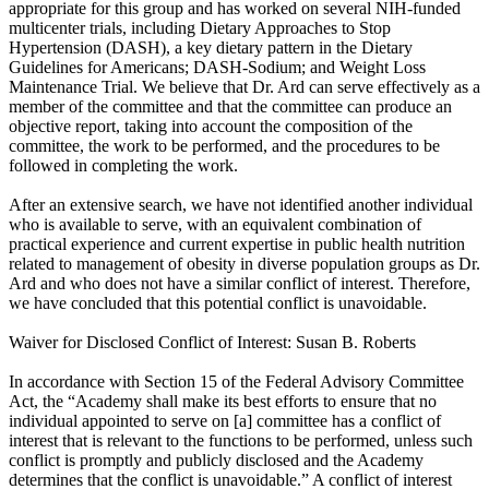
appropriate for this group and has worked on several NIH-funded
multicenter trials, including Dietary Approaches to Stop
Hypertension (DASH), a key dietary pattern in the Dietary
Guidelines for Americans; DASH-Sodium; and Weight Loss
Maintenance Trial. We believe that Dr. Ard can serve effectively as a
member of the committee and that the committee can produce an
objective report, taking into account the composition of the
committee, the work to be performed, and the procedures to be
followed in completing the work.
After an extensive search, we have not identified another individual
who is available to serve, with an equivalent combination of
practical experience and current expertise in public health nutrition
related to management of obesity in diverse population groups as Dr.
Ard and who does not have a similar conflict of interest. Therefore,
we have concluded that this potential conflict is unavoidable.
Waiver for Disclosed Conflict of Interest: Susan B. Roberts
In accordance with Section 15 of the Federal Advisory Committee
Act, the “Academy shall make its best efforts to ensure that no
individual appointed to serve on [a] committee has a conflict of
interest that is relevant to the functions to be performed, unless such
conflict is promptly and publicly disclosed and the Academy
determines that the conflict is unavoidable.” A conflict of interest