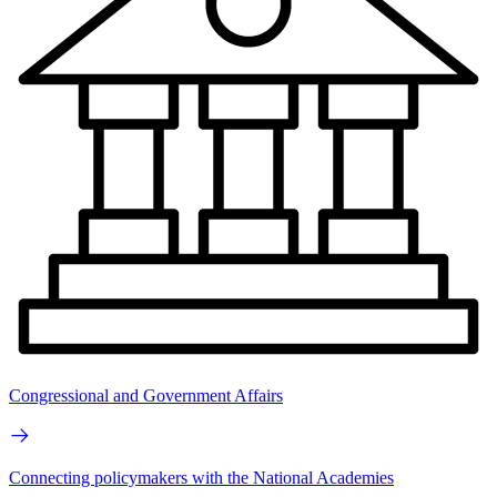
Congressional and Government Affairs
Connecting policymakers with the National Academies