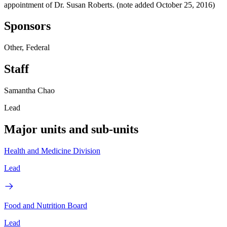
appointment of Dr. Susan Roberts. (note added October 25, 2016)
Sponsors
Other, Federal
Staff
Samantha Chao
Lead
Major units and sub-units
Health and Medicine Division
Lead
Food and Nutrition Board
Lead