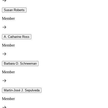
Susan Roberts
Member
A. Catharine Ross
Member
Barbara O. Schneeman
Member
Martin-José J. Sepulveda
Member