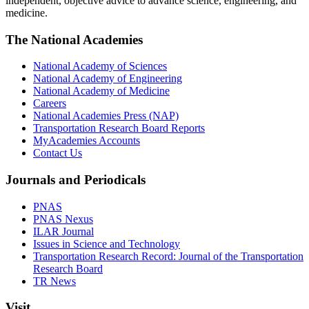
independent, objective advice to advance science, engineering, and
medicine.
The National Academies
National Academy of Sciences
National Academy of Engineering
National Academy of Medicine
Careers
National Academies Press (NAP)
Transportation Research Board Reports
MyAcademies Accounts
Contact Us
Journals and Periodicals
PNAS
PNAS Nexus
ILAR Journal
Issues in Science and Technology
Transportation Research Record: Journal of the Transportation
Research Board
TR News
Visit