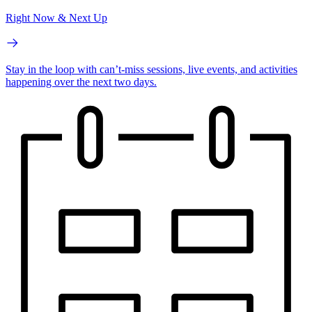
Right Now & Next Up
Stay in the loop with can’t-miss sessions, live events, and activities
happening over the next two days.