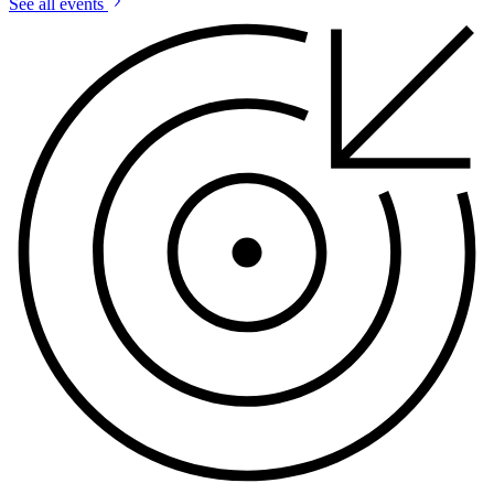
See all events