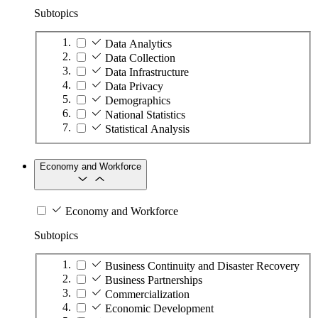
Subtopics
Data Analytics
Data Collection
Data Infrastructure
Data Privacy
Demographics
National Statistics
Statistical Analysis
Economy and Workforce
Economy and Workforce
Subtopics
Business Continuity and Disaster Recovery
Business Partnerships
Commercialization
Economic Development