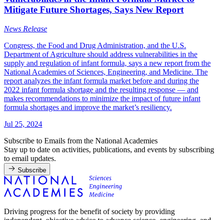
Mitigate Future Shortages, Says New Report
News Release
Congress, the Food and Drug Administration, and the U.S.
Department of Agriculture should address vulnerabilities in the
supply and regulation of infant formula, says a new report from the
National Academies of Sciences, Engineering, and Medicine. The
report analyzes the infant formula market before and during the
2022 infant formula shortage and the resulting response — and
makes recommendations to minimize the impact of future infant
formula shortages and improve the market’s resiliency.
Jul 25, 2024
Subscribe to Emails from the National Academies
Stay up to date on activities, publications, and events by subscribing
to email updates.
Subscribe
Driving progress for the benefit of society by providing