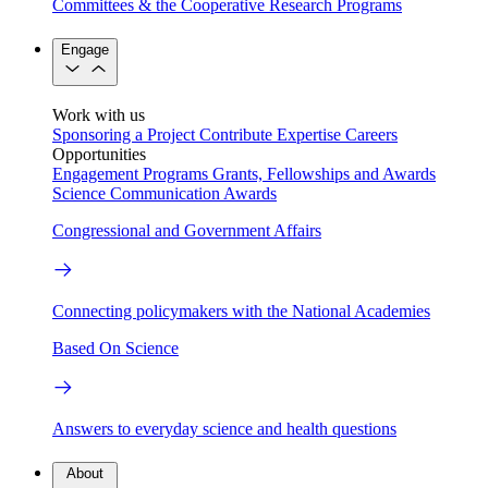
Committees & the Cooperative Research Programs
Engage
Work with us
Sponsoring a Project
Contribute Expertise
Careers
Opportunities
Engagement Programs
Grants, Fellowships and Awards
Science Communication Awards
Congressional and Government Affairs
Connecting policymakers with the National Academies
Based On Science
Answers to everyday science and health questions
About