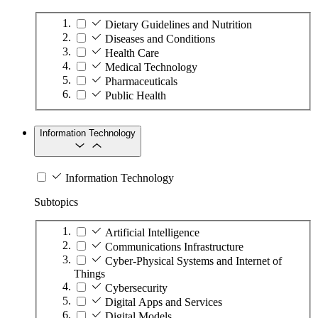
Dietary Guidelines and Nutrition
Diseases and Conditions
Health Care
Medical Technology
Pharmaceuticals
Public Health
Information Technology
Information Technology
Subtopics
Artificial Intelligence
Communications Infrastructure
Cyber-Physical Systems and Internet of
Things
Cybersecurity
Digital Apps and Services
Digital Models