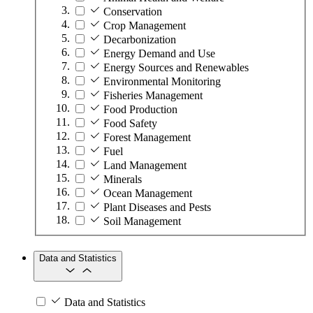
Conservation
Crop Management
Decarbonization
Energy Demand and Use
Energy Sources and Renewables
Environmental Monitoring
Fisheries Management
Food Production
Food Safety
Forest Management
Fuel
Land Management
Minerals
Ocean Management
Plant Diseases and Pests
Soil Management
Data and Statistics
Data and Statistics