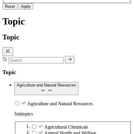
Reset
Apply
Topic
Topic
Topic
Agriculture and Natural Resources
Agriculture and Natural Resources
Subtopics
Agricultural Chemicals
Animal Health and Welfare