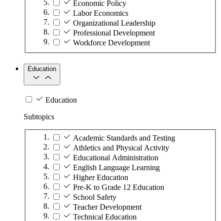
Economic Policy
Labor Economics
Organizational Leadership
Professional Development
Workforce Development
Education
Education
Subtopics
Academic Standards and Testing
Athletics and Physical Activity
Educational Administration
English Language Learning
Higher Education
Pre-K to Grade 12 Education
School Safety
Teacher Development
Technical Education