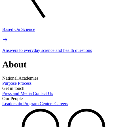
Based On Science
Answers to everyday science and health questions
About
National Academies
Purpose
Process
Get in touch
Press and Media
Contact Us
Our People
Leadership
Program Centers
Careers