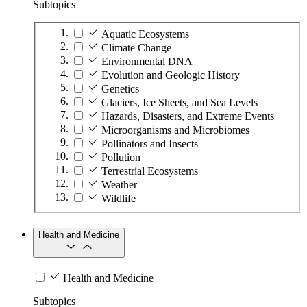
Subtopics
Aquatic Ecosystems
Climate Change
Environmental DNA
Evolution and Geologic History
Genetics
Glaciers, Ice Sheets, and Sea Levels
Hazards, Disasters, and Extreme Events
Microorganisms and Microbiomes
Pollinators and Insects
Pollution
Terrestrial Ecosystems
Weather
Wildlife
Health and Medicine
Health and Medicine
Subtopics