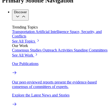
Primary Mobile Navigation
Discover
Trending Topics
Transportation
Artificial Intelligence
Space, Security, and
Conflicts
See All Topics
Our Work
Consensus Studies
Outreach Activities
Standing Committees
See All Work
Our Publications
Our peer-reviewed reports present the evidence-based
consensus of committees of experts.
Explore the Latest News and Stories