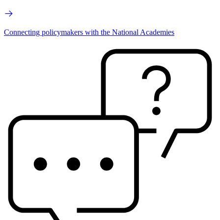
Connecting policymakers with the National Academies