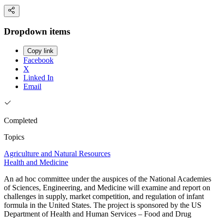
Dropdown items
Copy link
Facebook
X
Linked In
Email
Completed
Topics
Agriculture and Natural Resources
Health and Medicine
An ad hoc committee under the auspices of the National Academies
of Sciences, Engineering, and Medicine will examine and report on
challenges in supply, market competition, and regulation of infant
formula in the United States. The project is sponsored by the US
Department of Health and Human Services – Food and Drug