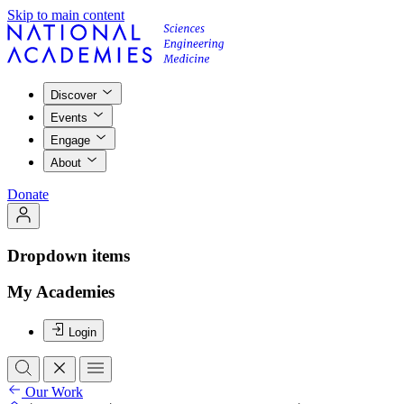
Skip to main content
Discover
Events
Engage
About
Donate
Dropdown items
My Academies
Login
Our Work