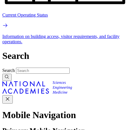
Current Operating Status
Information on building access, visitor requirements, and facility
operations.
Search
Search
Mobile Navigation