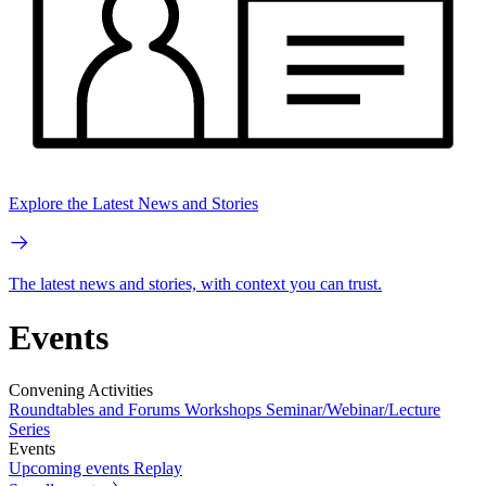
Explore the Latest News and Stories
The latest news and stories, with context you can trust.
Events
Convening Activities
Roundtables and Forums
Workshops
Seminar/Webinar/Lecture
Series
Events
Upcoming events
Replay