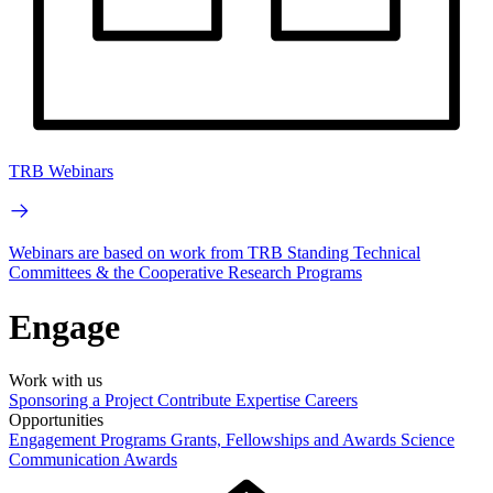
TRB Webinars
Webinars are based on work from TRB Standing Technical
Committees & the Cooperative Research Programs
Engage
Work with us
Sponsoring a Project
Contribute Expertise
Careers
Opportunities
Engagement Programs
Grants, Fellowships and Awards
Science
Communication Awards