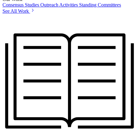
Consensus Studies
Outreach Activities
Standing Committees
See All Work