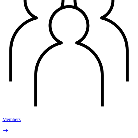
Members