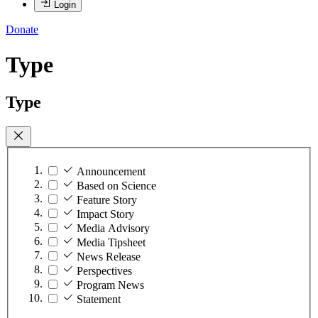
Login
Donate
Type
Type
Announcement
Based on Science
Feature Story
Impact Story
Media Advisory
Media Tipsheet
News Release
Perspectives
Program News
Statement