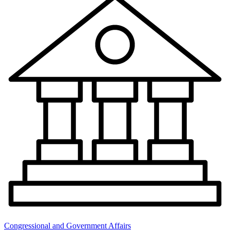
Congressional and Government Affairs