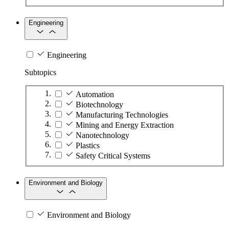
Engineering
Engineering
Subtopics
Automation
Biotechnology
Manufacturing Technologies
Mining and Energy Extraction
Nanotechnology
Plastics
Safety Critical Systems
Environment and Biology
Environment and Biology