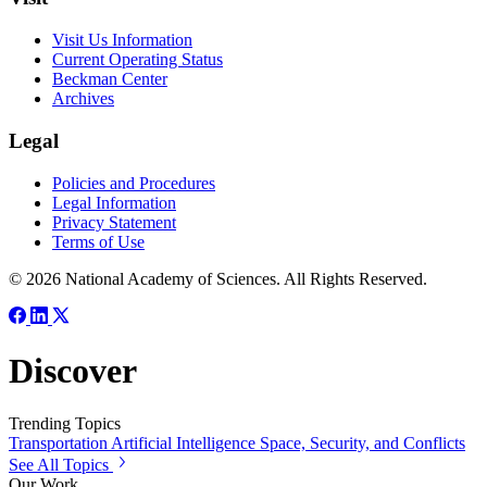
Visit Us Information
Current Operating Status
Beckman Center
Archives
Legal
Policies and Procedures
Legal Information
Privacy Statement
Terms of Use
© 2026 National Academy of Sciences. All Rights Reserved.
Discover
Trending Topics
Transportation
Artificial Intelligence
Space, Security, and Conflicts
See All Topics
Our Work