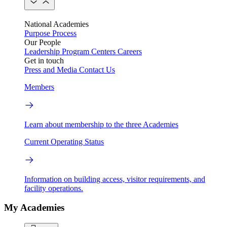
National Academies
Purpose
Process
Our People
Leadership
Program Centers
Careers
Get in touch
Press and Media
Contact Us
Members
Learn about membership to the three Academies
Current Operating Status
Information on building access, visitor requirements, and
facility operations.
My Academies