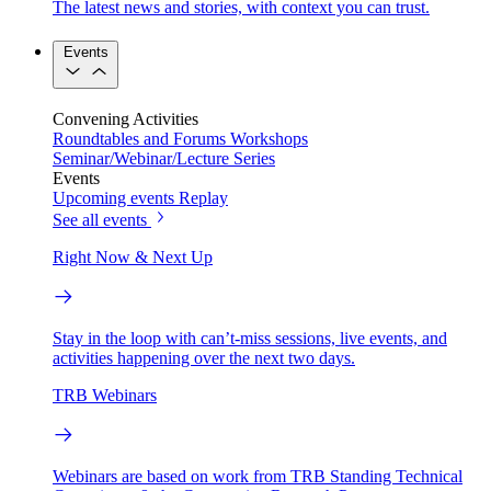
The latest news and stories, with context you can trust.
Events
Convening Activities
Roundtables and Forums
Workshops
Seminar/Webinar/Lecture Series
Events
Upcoming events
Replay
See all events
Right Now & Next Up
Stay in the loop with can’t-miss sessions, live events, and
activities happening over the next two days.
TRB Webinars
Webinars are based on work from TRB Standing Technical