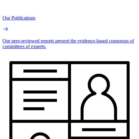
Our Publications
Our peer-reviewed reports present the evidence-based consensus of
committees of experts.