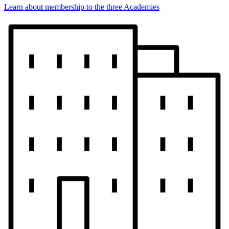
Learn about membership to the three Academies