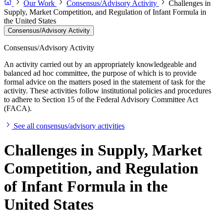
Our Work
Consensus/Advisory Activity
Challenges in
Supply, Market Competition, and Regulation of Infant Formula in
the United States
Consensus/Advisory Activity
Consensus/Advisory Activity
An activity carried out by an appropriately knowledgeable and
balanced ad hoc committee, the purpose of which is to provide
formal advice on the matters posed in the statement of task for the
activity. These activities follow institutional policies and procedures
to adhere to Section 15 of the Federal Advisory Committee Act
(FACA).
See all consensus/advisory activities
Challenges in Supply, Market
Competition, and Regulation
of Infant Formula in the
United States