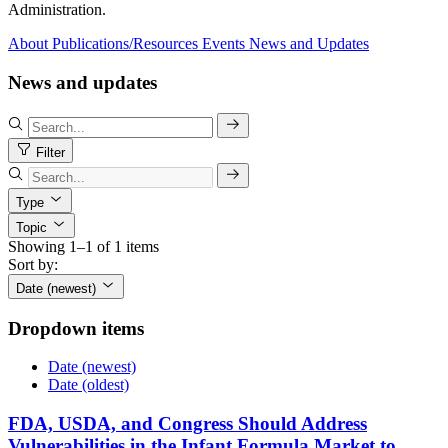
Administration.
About
Publications/Resources
Events
News and Updates
News and updates
Filter
Type
Topic
Showing 1–1 of 1 items
Sort by:
Date (newest)
Dropdown items
Date (newest)
Date (oldest)
FDA, USDA, and Congress Should Address
Vulnerabilities in the Infant Formula Market to