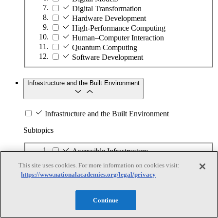
Digital Transformation
Hardware Development
High-Performance Computing
Human–Computer Interaction
Quantum Computing
Software Development
Infrastructure and the Built Environment
Infrastructure and the Built Environment
Subtopics
Accessible Infrastructure
Bridges, Roads, and Highways
This site uses cookies. For more information on cookies visit:
Buildings
https://www.nationalacademies.org/legal/privacy
Design and Construction
Energy Generation, Transmission, and
Distribution
Continue
Environmental Health and Safety