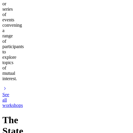
or
series
of
events
convening
a
range
of
participants
to
explore
topics
of
mutual
interest.
See
all
workshops
The
State