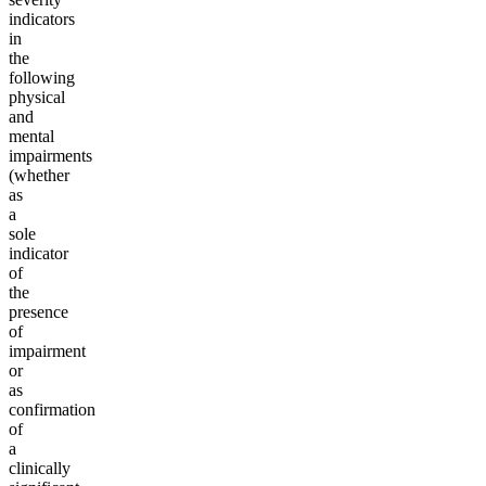
indicators
in
the
following
physical
and
mental
impairments
(whether
as
a
sole
indicator
of
the
presence
of
impairment
or
as
confirmation
of
a
clinically