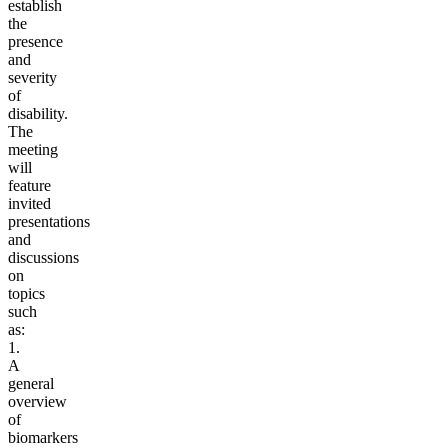
establish
the
presence
and
severity
of
disability.
The
meeting
will
feature
invited
presentations
and
discussions
on
topics
such
as:
1.
A
general
overview
of
biomarkers