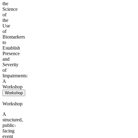
the
Science
of
the
Use
of
Biomarkers
to
Establish
Presence
and
Severity
of
Impairments:
A
Workshop
Workshop
Workshop
A
structured,
public-
facing
event