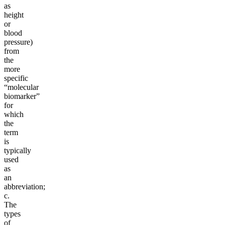
as
height
or
blood
pressure)
from
the
more
specific
“molecular
biomarker”
for
which
the
term
is
typically
used
as
an
abbreviation;
c.
The
types
of