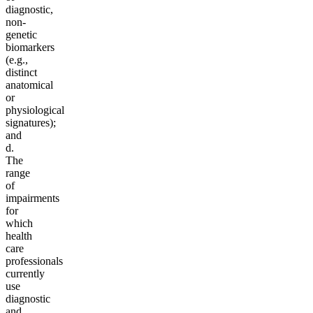
diagnostic,
non-
genetic
biomarkers
(e.g.,
distinct
anatomical
or
physiological
signatures);
and
d.
The
range
of
impairments
for
which
health
care
professionals
currently
use
diagnostic
and