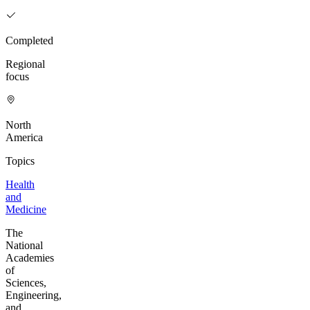
Completed
Regional
focus
North
America
Topics
Health
and
Medicine
The
National
Academies
of
Sciences,
Engineering,
and