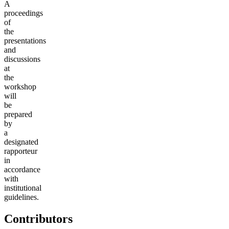
A
proceedings
of
the
presentations
and
discussions
at
the
workshop
will
be
prepared
by
a
designated
rapporteur
in
accordance
with
institutional
guidelines.
Contributors