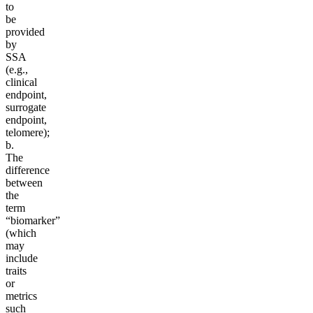
to
be
provided
by
SSA
(e.g.,
clinical
endpoint,
surrogate
endpoint,
telomere);
b.
The
difference
between
the
term
“biomarker”
(which
may
include
traits
or
metrics
such