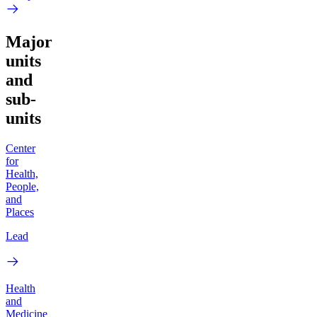
Major
units
and
sub-
units
Center
for
Health,
People,
and
Places
Lead
Health
and
Medicine