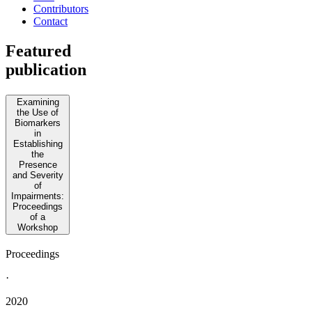
Contributors
Contact
Featured
publication
Examining
the Use of
Biomarkers
in
Establishing
the
Presence
and Severity
of
Impairments:
Proceedings
of a
Workshop
Proceedings
·
2020