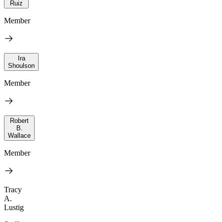
Ruiz
Member
Ira
Shoulson
Member
Robert
B.
Wallace
Member
Tracy
A.
Lustig