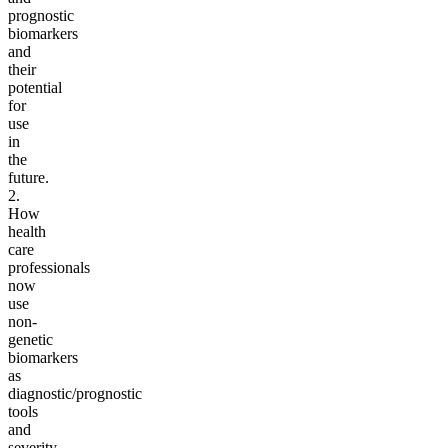
prognostic
biomarkers
and
their
potential
for
use
in
the
future.
2.
How
health
care
professionals
now
use
non-
genetic
biomarkers
as
diagnostic/prognostic
tools
and
severity