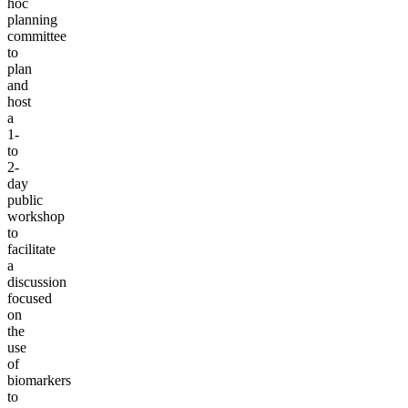
hoc
planning
committee
to
plan
and
host
a
1-
to
2-
day
public
workshop
to
facilitate
a
discussion
focused
on
the
use
of
biomarkers
to