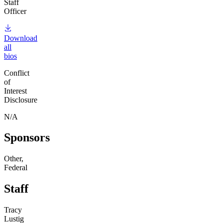
Staff
Officer
Download
all
bios
Conflict
of
Interest
Disclosure
N/A
Sponsors
Other,
Federal
Staff
Tracy
Lustig