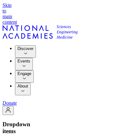
Skip
to
main
content
Discover
Events
Engage
About
Donate
Dropdown
items