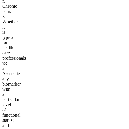
f.
Chronic
pain.
3.
Whether
it
is
typical
for
health
care
professionals
to:
a.
Associate
any
biomarker
with
a
particular
level
of
functional
status;
and