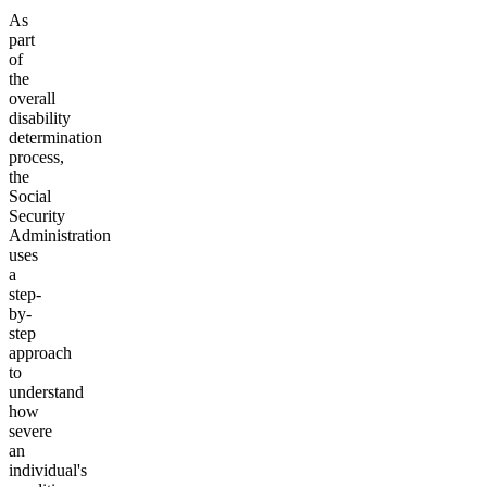
As
part
of
the
overall
disability
determination
process,
the
Social
Security
Administration
uses
a
step-
by-
step
approach
to
understand
how
severe
an
individual's