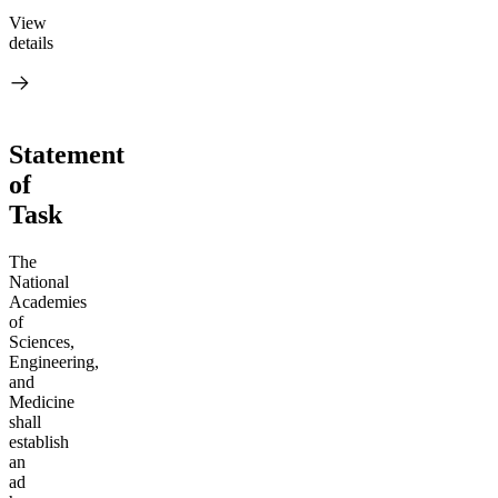
View
details
Statement
of
Task
The
National
Academies
of
Sciences,
Engineering,
and
Medicine
shall
establish
an
ad