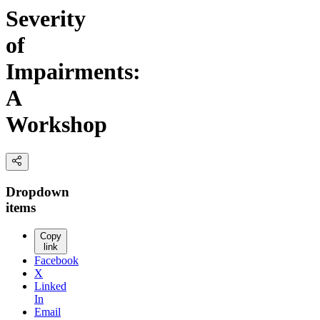
Severity
of
Impairments:
A
Workshop
Dropdown
items
Copy
link
Facebook
X
Linked
In
Email