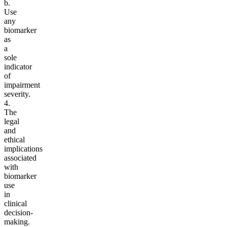
b.
Use
any
biomarker
as
a
sole
indicator
of
impairment
severity.
4.
The
legal
and
ethical
implications
associated
with
biomarker
use
in
clinical
decision-
making.