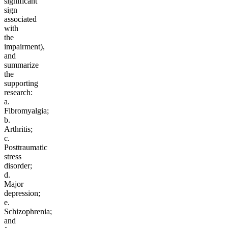
significant
sign
associated
with
the
impairment),
and
summarize
the
supporting
research:
a.
Fibromyalgia;
b.
Arthritis;
c.
Posttraumatic
stress
disorder;
d.
Major
depression;
e.
Schizophrenia;
and