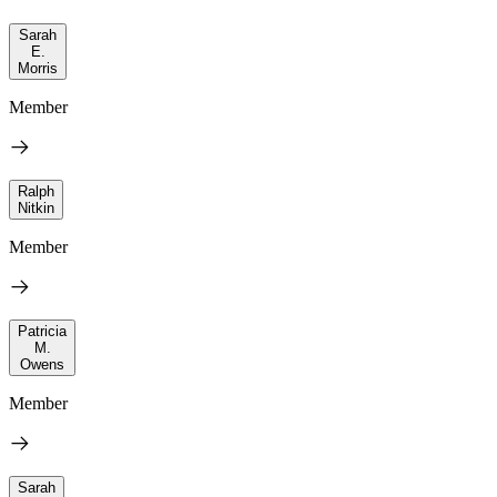
Sarah
E.
Morris
Member
Ralph
Nitkin
Member
Patricia
M.
Owens
Member
Sarah