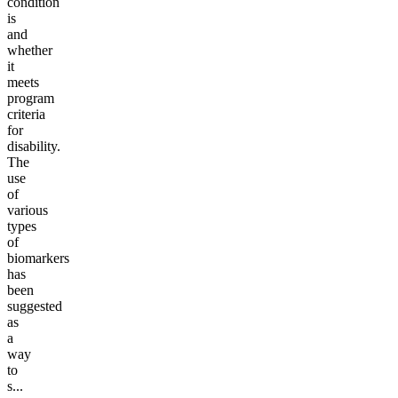
condition
is
and
whether
it
meets
program
criteria
for
disability.
The
use
of
various
types
of
biomarkers
has
been
suggested
as
a
way
to
s...