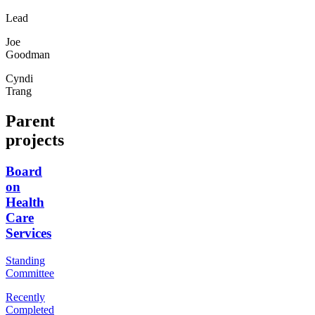
Lead
Joe
Goodman
Cyndi
Trang
Parent
projects
Board
on
Health
Care
Services
Standing
Committee
Recently
Completed