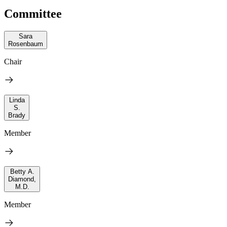
Committee
Sara
Rosenbaum
Chair
Linda
S.
Brady
Member
Betty A.
Diamond,
M.D.
Member