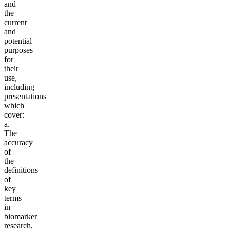
and
the
current
and
potential
purposes
for
their
use,
including
presentations
which
cover:
a.
The
accuracy
of
the
definitions
of
key
terms
in
biomarker
research,