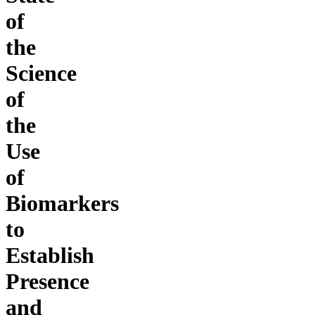
of
the
Science
of
the
Use
of
Biomarkers
to
Establish
Presence
and