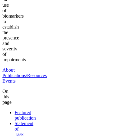
use
of
biomarkers
to
establish
the
presence
and
severity
of
impairments.
About
Publications/Resources
Events
On
this
page
Featured
publication
Statement
of
Task