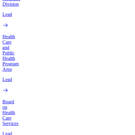
Division
Lead
Health
Care
and
Public
Health
Program
Area
Lead
Board
on
Health
Care
Services
Lead