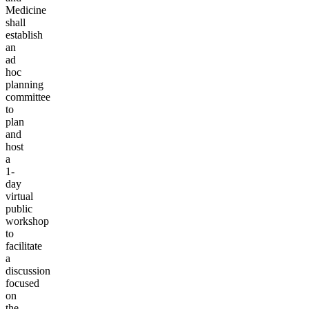
Medicine
shall
establish
an
ad
hoc
planning
committee
to
plan
and
host
a
1-
day
virtual
public
workshop
to
facilitate
a
discussion
focused
on
the