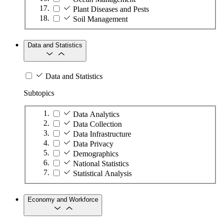
Plant Diseases and Pests
Soil Management
Data and Statistics
Data and Statistics
Subtopics
Data Analytics
Data Collection
Data Infrastructure
Data Privacy
Demographics
National Statistics
Statistical Analysis
Economy and Workforce