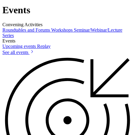
Events
Convening Activities
Roundtables and Forums
Workshops
Seminar/Webinar/Lecture
Series
Events
Upcoming events
Replay
See all events