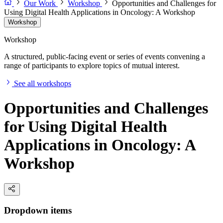
Our Work
Workshop
Opportunities and Challenges for
Using Digital Health Applications in Oncology: A Workshop
Workshop
Workshop
A structured, public-facing event or series of events convening a
range of participants to explore topics of mutual interest.
See all workshops
Opportunities and Challenges
for Using Digital Health
Applications in Oncology: A
Workshop
Dropdown items