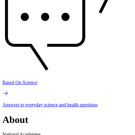
Based On Science
Answers to everyday science and health questions
About
National Academies