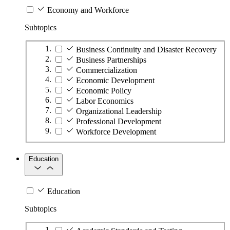
Economy and Workforce
Subtopics
Business Continuity and Disaster Recovery
Business Partnerships
Commercialization
Economic Development
Economic Policy
Labor Economics
Organizational Leadership
Professional Development
Workforce Development
Education
Education
Subtopics