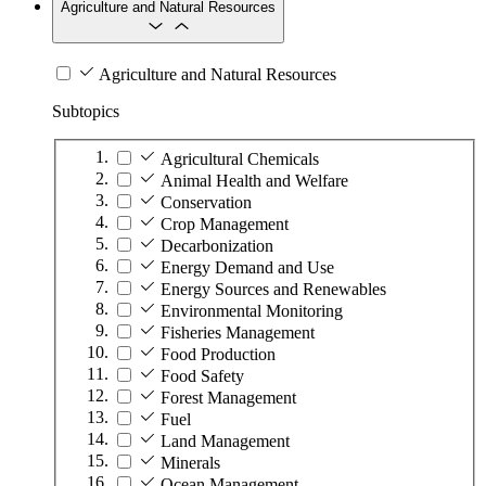
Agriculture and Natural Resources
Agriculture and Natural Resources
Subtopics
Agricultural Chemicals
Animal Health and Welfare
Conservation
Crop Management
Decarbonization
Energy Demand and Use
Energy Sources and Renewables
Environmental Monitoring
Fisheries Management
Food Production
Food Safety
Forest Management
Fuel
Land Management
Minerals
Ocean Management