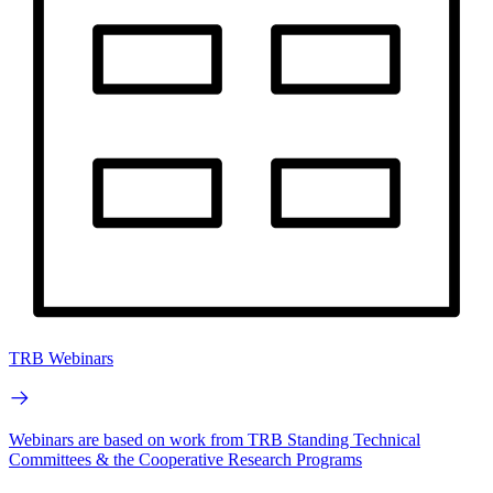
TRB Webinars
Webinars are based on work from TRB Standing Technical
Committees & the Cooperative Research Programs