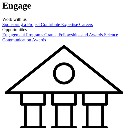
Engage
Work with us
Sponsoring a Project
Contribute Expertise
Careers
Opportunities
Engagement Programs
Grants, Fellowships and Awards
Science
Communication Awards