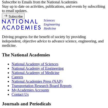
Subscribe to Emails from the National Academies
Stay up to date on activities, publications, and events by subscribing
to email updates.
Subscribe
Driving progress for the benefit of society by providing
independent, objective advice to advance science, engineering, and
medicine.
The National Academies
National Academy of Sciences
National Academy of Engineering
National Academy of Medicine
Careers
National Academies Press (NAP)
Transportation Research Board Reports
MyAcademies Accounts
Contact Us
Journals and Periodicals