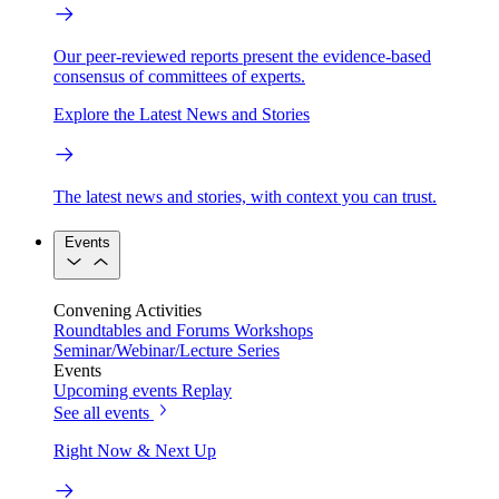
Our peer-reviewed reports present the evidence-based
consensus of committees of experts.
Explore the Latest News and Stories
The latest news and stories, with context you can trust.
Events
Convening Activities
Roundtables and Forums
Workshops
Seminar/Webinar/Lecture Series
Events
Upcoming events
Replay
See all events
Right Now & Next Up