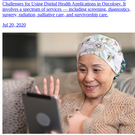
Challenges for Using Digital Health Applications in Oncology. It
involves a spectrum of services — including screening, diagnostics,
surgery, radiation, palliative care, and survivorship care.
Jul 20, 2020