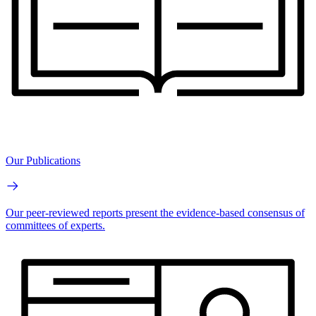
Our Publications
Our peer-reviewed reports present the evidence-based consensus of
committees of experts.