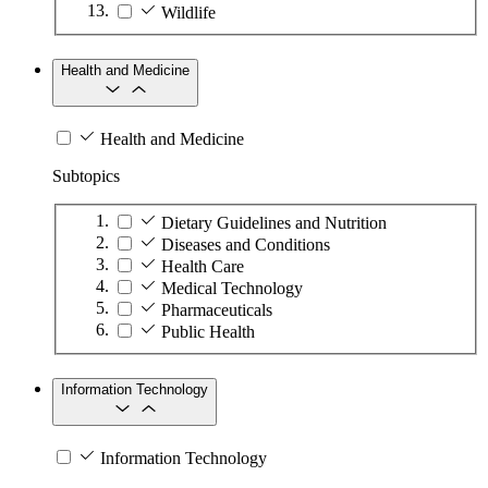
Wildlife
Health and Medicine
Health and Medicine
Subtopics
Dietary Guidelines and Nutrition
Diseases and Conditions
Health Care
Medical Technology
Pharmaceuticals
Public Health
Information Technology
Information Technology