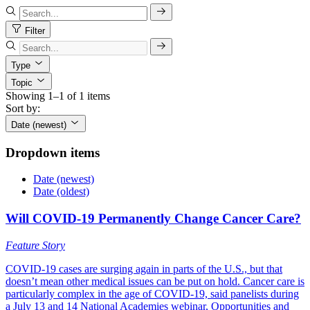
Filter
Type
Topic
Showing 1–1 of 1 items
Sort by:
Date (newest)
Dropdown items
Date (newest)
Date (oldest)
Will COVID-19 Permanently Change Cancer Care?
Feature Story
COVID-19 cases are surging again in parts of the U.S., but that
doesn’t mean other medical issues can be put on hold. Cancer care is
particularly complex in the age of COVID-19, said panelists during
a July 13 and 14 National Academies webinar, Opportunities and