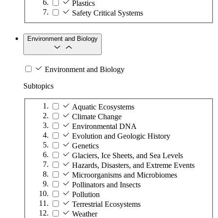
Plastics
Safety Critical Systems
Environment and Biology
Environment and Biology
Subtopics
Aquatic Ecosystems
Climate Change
Environmental DNA
Evolution and Geologic History
Genetics
Glaciers, Ice Sheets, and Sea Levels
Hazards, Disasters, and Extreme Events
Microorganisms and Microbiomes
Pollinators and Insects
Pollution
Terrestrial Ecosystems
Weather