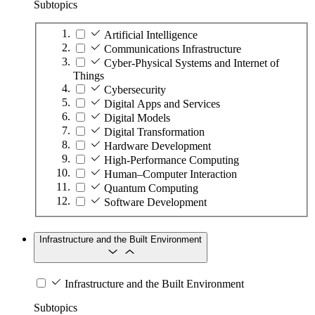
Subtopics
Artificial Intelligence
Communications Infrastructure
Cyber-Physical Systems and Internet of
Things
Cybersecurity
Digital Apps and Services
Digital Models
Digital Transformation
Hardware Development
High-Performance Computing
Human–Computer Interaction
Quantum Computing
Software Development
Infrastructure and the Built Environment
Infrastructure and the Built Environment
Subtopics