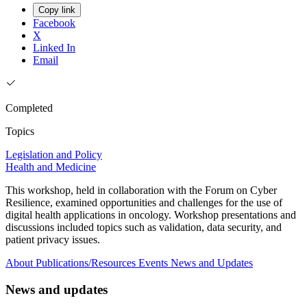
Copy link
Facebook
X
Linked In
Email
Completed
Topics
Legislation and Policy
Health and Medicine
This workshop, held in collaboration with the Forum on Cyber
Resilience, examined opportunities and challenges for the use of
digital health applications in oncology. Workshop presentations and
discussions included topics such as validation, data security, and
patient privacy issues.
About
Publications/Resources
Events
News and Updates
News and updates