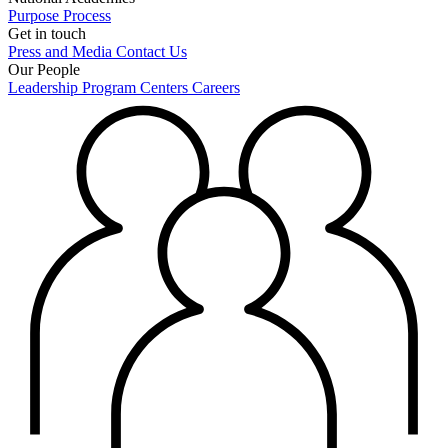
Purpose
Process
Get in touch
Press and Media
Contact Us
Our People
Leadership
Program Centers
Careers