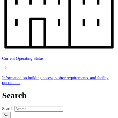
Current Operating Status
Information on building access, visitor requirements, and facility
operations.
Search
Search