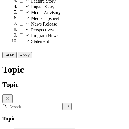
Feature Story
Impact Story
Media Advisory
Media Tipsheet
News Release
Perspectives
Program News
Statement
Reset
Apply
Topic
Topic
Topic