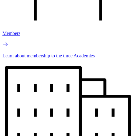
Members
Learn about membership to the three Academies