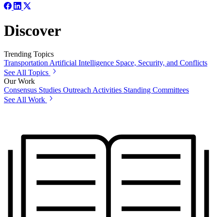
Discover
Trending Topics
Transportation
Artificial Intelligence
Space, Security, and Conflicts
See All Topics
Our Work
Consensus Studies
Outreach Activities
Standing Committees
See All Work