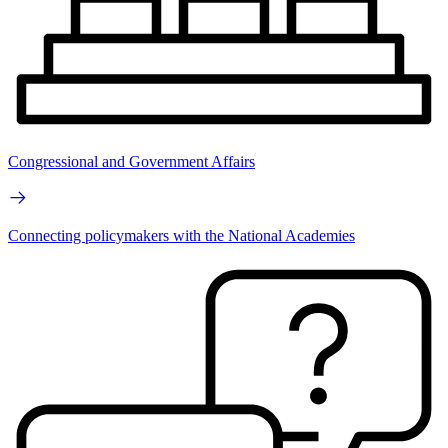
Congressional and Government Affairs
Connecting policymakers with the National Academies