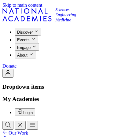
Skip to main content
Discover
Events
Engage
About
Donate
Dropdown items
My Academies
Login
Our Work