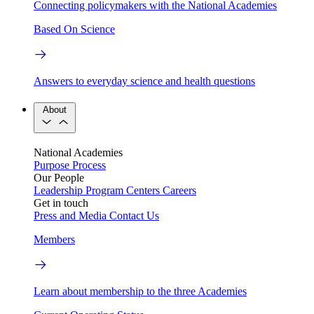
Connecting policymakers with the National Academies
Based On Science
Answers to everyday science and health questions
About
National Academies
Purpose
Process
Our People
Leadership
Program Centers
Careers
Get in touch
Press and Media
Contact Us
Members
Learn about membership to the three Academies