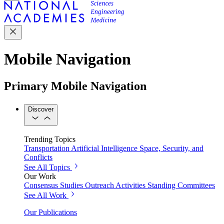
Mobile Navigation
Primary Mobile Navigation
Discover
Trending Topics
Transportation
Artificial Intelligence
Space, Security, and
Conflicts
See All Topics
Our Work
Consensus Studies
Outreach Activities
Standing Committees
See All Work
Our Publications