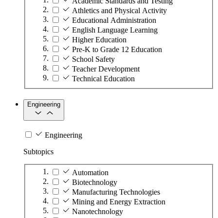
Academic Standards and Testing
Athletics and Physical Activity
Educational Administration
English Language Learning
Higher Education
Pre-K to Grade 12 Education
School Safety
Teacher Development
Technical Education
Engineering
Engineering
Subtopics
Automation
Biotechnology
Manufacturing Technologies
Mining and Energy Extraction
Nanotechnology