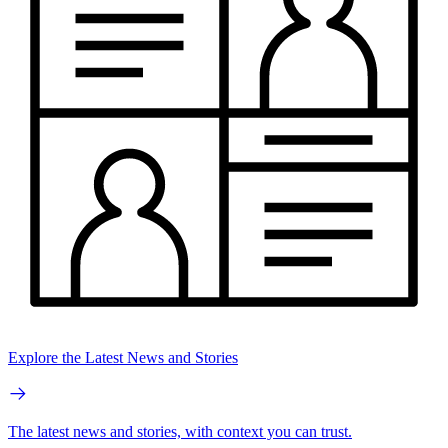
Explore the Latest News and Stories
The latest news and stories, with context you can trust.