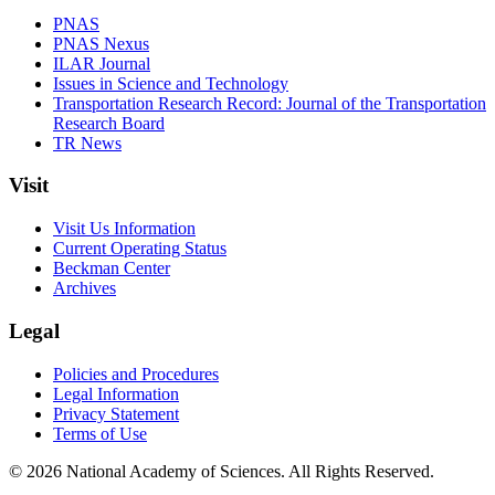
PNAS
PNAS Nexus
ILAR Journal
Issues in Science and Technology
Transportation Research Record: Journal of the Transportation
Research Board
TR News
Visit
Visit Us Information
Current Operating Status
Beckman Center
Archives
Legal
Policies and Procedures
Legal Information
Privacy Statement
Terms of Use
© 2026 National Academy of Sciences. All Rights Reserved.