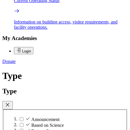
Current Operating Status
Information on building access, visitor requirements, and
facility operations.
My Academies
Login
Donate
Type
Type
Announcement
Based on Science