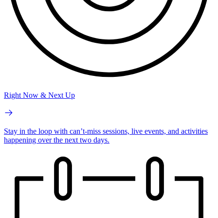
Right Now & Next Up
Stay in the loop with can’t-miss sessions, live events, and activities
happening over the next two days.