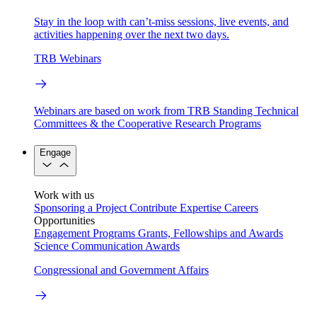
Stay in the loop with can’t-miss sessions, live events, and
activities happening over the next two days.
TRB Webinars
Webinars are based on work from TRB Standing Technical
Committees & the Cooperative Research Programs
Engage
Work with us
Sponsoring a Project
Contribute Expertise
Careers
Opportunities
Engagement Programs
Grants, Fellowships and Awards
Science Communication Awards
Congressional and Government Affairs