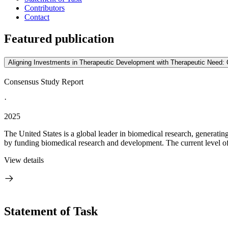
Contributors
Contact
Featured publication
Aligning Investments in Therapeutic Development with Therapeutic Need: 
Consensus Study Report
·
2025
The United States is a global leader in biomedical research, generatin
by funding biomedical research and development. The current level of 
View details
Statement of Task