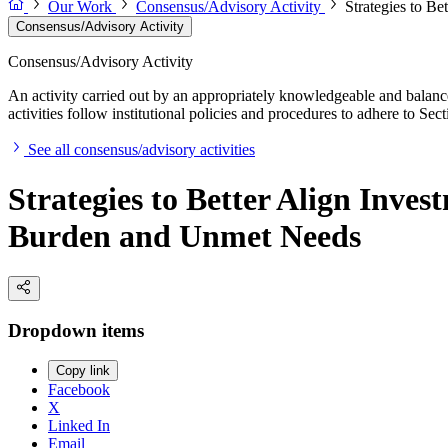
Our Work
Consensus/Advisory Activity
Strategies to B
Consensus/Advisory Activity
Consensus/Advisory Activity
An activity carried out by an appropriately knowledgeable and balance
activities follow institutional policies and procedures to adhere to 
See all consensus/advisory activities
Strategies to Better Align Inve
Burden and Unmet Needs
Dropdown items
Copy link
Facebook
X
Linked In
Email