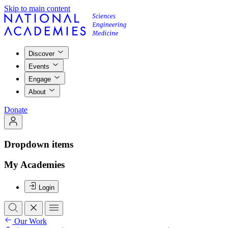
Skip to main content
Discover
Events
Engage
About
Donate
Dropdown items
My Academies
Login
Our Work