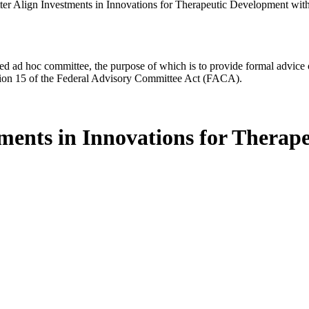
etter Align Investments in Innovations for Therapeutic Development w
d ad hoc committee, the purpose of which is to provide formal advice on 
Section 15 of the Federal Advisory Committee Act (FACA).
stments in Innovations for Thera