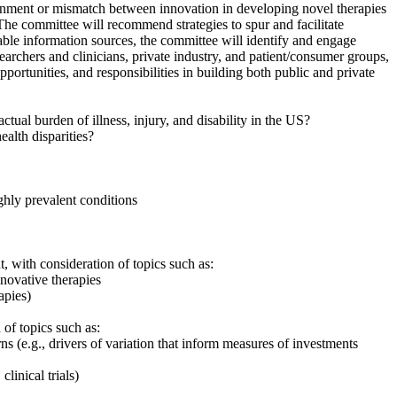
gnment or mismatch between innovation in developing novel therapies
he committee will recommend strategies to spur and facilitate
lable information sources, the committee will identify and engage
rchers and clinicians, private industry, and patient/consumer groups,
pportunities, and responsibilities in building both public and private
tual burden of illness, injury, and disability in the US?
alth disparities?
ighly prevalent conditions
 with consideration of topics such as:
novative therapies
apies)
of topics such as:
urns
(
e.g., drivers of variation that inform measures of investments
linical trials)