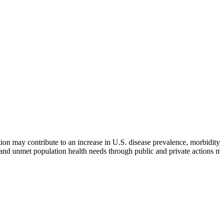
n may contribute to an increase in U.S. disease prevalence, morbidity,
n and unmet population health needs through public and private actions 