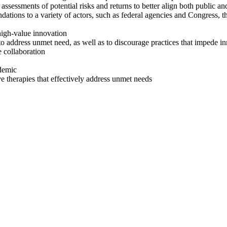
assessments of potential risks and returns to better align both
public an
ons to a variety of actors, such as federal agencies and Congress, th
 high-value innovation
n to address unmet need, as well as to discourage practices that impede i
e collaboration
demic
ive therapies that effectively address unmet needs