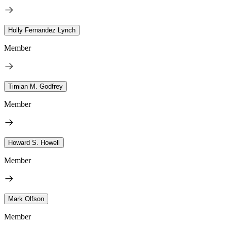
Holly Fernandez Lynch
Member
Timian M. Godfrey
Member
Howard S. Howell
Member
Mark Olfson
Member