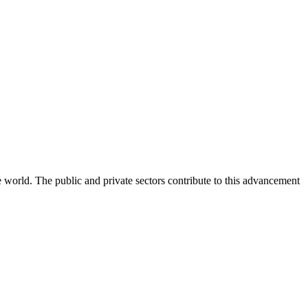
e world. The public and private sectors contribute to this advancement