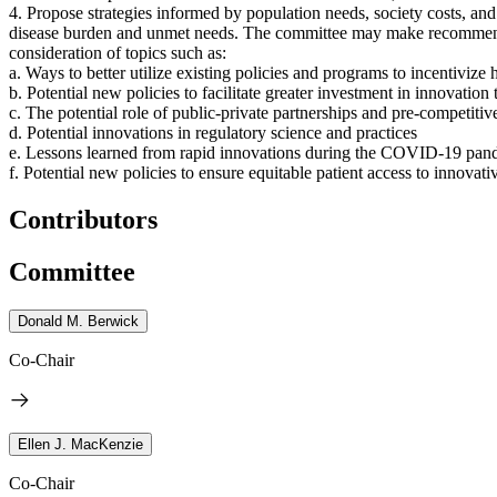
4. Propose strategies
informed by population needs, society costs, and 
disease burden and unmet needs.
The committee may make recommendati
consideration of topics such as:
a. Ways to better utilize existing policies and programs to incentivize
b. Potential new policies to facilitate greater investment in innovatio
c. The potential role of public-private partnerships and pre-competitiv
d. Potential innovations in regulatory science and practices
e. Lessons learned from rapid innovations during the COVID-19 pan
f. Potential new policies to ensure equitable patient access to innovat
Contributors
Committee
Donald M. Berwick
Co-Chair
Ellen J. MacKenzie
Co-Chair