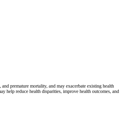
 and premature mortality, and may exacerbate existing health
may help reduce health disparities, improve health outcomes, and