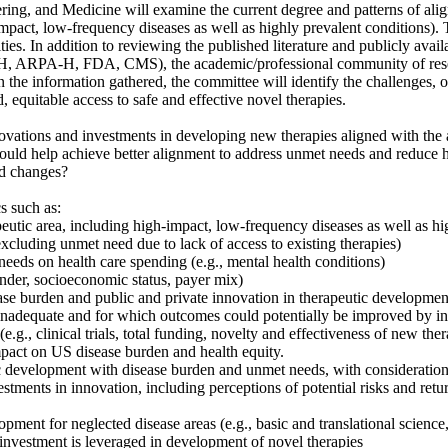
ing, and Medicine will examine the current degree and patterns of ali
pact, low-frequency diseases as well as highly prevalent conditions). T
ies. In addition to reviewing the published literature and publicly avai
 NIH, ARPA-H, FDA, CMS), the academic/professional community of resea
n the information gathered, the committee will identify the challenges, o
 equitable access to safe and effective novel therapies.
ovations and investments in developing new therapies aligned with the ac
would help achieve better alignment to address unmet needs and reduce he
ed changes?
s such as:
rapeutic area, including high-impact, low-frequency diseases as well as h
excluding unmet need due to lack of access to existing therapies)
eds on health care spending (e.g., mental health conditions)
gender, socioeconomic status, payer mix)
se burden and public and private innovation in therapeutic development,
s inadequate and for which outcomes could potentially be improved by in
e.g., clinical trials, total funding, novelty and effectiveness of new ther
pact on US disease burden and health equity.
tic development with disease burden and unmet needs, with consideration 
estments in innovation, including perceptions of potential risks and ret
pment for neglected disease areas (e.g., basic and translational science, c
 investment is leveraged in development of novel therapies