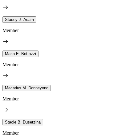
Stacey J. Adam
Member
Maria E. Bottazzi
Member
Macarius M. Donneyong
Member
Stacie B. Dusetzina
Member