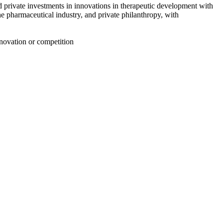
d private investments in innovations in therapeutic development with
e pharmaceutical industry, and private philanthropy
, with
nnovation or competition