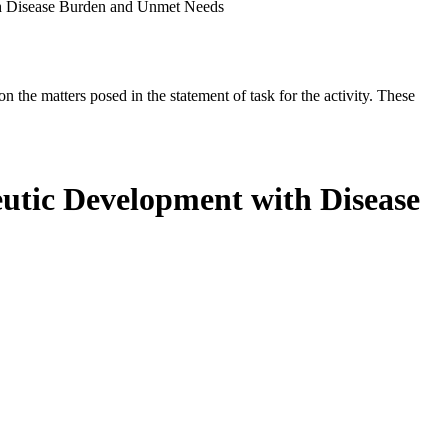
ith Disease Burden and Unmet Needs
the matters posed in the statement of task for the activity. These
peutic Development with Disease