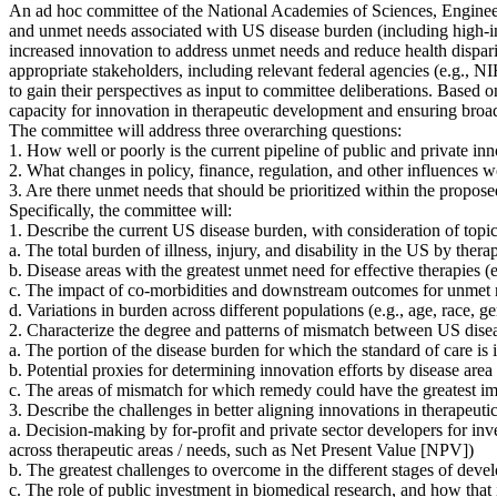
An ad hoc committee of the National Academies of Sciences, Engineer
and unmet needs associated with US disease burden (including high-im
increased innovation to address unmet needs and reduce health disparit
appropriate stakeholders, including relevant federal agencies (e.g.,
to gain their perspectives as input to committee deliberations. Based o
capacity for innovation in therapeutic development and ensuring broad,
The committee will address three overarching questions:
1. How well or poorly is the current pipeline of public and private inn
2. What changes in policy, finance, regulation, and other influences 
3. Are there unmet needs that should be prioritized within the propos
Specifically, the committee will:
1. Describe the current US disease burden, with consideration of topic
a. The total burden of illness, injury, and disability in the US by the
b. Disease areas with the greatest unmet need for effective therapies
(
c. The impact of co-morbidities and downstream outcomes for unmet ne
d. Variations in burden across different populations (e.g., age, race, 
2. Characterize the degree and patterns of mismatch between US disea
a. The portion of the disease burden for which the standard of care i
b. Potential proxies for determining innovation efforts by disease area (
c. The areas of mismatch for which remedy could have the greatest im
3. Describe the challenges in better aligning innovations in therapeu
a. Decision-making by for-profit and private sector developers for inv
across therapeutic areas / needs, such as Net Present Value [NPV])
b. The greatest challenges to overcome in the different stages of develo
c. The role of public investment in biomedical research, and how that