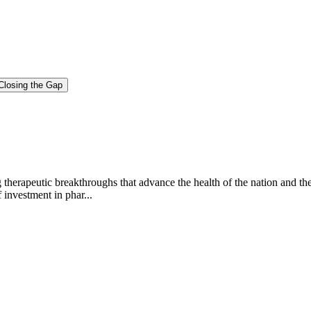
Closing the Gap
g therapeutic breakthroughs that advance the health of the nation and th
investment in phar...