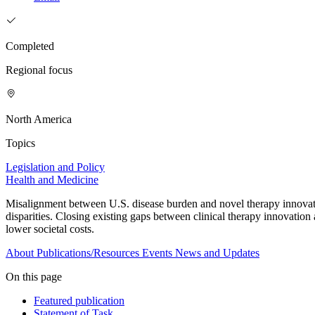
Completed
Regional focus
North America
Topics
Legislation and Policy
Health and Medicine
Misalignment between U.S. disease burden and novel therapy innovatio
disparities. Closing existing gaps between clinical therapy innovatio
lower societal costs.
About
Publications/Resources
Events
News and Updates
On this page
Featured publication
Statement of Task