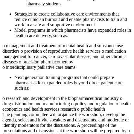
pharmacy students
Strategies to create collaborative care environments that
reduce clinician burnout and enable pharmacists to train and
work in a safe and supportive environment
Model programs in which pharmacists have expanded roles in
health care delivery, such as:
o management and treatment of mental health and substance use
disorders
o provision of reproductive health services
o medication
management for cancer, cardiovascular disease, and other chronic
diseases
o precision pharmacotherapy
o interdisciplinary palliative care teams
Next generation training programs that could prepare
pharmacists for expanded roles beyond direct patient care,
such as:
o research and development in the biopharmaceutical industry
o
drug distribution and manufacturing
o policy and regulation
o health
economics and health services research
o public health
The planning committee will organize the workshop, develop the
agenda, select and invite speakers and discussants, and moderate or
identify moderators for the discussions. A proceedings of the
presentations and discussions at the workshop will be prepared by a