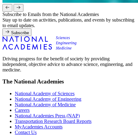
Subscribe to Emails from the National Academies
Stay up to date on activities, publications, and events by subscribing
to email updates.
Subscribe
Driving progress for the benefit of society by providing
independent, objective advice to advance science, engineering, and
medicine.
The National Academies
National Academy of Sciences
National Academy of Engineering
National Academy of Medicine
Careers
National Academies Press (NAP)
Transportation Research Board Reports
MyAcademies Accounts
Contact Us