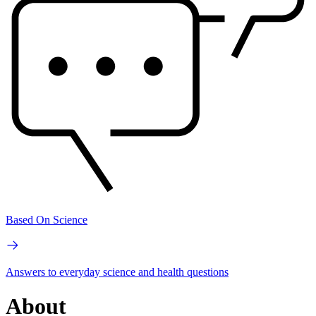
Based On Science
Answers to everyday science and health questions
About