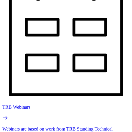
TRB Webinars
Webinars are based on work from TRB Standing Technical