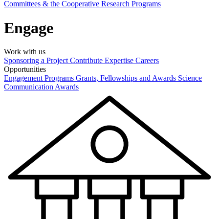
Committees & the Cooperative Research Programs
Engage
Work with us
Sponsoring a Project
Contribute Expertise
Careers
Opportunities
Engagement Programs
Grants, Fellowships and Awards
Science
Communication Awards