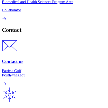
Biomedical and Health Sciences Program Area
Collaborator
Contact
Contact us
Patricia Cuff
Pcuff@nas.edu