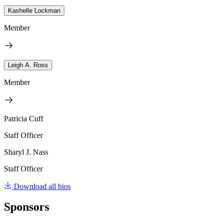
Kashelle Lockman
Member
Leigh A. Ross
Member
Patricia Cuff
Staff Officer
Sharyl J. Nass
Staff Officer
Download all bios
Sponsors