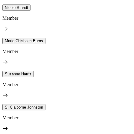
Nicole Brandt
Member
Marie Chisholm-Burns
Member
Suzanne Harris
Member
S. Claiborne Johnston
Member