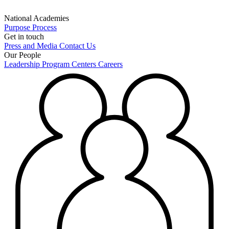
National Academies
Purpose
Process
Get in touch
Press and Media
Contact Us
Our People
Leadership
Program Centers
Careers