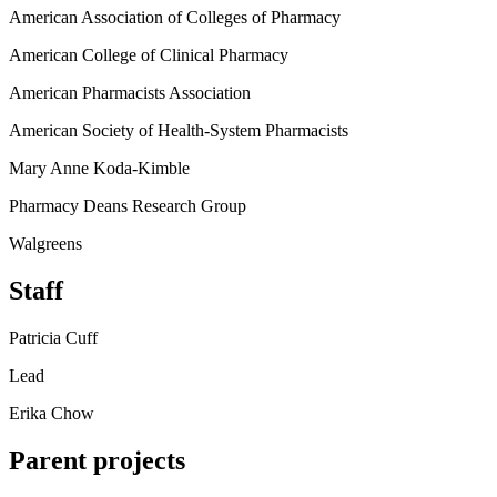
American Association of Colleges of Pharmacy
American College of Clinical Pharmacy
American Pharmacists Association
American Society of Health-System Pharmacists
Mary Anne Koda-Kimble
Pharmacy Deans Research Group
Walgreens
Staff
Patricia Cuff
Lead
Erika Chow
Parent projects