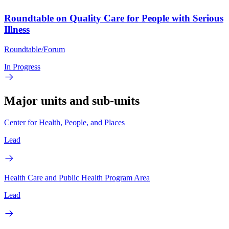
Roundtable on Quality Care for People with Serious
Illness
Roundtable/Forum
In Progress
Major units and sub-units
Center for Health, People, and Places
Lead
Health Care and Public Health Program Area
Lead