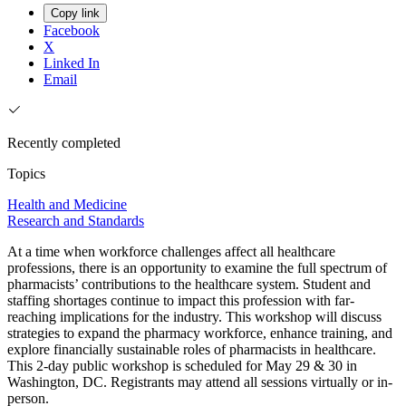
Copy link
Facebook
X
Linked In
Email
Recently completed
Topics
Health and Medicine
Research and Standards
At a time when workforce challenges affect all healthcare
professions, there is an opportunity to examine the full spectrum of
pharmacists’ contributions to the healthcare system. Student and
staffing shortages continue to impact this profession with far-
reaching implications for the industry. This workshop will discuss
strategies to expand the pharmacy workforce, enhance training, and
explore financially sustainable roles of pharmacists in healthcare.
This 2-day public workshop is scheduled for May 29 & 30 in
Washington, DC. Registrants may attend all sessions virtually or in-
person.