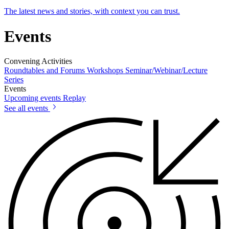
The latest news and stories, with context you can trust.
Events
Convening Activities
Roundtables and Forums
Workshops
Seminar/Webinar/Lecture
Series
Events
Upcoming events
Replay
See all events