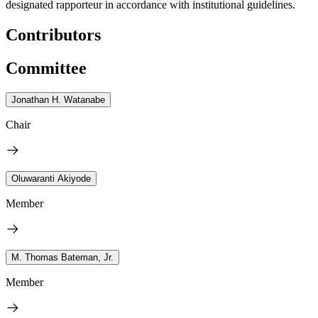
designated rapporteur in accordance with institutional guidelines.
Contributors
Committee
Jonathan H. Watanabe
Chair
Oluwaranti Akiyode
Member
M. Thomas Bateman, Jr.
Member