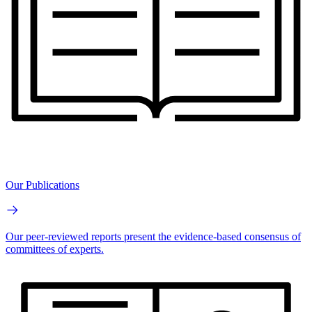
Our Publications
Our peer-reviewed reports present the evidence-based consensus of
committees of experts.