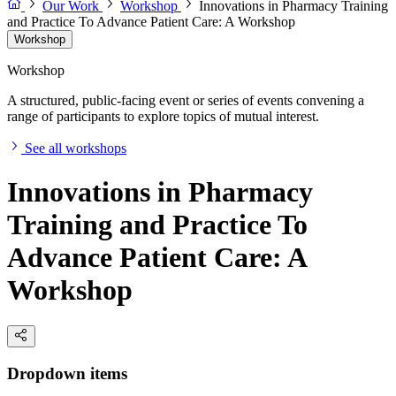
Our Work
Workshop
Innovations in Pharmacy Training
and Practice To Advance Patient Care: A Workshop
Workshop
Workshop
A structured, public-facing event or series of events convening a
range of participants to explore topics of mutual interest.
See all workshops
Innovations in Pharmacy
Training and Practice To
Advance Patient Care: A
Workshop
Dropdown items