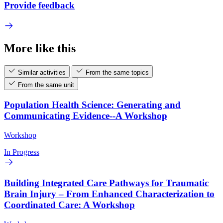
Provide feedback
More like this
Similar activities
From the same topics
From the same unit
Population Health Science: Generating and
Communicating Evidence--A Workshop
Workshop
In Progress
Building Integrated Care Pathways for Traumatic
Brain Injury – From Enhanced Characterization to
Coordinated Care: A Workshop