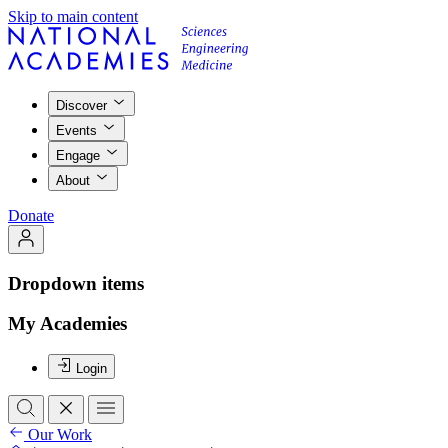
Skip to main content
Discover
Events
Engage
About
Donate
Dropdown items
My Academies
Login
Our Work