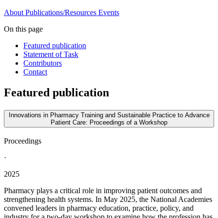
About
Publications/Resources
Events
On this page
Featured publication
Statement of Task
Contributors
Contact
Featured publication
Innovations in Pharmacy Training and Sustainable Practice to Advance
Patient Care: Proceedings of a Workshop
Proceedings
·
2025
Pharmacy plays a critical role in improving patient outcomes and
strengthening health systems. In May 2025, the National Academies
convened leaders in pharmacy education, practice, policy, and
industry for a two-day workshop to examine how the profession has