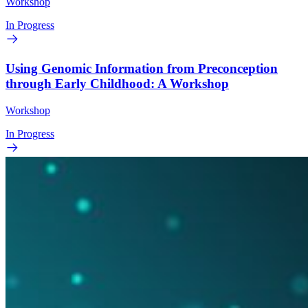
Workshop
In Progress
Using Genomic Information from Preconception
through Early Childhood: A Workshop
Workshop
In Progress