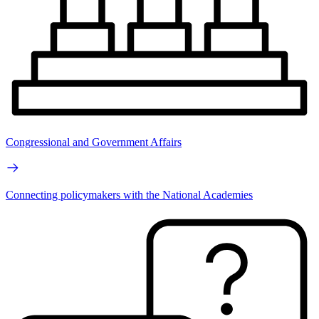
Congressional and Government Affairs
Connecting policymakers with the National Academies