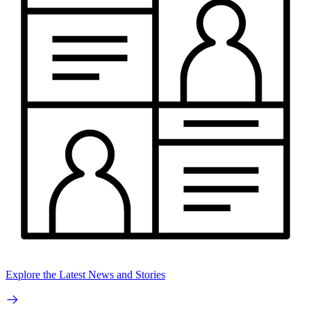
Explore the Latest News and Stories