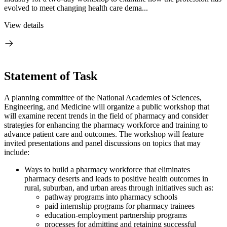
evolved to meet changing health care dema...
View details
Statement of Task
A planning committee of the National Academies of Sciences,
Engineering, and Medicine will organize a public workshop that
will examine recent trends in the field of pharmacy and consider
strategies for enhancing the pharmacy workforce and training to
advance patient care and outcomes. The workshop will feature
invited presentations and panel discussions on topics that may
include:
Ways to build a pharmacy workforce that eliminates
pharmacy deserts and leads to positive health outcomes in
rural, suburban, and urban areas through initiatives such as:
pathway programs into pharmacy schools
paid internship programs for pharmacy trainees
education-employment partnership programs
processes for admitting and retaining successful