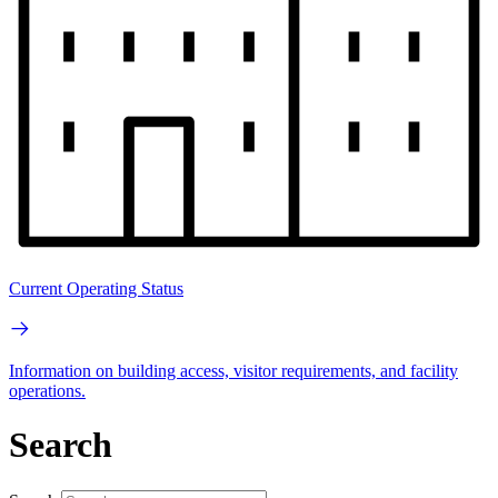
Current Operating Status
Information on building access, visitor requirements, and facility
operations.
Search