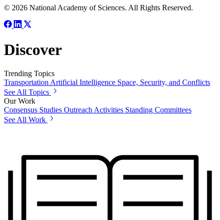
© 2026 National Academy of Sciences. All Rights Reserved.
Discover
Trending Topics
Transportation
Artificial Intelligence
Space, Security, and Conflicts
See All Topics
Our Work
Consensus Studies
Outreach Activities
Standing Committees
See All Work