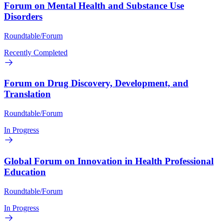
Forum on Mental Health and Substance Use
Disorders
Roundtable/Forum
Recently Completed
Forum on Drug Discovery, Development, and
Translation
Roundtable/Forum
In Progress
Global Forum on Innovation in Health Professional
Education
Roundtable/Forum
In Progress