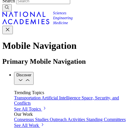
Search
Mobile Navigation
Primary Mobile Navigation
Discover
Trending Topics
Transportation
Artificial Intelligence
Space, Security, and
Conflicts
See All Topics
Our Work
Consensus Studies
Outreach Activities
Standing Committees
See All Work