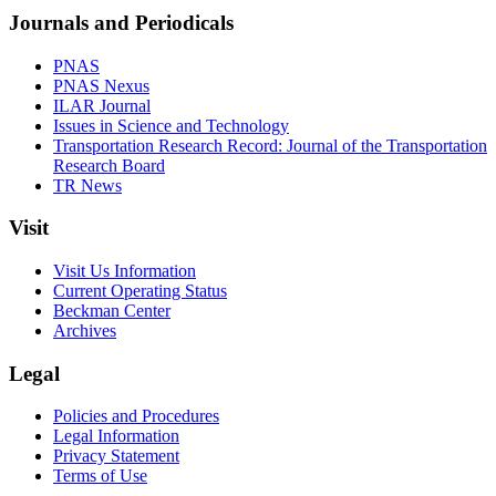
Journals and Periodicals
PNAS
PNAS Nexus
ILAR Journal
Issues in Science and Technology
Transportation Research Record: Journal of the Transportation
Research Board
TR News
Visit
Visit Us Information
Current Operating Status
Beckman Center
Archives
Legal
Policies and Procedures
Legal Information
Privacy Statement
Terms of Use