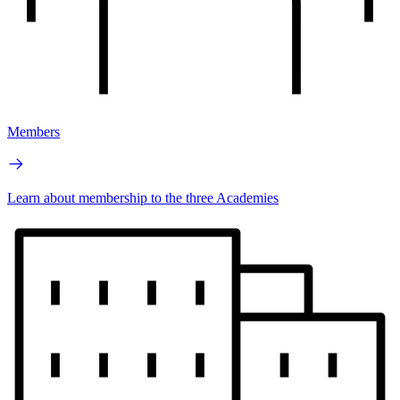
Members
Learn about membership to the three Academies