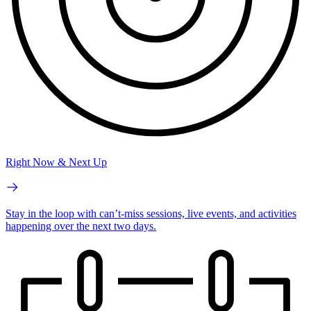
Right Now & Next Up
Stay in the loop with can’t-miss sessions, live events, and activities
happening over the next two days.