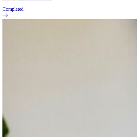
Completed