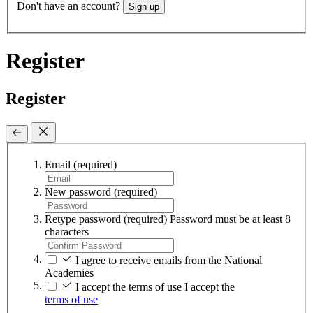
Don't have an account?
Sign up
Register
Register
Email
(required)
New password
(required)
Retype password
(required)
Password must be at least 8
characters
I agree to receive emails from the National
Academies
I accept the terms of use
I accept the
terms of use