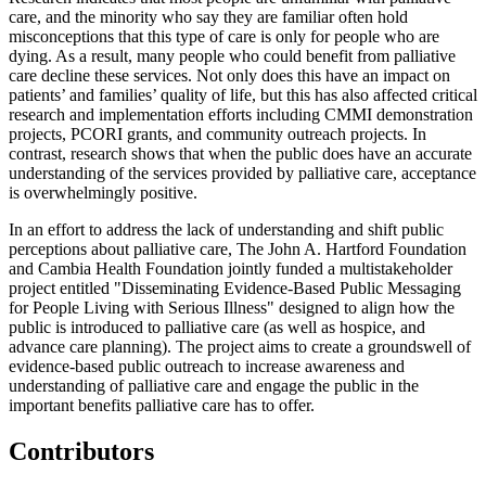
care, and the minority who say they are familiar often hold
misconceptions that this type of care is only for people who are
dying. As a result, many people who could benefit from palliative
care decline these services. Not only does this have an impact on
patients’ and families’ quality of life, but this has also affected critical
research and implementation efforts including CMMI demonstration
projects, PCORI grants, and community outreach projects. In
contrast, research shows that when the public does have an accurate
understanding of the services provided by palliative care, acceptance
is overwhelmingly positive.
In an effort to address the lack of understanding and shift public
perceptions about palliative care, The John A. Hartford Foundation
and Cambia Health Foundation jointly funded a multistakeholder
project entitled "Disseminating Evidence-Based Public Messaging
for People Living with Serious Illness" designed to align how the
public is introduced to palliative care (as well as hospice, and
advance care planning). The project aims to create a groundswell of
evidence-based public outreach to increase awareness and
understanding of palliative care and engage the public in the
important benefits palliative care has to offer.
Contributors