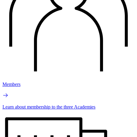
Members
Learn about membership to the three Academies