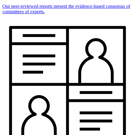
Our peer-reviewed reports present the evidence-based consensus of
committees of experts.