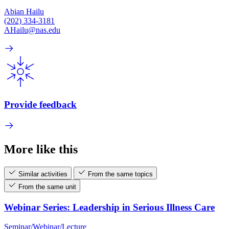
Abian Hailu
(202) 334-3181
AHailu@nas.edu
Provide feedback
More like this
Similar activities
From the same topics
From the same unit
Webinar Series: Leadership in Serious Illness Care
Seminar/Webinar/Lecture