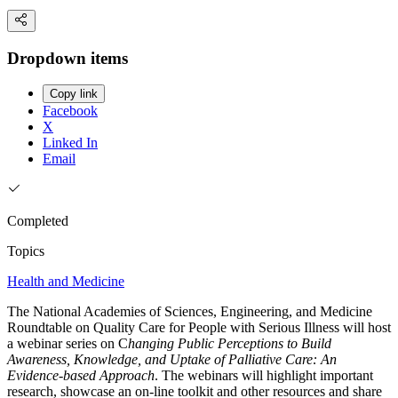
Dropdown items
Copy link
Facebook
X
Linked In
Email
Completed
Topics
Health and Medicine
The National Academies of Sciences, Engineering, and Medicine
Roundtable on Quality Care for People with Serious Illness will host
a webinar series on C
hanging Public Perceptions to Build
Awareness, Knowledge, and Uptake of Palliative Care: An
Evidence-based Approach
. The webinars will highlight important
research, showcase an on-line toolkit and other resources and share