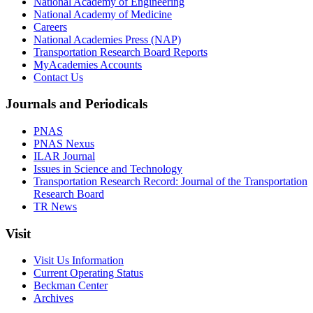
National Academy of Engineering
National Academy of Medicine
Careers
National Academies Press (NAP)
Transportation Research Board Reports
MyAcademies Accounts
Contact Us
Journals and Periodicals
PNAS
PNAS Nexus
ILAR Journal
Issues in Science and Technology
Transportation Research Record: Journal of the Transportation
Research Board
TR News
Visit
Visit Us Information
Current Operating Status
Beckman Center
Archives