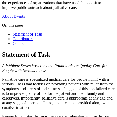
the experiences of organizations that have used the toolkit to
improve public outreach about palliative care.
About
Events
On this page
Statement of Task
Contributors
Contact
Statement of Task
A Webinar Series hosted by the Roundtable on Quality Care for
People with Serious Illness
Palliative care is specialized medical care for people living with a
serious illness that focuses on providing patients with relief from the
symptoms and stress of their illness. The goal of this specialized care
is to improve quality of life for the patient and their family and
caregivers. Importantly, palliative care is appropriate at any age and
at any stage of a serious illness, and it can be provided along with
curative treatment.
Research indicates that most people are unfamiliar with palliative