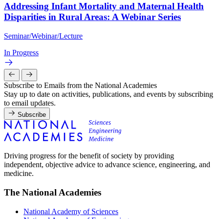
Addressing Infant Mortality and Maternal Health
Disparities in Rural Areas: A Webinar Series
Seminar/Webinar/Lecture
In Progress
Subscribe to Emails from the National Academies
Stay up to date on activities, publications, and events by subscribing
to email updates.
Subscribe
Driving progress for the benefit of society by providing
independent, objective advice to advance science, engineering, and
medicine.
The National Academies
National Academy of Sciences