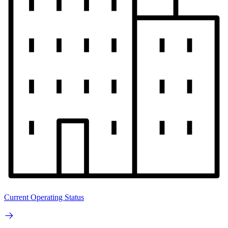
Current Operating Status