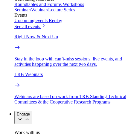
Roundtables and Forums
Workshops
Seminar/Webinar/Lecture Series
Events
Upcoming events
Replay
See all events
Right Now & Next Up
Stay in the loop with can’t-miss sessions, live events, and
activities happening over the next two days.
TRB Webinars
Webinars are based on work from TRB Standing Technical
Committees & the Cooperative Research Programs
Engage
Work with us