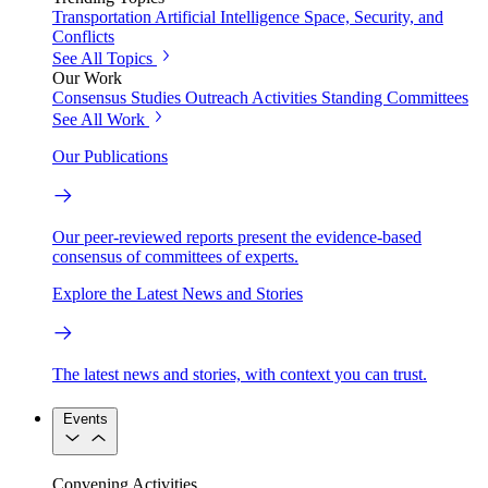
Transportation
Artificial Intelligence
Space, Security, and
Conflicts
See All Topics
Our Work
Consensus Studies
Outreach Activities
Standing Committees
See All Work
Our Publications
Our peer-reviewed reports present the evidence-based
consensus of committees of experts.
Explore the Latest News and Stories
The latest news and stories, with context you can trust.
Events
Convening Activities