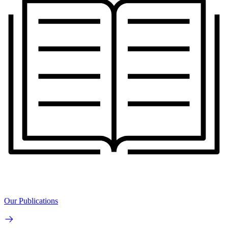
Our Publications