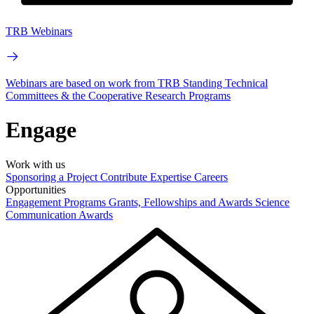
TRB Webinars
Webinars are based on work from TRB Standing Technical
Committees & the Cooperative Research Programs
Engage
Work with us
Sponsoring a Project
Contribute Expertise
Careers
Opportunities
Engagement Programs
Grants, Fellowships and Awards
Science
Communication Awards