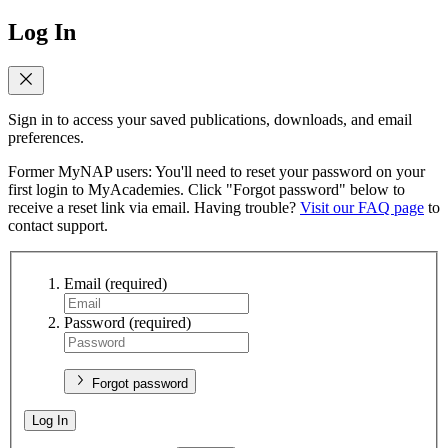
Log In
Sign in to access your saved publications, downloads, and email
preferences.
Former MyNAP users: You'll need to reset your password on your
first login to MyAcademies. Click "Forgot password" below to
receive a reset link via email. Having trouble?
Visit our FAQ page
to
contact support.
Email
(required)
Password
(required)
Forgot password
Log In