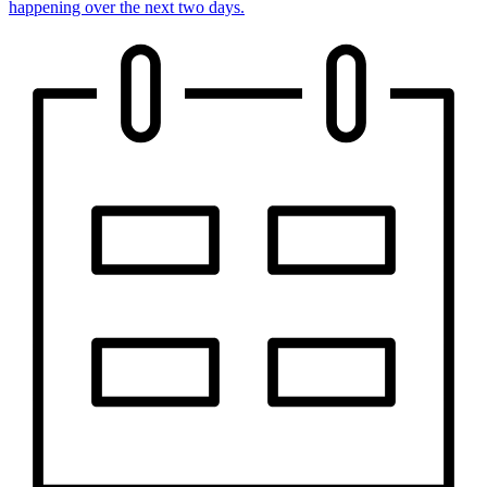
happening over the next two days.