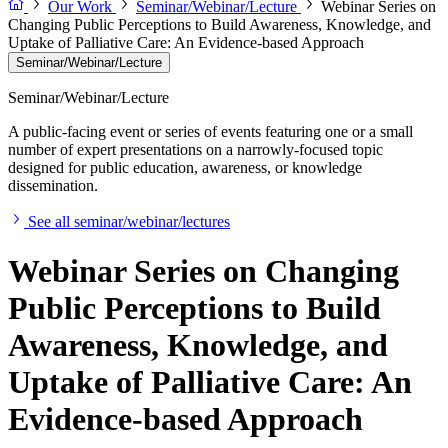
Our Work
Seminar/Webinar/Lecture
Webinar Series on
Changing Public Perceptions to Build Awareness, Knowledge, and
Uptake of Palliative Care: An Evidence-based Approach
Seminar/Webinar/Lecture
Seminar/Webinar/Lecture
A public-facing event or series of events featuring one or a small
number of expert presentations on a narrowly-focused topic
designed for public education, awareness, or knowledge
dissemination.
See all seminar/webinar/lectures
Webinar Series on Changing
Public Perceptions to Build
Awareness, Knowledge, and
Uptake of Palliative Care: An
Evidence-based Approach