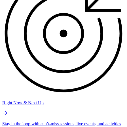
Right Now & Next Up
Stay in the loop with can’t-miss sessions, live events, and activities