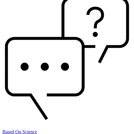
Based On Science