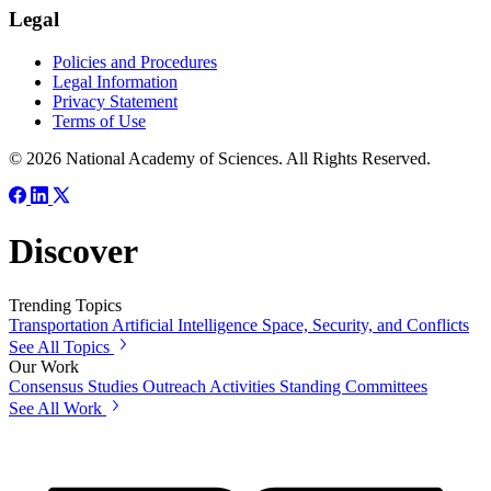
Legal
Policies and Procedures
Legal Information
Privacy Statement
Terms of Use
© 2026 National Academy of Sciences. All Rights Reserved.
Discover
Trending Topics
Transportation
Artificial Intelligence
Space, Security, and Conflicts
See All Topics
Our Work
Consensus Studies
Outreach Activities
Standing Committees
See All Work