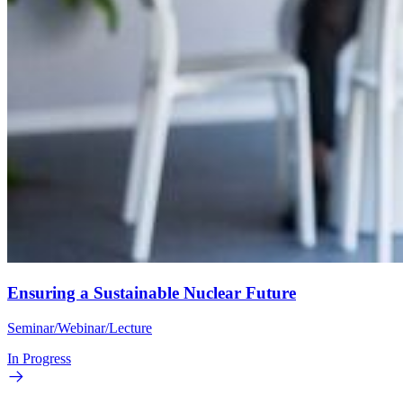
Ensuring a Sustainable Nuclear Future
Seminar/Webinar/Lecture
In Progress