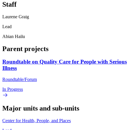
Staff
Laurene Graig
Lead
Abian Hailu
Parent projects
Roundtable on Quality Care for People with Serious
Illness
Roundtable/Forum
In Progress
Major units and sub-units
Center for Health, People, and Places