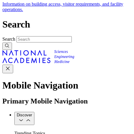
Information on building access, visitor requirements, and facility
operations.
Search
Search
Mobile Navigation
Primary Mobile Navigation
Discover
Trending Topics