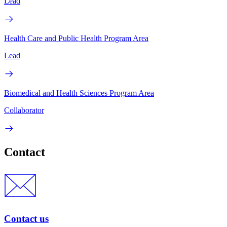
Lead
Health Care and Public Health Program Area
Lead
Biomedical and Health Sciences Program Area
Collaborator
Contact
Contact us