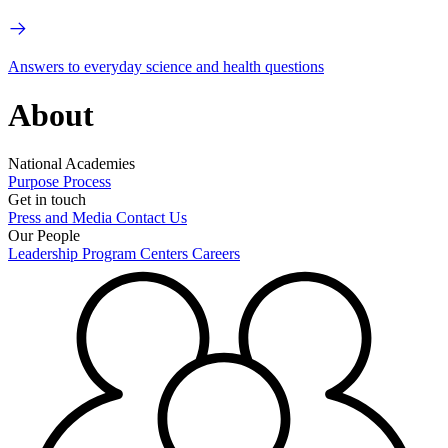
Answers to everyday science and health questions
About
National Academies
Purpose
Process
Get in touch
Press and Media
Contact Us
Our People
Leadership
Program Centers
Careers