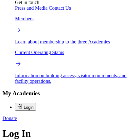
Get in touch
Press and Media
Contact Us
Members
Learn about membership to the three Academies
Current Operating Status
Information on building access, visitor requirements, and
facility operations.
My Academies
Login
Donate
Log In