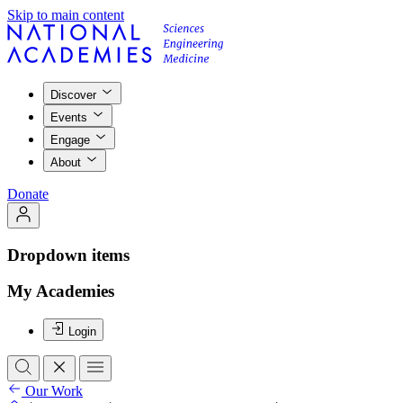
Skip to main content
Discover
Events
Engage
About
Donate
Dropdown items
My Academies
Login
Our Work