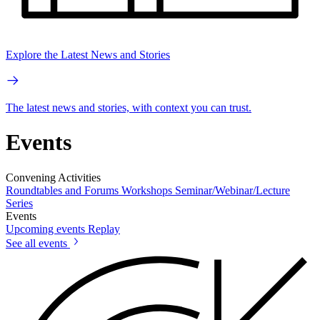
Explore the Latest News and Stories
The latest news and stories, with context you can trust.
Events
Convening Activities
Roundtables and Forums
Workshops
Seminar/Webinar/Lecture
Series
Events
Upcoming events
Replay
See all events