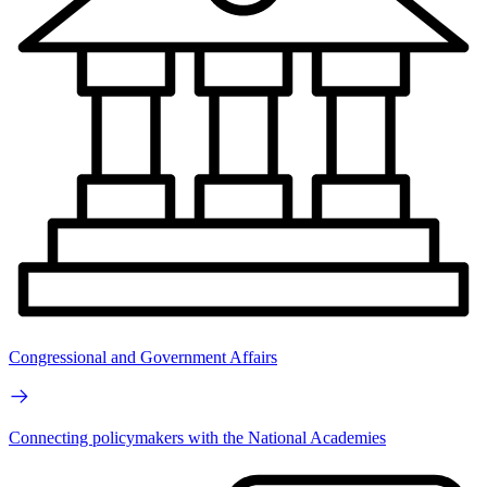
Congressional and Government Affairs
Connecting policymakers with the National Academies