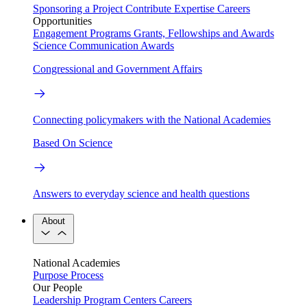
Sponsoring a Project
Contribute Expertise
Careers
Opportunities
Engagement Programs
Grants, Fellowships and Awards
Science Communication Awards
Congressional and Government Affairs
Connecting policymakers with the National Academies
Based On Science
Answers to everyday science and health questions
About
National Academies
Purpose
Process
Our People
Leadership
Program Centers
Careers