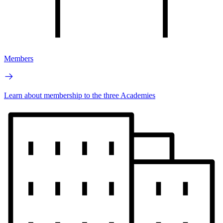
Members
Learn about membership to the three Academies