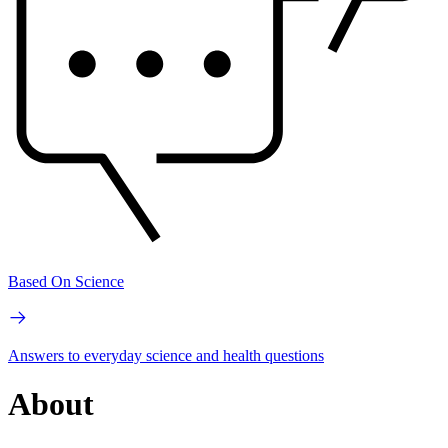
Based On Science
Answers to everyday science and health questions
About