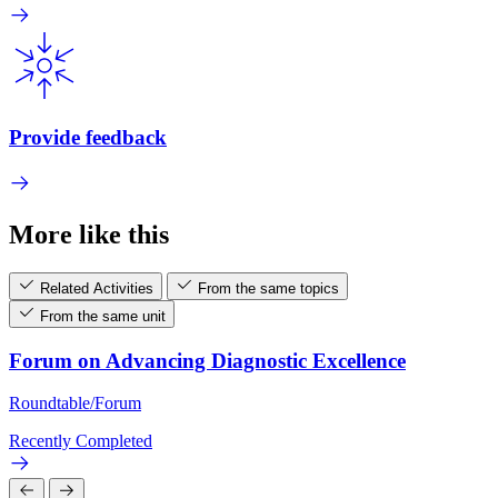
Provide feedback
More like this
Related Activities
From the same topics
From the same unit
Forum on Advancing Diagnostic Excellence
Roundtable/Forum
Recently Completed