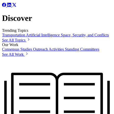
Discover
Trending Topics
Transportation
Artificial Intelligence
Space, Security, and Conflicts
See All Topics
Our Work
Consensus Studies
Outreach Activities
Standing Committees
See All Work