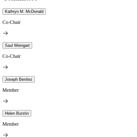
Kathryn M. McDonald
Co-Chair
Saul Weingart
Co-Chair
Joseph Benitez
Member
Helen Burstin
Member