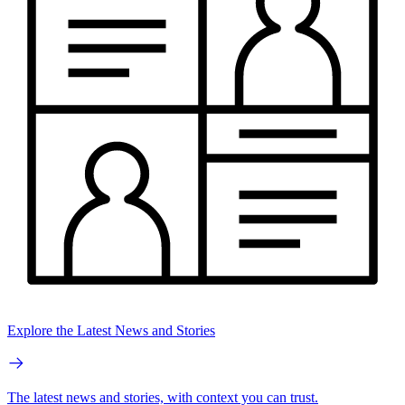
Explore the Latest News and Stories
The latest news and stories, with context you can trust.