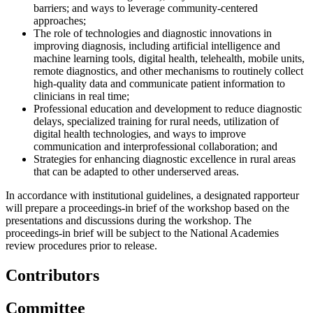
barriers; and ways to leverage community-centered
approaches;
The role of technologies and diagnostic innovations in
improving diagnosis, including artificial intelligence and
machine learning tools, digital health, telehealth, mobile units,
remote diagnostics, and other mechanisms to routinely collect
high-quality data and communicate patient information to
clinicians in real time;
Professional education and development to reduce diagnostic
delays, specialized training for rural needs, utilization of
digital health technologies, and ways to improve
communication and interprofessional collaboration; and
Strategies for enhancing diagnostic excellence in rural areas
that can be adapted to other underserved areas.
In accordance with institutional guidelines, a designated rapporteur
will prepare a proceedings-in brief of the workshop based on the
presentations and discussions during the workshop. The
proceedings-in brief will be subject to the National Academies
review procedures prior to release.
Contributors
Committee