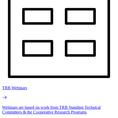
TRB Webinars
Webinars are based on work from TRB Standing Technical
Committees & the Cooperative Research Programs