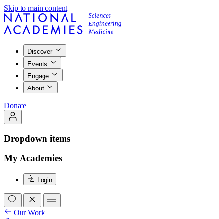
Skip to main content
Discover
Events
Engage
About
Donate
Dropdown items
My Academies
Login
Our Work