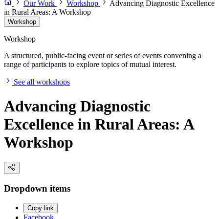
Our Work
Workshop
Advancing Diagnostic Excellence
in Rural Areas: A Workshop
Workshop
Workshop
A structured, public-facing event or series of events convening a
range of participants to explore topics of mutual interest.
See all workshops
Advancing Diagnostic
Excellence in Rural Areas: A
Workshop
Dropdown items
Copy link
Facebook