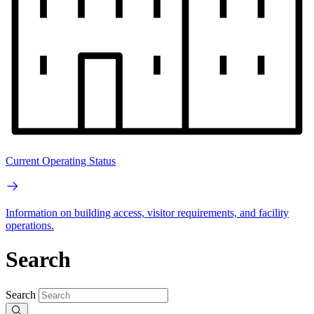
Current Operating Status
Information on building access, visitor requirements, and facility
operations.
Search
Search