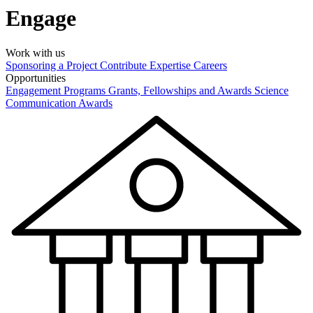
Engage
Work with us
Sponsoring a Project
Contribute Expertise
Careers
Opportunities
Engagement Programs
Grants, Fellowships and Awards
Science
Communication Awards