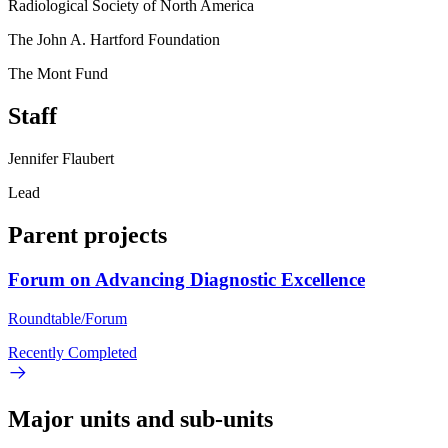
Radiological Society of North America
The John A. Hartford Foundation
The Mont Fund
Staff
Jennifer Flaubert
Lead
Parent projects
Forum on Advancing Diagnostic Excellence
Roundtable/Forum
Recently Completed
Major units and sub-units