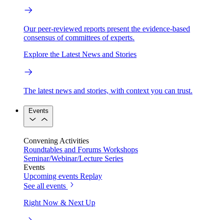
Our peer-reviewed reports present the evidence-based
consensus of committees of experts.
Explore the Latest News and Stories
The latest news and stories, with context you can trust.
Events
Convening Activities
Roundtables and Forums
Workshops
Seminar/Webinar/Lecture Series
Events
Upcoming events
Replay
See all events
Right Now & Next Up