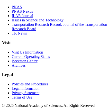
PNAS
PNAS Nexus
ILAR Journal
Issues in Science and Technology
Transportation Research Record: Journal of the Transportation
Research Board
TR News
Visit
Visit Us Information
Current Operating Status
Beckman Center
Archives
Legal
Policies and Procedures
Legal Information
Privacy Statement
Terms of Use
© 2026 National Academy of Sciences. All Rights Reserved.