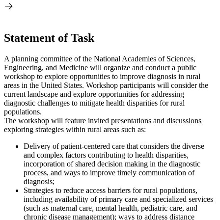
Statement of Task
A planning committee of the National Academies of Sciences,
Engineering, and Medicine will organize and conduct a public
workshop to explore opportunities to improve diagnosis in rural
areas in the United States. Workshop participants will consider the
current landscape and explore opportunities for addressing
diagnostic challenges to mitigate health disparities for rural
populations.
The workshop will feature invited presentations and discussions
exploring strategies within rural areas such as:
Delivery of patient-centered care that considers the diverse
and complex factors contributing to health disparities,
incorporation of shared decision making in the diagnostic
process, and ways to improve timely communication of
diagnosis;
Strategies to reduce access barriers for rural populations,
including availability of primary care and specialized services
(such as maternal care, mental health, pediatric care, and
chronic disease management); ways to address distance