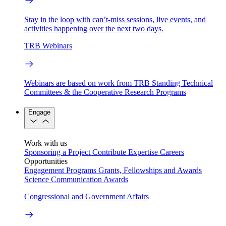
Stay in the loop with can’t-miss sessions, live events, and
activities happening over the next two days.
TRB Webinars
Webinars are based on work from TRB Standing Technical
Committees & the Cooperative Research Programs
Engage
Work with us
Sponsoring a Project
Contribute Expertise
Careers
Opportunities
Engagement Programs
Grants, Fellowships and Awards
Science Communication Awards
Congressional and Government Affairs