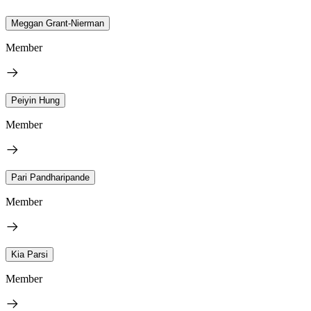
Meggan Grant-Nierman
Member
Peiyin Hung
Member
Pari Pandharipande
Member
Kia Parsi
Member