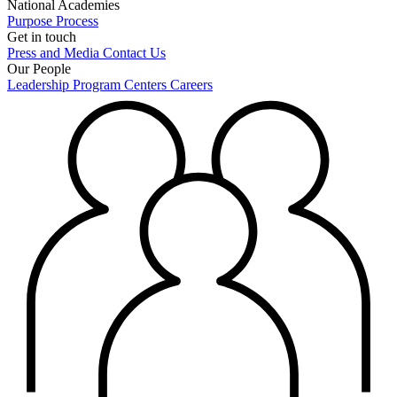
National Academies
Purpose
Process
Get in touch
Press and Media
Contact Us
Our People
Leadership
Program Centers
Careers