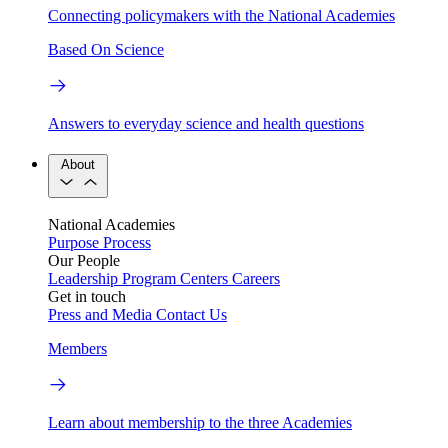
Connecting policymakers with the National Academies
Based On Science
Answers to everyday science and health questions
About
National Academies
Purpose
Process
Our People
Leadership
Program Centers
Careers
Get in touch
Press and Media
Contact Us
Members
Learn about membership to the three Academies