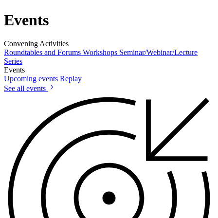
Events
Convening Activities
Roundtables and Forums
Workshops
Seminar/Webinar/Lecture
Series
Events
Upcoming events
Replay
See all events