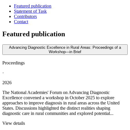
Featured publication
Statement of Task
Contributors
Contact
Featured publication
Advancing Diagnostic Excellence in Rural Areas: Proceedings of a
Workshop—in Brief
Proceedings
·
2026
The National Academies' Forum on Advancing Diagnostic
Excellence convened a workshop in October 2025 to explore
approaches to improve diagnosis in rural areas across the United
States. Discussions highlighted the distinct realities shaping
diagnostic care in rural communities and explored potential...
View details