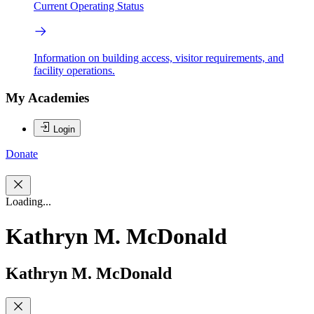
Current Operating Status
Information on building access, visitor requirements, and
facility operations.
My Academies
Login
Donate
Loading...
Kathryn M. McDonald
Kathryn M. McDonald