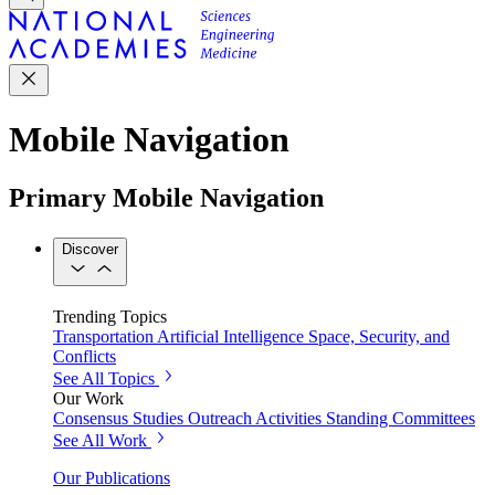
Mobile Navigation
Primary Mobile Navigation
Discover
Trending Topics
Transportation
Artificial Intelligence
Space, Security, and
Conflicts
See All Topics
Our Work
Consensus Studies
Outreach Activities
Standing Committees
See All Work
Our Publications