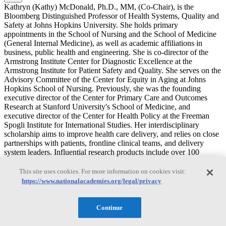
Kathryn (Kathy) McDonald, Ph.D., MM, (Co-Chair), is the
Bloomberg Distinguished Professor of Health Systems, Quality and
Safety at Johns Hopkins University. She holds primary
appointments in the School of Nursing and the School of Medicine
(General Internal Medicine), as well as academic affiliations in
business, public health and engineering. She is co-director of the
Armstrong Institute Center for Diagnostic Excellence at the
Armstrong Institute for Patient Safety and Quality. She serves on the
Advisory Committee of the Center for Equity in Aging at Johns
Hopkins School of Nursing. Previously, she was the founding
executive director of the Center for Primary Care and Outcomes
Research at Stanford University's School of Medicine, and
executive director of the Center for Health Policy at the Freeman
Spogli Institute for International Studies. Her interdisciplinary
scholarship aims to improve health care delivery, and relies on close
partnerships with patients, frontline clinical teams, and delivery
system leaders. Influential research products include over 100
evidence-based national quality, prevention and safety measures,
and seminal publications on coordination of care, patient safety and
This site uses cookies. For more information on cookies visit:
quality improvement strategies, and human-centered design
https://www.nationalacademies.org/legal/privacy
approaches to implementation science. In the diagnostic excellence
domain, her research team and close collaborations include projects
related to patient reported measures, diagnostic disparities solutions
Continue
for diagnostic equity, narrative elicitation methods to deepen
understanding of patient and care partner experiences, and systems-