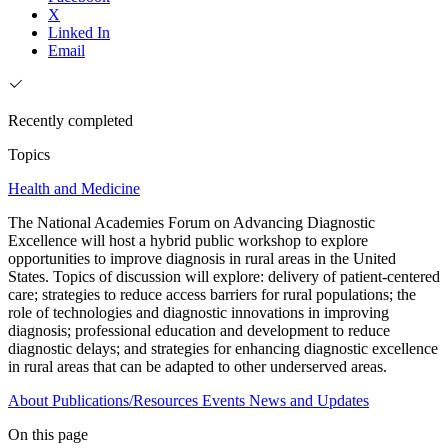
X
Linked In
Email
Recently completed
Topics
Health and Medicine
The National Academies Forum on Advancing Diagnostic
Excellence will host a hybrid public workshop to explore
opportunities to improve diagnosis in rural areas in the United
States. Topics of discussion will explore: delivery of patient-centered
care; strategies to reduce access barriers for rural populations; the
role of technologies and diagnostic innovations in improving
diagnosis; professional education and development to reduce
diagnostic delays; and strategies for enhancing diagnostic excellence
in rural areas that can be adapted to other underserved areas.
About
Publications/Resources
Events
News and Updates
On this page