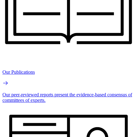
Our Publications
Our peer-reviewed reports present the evidence-based consensus of
committees of experts.