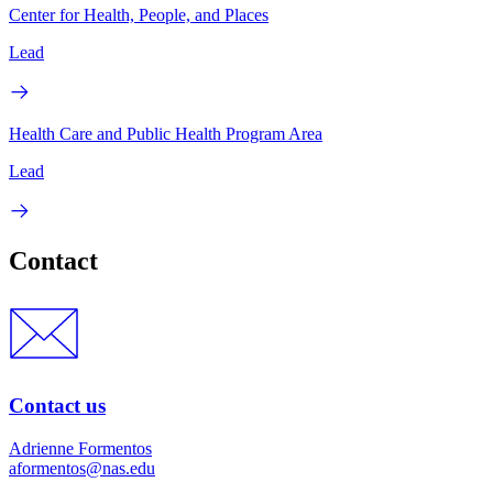
Center for Health, People, and Places
Lead
Health Care and Public Health Program Area
Lead
Contact
Contact us
Adrienne Formentos
aformentos@nas.edu