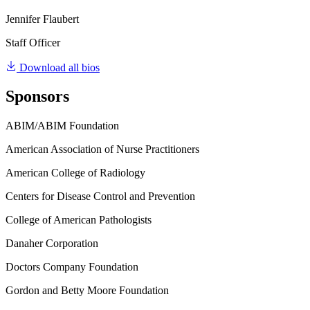
Jennifer Flaubert
Staff Officer
Download all bios
Sponsors
ABIM/ABIM Foundation
American Association of Nurse Practitioners
American College of Radiology
Centers for Disease Control and Prevention
College of American Pathologists
Danaher Corporation
Doctors Company Foundation
Gordon and Betty Moore Foundation