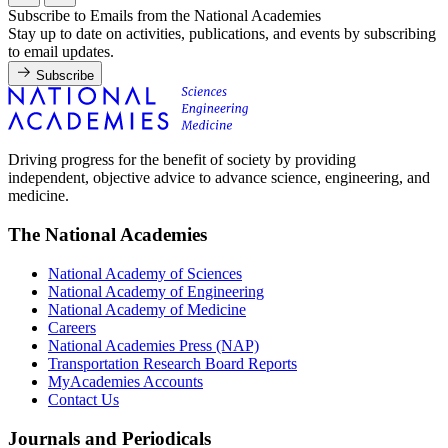
Subscribe to Emails from the National Academies
Stay up to date on activities, publications, and events by subscribing
to email updates.
Subscribe
Driving progress for the benefit of society by providing
independent, objective advice to advance science, engineering, and
medicine.
The National Academies
National Academy of Sciences
National Academy of Engineering
National Academy of Medicine
Careers
National Academies Press (NAP)
Transportation Research Board Reports
MyAcademies Accounts
Contact Us
Journals and Periodicals