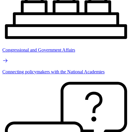
Congressional and Government Affairs
Connecting policymakers with the National Academies