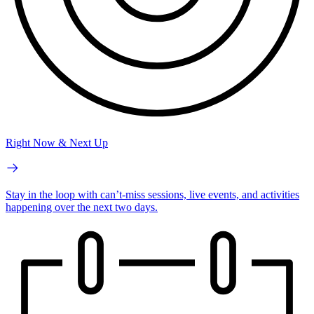
Right Now & Next Up
Stay in the loop with can’t-miss sessions, live events, and activities
happening over the next two days.