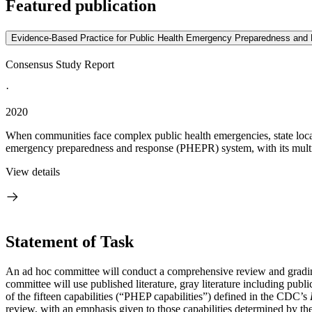
Featured publication
Evidence-Based Practice for Public Health Emergency Preparedness and
Consensus Study Report
·
2020
When communities face complex public health emergencies, state local, 
emergency preparedness and response (PHEPR) system, with its multif
View details
Statement of Task
An ad hoc committee will conduct a comprehensive review and grading
committee will use published literature, gray literature including publ
of the fifteen capabilities (“PHEP capabilities”) defined in the CDC’s
review, with an emphasis given to those capabilities determined by the