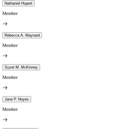
Nathaniel Hupert
Member
Rebecca A. Maynard
Member
Suzet M. McKinney
Member
Jane P. Noyes
Member