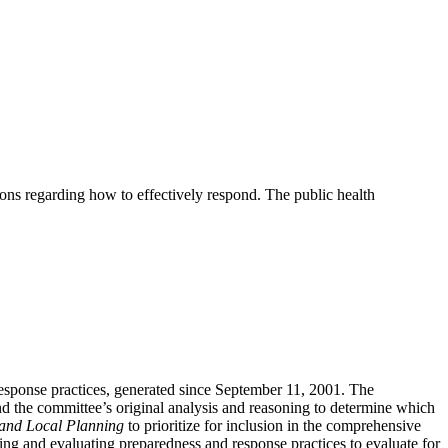
ions regarding how to effectively respond. The public health
esponse practices, generated since September 11, 2001. The
 and the committee’s original analysis and reasoning to determine which
 and Local Planning
to prioritize for inclusion in the comprehensive
ying and evaluating preparedness and response practices to evaluate for