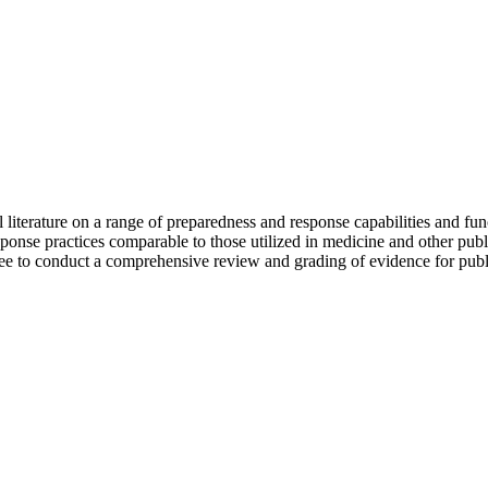
 literature on a range of preparedness and response capabilities and fu
onse practices comparable to those utilized in medicine and other publi
e to conduct a comprehensive review and grading of evidence for publ