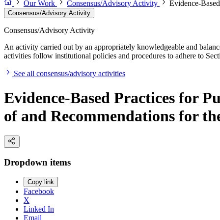
Our Work
Consensus/Advisory Activity
Evidence-Based 
Consensus/Advisory Activity
Consensus/Advisory Activity
An activity carried out by an appropriately knowledgeable and balance
activities follow institutional policies and procedures to adhere to 
See all consensus/advisory activities
Evidence-Based Practices for P
of and Recommendations for the
Dropdown items
Copy link
Facebook
X
Linked In
Email