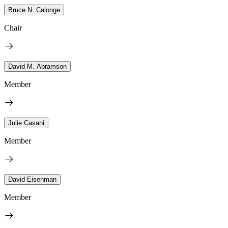
Bruce N. Calonge
Chair
David M. Abramson
Member
Julie Casani
Member
David Eisenman
Member