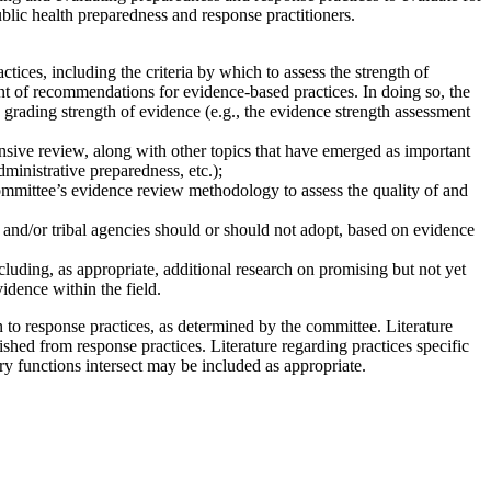
public health preparedness and response practitioners.
ces, including the criteria by which to assess the strength of
ment of recommendations for evidence-based practices. In doing so, the
grading strength of evidence (e.g., the evidence strength assessment
nsive review, along with other topics that have emerged as important
dministrative preparedness, etc.);
committee’s evidence review methodology to assess the quality of and
, and/or tribal agencies should or should not adopt, based on evidence
luding, as appropriate, additional research on promising but not yet
idence within the field.
n to response practices, as determined by the committee. Literature
uished from response practices. Literature regarding practices specific
y functions intersect may be included as appropriate.