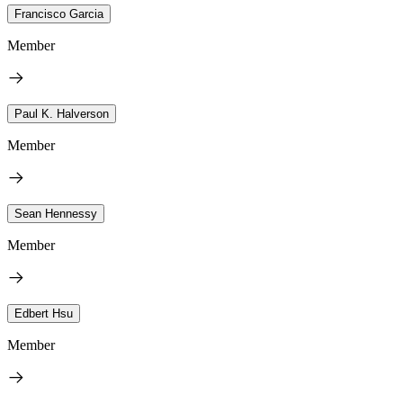
Francisco Garcia
Member
Paul K. Halverson
Member
Sean Hennessy
Member
Edbert Hsu
Member