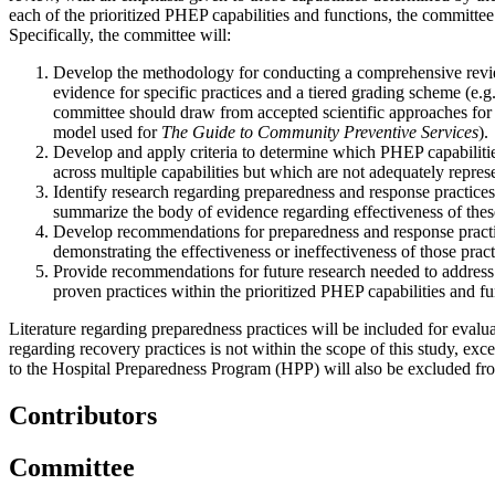
each of the prioritized PHEP capabilities and functions, the committee w
Specifically, the committee will:
Develop the methodology for conducting a comprehensive review 
evidence for specific practices and a tiered grading scheme (e.g
committee should draw from accepted scientific approaches for 
model used for
The Guide to Community Preventive Services
).
Develop and apply criteria to determine which PHEP capabilitie
across multiple capabilities but which are not adequately represe
Identify research regarding preparedness and response practices
summarize the body of evidence regarding effectiveness of these
Develop recommendations for preparedness and response practices 
demonstrating the effectiveness or ineffectiveness of those pract
Provide recommendations for future research needed to address c
proven practices within the prioritized PHEP capabilities and fu
Literature regarding preparedness practices will be included for evalua
regarding recovery practices is not within the scope of this study, exce
to the Hospital Preparedness Program (HPP) will also be excluded from
Contributors
Committee