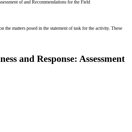
ssessment of and Recommendations for the Field
the matters posed in the statement of task for the activity. These
dness and Response: Assessment