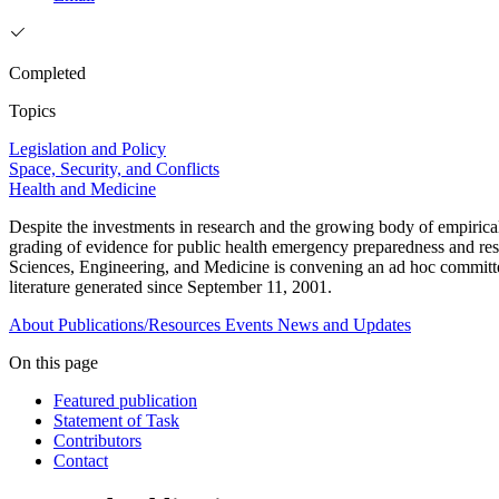
Completed
Topics
Legislation and Policy
Space, Security, and Conflicts
Health and Medicine
Despite the investments in research and the growing body of empirical
grading of evidence for public health emergency preparedness and resp
Sciences, Engineering, and Medicine is convening an ad hoc committe
literature generated since September 11, 2001.
About
Publications/Resources
Events
News and Updates
On this page
Featured publication
Statement of Task
Contributors
Contact