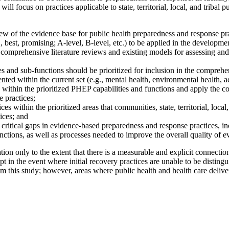
ill focus on practices applicable to state, territorial, local, and tribal 
of the evidence base for public health preparedness and response practi
., best, promising; A-level, B-level, etc.) to be applied in the develop
comprehensive literature reviews and existing models for assessing and 
s and sub-functions should be prioritized for inclusion in the comprehe
nted within the current set (e.g., mental health, environmental health, a
 within the prioritized PHEP capabilities and functions and apply the 
 practices;
within the prioritized areas that communities, state, territorial, local
ices; and
ritical gaps in evidence-based preparedness and response practices, inc
nctions, as well as processes needed to improve the overall quality of ev
tion only to the extent that there is a measurable and explicit connectio
pt in the event where initial recovery practices are unable to be disting
 this study; however, areas where public health and health care deliver