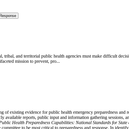
 Response
tribal, and territorial public health agencies must make difficult decis
aceted mission to prevent, pro...
 of existing evidence for public health emergency preparedness and r
icly available reports, public input and information gathering sessions,
Public Health Preparedness Capabilities: National Standards for State
 committee to be most critical to preparedness and response. In identif