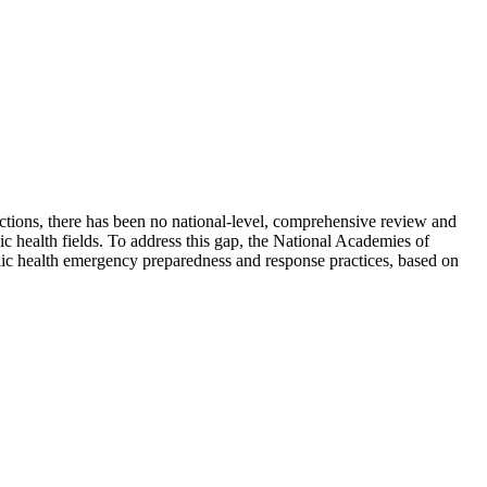
nctions, there has been no national-level, comprehensive review and
c health fields. To address this gap, the National Academies of
ic health emergency preparedness and response practices, based on