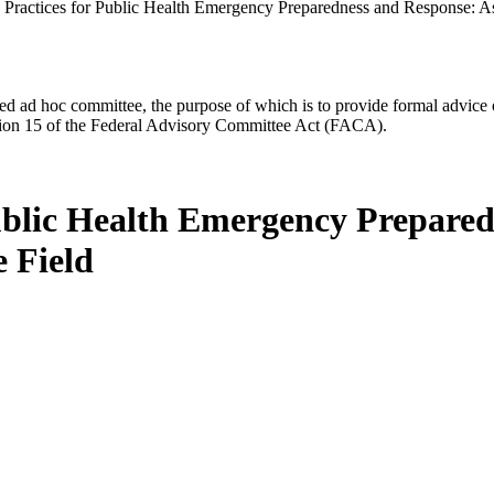
Practices for Public Health Emergency Preparedness and Response: A
d ad hoc committee, the purpose of which is to provide formal advice on 
Section 15 of the Federal Advisory Committee Act (FACA).
ublic Health Emergency Prepare
 Field