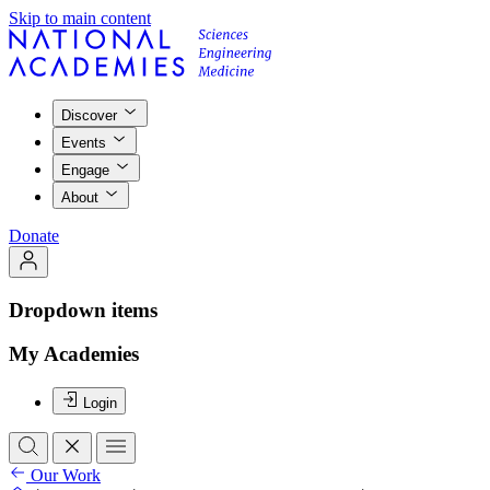
Skip to main content
Discover
Events
Engage
About
Donate
Dropdown items
My Academies
Login
Our Work