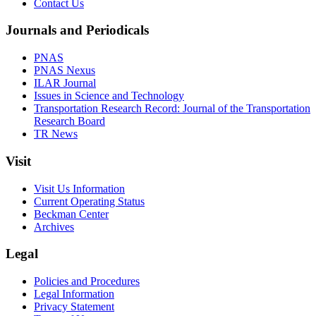
Contact Us
Journals and Periodicals
PNAS
PNAS Nexus
ILAR Journal
Issues in Science and Technology
Transportation Research Record: Journal of the Transportation
Research Board
TR News
Visit
Visit Us Information
Current Operating Status
Beckman Center
Archives
Legal
Policies and Procedures
Legal Information
Privacy Statement