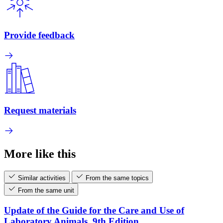
Provide feedback
Request materials
More like this
Similar activities
From the same topics
From the same unit
Update of the Guide for the Care and Use of
Laboratory Animals, 9th Edition