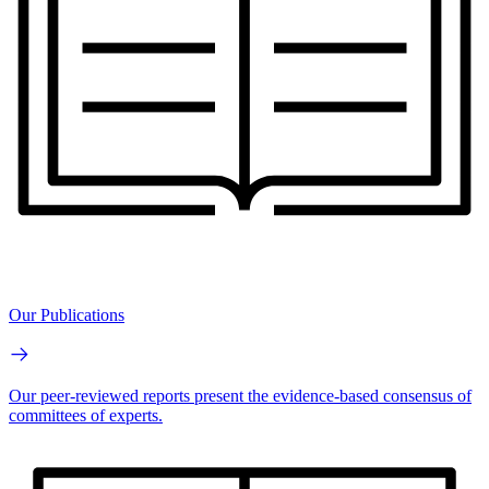
Our Publications
Our peer-reviewed reports present the evidence-based consensus of
committees of experts.