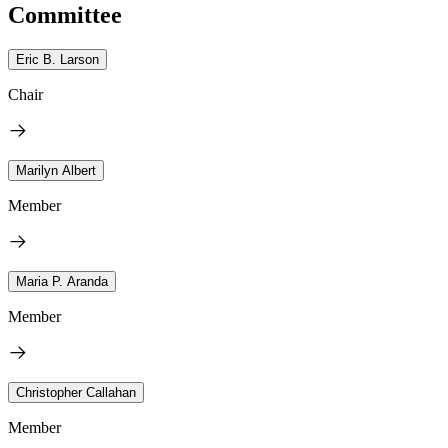
Committee
Eric B. Larson
Chair
Marilyn Albert
Member
Maria P. Aranda
Member
Christopher Callahan
Member