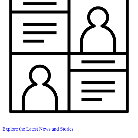
Explore the Latest News and Stories