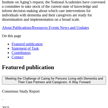
Institute on Aging’s request, the National Academies have convened
a committee to take stock of the current state of knowledge and
inform decision making about which care interventions for
individuals with dementia and their caregivers are ready for
dissemination and implementation on a broad scale.
About
Publications/Resources
Events
News and Updates
On this page
Featured publication
Statement of Task
Contributors
Contact
Featured publication
Meeting the Challenge of Caring for Persons Living with Dementia and
Their Care Partners and Caregivers: A Way Forward
Consensus Study Report
·
2021