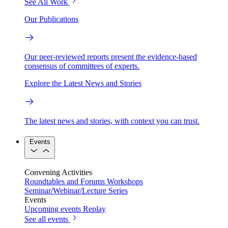
See All Work
Our Publications
Our peer-reviewed reports present the evidence-based
consensus of committees of experts.
Explore the Latest News and Stories
The latest news and stories, with context you can trust.
Events
Convening Activities
Roundtables and Forums
Workshops
Seminar/Webinar/Lecture Series
Events
Upcoming events
Replay
See all events