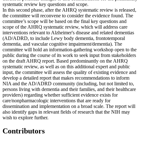
systematic review key questions and scope.
In this second phase, after the AHRQ systematic review is released,
the committee will reconvene to consider the evidence found. The
committee’s scope will be based on the final key questions and
scope of the AHRQ systematic review, which will address care
interventions relevant to Alzheimer's disease and related dementias
(AD/ADRD, to include Lewy body dementia, frontotemporal
dementia, and vascular cognitive impairment/dementia). The
committee will hold an information-gathering workshop open to the
public during the course of its work to seek input from stakeholders
on the draft AHRQ report. Based predominantly on the AHRQ
systematic review, as well as on this additional expert and public
input, the committee will assess the quality of existing evidence and
develop a detailed report that makes recommendations to inform
NIA and the AD/ADRD community (including, but not limited to,
persons living with dementia and their families, and their healthcare
providers) regarding whether sufficient evidence exists for
care/nonpharmacologic interventions that are ready for
dissemination and implementation on a broad scale. The report will
also identify gaps in relevant fields of research that the NIH may
wish to explore further.
Contributors