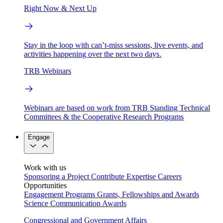
Right Now & Next Up
Stay in the loop with can’t-miss sessions, live events, and
activities happening over the next two days.
TRB Webinars
Webinars are based on work from TRB Standing Technical
Committees & the Cooperative Research Programs
Engage
Work with us
Sponsoring a Project
Contribute Expertise
Careers
Opportunities
Engagement Programs
Grants, Fellowships and Awards
Science Communication Awards
Congressional and Government Affairs