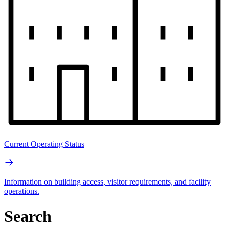
Current Operating Status
Information on building access, visitor requirements, and facility
operations.
Search