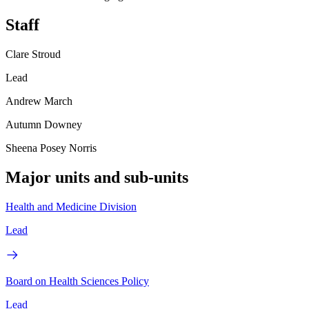
Staff
Clare Stroud
Lead
Andrew March
Autumn Downey
Sheena Posey Norris
Major units and sub-units
Health and Medicine Division
Lead
Board on Health Sciences Policy
Lead