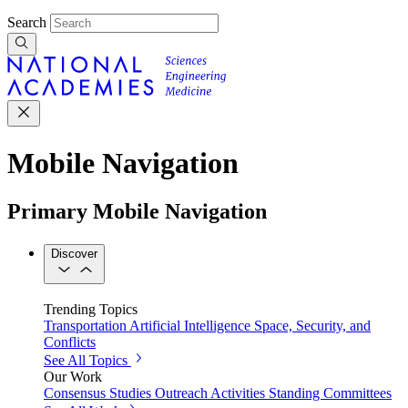
Search
Mobile Navigation
Primary Mobile Navigation
Discover
Trending Topics
Transportation
Artificial Intelligence
Space, Security, and
Conflicts
See All Topics
Our Work
Consensus Studies
Outreach Activities
Standing Committees