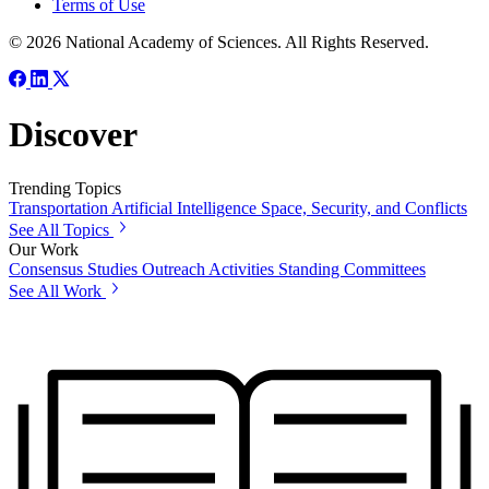
Terms of Use
© 2026 National Academy of Sciences. All Rights Reserved.
Discover
Trending Topics
Transportation
Artificial Intelligence
Space, Security, and Conflicts
See All Topics
Our Work
Consensus Studies
Outreach Activities
Standing Committees
See All Work