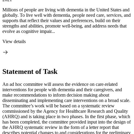
Millions of people are living with dementia in the United States and
globally. To live well with dementia, people need care, services, and
supports that reflect their values and preferences, build on their
strengths and abilities, promote well-being, and address needs that
evolve as cognitive impair...
View details
Statement of Task
An ad hoc committee will assess the evidence on care-related
interventions for people with dementia and their caregivers, and
make recommendations to inform decision making about
disseminating and implementing care interventions on a broad scale.
The committee’s work will be based on a systematic review
commissioned by the Agency for Healthcare Research and Quality
(AHRQ) and is taking place in two phases. In the first phase, which
has been completed, the committee provided input into the design of
the AHRQ systematic review in the form of a letter report that
describes potential changes to and considerations for the preliminary