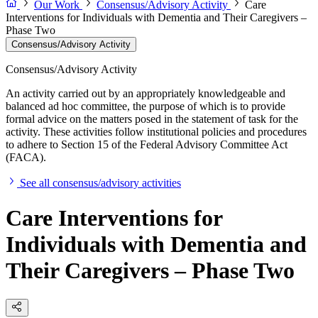
Our Work
Consensus/Advisory Activity
Care
Interventions for Individuals with Dementia and Their Caregivers –
Phase Two
Consensus/Advisory Activity
Consensus/Advisory Activity
An activity carried out by an appropriately knowledgeable and
balanced ad hoc committee, the purpose of which is to provide
formal advice on the matters posed in the statement of task for the
activity. These activities follow institutional policies and procedures
to adhere to Section 15 of the Federal Advisory Committee Act
(FACA).
See all consensus/advisory activities
Care Interventions for
Individuals with Dementia and
Their Caregivers – Phase Two