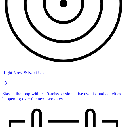
Right Now & Next Up
Stay in the loop with can’t-miss sessions, live events, and activities
happening over the next two days.