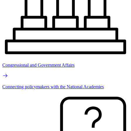
Congressional and Government Affairs
Connecting policymakers with the National Academies