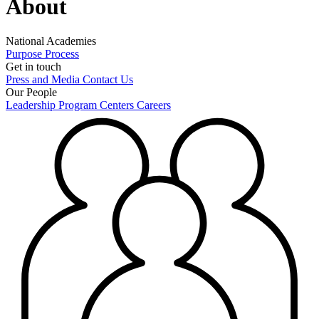
About
National Academies
Purpose
Process
Get in touch
Press and Media
Contact Us
Our People
Leadership
Program Centers
Careers