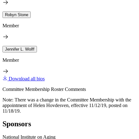
Robyn Stone
Member
Jennifer L. Wolff
Member
Download all bios
Committee Membership Roster Comments
Note: There was a change in the Committee Membership with the
appointment of Helen Hovdesven, effective 11/12/19, posted on
11/18/19.
Sponsors
National Institute on Aging