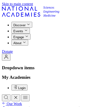
Skip to main content
Discover
Events
Engage
About
Donate
Dropdown items
My Academies
Login
Our Work