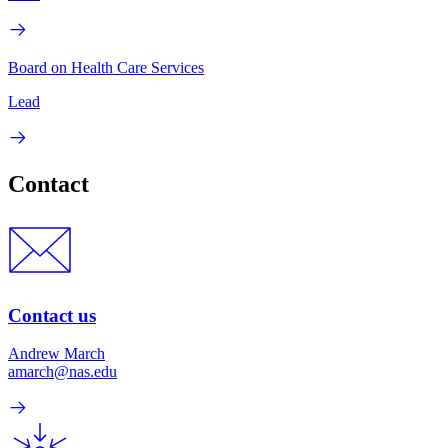
Board on Health Care Services
Lead
Contact
Contact us
Andrew March
amarch@nas.edu