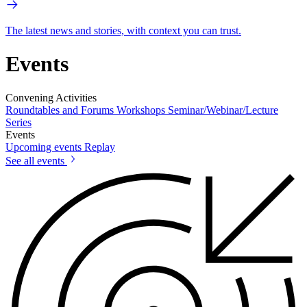
The latest news and stories, with context you can trust.
Events
Convening Activities
Roundtables and Forums
Workshops
Seminar/Webinar/Lecture
Series
Events
Upcoming events
Replay
See all events