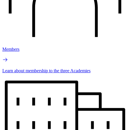
Members
Learn about membership to the three Academies