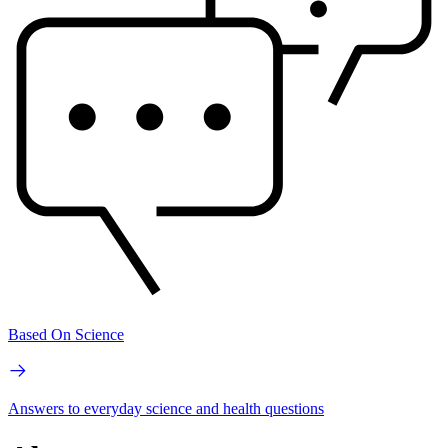
Based On Science
Answers to everyday science and health questions