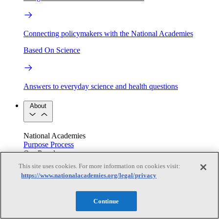
Connecting policymakers with the National Academies
Based On Science
Answers to everyday science and health questions
About
National Academies
Purpose
Process
Our People
Leadership
Program Centers
Careers
This site uses cookies. For more information on cookies visit:
Get in touch
https://www.nationalacademies.org/legal/privacy
Press and Media
Contact Us
Members
Continue