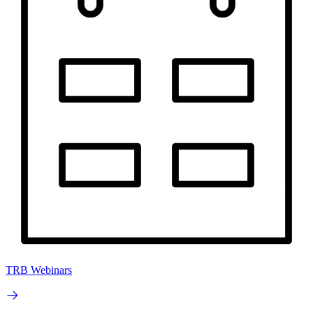
TRB Webinars