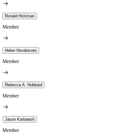
Ronald Hickman
Member
Helen Hovdesven
Member
Rebecca A. Hubbard
Member
Jason Karlawish
Member