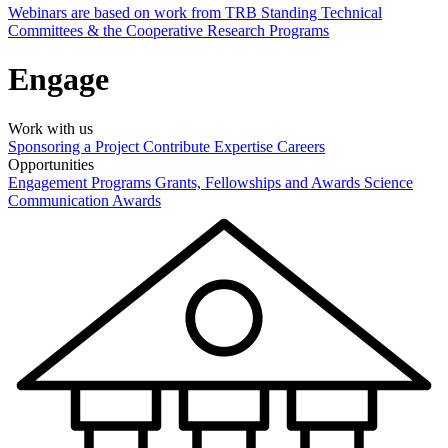
Webinars are based on work from TRB Standing Technical
Committees & the Cooperative Research Programs
Engage
Work with us
Sponsoring a Project
Contribute Expertise
Careers
Opportunities
Engagement Programs
Grants, Fellowships and Awards
Science
Communication Awards