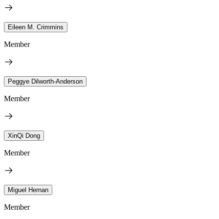
Eileen M. Crimmins
Member
Peggye Dilworth-Anderson
Member
XinQi Dong
Member
Miguel Hernan
Member