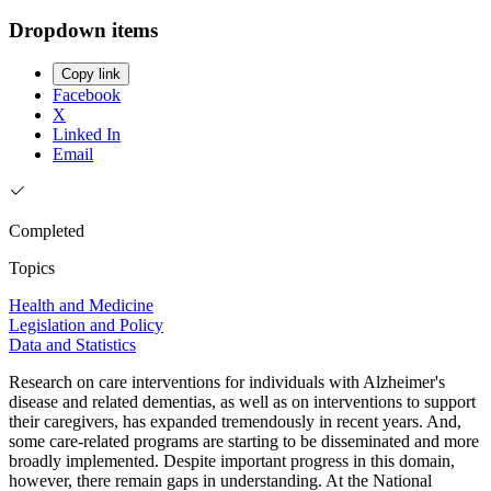
Dropdown items
Copy link
Facebook
X
Linked In
Email
Completed
Topics
Health and Medicine
Legislation and Policy
Data and Statistics
Research on care interventions for individuals with Alzheimer's
disease and related dementias, as well as on interventions to support
their caregivers, has expanded tremendously in recent years. And,
some care-related programs are starting to be disseminated and more
broadly implemented. Despite important progress in this domain,
however, there remain gaps in understanding. At the National