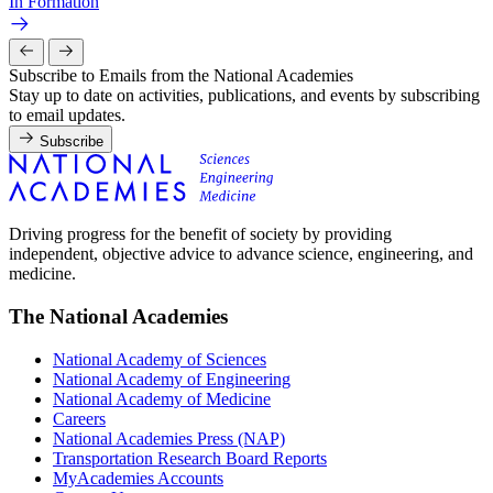
In Formation
Subscribe to Emails from the National Academies
Stay up to date on activities, publications, and events by subscribing
to email updates.
Subscribe
Driving progress for the benefit of society by providing
independent, objective advice to advance science, engineering, and
medicine.
The National Academies
National Academy of Sciences
National Academy of Engineering
National Academy of Medicine
Careers
National Academies Press (NAP)
Transportation Research Board Reports
MyAcademies Accounts