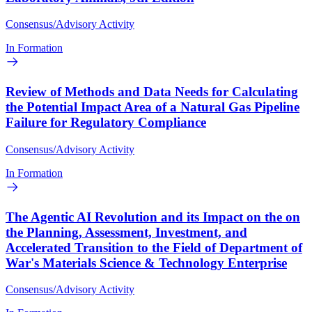
Consensus/Advisory Activity
In Formation
Review of Methods and Data Needs for Calculating
the Potential Impact Area of a Natural Gas Pipeline
Failure for Regulatory Compliance
Consensus/Advisory Activity
In Formation
The Agentic AI Revolution and its Impact on the on
the Planning, Assessment, Investment, and
Accelerated Transition to the Field of Department of
War's Materials Science & Technology Enterprise
Consensus/Advisory Activity