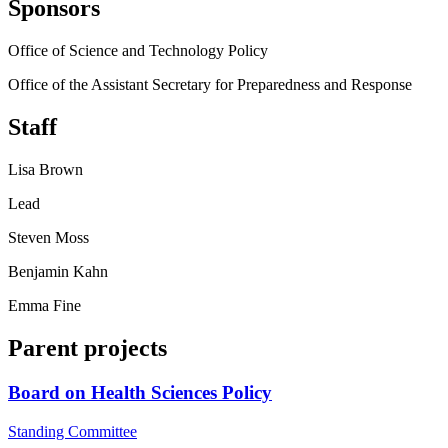
Sponsors
Office of Science and Technology Policy
Office of the Assistant Secretary for Preparedness and Response
Staff
Lisa Brown
Lead
Steven Moss
Benjamin Kahn
Emma Fine
Parent projects
Board on Health Sciences Policy
Standing Committee