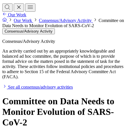
Our Work
Our Work
Consensus/Advisory Activity
Committee on
Data Needs to Monitor Evolution of SARS-CoV-2
Consensus/Advisory Activity
Consensus/Advisory Activity
An activity carried out by an appropriately knowledgeable and
balanced ad hoc committee, the purpose of which is to provide
formal advice on the matters posed in the statement of task for the
activity. These activities follow institutional policies and procedures
to adhere to Section 15 of the Federal Advisory Committee Act
(FACA).
See all consensus/advisory activities
Committee on Data Needs to
Monitor Evolution of SARS-
CoV-2