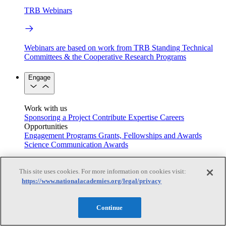
TRB Webinars
Webinars are based on work from TRB Standing Technical
Committees & the Cooperative Research Programs
Engage
Work with us
Sponsoring a Project
Contribute Expertise
Careers
Opportunities
Engagement Programs
Grants, Fellowships and Awards
Science Communication Awards
Congressional and Government Affairs
This site uses cookies. For more information on cookies visit:
https://www.nationalacademies.org/legal/privacy
Connecting policymakers with the National Academies
Continue
Based On Science