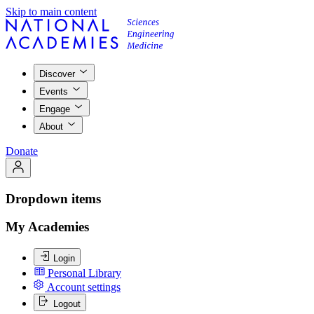
Skip to main content
Discover
Events
Engage
About
Donate
Dropdown items
My Academies
Login
Personal Library
Account settings
Logout