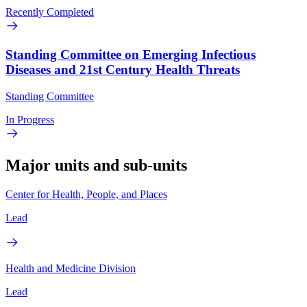
Recently Completed
Standing Committee on Emerging Infectious
Diseases and 21st Century Health Threats
Standing Committee
In Progress
Major units and sub-units
Center for Health, People, and Places
Lead
Health and Medicine Division
Lead