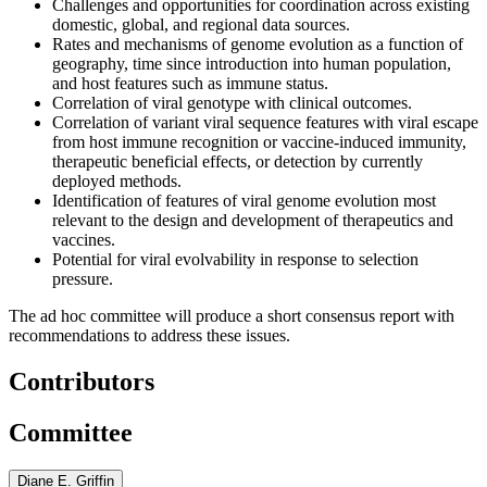
Challenges and opportunities for coordination across existing
domestic, global, and regional data sources.
Rates and mechanisms of genome evolution as a function of
geography, time since introduction into human population,
and host features such as immune status.
Correlation of viral genotype with clinical outcomes.
Correlation of variant viral sequence features with viral escape
from host immune recognition or vaccine-induced immunity,
therapeutic beneficial effects, or detection by currently
deployed methods.
Identification of features of viral genome evolution most
relevant to the design and development of therapeutics and
vaccines.
Potential for viral evolvability in response to selection
pressure.
The ad hoc committee will produce a short consensus report with
recommendations to address these issues.
Contributors
Committee
Diane E. Griffin