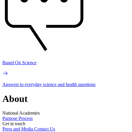
Based On Science
Answers to everyday science and health questions
About
National Academies
Purpose
Process
Get in touch
Press and Media
Contact Us