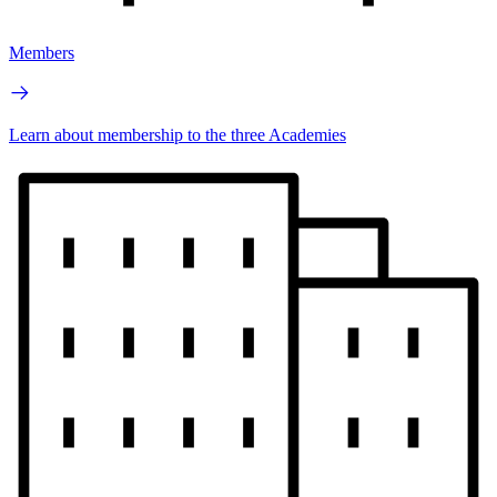
Members
Learn about membership to the three Academies