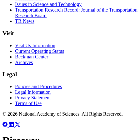
Issues in Science and Technology
Transportation Research Record: Journal of the Transportation
Research Board
TR News
Visit
Visit Us Information
Current Operating Status
Beckman Center
Archives
Legal
Policies and Procedures
Legal Information
Privacy Statement
Terms of Use
© 2026 National Academy of Sciences. All Rights Reserved.