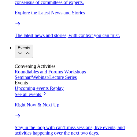
consensus of committees of experts.
Explore the Latest News and Stories
The latest news and stories, with context you can trust.
Events
Convening Activities
Roundtables and Forums
Workshops
Seminar/Webinar/Lecture Series
Events
Upcoming events
Replay
See all events
Right Now & Next Up
Stay in the loop with can’t-miss sessions, live events, and
activities happening over the next two days.