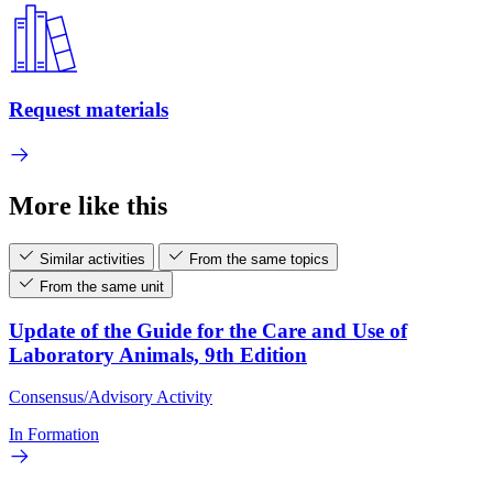
Request materials
More like this
Similar activities
From the same topics
From the same unit
Update of the Guide for the Care and Use of
Laboratory Animals, 9th Edition
Consensus/Advisory Activity
In Formation