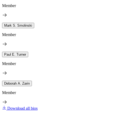
Member
Mark S. Smolinski
Member
Paul E. Turner
Member
Deborah A. Zarin
Member
Download all bios