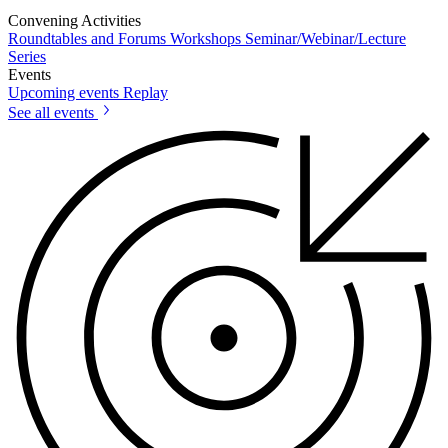
Convening Activities
Roundtables and Forums
Workshops
Seminar/Webinar/Lecture
Series
Events
Upcoming events
Replay
See all events