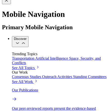
Mobile Navigation
Primary Mobile Navigation
Discover
Trending Topics
Transportation
Artificial Intelligence
Space, Security, and
Conflicts
See All Topics
Our Work
Consensus Studies
Outreach Activities
Standing Committees
See All Work
Our Publications
Our peer-reviewed reports present the evidence-based