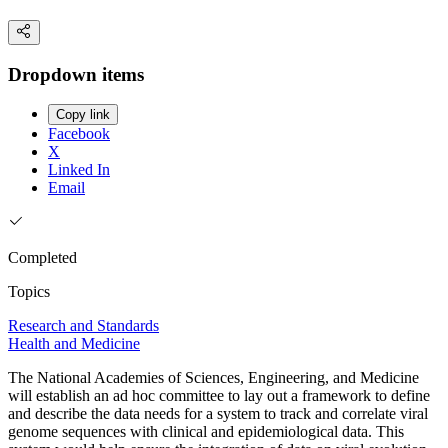
Dropdown items
Copy link
Facebook
X
Linked In
Email
Completed
Topics
Research and Standards
Health and Medicine
The National Academies of Sciences, Engineering, and Medicine
will establish an ad hoc committee to lay out a framework to define
and describe the data needs for a system to track and correlate viral
genome sequences with clinical and epidemiological data. This