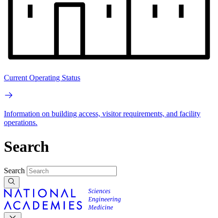
Current Operating Status
Information on building access, visitor requirements, and facility
operations.
Search
Search