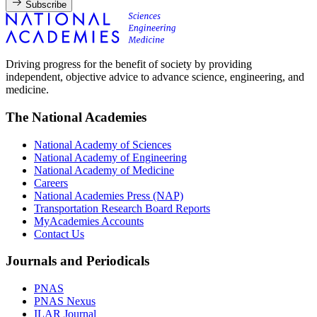
Subscribe
Driving progress for the benefit of society by providing
independent, objective advice to advance science, engineering, and
medicine.
The National Academies
National Academy of Sciences
National Academy of Engineering
National Academy of Medicine
Careers
National Academies Press (NAP)
Transportation Research Board Reports
MyAcademies Accounts
Contact Us
Journals and Periodicals
PNAS
PNAS Nexus
ILAR Journal