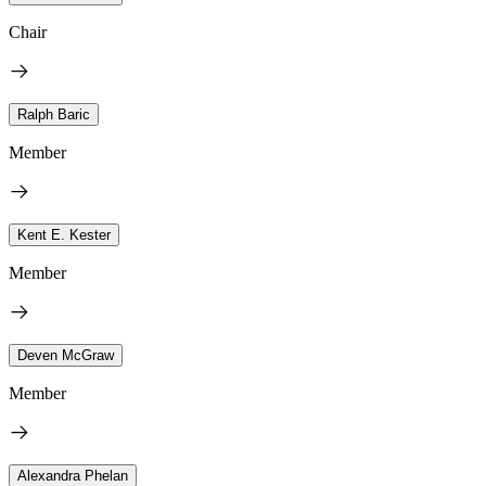
Chair
Ralph Baric
Member
Kent E. Kester
Member
Deven McGraw
Member
Alexandra Phelan