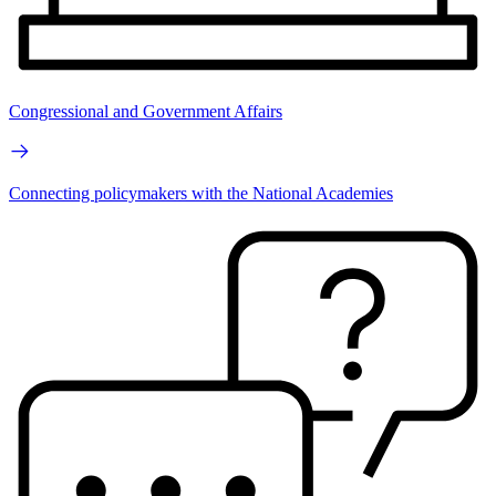
Congressional and Government Affairs
Connecting policymakers with the National Academies