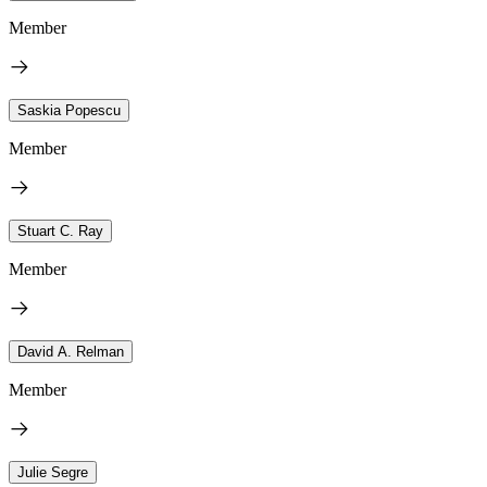
Member
Saskia Popescu
Member
Stuart C. Ray
Member
David A. Relman
Member
Julie Segre