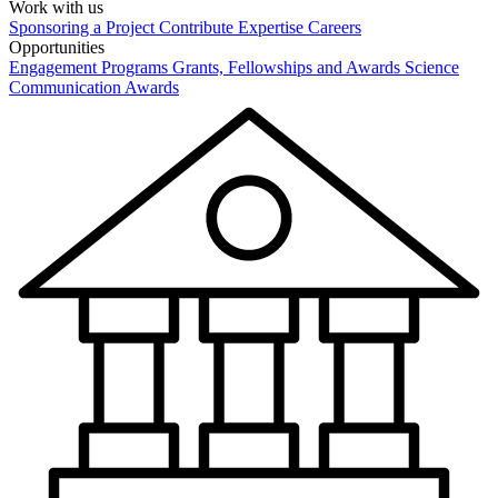
Work with us
Sponsoring a Project
Contribute Expertise
Careers
Opportunities
Engagement Programs
Grants, Fellowships and Awards
Science
Communication Awards