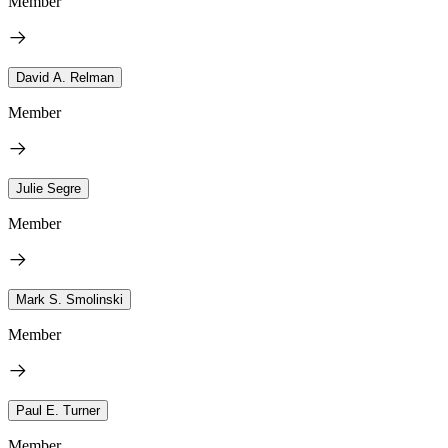
Member
David A. Relman
Member
Julie Segre
Member
Mark S. Smolinski
Member
Paul E. Turner
Member