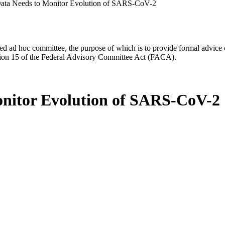
ata Needs to Monitor Evolution of SARS-CoV-2
d ad hoc committee, the purpose of which is to provide formal advice on 
Section 15 of the Federal Advisory Committee Act (FACA).
nitor Evolution of SARS-CoV-2