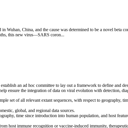
 in Wuhan, China, and the cause was determined to be a novel beta cor
onths, this new virus—SARS coron...
stablish an ad hoc committee to lay out a framework to define and descr
lp ensure the integration of data on viral evolution with detection, dia
mple set of all relevant extant sequences, with respect to geography, t
mestic, global, and regional data sources.
graphy, time since introduction into human population, and host featur
e from host immune recognition or vaccine-induced immunity, therapeutic