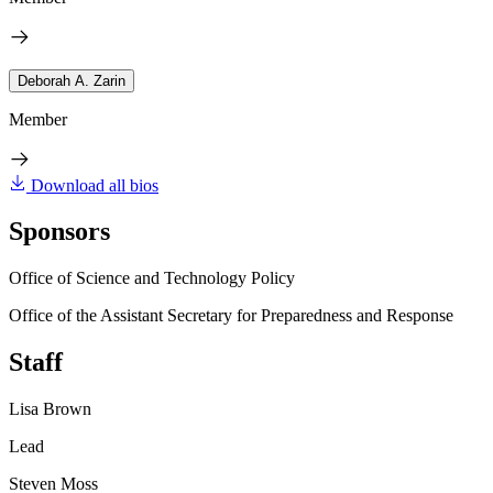
Deborah A. Zarin
Member
Download all bios
Sponsors
Office of Science and Technology Policy
Office of the Assistant Secretary for Preparedness and Response
Staff
Lisa Brown
Lead
Steven Moss