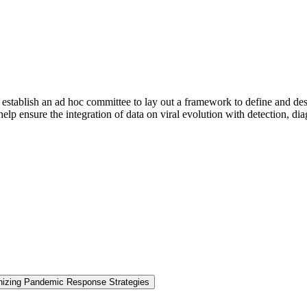
stablish an ad hoc committee to lay out a framework to define and descr
lp ensure the integration of data on viral evolution with detection, dia
nizing Pandemic Response Strategies