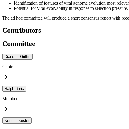
Identification of features of viral genome evolution most relev
Potential for viral evolvability in response to selection pressure.
The ad hoc committee will produce a short consensus report with rec
Contributors
Committee
Diane E. Griffin
Chair
Ralph Baric
Member
Kent E. Kester