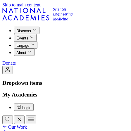
Skip to main content
Discover
Events
Engage
About
Donate
Dropdown items
My Academies
Login
Our Work