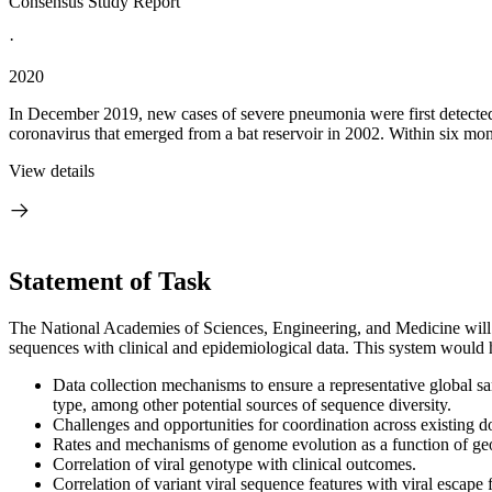
Consensus Study Report
·
2020
In December 2019, new cases of severe pneumonia were first detected
coronavirus that emerged from a bat reservoir in 2002. Within six m
View details
Statement of Task
The National Academies of Sciences, Engineering, and Medicine will e
sequences with clinical and epidemiological data. This system would he
Data collection mechanisms to ensure a representative global sa
type, among other potential sources of sequence diversity.
Challenges and opportunities for coordination across existing do
Rates and mechanisms of genome evolution as a function of geo
Correlation of viral genotype with clinical outcomes.
Correlation of variant viral sequence features with viral escap