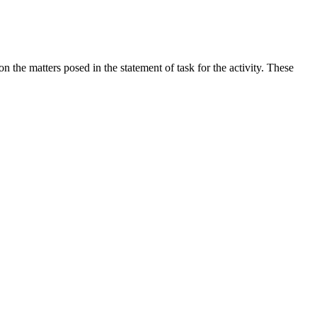
the matters posed in the statement of task for the activity. These