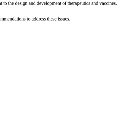
ant to the design and development of therapeutics and vaccines.
ommendations to address these issues.