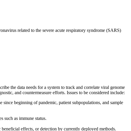
onavirus related to the severe acute respiratory syndrome (SARS)
ibe the data needs for a system to track and correlate viral genome
gnostic, and countermeasure efforts. Issues to be considered include:
ime since beginning of pandemic, patient subpopulations, and sample
es such as immune status.
 beneficial effects, or detection by currently deployed methods.