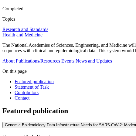
Completed
Topics
Research and Standards
Health and Medicine
The National Academies of Sciences, Engineering, and Medicine will e
sequences with clinical and epidemiological data. This system would he
About
Publications/Resources
Events
News and Updates
On this page
Featured publication
Statement of Task
Contributors
Contact
Featured publication
Genomic Epidemiology Data Infrastructure Needs for SARS-CoV-2: Moder