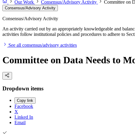
Our Work
Consensus/Advisory Activity
Committee on D
Consensus/Advisory Activity
Consensus/Advisory Activity
An activity carried out by an appropriately knowledgeable and balance
activities follow institutional policies and procedures to adhere to 
See all consensus/advisory activities
Committee on Data Needs to Mo
Dropdown items
Copy link
Facebook
X
Linked In
Email