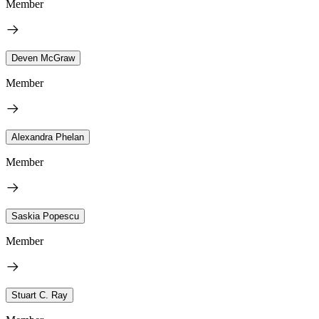
Member
Deven McGraw
Member
Alexandra Phelan
Member
Saskia Popescu
Member
Stuart C. Ray