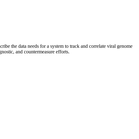
ibe the data needs for a system to track and correlate viral genome
gnostic, and countermeasure efforts.