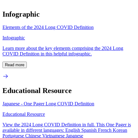
Infographic
Elements of the 2024 Long COVID Definition
Infographic
Learn more about the key elements comprising the 2024 Long
COVID Definition in this helpful infographic.
Read more
Educational Resource
Japanese - One Pager Long COVID Definition
Educational Resource
View the 2024 Long COVID Definition in full. This One Pager is
available in different languages: English Spanish French Korean
Portuguese Chinese Vietnamese Japanese