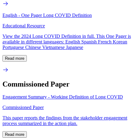
English - One Pager Long COVID Definition
Educational Resource
View the 2024 Long COVID Definition in full. This One Pager is
available in different languages: English Spanish French Korean
Portuguese Chinese Vietnamese Japanese
Read more
Commissioned Paper
Engagement Summary - Working Definition of Long COVID
Commissioned Paper
This paper reports the findings from the stakeholder engagement
process summarized in the action plan.
Read more