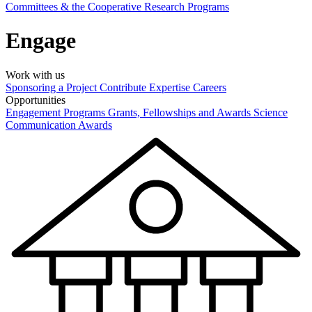
Committees & the Cooperative Research Programs
Engage
Work with us
Sponsoring a Project
Contribute Expertise
Careers
Opportunities
Engagement Programs
Grants, Fellowships and Awards
Science
Communication Awards