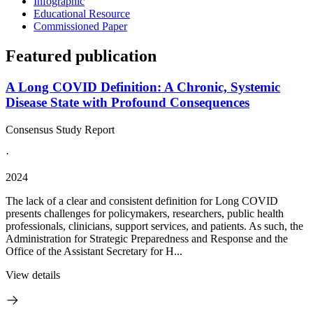
Infographic
Educational Resource
Commissioned Paper
Featured publication
A Long COVID Definition: A Chronic, Systemic
Disease State with Profound Consequences
Consensus Study Report
·
2024
The lack of a clear and consistent definition for Long COVID
presents challenges for policymakers, researchers, public health
professionals, clinicians, support services, and patients. As such, the
Administration for Strategic Preparedness and Response and the
Office of the Assistant Secretary for H...
View details