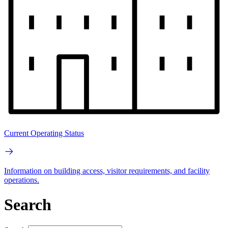
Current Operating Status
Information on building access, visitor requirements, and facility
operations.
Search