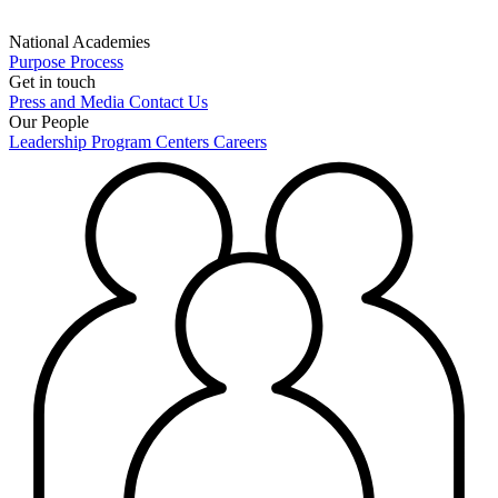
National Academies
Purpose
Process
Get in touch
Press and Media
Contact Us
Our People
Leadership
Program Centers
Careers