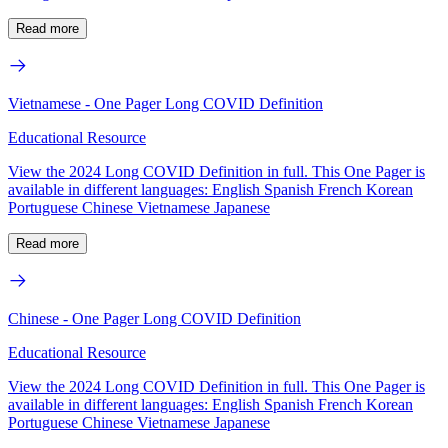
Read more
Vietnamese - One Pager Long COVID Definition
Educational Resource
View the 2024 Long COVID Definition in full. This One Pager is
available in different languages: English Spanish French Korean
Portuguese Chinese Vietnamese Japanese
Read more
Chinese - One Pager Long COVID Definition
Educational Resource
View the 2024 Long COVID Definition in full. This One Pager is
available in different languages: English Spanish French Korean
Portuguese Chinese Vietnamese Japanese