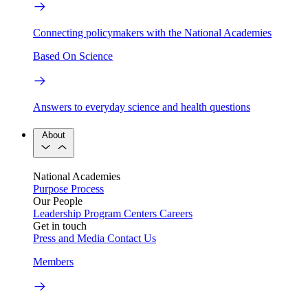
Connecting policymakers with the National Academies
Based On Science
Answers to everyday science and health questions
About
National Academies
Purpose
Process
Our People
Leadership
Program Centers
Careers
Get in touch
Press and Media
Contact Us
Members