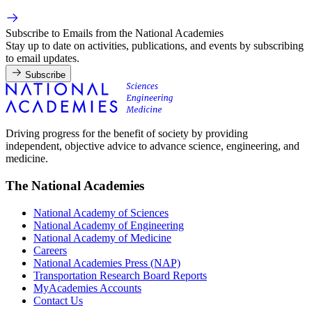
Subscribe to Emails from the National Academies
Stay up to date on activities, publications, and events by subscribing
to email updates.
Subscribe
Driving progress for the benefit of society by providing
independent, objective advice to advance science, engineering, and
medicine.
The National Academies
National Academy of Sciences
National Academy of Engineering
National Academy of Medicine
Careers
National Academies Press (NAP)
Transportation Research Board Reports
MyAcademies Accounts
Contact Us