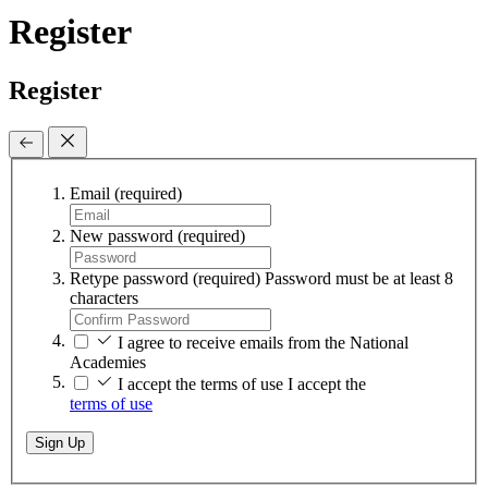
Register
Register
Email
(required)
New password
(required)
Retype password
(required)
Password must be at least 8
characters
I agree to receive emails from the National
Academies
I accept the terms of use
I accept the
terms of use
Sign Up