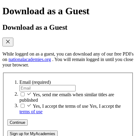
Download as a Guest
Download as a Guest
While logged on as a guest, you can download any of our free PDFs
on
nationalacademies.org
. You will remain logged in until you close
your browser.
Email
(required)
Yes, send me emails when similar titles are
published
Yes, I accept the terms of use
Yes, I accept the
terms of use
Continue
Sign up for MyAcademies