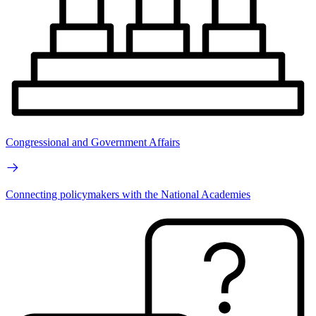
Congressional and Government Affairs
Connecting policymakers with the National Academies