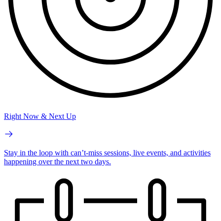
Right Now & Next Up
Stay in the loop with can’t-miss sessions, live events, and activities
happening over the next two days.