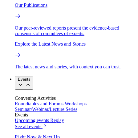
Our Publications
Our peer-reviewed reports present the evidence-based
consensus of committees of experts.
Explore the Latest News and Stories
The latest news and stories, with context you can trust.
Events
Convening Activities
Roundtables and Forums
Workshops
Seminar/Webinar/Lecture Series
Events
Upcoming events
Replay
See all events
Right Now & Next Up