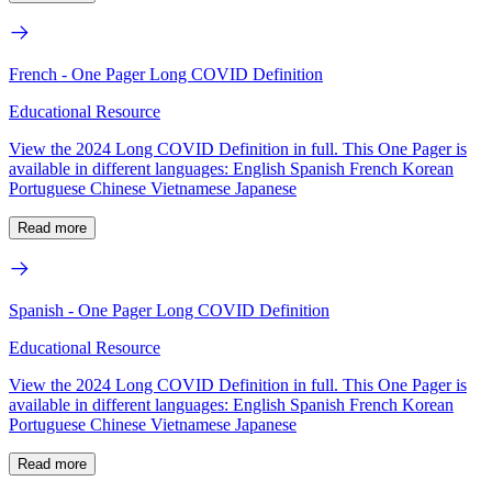
French - One Pager Long COVID Definition
Educational Resource
View the 2024 Long COVID Definition in full. This One Pager is
available in different languages: English Spanish French Korean
Portuguese Chinese Vietnamese Japanese
Read more
Spanish - One Pager Long COVID Definition
Educational Resource
View the 2024 Long COVID Definition in full. This One Pager is
available in different languages: English Spanish French Korean
Portuguese Chinese Vietnamese Japanese
Read more