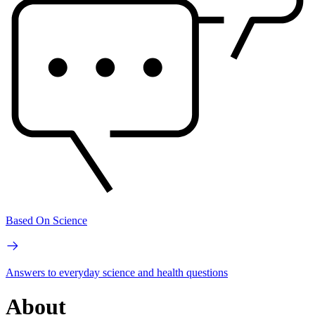
Based On Science
Answers to everyday science and health questions
About