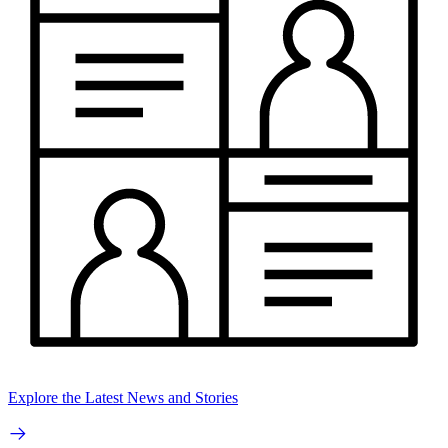
Explore the Latest News and Stories