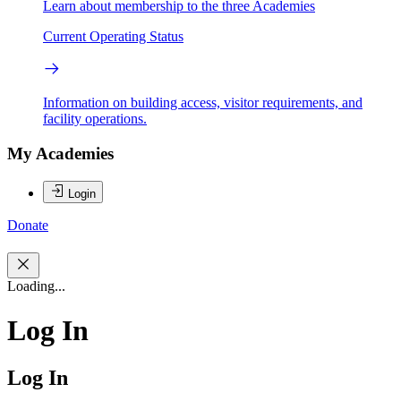
Learn about membership to the three Academies
Current Operating Status
Information on building access, visitor requirements, and
facility operations.
My Academies
Login
Donate
Loading...
Log In
Log In