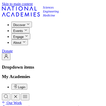
Skip to main content
Discover
Events
Engage
About
Donate
Dropdown items
My Academies
Login
Our Work