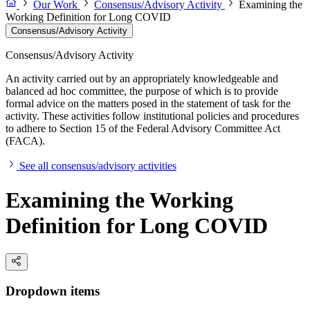
Our Work
Consensus/Advisory Activity
Examining the
Working Definition for Long COVID
Consensus/Advisory Activity
Consensus/Advisory Activity
An activity carried out by an appropriately knowledgeable and
balanced ad hoc committee, the purpose of which is to provide
formal advice on the matters posed in the statement of task for the
activity. These activities follow institutional policies and procedures
to adhere to Section 15 of the Federal Advisory Committee Act
(FACA).
See all consensus/advisory activities
Examining the Working
Definition for Long COVID
Dropdown items