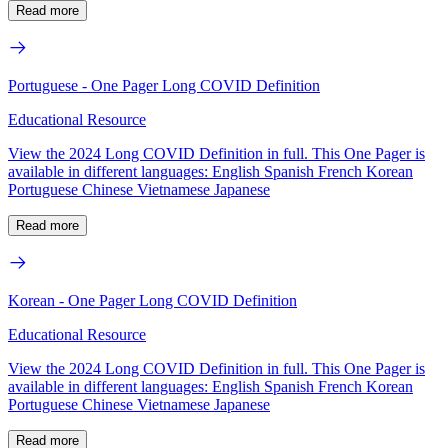
Read more
Portuguese - One Pager Long COVID Definition
Educational Resource
View the 2024 Long COVID Definition in full. This One Pager is
available in different languages: English Spanish French Korean
Portuguese Chinese Vietnamese Japanese
Read more
Korean - One Pager Long COVID Definition
Educational Resource
View the 2024 Long COVID Definition in full. This One Pager is
available in different languages: English Spanish French Korean
Portuguese Chinese Vietnamese Japanese
Read more