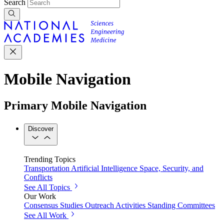
Search
Mobile Navigation
Primary Mobile Navigation
Discover
Trending Topics
Transportation
Artificial Intelligence
Space, Security, and
Conflicts
See All Topics
Our Work
Consensus Studies
Outreach Activities
Standing Committees
See All Work