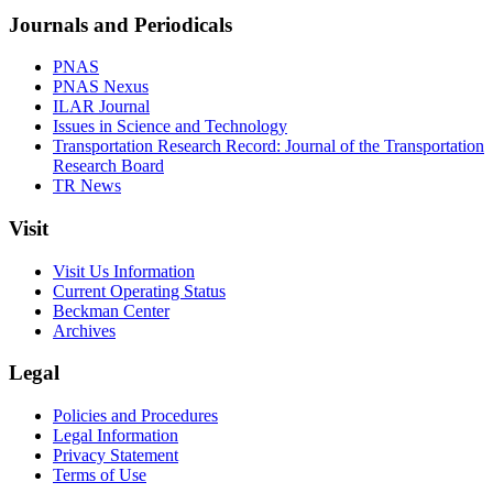
Journals and Periodicals
PNAS
PNAS Nexus
ILAR Journal
Issues in Science and Technology
Transportation Research Record: Journal of the Transportation
Research Board
TR News
Visit
Visit Us Information
Current Operating Status
Beckman Center
Archives
Legal
Policies and Procedures
Legal Information
Privacy Statement
Terms of Use