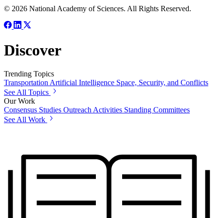
© 2026 National Academy of Sciences. All Rights Reserved.
Discover
Trending Topics
Transportation
Artificial Intelligence
Space, Security, and Conflicts
See All Topics
Our Work
Consensus Studies
Outreach Activities
Standing Committees
See All Work