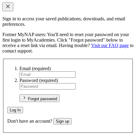
Sign in to access your saved publications, downloads, and email
preferences.
Former MyNAP users: You'll need to reset your password on your
first login to MyAcademies. Click "Forgot password" below to
receive a reset link via email. Having trouble?
Visit our FAQ page
to
contact support.
Email
(required)
Password
(required)
Forgot password
Log In
Don't have an account?
Sign up