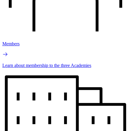
Members
Learn about membership to the three Academies