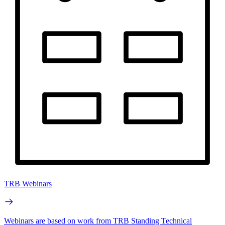
TRB Webinars
Webinars are based on work from TRB Standing Technical