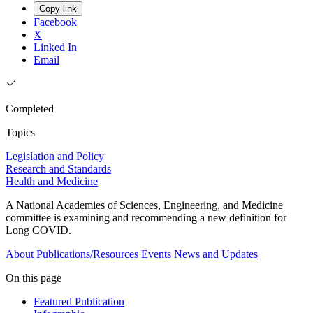
Copy link
Facebook
X
Linked In
Email
Completed
Topics
Legislation and Policy
Research and Standards
Health and Medicine
A National Academies of Sciences, Engineering, and Medicine
committee is examining and recommending a new definition for
Long COVID.
About
Publications/Resources
Events
News and Updates
On this page
Featured Publication