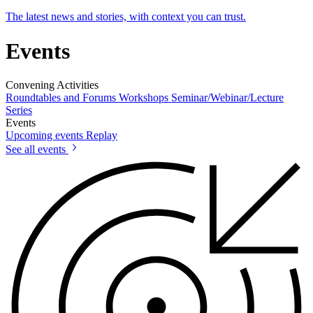
The latest news and stories, with context you can trust.
Events
Convening Activities
Roundtables and Forums
Workshops
Seminar/Webinar/Lecture
Series
Events
Upcoming events
Replay
See all events