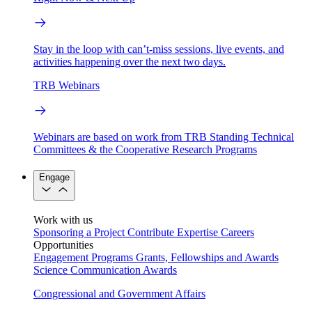
Stay in the loop with can’t-miss sessions, live events, and
activities happening over the next two days.
TRB Webinars
Webinars are based on work from TRB Standing Technical
Committees & the Cooperative Research Programs
Engage
Work with us
Sponsoring a Project
Contribute Expertise
Careers
Opportunities
Engagement Programs
Grants, Fellowships and Awards
Science Communication Awards
Congressional and Government Affairs