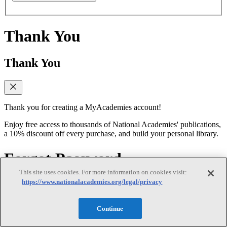
Thank You
Thank You
Thank you for creating a MyAcademies account!
Enjoy free access to thousands of National Academies' publications,
a 10% discount off every purchase, and build your personal library.
Forgot Password
This site uses cookies. For more information on cookies visit:
https://www.nationalacademies.org/legal/privacy
Forgot Password
Continue