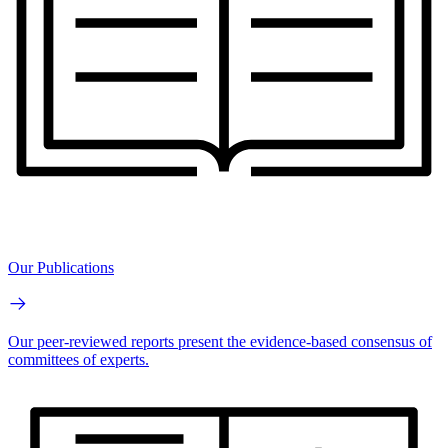
Our Publications
Our peer-reviewed reports present the evidence-based consensus of
committees of experts.