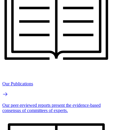
Our Publications
Our peer-reviewed reports present the evidence-based
consensus of committees of experts.