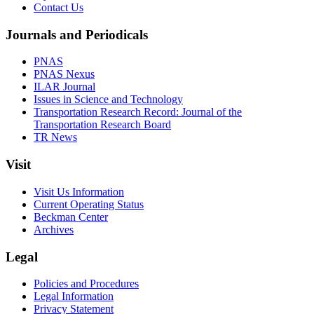
Contact Us
Journals and Periodicals
PNAS
PNAS Nexus
ILAR Journal
Issues in Science and Technology
Transportation Research Record: Journal of the
Transportation Research Board
TR News
Visit
Visit Us Information
Current Operating Status
Beckman Center
Archives
Legal
Policies and Procedures
Legal Information
Privacy Statement