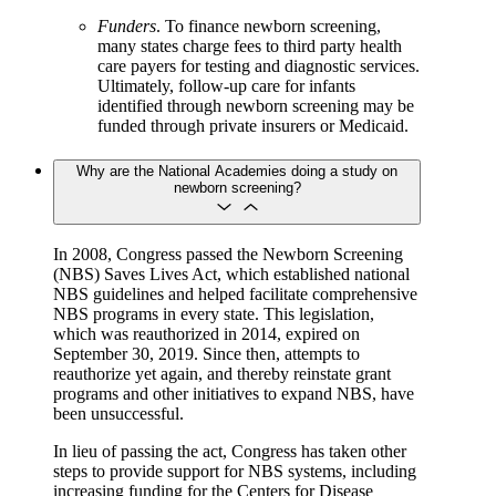
Funders
. To finance newborn screening,
many states charge fees to third party health
care payers for testing and diagnostic services.
Ultimately, follow-up care for infants
identified through newborn screening may be
funded through private insurers or Medicaid.
Why are the National Academies doing a study on
newborn screening?
In 2008, Congress passed the Newborn Screening
(NBS) Saves Lives Act, which established national
NBS guidelines and helped facilitate comprehensive
NBS programs in every state. This legislation,
which was reauthorized in 2014, expired on
September 30, 2019. Since then, attempts to
reauthorize yet again, and thereby reinstate grant
programs and other initiatives to expand NBS, have
been unsuccessful.
In lieu of passing the act, Congress has taken other
steps to provide support for NBS systems, including
increasing funding for the Centers for Disease