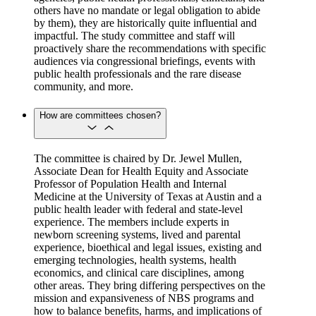
others have no mandate or legal obligation to abide
by them), they are historically quite influential and
impactful. The study committee and staff will
proactively share the recommendations with specific
audiences via congressional briefings, events with
public health professionals and the rare disease
community, and more.
How are committees chosen?
The committee is chaired by Dr. Jewel Mullen,
Associate Dean for Health Equity and Associate
Professor of Population Health and Internal
Medicine at the University of Texas at Austin and a
public health leader with federal and state-level
experience. The members include experts in
newborn screening systems, lived and parental
experience, bioethical and legal issues, existing and
emerging technologies, health systems, health
economics, and clinical care disciplines, among
other areas. They bring differing perspectives on the
mission and expansiveness of NBS programs and
how to balance benefits, harms, and implications of