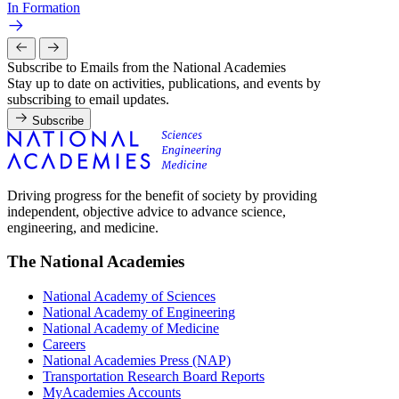
In Formation
Subscribe to Emails from the National Academies
Stay up to date on activities, publications, and events by
subscribing to email updates.
Subscribe
Driving progress for the benefit of society by providing
independent, objective advice to advance science,
engineering, and medicine.
The National Academies
National Academy of Sciences
National Academy of Engineering
National Academy of Medicine
Careers
National Academies Press (NAP)
Transportation Research Board Reports
MyAcademies Accounts