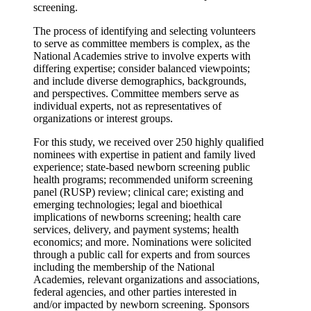
screening.
The process of identifying and selecting volunteers
to serve as committee members is complex, as the
National Academies strive to involve experts with
differing expertise; consider balanced viewpoints;
and include diverse demographics, backgrounds,
and perspectives. Committee members serve as
individual experts, not as representatives of
organizations or interest groups.
For this study, we received over 250 highly qualified
nominees with expertise in patient and family lived
experience; state-based newborn screening public
health programs; recommended uniform screening
panel (RUSP) review; clinical care; existing and
emerging technologies; legal and bioethical
implications of newborns screening; health care
services, delivery, and payment systems; health
economics; and more. Nominations were solicited
through a public call for experts and from sources
including the membership of the National
Academies, relevant organizations and associations,
federal agencies, and other parties interested in
and/or impacted by newborn screening. Sponsors