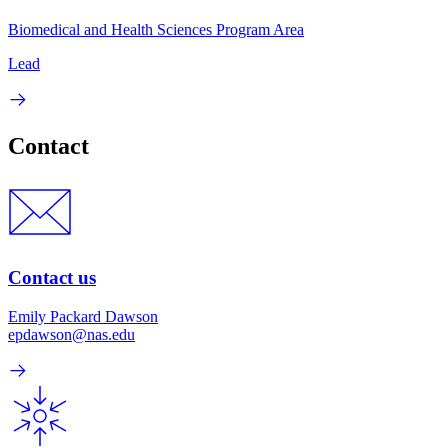
Biomedical and Health Sciences Program Area
Lead
Contact
Contact us
Emily Packard Dawson
epdawson@nas.edu