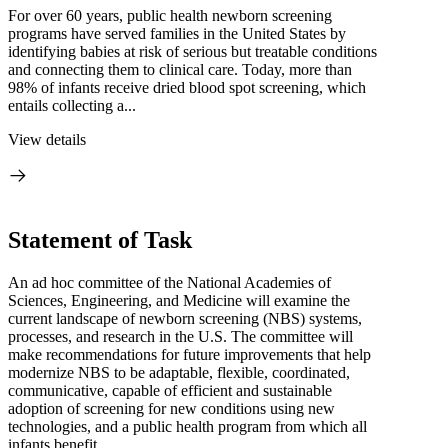
For over 60 years, public health newborn screening
programs have served families in the United States by
identifying babies at risk of serious but treatable conditions
and connecting them to clinical care. Today, more than
98% of infants receive dried blood spot screening, which
entails collecting a...
View details
Statement of Task
An ad hoc committee of the National Academies of
Sciences, Engineering, and Medicine will examine the
current landscape of newborn screening (NBS) systems,
processes, and research in the U.S. The committee will
make recommendations for future improvements that help
modernize NBS to be adaptable, flexible, coordinated,
communicative, capable of efficient and sustainable
adoption of screening for new conditions using new
technologies, and a public health program from which all
infants benefit.