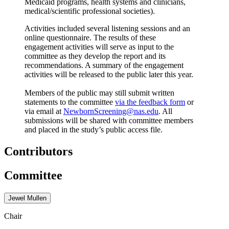
Medicaid programs, health systems and clinicians,
medical/scientific professional societies).
Activities included several listening sessions and an
online questionnaire. The results of these
engagement activities will serve as input to the
committee as they develop the report and its
recommendations. A summary of the engagement
activities will be released to the public later this year.
Members of the public may still submit written
statements to the committee
via the feedback form
or
via email at
NewbornScreening@nas.edu
. All
submissions will be shared with committee members
and placed in the study’s public access file.
Contributors
Committee
Jewel Mullen
Chair