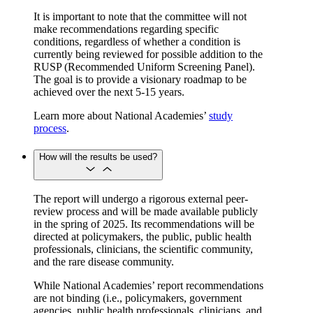
It is important to note that the committee will not
make recommendations regarding specific
conditions, regardless of whether a condition is
currently being reviewed for possible addition to the
RUSP (Recommended Uniform Screening Panel).
The goal is to provide a visionary roadmap to be
achieved over the next 5-15 years.
Learn more about National Academies’
study
process
.
How will the results be used?
The report will undergo a rigorous external peer-
review process and will be made available publicly
in the spring of 2025. Its recommendations will be
directed at policymakers, the public, public health
professionals, clinicians, the scientific community,
and the rare disease community.
While National Academies’ report recommendations
are not binding (i.e., policymakers, government
agencies, public health professionals, clinicians, and