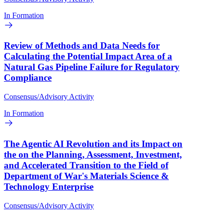
In Formation
Review of Methods and Data Needs for
Calculating the Potential Impact Area of a
Natural Gas Pipeline Failure for Regulatory
Compliance
Consensus/Advisory Activity
In Formation
The Agentic AI Revolution and its Impact on
the on the Planning, Assessment, Investment,
and Accelerated Transition to the Field of
Department of War's Materials Science &
Technology Enterprise
Consensus/Advisory Activity