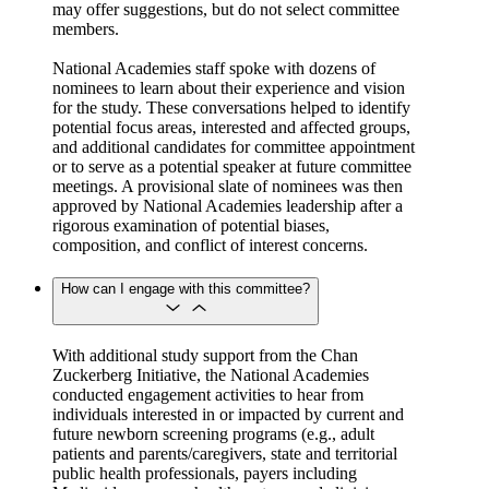
may offer suggestions, but do not select committee
members.
National Academies staff spoke with dozens of
nominees to learn about their experience and vision
for the study. These conversations helped to identify
potential focus areas, interested and affected groups,
and additional candidates for committee appointment
or to serve as a potential speaker at future committee
meetings. A provisional slate of nominees was then
approved by National Academies leadership after a
rigorous examination of potential biases,
composition, and conflict of interest concerns.
How can I engage with this committee?
With additional study support from the Chan
Zuckerberg Initiative, the National Academies
conducted engagement activities to hear from
individuals interested in or impacted by current and
future newborn screening programs (e.g., adult
patients and parents/caregivers, state and territorial
public health professionals, payers including