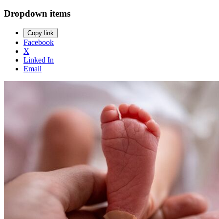
Dropdown items
Copy link
Facebook
X
Linked In
Email