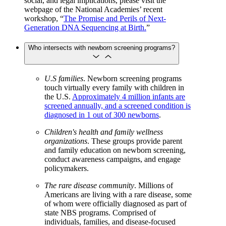
social, and legal implications, please visit the
webpage of the National Academies’ recent
workshop, “
The Promise and Perils of Next-
Generation DNA Sequencing at Birth.
”
Who intersects with newborn screening programs?
U.S families
. Newborn screening programs
touch virtually every family with children in
the U.S.
Approximately 4 million infants are
screened annually, and a screened condition is
diagnosed in 1 out of 300 newborns
.
Children's health and family wellness
organizations
. These groups provide parent
and family education on newborn screening,
conduct awareness campaigns, and engage
policymakers.
The rare disease community
. Millions of
Americans are living with a rare disease, some
of whom were officially diagnosed as part of
state NBS programs. Comprised of
individuals, families, and disease-focused