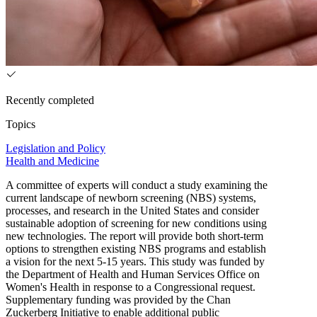
Recently completed
Topics
Legislation and Policy
Health and Medicine
A committee of experts will conduct a study examining the
current landscape of newborn screening (NBS) systems,
processes, and research in the United States and consider
sustainable adoption of screening for new conditions using
new technologies. The report will provide both short-term
options to strengthen existing NBS programs and establish
a vision for the next 5-15 years. This study was funded by
the Department of Health and Human Services Office on
Women's Health in response to a Congressional request.
Supplementary funding was provided by the Chan
Zuckerberg Initiative to enable additional public