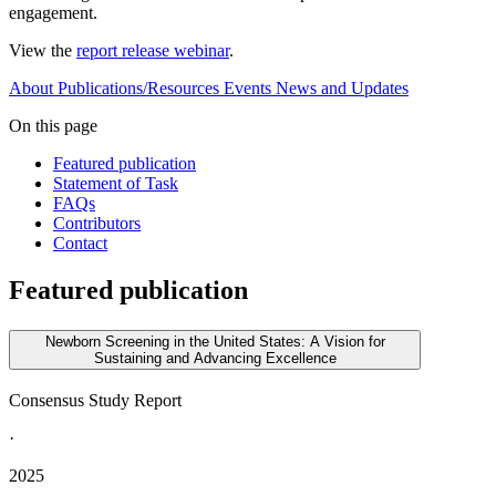
engagement.
View the
report release webinar
.
About
Publications/Resources
Events
News and Updates
On this page
Featured publication
Statement of Task
FAQs
Contributors
Contact
Featured publication
Newborn Screening in the United States: A Vision for
Sustaining and Advancing Excellence
Consensus Study Report
·
2025