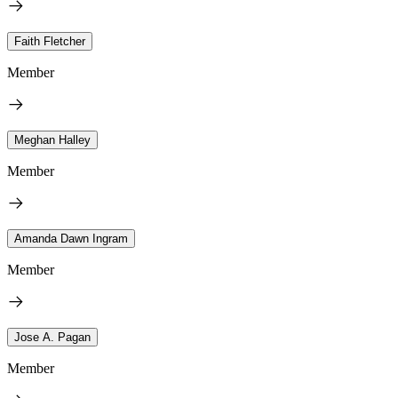
Faith Fletcher
Member
Meghan Halley
Member
Amanda Dawn Ingram
Member
Jose A. Pagan
Member