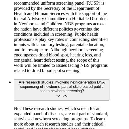
recommended uniform screening panel (RUSP) is
provided by the Secretary of the Department of
Health and Human Services with the support of the
federal Advisory Committee on Heritable Disorders
in Newborns and Children. NBS programs across
the nation have different policies governing the
conditions included in screening. Public health
professionals play key roles in connecting identified
infants with laboratory testing, parental education,
and follow-up care. Although newborn screening
encompasses dried blood spot, hearing loss, and
congenital heart defect testing, the scope of this
work will be limited to issues facing NBS programs
related to dried blood spot screening.
Are research studies involving next-generation DNA
sequencing of newborns part of state-based public
health newborn screening?
No. These research studies, which screen for an
expanded panel of diseases, are not part of standard,
state-based newborn screening programs. To learn
more about such research studies and their ethical,