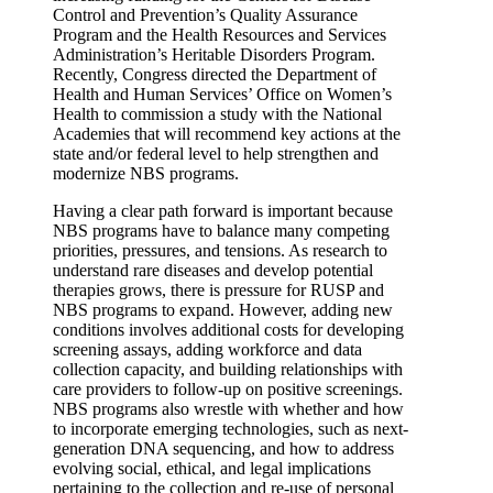
Control and Prevention’s Quality Assurance
Program and the Health Resources and Services
Administration’s Heritable Disorders Program.
Recently, Congress directed the Department of
Health and Human Services’ Office on Women’s
Health to commission a study with the National
Academies that will recommend key actions at the
state and/or federal level to help strengthen and
modernize NBS programs.
Having a clear path forward is important because
NBS programs have to balance many competing
priorities, pressures, and tensions. As research to
understand rare diseases and develop potential
therapies grows, there is pressure for RUSP and
NBS programs to expand. However, adding new
conditions involves additional costs for developing
screening assays, adding workforce and data
collection capacity, and building relationships with
care providers to follow-up on positive screenings.
NBS programs also wrestle with whether and how
to incorporate emerging technologies, such as next-
generation DNA sequencing, and how to address
evolving social, ethical, and legal implications
pertaining to the collection and re-use of personal