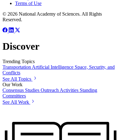
Terms of Use
© 2026 National Academy of Sciences. All Rights
Reserved.
Discover
Trending Topics
Transportation
Artificial Intelligence
Space, Security, and
Conflicts
See All Topics
Our Work
Consensus Studies
Outreach Activities
Standing
Committees
See All Work