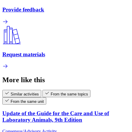
Provide feedback
Request materials
More like this
Similar activities
From the same topics
From the same unit
Update of the Guide for the Care and Use of
Laboratory Animals, 9th Edition
Consensus/Advisory Activity