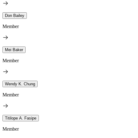
Don Bailey
Member
Mei Baker
Member
Wendy K. Chung
Member
Titilope A. Fasipe
Member