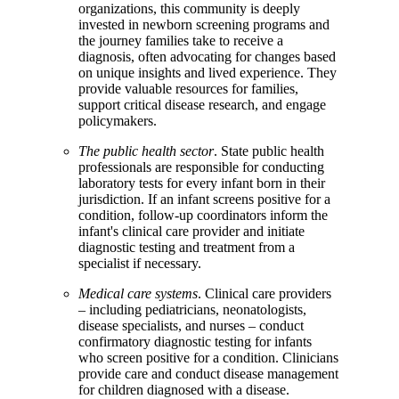
organizations, this community is deeply
invested in newborn screening programs and
the journey families take to receive a
diagnosis, often advocating for changes based
on unique insights and lived experience. They
provide valuable resources for families,
support critical disease research, and engage
policymakers.
The public health sector
. State public health
professionals are responsible for conducting
laboratory tests for every infant born in their
jurisdiction. If an infant screens positive for a
condition, follow-up coordinators inform the
infant's clinical care provider and initiate
diagnostic testing and treatment from a
specialist if necessary.
Medical care systems
. Clinical care providers
– including pediatricians, neonatologists,
disease specialists, and nurses – conduct
confirmatory diagnostic testing for infants
who screen positive for a condition. Clinicians
provide care and conduct disease management
for children diagnosed with a disease.