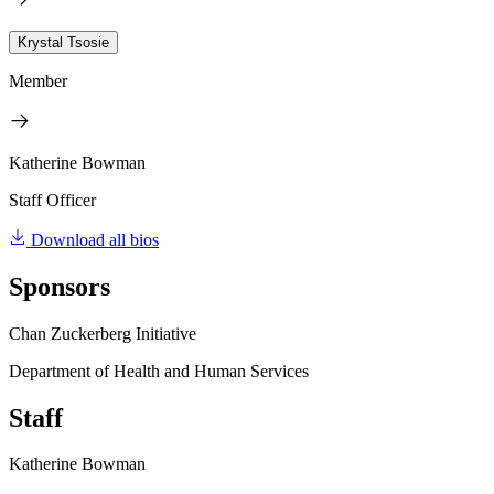
Krystal Tsosie
Member
Katherine Bowman
Staff Officer
Download all bios
Sponsors
Chan Zuckerberg Initiative
Department of Health and Human Services
Staff
Katherine Bowman