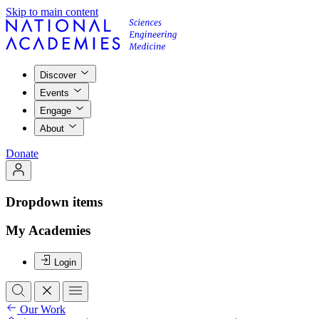
Skip to main content
Discover
Events
Engage
About
Donate
Dropdown items
My Academies
Login
Our Work