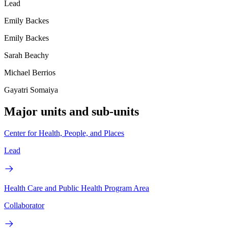
Lead
Emily Backes
Emily Backes
Sarah Beachy
Michael Berrios
Gayatri Somaiya
Major units and sub-units
Center for Health, People, and Places
Lead
Health Care and Public Health Program Area
Collaborator