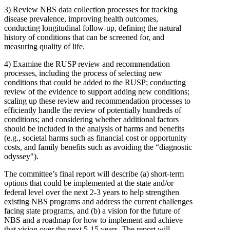
3)
Review NBS data collection processes for tracking
disease prevalence, improving health outcomes,
conducting longitudinal follow-up, defining the natural
history of conditions that can be screened for, and
measuring quality of life.
4)
Examine the RUSP review and recommendation
processes, including the process of selecting new
conditions that could be added to the RUSP; conducting
review of the evidence to support adding new conditions;
scaling up these review and recommendation processes to
efficiently handle the review of potentially hundreds of
conditions; and considering whether additional factors
should be included in the analysis of harms and benefits
(e.g., societal harms such as financial cost or opportunity
costs, and family benefits such as avoiding the “diagnostic
odyssey").
The committee’s final report will describe (a) short-term
options that could be implemented at the state and/or
federal level over the next 2-3 years to help strengthen
existing NBS programs and address the current challenges
facing state programs, and (b) a vision for the future of
NBS and a roadmap for how to implement and achieve
that vision over the next 5-15 years. The report will