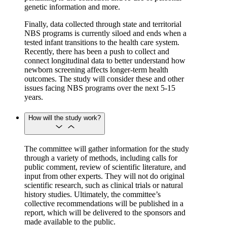
genetic information and more.
Finally, data collected through state and territorial
NBS programs is currently siloed and ends when a
tested infant transitions to the health care system.
Recently, there has been a push to collect and
connect longitudinal data to better understand how
newborn screening affects longer-term health
outcomes. The study will consider these and other
issues facing NBS programs over the next 5-15
years.
How will the study work?
The committee will gather information for the study
through a variety of methods, including calls for
public comment, review of scientific literature, and
input from other experts. They will not do original
scientific research, such as clinical trials or natural
history studies. Ultimately, the committee’s
collective recommendations will be published in a
report, which will be delivered to the sponsors and
made available to the public.