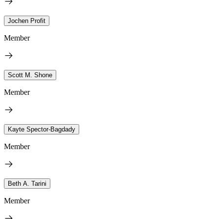
Jochen Profit
Member
Scott M. Shone
Member
Kayte Spector-Bagdady
Member
Beth A. Tarini
Member