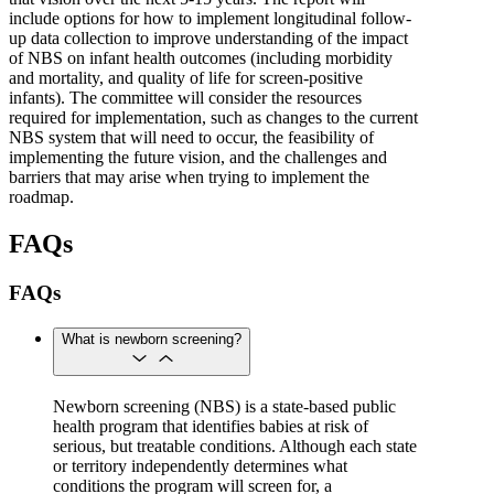
include options for how to implement longitudinal follow-
up data collection to improve understanding of the impact
of NBS on infant health outcomes (including morbidity
and mortality, and quality of life for screen-positive
infants). The committee will consider the resources
required for implementation, such as changes to the current
NBS system that will need to occur, the feasibility of
implementing the future vision, and the challenges and
barriers that may arise when trying to implement the
roadmap.
FAQs
FAQs
What is newborn screening?
Newborn screening (NBS) is a state-based public
health program that identifies babies at risk of
serious, but treatable conditions. Although each state
or territory independently determines what
conditions the program will screen for, a