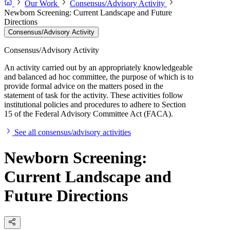
Our Work
Consensus/Advisory Activity
Newborn Screening: Current Landscape and Future
Directions
Consensus/Advisory Activity
Consensus/Advisory Activity
An activity carried out by an appropriately knowledgeable
and balanced ad hoc committee, the purpose of which is to
provide formal advice on the matters posed in the
statement of task for the activity. These activities follow
institutional policies and procedures to adhere to Section
15 of the Federal Advisory Committee Act (FACA).
See all consensus/advisory activities
Newborn Screening:
Current Landscape and
Future Directions