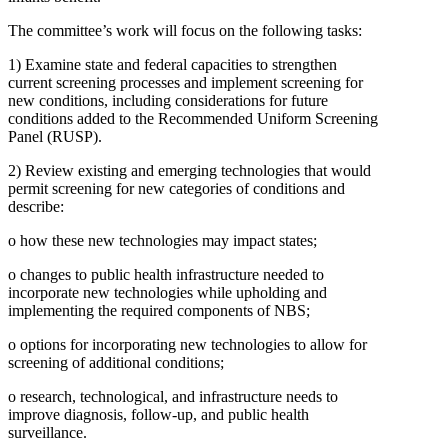
The committee’s work will focus on the following tasks:
1)
Examine state and federal capacities to strengthen
current screening processes and implement screening for
new conditions, including considerations for future
conditions added to the Recommended Uniform Screening
Panel (RUSP).
2)
Review existing and emerging technologies that would
permit screening for new categories of conditions and
describe:
o
how these new technologies may impact states;
o
changes to public health infrastructure needed to
incorporate new technologies while upholding and
implementing the required components of NBS;
o
options for incorporating new technologies to allow for
screening of additional conditions;
o
research, technological, and infrastructure needs to
improve diagnosis, follow-up, and public health
surveillance.