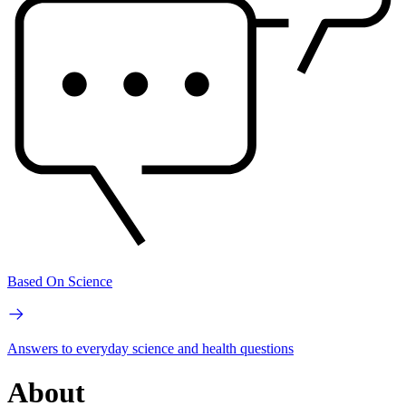
Based On Science
Answers to everyday science and health questions
About