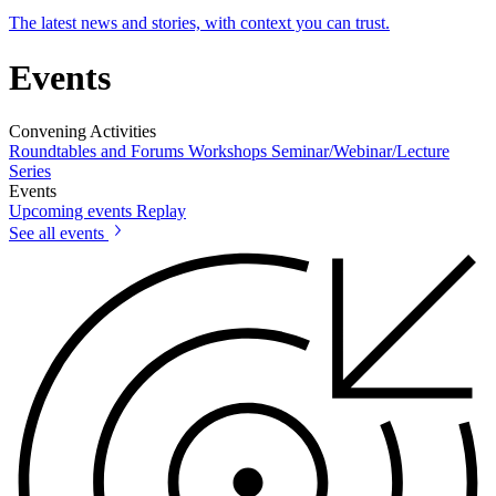
The latest news and stories, with context you can trust.
Events
Convening Activities
Roundtables and Forums
Workshops
Seminar/Webinar/Lecture
Series
Events
Upcoming events
Replay
See all events