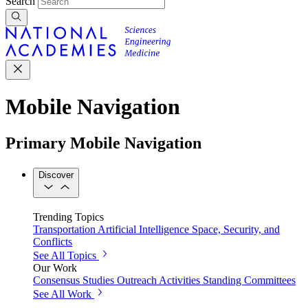
Search
Mobile Navigation
Primary Mobile Navigation
Discover
Trending Topics
Transportation
Artificial Intelligence
Space, Security, and
Conflicts
See All Topics
Our Work
Consensus Studies
Outreach Activities
Standing Committees
See All Work