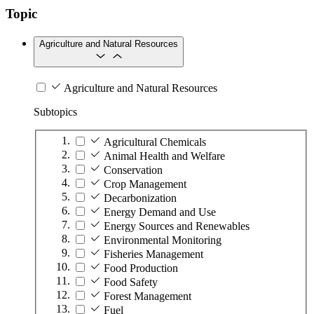
Topic
Agriculture and Natural Resources
Agriculture and Natural Resources
Subtopics
Agricultural Chemicals
Animal Health and Welfare
Conservation
Crop Management
Decarbonization
Energy Demand and Use
Energy Sources and Renewables
Environmental Monitoring
Fisheries Management
Food Production
Food Safety
Forest Management
Fuel