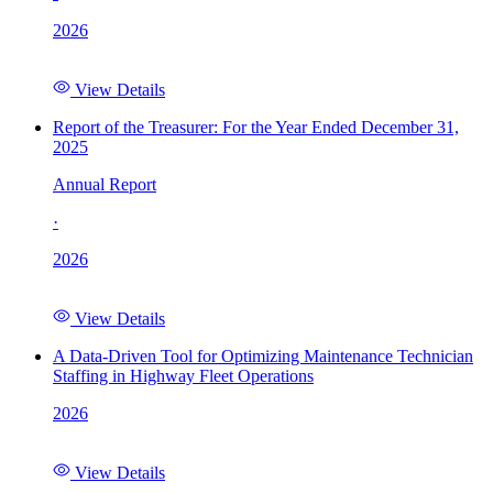
2026
View Details
Report of the Treasurer: For the Year Ended December 31,
2025
Annual Report
·
2026
View Details
A Data-Driven Tool for Optimizing Maintenance Technician
Staffing in Highway Fleet Operations
2026
View Details