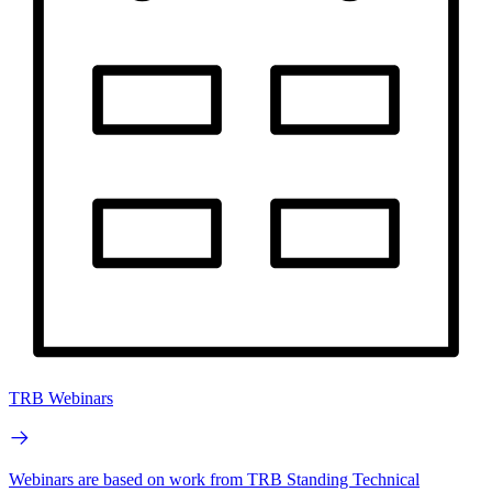
TRB Webinars
Webinars are based on work from TRB Standing Technical