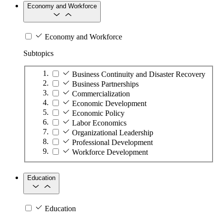
Economy and Workforce
Economy and Workforce
Subtopics
Business Continuity and Disaster Recovery
Business Partnerships
Commercialization
Economic Development
Economic Policy
Labor Economics
Organizational Leadership
Professional Development
Workforce Development
Education
Education