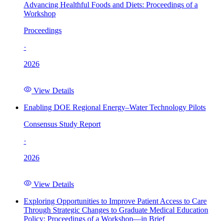
Advancing Healthful Foods and Diets: Proceedings of a
Workshop
Proceedings
·
2026
View Details
Enabling DOE Regional Energy–Water Technology Pilots
Consensus Study Report
·
2026
View Details
Exploring Opportunities to Improve Patient Access to Care
Through Strategic Changes to Graduate Medical Education
Policy: Proceedings of a Workshop—in Brief