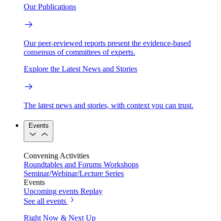
Our Publications
Our peer-reviewed reports present the evidence-based
consensus of committees of experts.
Explore the Latest News and Stories
The latest news and stories, with context you can trust.
Events
Convening Activities
Roundtables and Forums
Workshops
Seminar/Webinar/Lecture Series
Events
Upcoming events
Replay
See all events
Right Now & Next Up