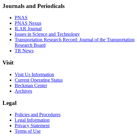
Journals and Periodicals
PNAS
PNAS Nexus
ILAR Journal
Issues in Science and Technology
Transportation Research Record: Journal of the Transportation
Research Board
TR News
Visit
Visit Us Information
Current Operating Status
Beckman Center
Archives
Legal
Policies and Procedures
Legal Information
Privacy Statement
Terms of Use