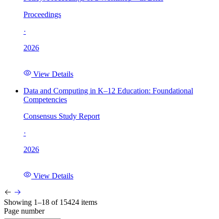
Proceedings
·
2026
View Details
Data and Computing in K–12 Education: Foundational
Competencies
Consensus Study Report
·
2026
View Details
Showing 1–18 of 15424 items
Page number