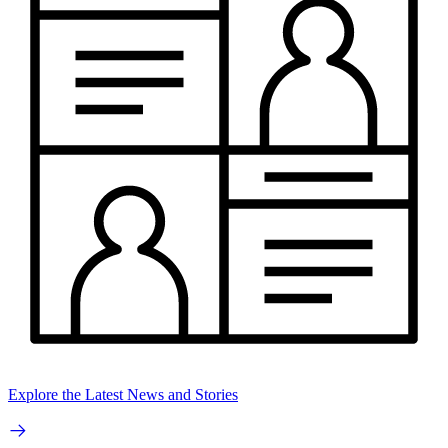
Explore the Latest News and Stories