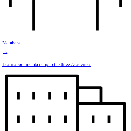
Members
Learn about membership to the three Academies