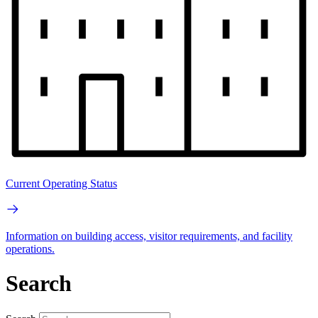
Current Operating Status
Information on building access, visitor requirements, and facility
operations.
Search