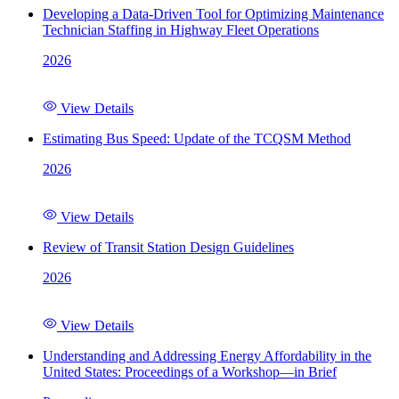
Developing a Data-Driven Tool for Optimizing Maintenance
Technician Staffing in Highway Fleet Operations
2026
View Details
Estimating Bus Speed: Update of the TCQSM Method
2026
View Details
Review of Transit Station Design Guidelines
2026
View Details
Understanding and Addressing Energy Affordability in the
United States: Proceedings of a Workshop—in Brief