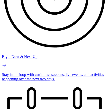
Right Now & Next Up
Stay in the loop with can’t-miss sessions, live events, and activities
happening over the next two days.