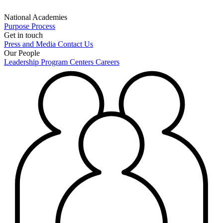
National Academies
Purpose
Process
Get in touch
Press and Media
Contact Us
Our People
Leadership
Program Centers
Careers