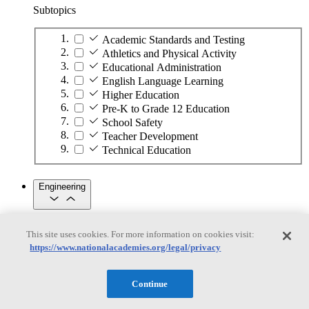
Subtopics
Academic Standards and Testing
Athletics and Physical Activity
Educational Administration
English Language Learning
Higher Education
Pre-K to Grade 12 Education
School Safety
Teacher Development
Technical Education
Engineering
Engineering
This site uses cookies. For more information on cookies visit:
https://www.nationalacademies.org/legal/privacy
Subtopics
Automation
Continue
Biotechnology