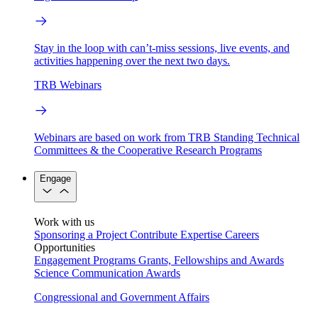
Stay in the loop with can’t-miss sessions, live events, and
activities happening over the next two days.
TRB Webinars
Webinars are based on work from TRB Standing Technical
Committees & the Cooperative Research Programs
Engage
Work with us
Sponsoring a Project
Contribute Expertise
Careers
Opportunities
Engagement Programs
Grants, Fellowships and Awards
Science Communication Awards
Congressional and Government Affairs