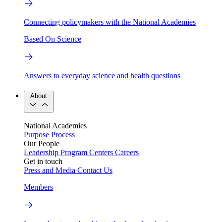
Connecting policymakers with the National Academies
Based On Science
Answers to everyday science and health questions
About
National Academies
Purpose
Process
Our People
Leadership
Program Centers
Careers
Get in touch
Press and Media
Contact Us
Members