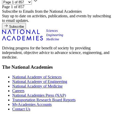
Page 1 of 857
Subscribe to Emails from the National Academies
Stay up to date on activities, publications, and events by subscribing
to email updates.
Subscribe
Driving progress for the benefit of society by providing
independent, objective advice to advance science, engineering, and
medicine.
The National Academies
National Academy of Sciences
National Academy of Engineering
National Academy of Medicine
Careers
National Academies Press (NAP)
Transportation Research Board Reports
MyAcademies Accounts
Contact Us