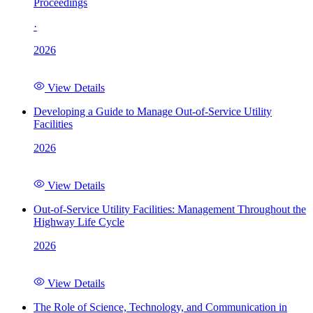
Proceedings
·
2026
View Details
Developing a Guide to Manage Out-of-Service Utility
Facilities
2026
View Details
Out-of-Service Utility Facilities: Management Throughout the
Highway Life Cycle
2026
View Details
The Role of Science, Technology, and Communication in