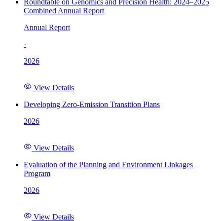
Roundtable on Genomics and Precision Health: 2024–2025
Combined Annual Report
Annual Report
·
2026
View Details
Developing Zero-Emission Transition Plans
2026
View Details
Evaluation of the Planning and Environment Linkages
Program
2026
View Details