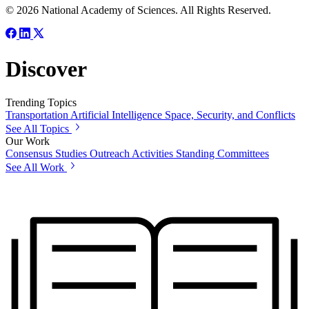
© 2026 National Academy of Sciences. All Rights Reserved.
Discover
Trending Topics
Transportation
Artificial Intelligence
Space, Security, and Conflicts
See All Topics
Our Work
Consensus Studies
Outreach Activities
Standing Committees
See All Work