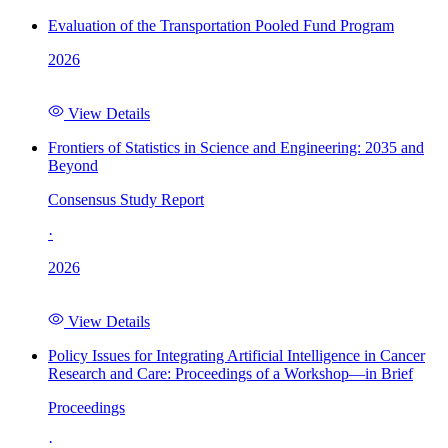
Evaluation of the Transportation Pooled Fund Program
2026
View Details
Frontiers of Statistics in Science and Engineering: 2035 and
Beyond
Consensus Study Report
·
2026
View Details
Policy Issues for Integrating Artificial Intelligence in Cancer
Research and Care: Proceedings of a Workshop—in Brief
Proceedings
·