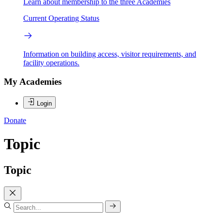
Learn about membership to the three Academies
Current Operating Status
Information on building access, visitor requirements, and
facility operations.
My Academies
Login
Donate
Topic
Topic