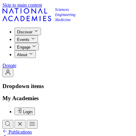
Skip to main content
Discover
Events
Engage
About
Donate
Dropdown items
My Academies
Login
Publications