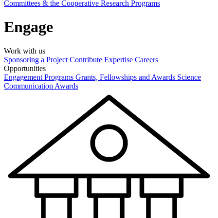
Committees & the Cooperative Research Programs
Engage
Work with us
Sponsoring a Project
Contribute Expertise
Careers
Opportunities
Engagement Programs
Grants, Fellowships and Awards
Science
Communication Awards