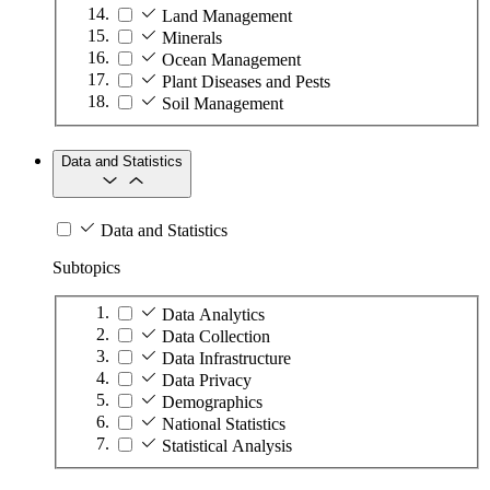
Land Management
Minerals
Ocean Management
Plant Diseases and Pests
Soil Management
Data and Statistics
Data and Statistics
Subtopics
Data Analytics
Data Collection
Data Infrastructure
Data Privacy
Demographics
National Statistics
Statistical Analysis