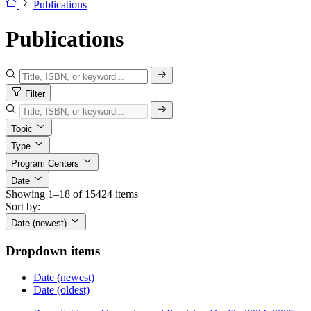
Publications
Publications
Filter
Topic
Type
Program Centers
Date
Showing 1–18 of 15424 items
Sort by:
Date (newest)
Dropdown items
Date (newest)
Date (oldest)