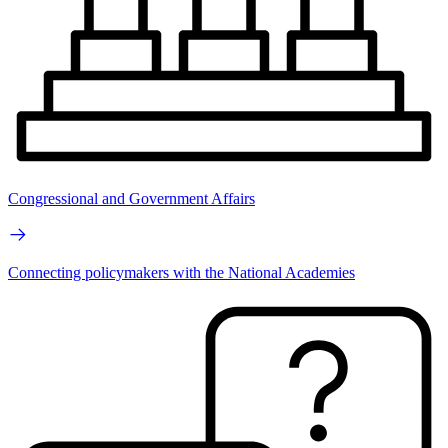
Congressional and Government Affairs
Connecting policymakers with the National Academies