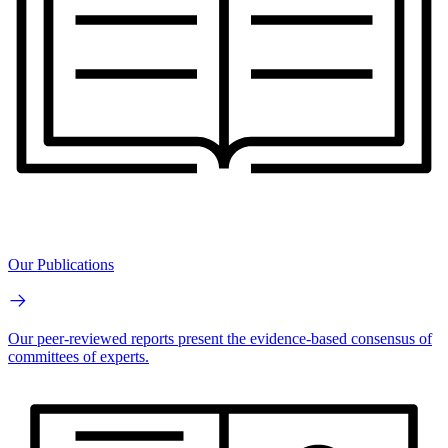
Our Publications
Our peer-reviewed reports present the evidence-based consensus of
committees of experts.