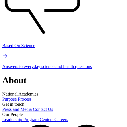
Based On Science
Answers to everyday science and health questions
About
National Academies
Purpose
Process
Get in touch
Press and Media
Contact Us
Our People
Leadership
Program Centers
Careers