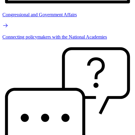
Congressional and Government Affairs
Connecting policymakers with the National Academies