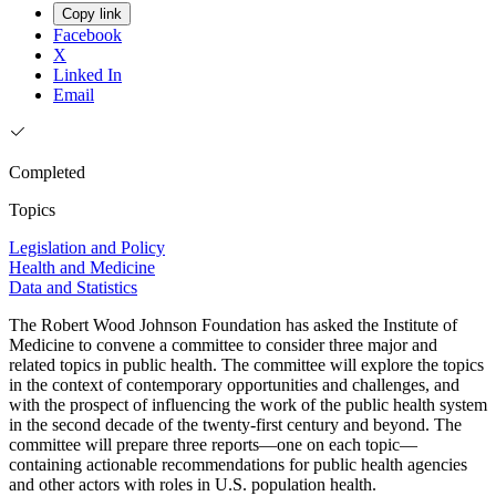
Copy link
Facebook
X
Linked In
Email
Completed
Topics
Legislation and Policy
Health and Medicine
Data and Statistics
The Robert Wood Johnson Foundation has asked the Institute of
Medicine to convene a committee to consider three major and
related topics in public health. The committee will explore the topics
in the context of contemporary opportunities and challenges, and
with the prospect of influencing the work of the public health system
in the second decade of the twenty-first century and beyond. The
committee will prepare three reports—one on each topic—
containing actionable recommendations for public health agencies
and other actors with roles in U.S. population health.