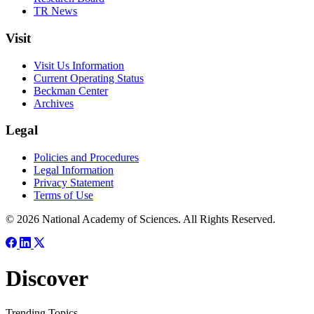
TR News
Visit
Visit Us Information
Current Operating Status
Beckman Center
Archives
Legal
Policies and Procedures
Legal Information
Privacy Statement
Terms of Use
© 2026 National Academy of Sciences. All Rights Reserved.
Discover
Trending Topics