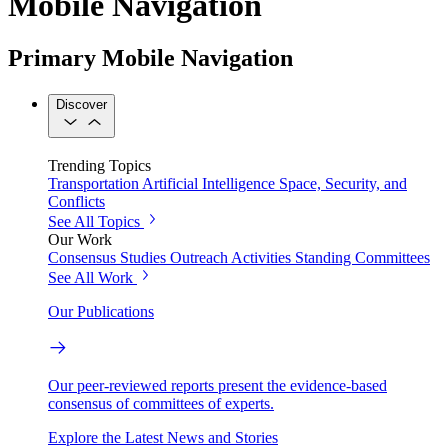
Mobile Navigation
Primary Mobile Navigation
Discover
Trending Topics
Transportation
Artificial Intelligence
Space, Security, and
Conflicts
See All Topics
Our Work
Consensus Studies
Outreach Activities
Standing Committees
See All Work
Our Publications
Our peer-reviewed reports present the evidence-based
consensus of committees of experts.
Explore the Latest News and Stories