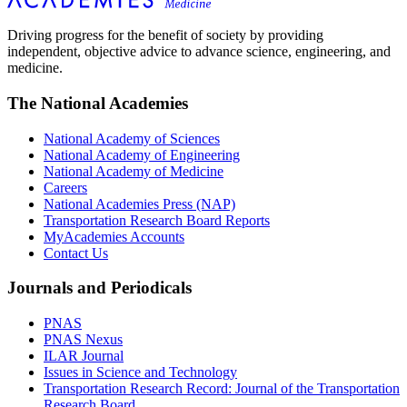
Driving progress for the benefit of society by providing
independent, objective advice to advance science, engineering, and
medicine.
The National Academies
National Academy of Sciences
National Academy of Engineering
National Academy of Medicine
Careers
National Academies Press (NAP)
Transportation Research Board Reports
MyAcademies Accounts
Contact Us
Journals and Periodicals
PNAS
PNAS Nexus
ILAR Journal
Issues in Science and Technology
Transportation Research Record: Journal of the Transportation
Research Board