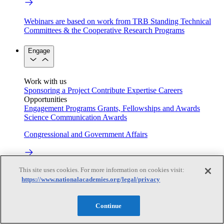
Webinars are based on work from TRB Standing Technical
Committees & the Cooperative Research Programs
Engage
Work with us
Sponsoring a Project
Contribute Expertise
Careers
Opportunities
Engagement Programs
Grants, Fellowships and Awards
Science Communication Awards
Congressional and Government Affairs
This site uses cookies. For more information on cookies visit:
Connecting policymakers with the National Academies
https://www.nationalacademies.org/legal/privacy
Based On Science
Continue