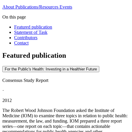
About
Publications/Resources
Events
On this page
Featured publication
Statement of Task
Contributors
Contact
Featured publication
For the Public's Health: Investing in a Healthier Future
Consensus Study Report
·
2012
The Robert Wood Johnson Foundation asked the Institute of
Medicine (IOM) to examine three topics in relation to public health:
measurement, the law, and funding. IOM prepared a three report
series—one report on each topic—that contains actionable
recommendations for public health agencies and other...