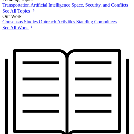
Transportation
Artificial Intelligence
Space, Security, and Conflicts
See All Topics
Our Work
Consensus Studies
Outreach Activities
Standing Committees
See All Work