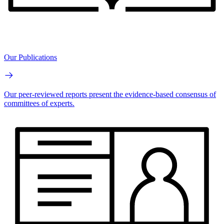
Our Publications
Our peer-reviewed reports present the evidence-based consensus of
committees of experts.