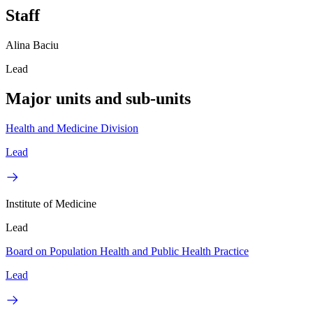
Staff
Alina Baciu
Lead
Major units and sub-units
Health and Medicine Division
Lead
Institute of Medicine
Lead
Board on Population Health and Public Health Practice
Lead