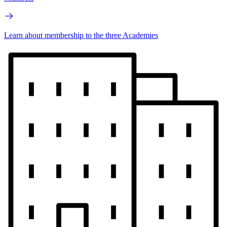
Learn about membership to the three Academies