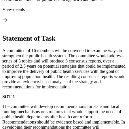
View details
Statement of Task
A
committee of 16 members will be convened to examine ways to
strengthen the public health system. The committee would address a
series of 3 topics and will produce 3 consensus reports, over a
period of 2.5 years on potential strategies that could be implemented
to improve the delivery of public health services with the goal of
improving population health. The resulting consensus reports would
provide an evidence-based analysis of the strategy and
recommendations for implementation.
SOT 1
The committee will develop recommendations for state and local
funding mechanisms or structures that would support the needs of
public health departments after health care reform.
Recommendations should be evidence based and implementable.
In
developing their recommendations the committee will: