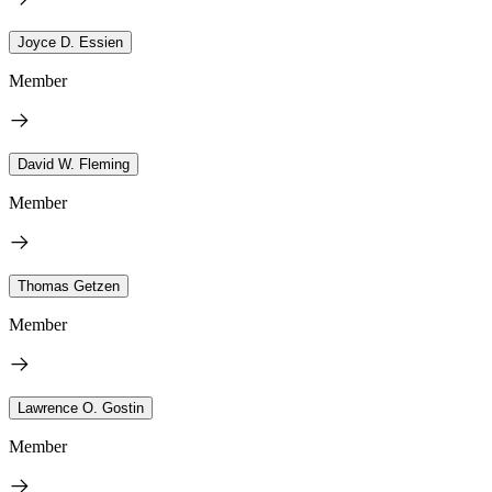
Joyce D. Essien
Member
David W. Fleming
Member
Thomas Getzen
Member
Lawrence O. Gostin
Member