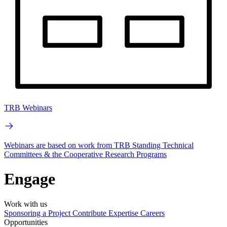
TRB Webinars
Webinars are based on work from TRB Standing Technical
Committees & the Cooperative Research Programs
Engage
Work with us
Sponsoring a Project
Contribute Expertise
Careers
Opportunities