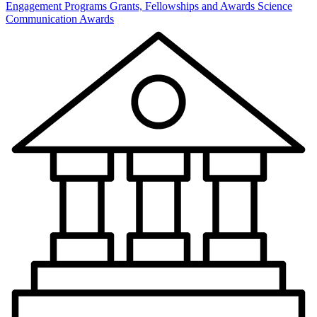
Engagement Programs
Grants, Fellowships and Awards
Science
Communication Awards