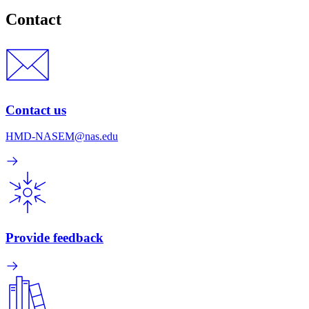
Contact
Contact us
HMD-NASEM@nas.edu
Provide feedback