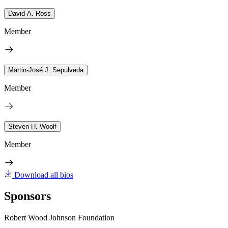
David A. Ross
Member
Martin-José J. Sepulveda
Member
Steven H. Woolf
Member
Download all bios
Sponsors
Robert Wood Johnson Foundation