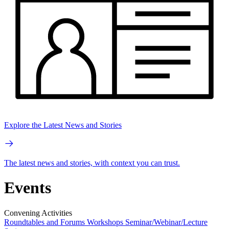
Explore the Latest News and Stories
The latest news and stories, with context you can trust.
Events
Convening Activities
Roundtables and Forums
Workshops
Seminar/Webinar/Lecture