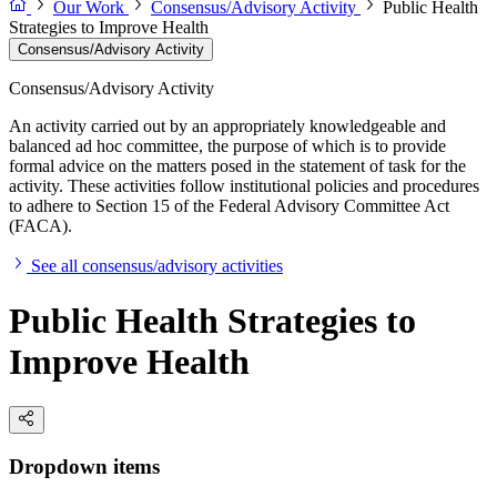
Our Work
Consensus/Advisory Activity
Public Health
Strategies to Improve Health
Consensus/Advisory Activity
Consensus/Advisory Activity
An activity carried out by an appropriately knowledgeable and
balanced ad hoc committee, the purpose of which is to provide
formal advice on the matters posed in the statement of task for the
activity. These activities follow institutional policies and procedures
to adhere to Section 15 of the Federal Advisory Committee Act
(FACA).
See all consensus/advisory activities
Public Health Strategies to
Improve Health
Dropdown items