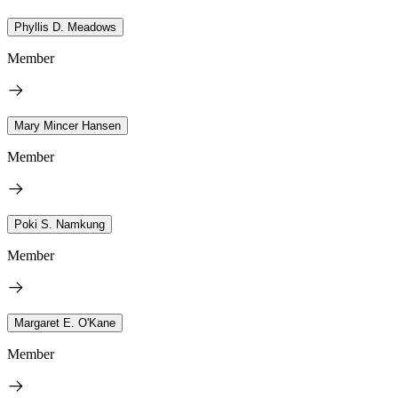
Phyllis D. Meadows
Member
Mary Mincer Hansen
Member
Poki S. Namkung
Member
Margaret E. O'Kane
Member