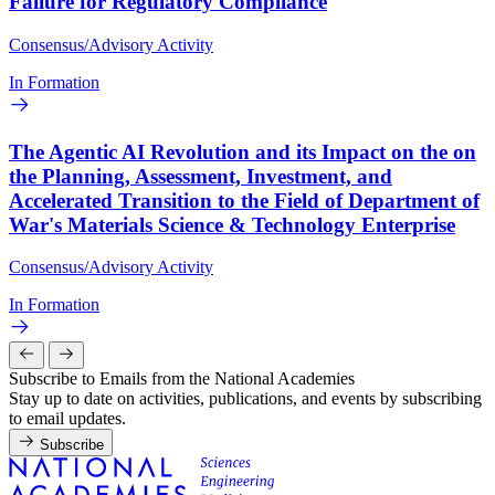
Failure for Regulatory Compliance
Consensus/Advisory Activity
In Formation
The Agentic AI Revolution and its Impact on the on
the Planning, Assessment, Investment, and
Accelerated Transition to the Field of Department of
War's Materials Science & Technology Enterprise
Consensus/Advisory Activity
In Formation
Subscribe to Emails from the National Academies
Stay up to date on activities, publications, and events by subscribing
to email updates.
Subscribe