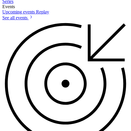
Series
Events
Upcoming events
Replay
See all events