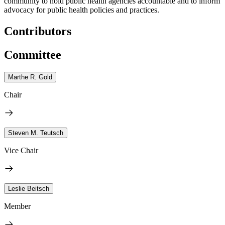
community to hold public health agencies accountable and to inform
advocacy for public health policies and practices.
Contributors
Committee
Marthe R. Gold
Chair
Steven M. Teutsch
Vice Chair
Leslie Beitsch
Member