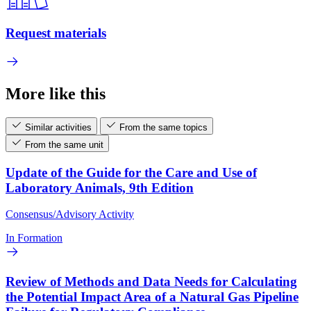
Request materials
More like this
Similar activities
From the same topics
From the same unit
Update of the Guide for the Care and Use of
Laboratory Animals, 9th Edition
Consensus/Advisory Activity
In Formation
Review of Methods and Data Needs for Calculating
the Potential Impact Area of a Natural Gas Pipeline