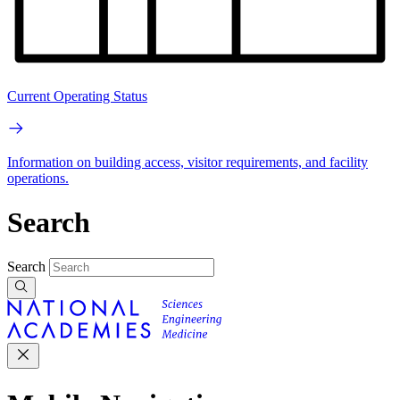
Current Operating Status
Information on building access, visitor requirements, and facility
operations.
Search
Search