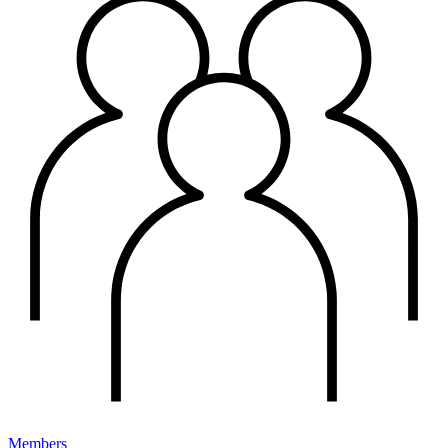
Members