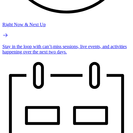
Right Now & Next Up
Stay in the loop with can’t-miss sessions, live events, and activities
happening over the next two days.