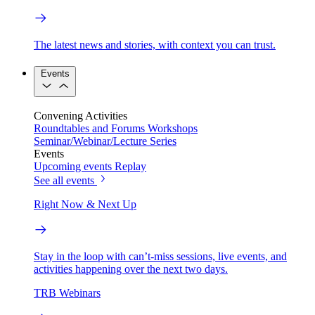
The latest news and stories, with context you can trust.
Events
Convening Activities
Roundtables and Forums
Workshops
Seminar/Webinar/Lecture Series
Events
Upcoming events
Replay
See all events
Right Now & Next Up
Stay in the loop with can’t-miss sessions, live events, and
activities happening over the next two days.
TRB Webinars