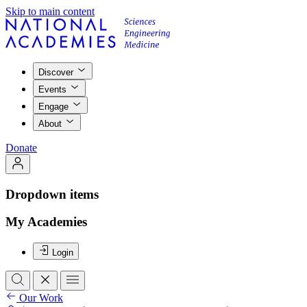
Skip to main content
Discover
Events
Engage
About
Donate
Dropdown items
My Academies
Login
Our Work