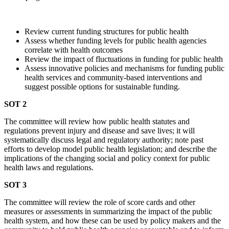
Review current funding structures for public health
Assess whether funding levels for public health agencies
correlate with health outcomes
Review the impact of fluctuations in funding for public health
Assess innovative policies and mechanisms for funding public
health services and community-based interventions and
suggest possible options for sustainable funding.
SOT 2
The committee will review how public health statutes and
regulations prevent injury and disease and save lives; it will
systematically discuss legal and regulatory authority; note past
efforts to develop model public health legislation; and describe the
implications of the changing social and policy context for public
health laws and regulations.
SOT 3
The committee will review the role of score cards and other
measures or assessments in summarizing the impact of the public
health system, and how these can be used by policy makers and the