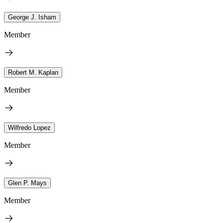
George J. Isham
Member
Robert M. Kaplan
Member
Wilfredo Lopez
Member
Glen P. Mays
Member