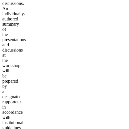
discussions.
An
individually-
authored
summary
of
the
presentations
and
discussions
at
the
workshop
will
be
prepared
by
a
designated
rapporteur
in
accordance
with
institutional
guidelines.