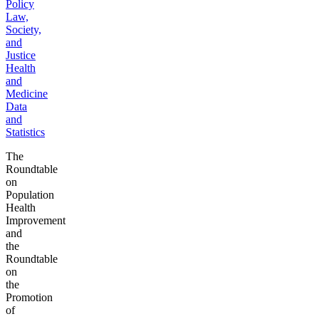
Policy
Law,
Society,
and
Justice
Health
and
Medicine
Data
and
Statistics
The
Roundtable
on
Population
Health
Improvement
and
the
Roundtable
on
the
Promotion
of