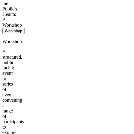
the
Public's
Health:
A
Workshop
Workshop
Workshop
A
structured,
public-
facing
event
or
series
of
events
convening
a
range
of
participants
to
explore