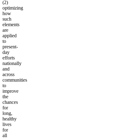
(2)
optimizing
how
such
elements
are
applied
to
present-
day
efforts
nationally
and
across
communities
to
improve
the
chances
for
long,
healthy
lives
for
all