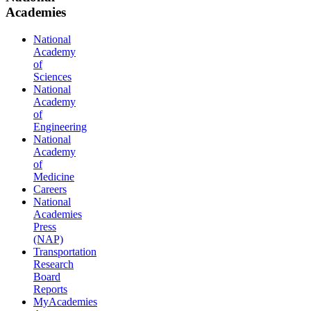
Academies
National
Academy
of
Sciences
National
Academy
of
Engineering
National
Academy
of
Medicine
Careers
National
Academies
Press
(NAP)
Transportation
Research
Board
Reports
MyAcademies