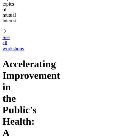
topics
of
mutual
interest.
See
all
workshops
Accelerating
Improvement
in
the
Public's
Health:
A