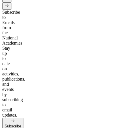
Subscribe
to
Emails
from
the
National
Academies
Stay
up
to
date
on
activities,
publications,
and
events
by
subscribing
to
email
updates.
Subscribe