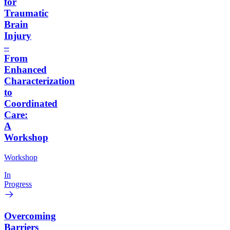
for
Traumatic
Brain
Injury
–
From
Enhanced
Characterization
to
Coordinated
Care:
A
Workshop
Workshop
In
Progress
Overcoming
Barriers