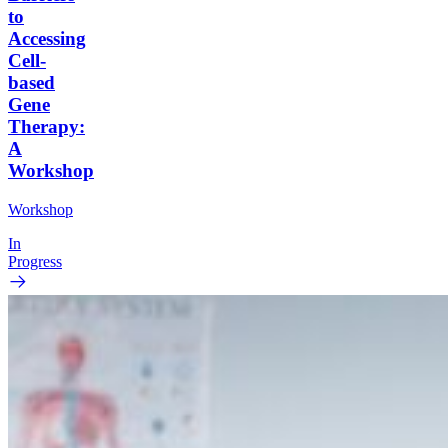
to
Accessing
Cell-
based
Gene
Therapy:
A
Workshop
Workshop
In
Progress