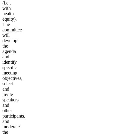
(i.e.,
with
health
equity).
The
committee
will
develop
the
agenda
and
identify
specific
meeting
objectives,
select
and
invite
speakers
and
other
participants,
and
moderate
the