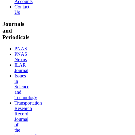
Accounts
Contact
Us
Journals
and
Periodicals
PNAS
PNAS
Nexus
ILAR
Journal
Issues
in
Science
and
Technology
Transportation
Research
Record:
Journal
of
the