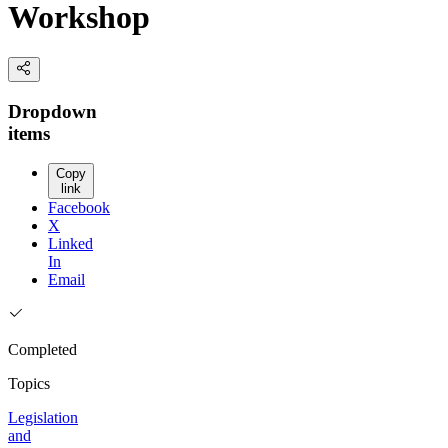
Workshop
Dropdown
items
Copy
link
Facebook
X
Linked
In
Email
Completed
Topics
Legislation
and