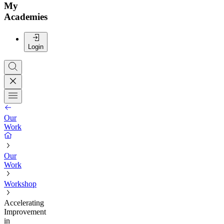
My
Academies
Login
Our
Work
Our
Work
Workshop
Accelerating
Improvement
in