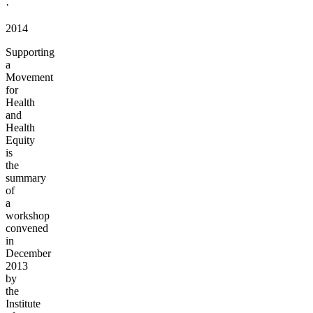
·
2014
Supporting
a
Movement
for
Health
and
Health
Equity
is
the
summary
of
a
workshop
convened
in
December
2013
by
the
Institute