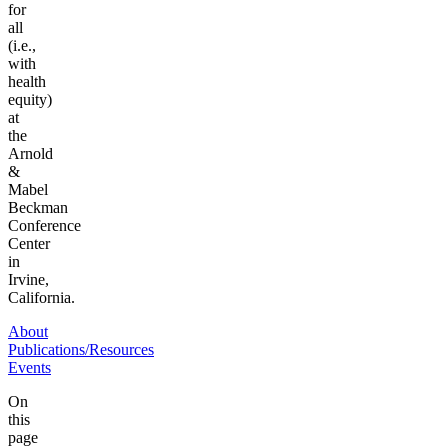
for
all
(i.e.,
with
health
equity)
at
the
Arnold
&
Mabel
Beckman
Conference
Center
in
Irvine,
California.
About
Publications/Resources
Events
On
this
page