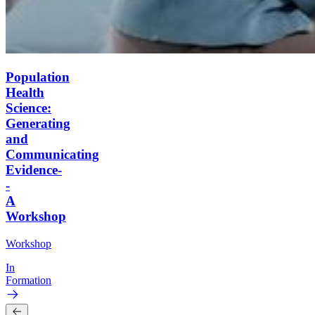
Population
Health
Science:
Generating
and
Communicating
Evidence-
-
A
Workshop
Workshop
In
Formation