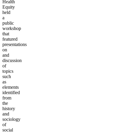
Health
Equity
held
a
public
workshop
that
featured
presentations
on
and
discussion
of
topics
such
as
elements
identified
from
the
history
and
sociology
of
social