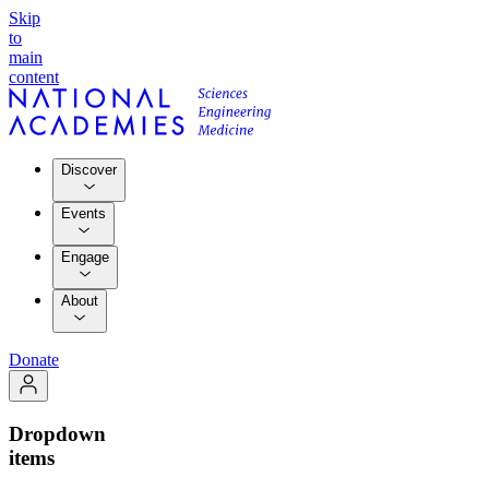
Skip
to
main
content
Discover
Events
Engage
About
Donate
Dropdown
items