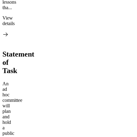
lessons
tha...
View
details
Statement
of
Task
An
ad
hoc
committee
will
plan
and
hold
a
public