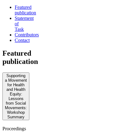
Featured
publication
Statement
of
Task
Contributors
Contact
Featured
publication
Supporting
a Movement
for Health
and Health
Equity:
Lessons
from Social
Movements:
Workshop
Summary
Proceedings