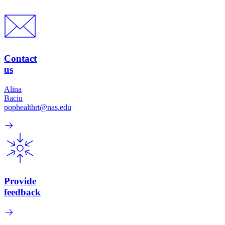
Contact
us
Alina
Baciu
pophealthrt@nas.edu
Provide
feedback