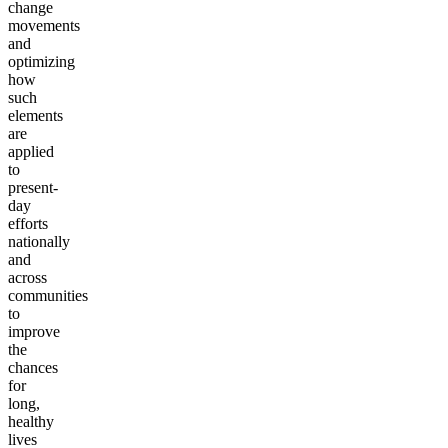
change
movements
and
optimizing
how
such
elements
are
applied
to
present-
day
efforts
nationally
and
across
communities
to
improve
the
chances
for
long,
healthy
lives