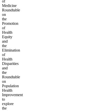
of
Medicine
Roundtable
on
the
Promotion
of
Health
Equity
and
the
Elimination
of
Health
Disparities
and
the
Roundtable
on
Population
Health
Improvement
to
explore
the