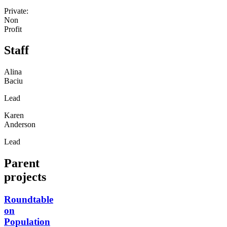
Private:
Non
Profit
Staff
Alina
Baciu
Lead
Karen
Anderson
Lead
Parent
projects
Roundtable
on
Population