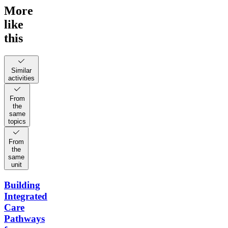
More
like
this
Similar
activities
From
the
same
topics
From
the
same
unit
Building
Integrated
Care
Pathways