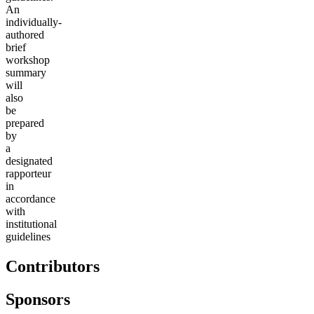
An
individually-
authored
brief
workshop
summary
will
also
be
prepared
b
y
a
designated
rapporteur
in
accordance
with
institutional
guidelines
Contributors
Sponsors