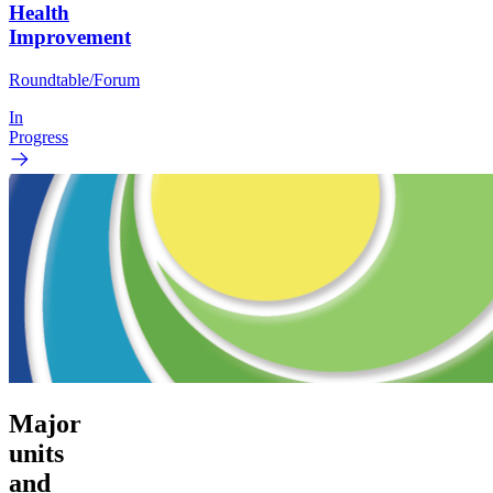
Health
Improvement
Roundtable/Forum
In
Progress
Major
units
and