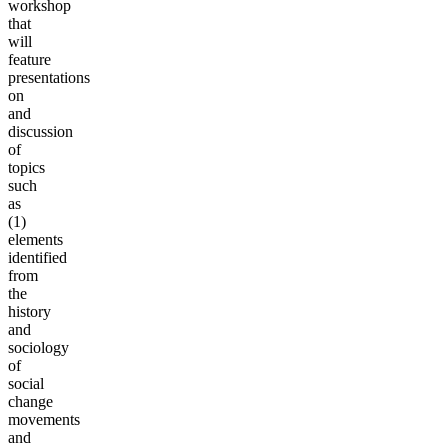
workshop
that
will
feature
presentations
on
and
discussion
of
topics
such
as
(1)
elements
identified
from
the
history
and
sociology
of
social
change
movements
and