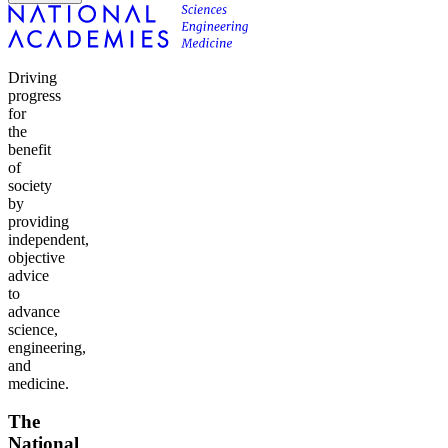
Driving
progress
for
the
benefit
of
society
by
providing
independent,
objective
advice
to
advance
science,
engineering,
and
medicine.
The
National