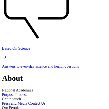
Based On Science
Answers to everyday science and health questions
About
National Academies
Purpose
Process
Get in touch
Press and Media
Contact Us
Our People