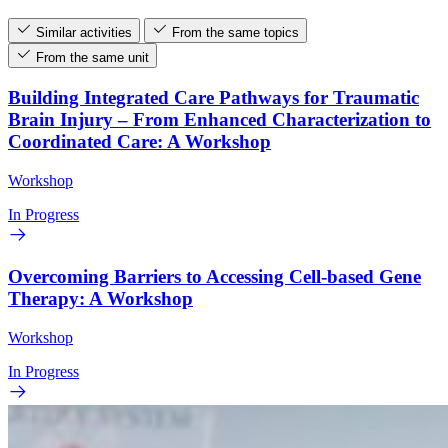
Similar activities
From the same topics
From the same unit
Building Integrated Care Pathways for Traumatic
Brain Injury – From Enhanced Characterization to
Coordinated Care: A Workshop
Workshop
In Progress
Overcoming Barriers to Accessing Cell-based Gene
Therapy: A Workshop
Workshop
In Progress