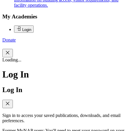
facility operations.
My Academies
Login
Donate
Loading...
Log In
Log In
Sign in to access your saved publications, downloads, and email
preferences.
Former MyNAP users: You'll need to reset your password on your