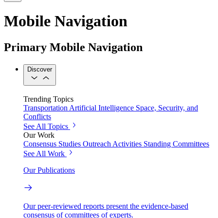
Mobile Navigation
Primary Mobile Navigation
Discover
Trending Topics
Transportation
Artificial Intelligence
Space, Security, and
Conflicts
See All Topics
Our Work
Consensus Studies
Outreach Activities
Standing Committees
See All Work
Our Publications
Our peer-reviewed reports present the evidence-based
consensus of committees of experts.