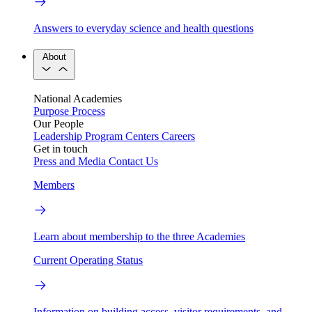
Answers to everyday science and health questions
About
National Academies
Purpose
Process
Our People
Leadership
Program Centers
Careers
Get in touch
Press and Media
Contact Us
Members
Learn about membership to the three Academies
Current Operating Status
Information on building access, visitor requirements, and