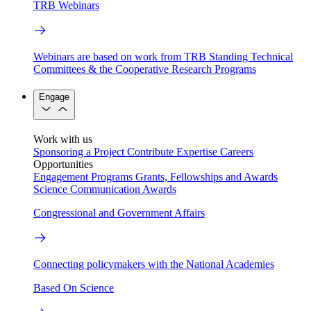
TRB Webinars
Webinars are based on work from TRB Standing Technical
Committees & the Cooperative Research Programs
Engage
Work with us
Sponsoring a Project
Contribute Expertise
Careers
Opportunities
Engagement Programs
Grants, Fellowships and Awards
Science Communication Awards
Congressional and Government Affairs
Connecting policymakers with the National Academies
Based On Science