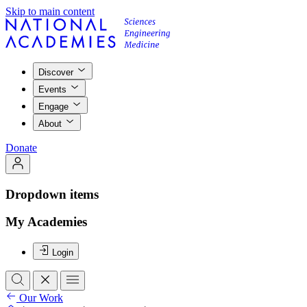
Skip to main content
Discover
Events
Engage
About
Donate
Dropdown items
My Academies
Login
Our Work