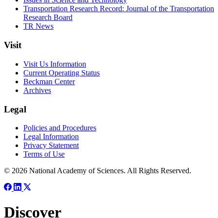
Transportation Research Record: Journal of the Transportation
Research Board
TR News
Visit
Visit Us Information
Current Operating Status
Beckman Center
Archives
Legal
Policies and Procedures
Legal Information
Privacy Statement
Terms of Use
© 2026 National Academy of Sciences. All Rights Reserved.
Discover