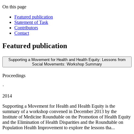
On this page
Featured publication
Statement of Task
Contributors
Contact
Featured publication
Supporting a Movement for Health and Health Equity: Lessons from
Social Movements: Workshop Summary
Proceedings
·
2014
Supporting a Movement for Health and Health Equity is the
summary of a workshop convened in December 2013 by the
Institute of Medicine Roundtable on the Promotion of Health Equity
and the Elimination of Health Disparities and the Roundtable on
Population Health Improvement to explore the lessons tha...