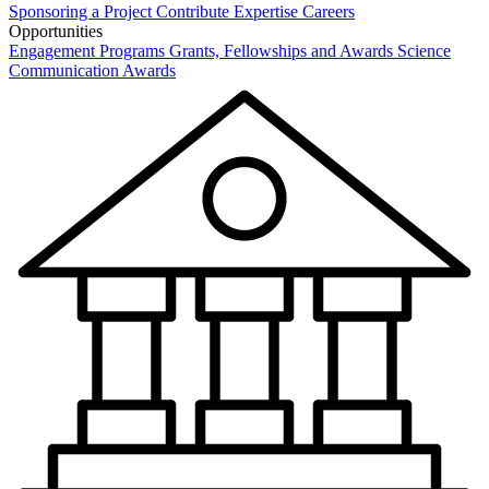
Sponsoring a Project
Contribute Expertise
Careers
Opportunities
Engagement Programs
Grants, Fellowships and Awards
Science
Communication Awards