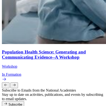
Population Health Science: Generating and
Communicating Evidence--A Workshop
Workshop
In Formation
Subscribe to Emails from the National Academies
Stay up to date on activities, publications, and events by subscribing
to email updates.
Subscribe