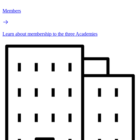
Members
Learn about membership to the three Academies