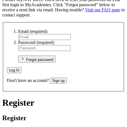
first login to MyAcademies. Click "Forgot password" below to
receive a reset link via email. Having trouble?
Visit our FAQ page
to
contact support.
Email
(required)
Password
(required)
Forgot password
Log In
Don't have an account?
Sign up
Register
Register