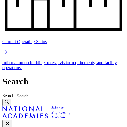
Current Operating Status
Information on building access, visitor requirements, and facility
operations.
Search
Search