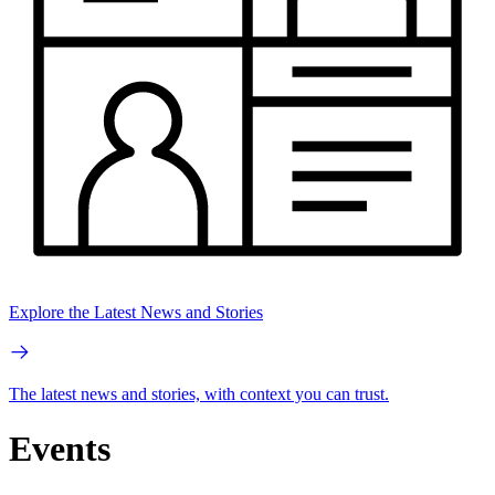
Explore the Latest News and Stories
The latest news and stories, with context you can trust.
Events