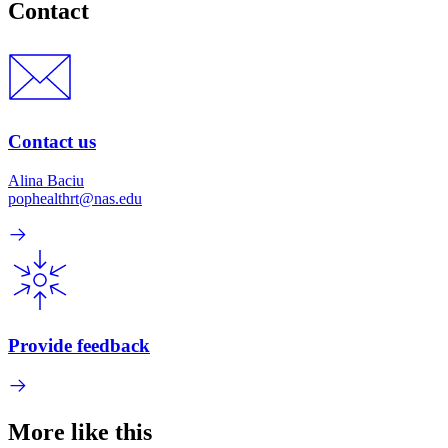
Contact
Contact us
Alina Baciu
pophealthrt@nas.edu
Provide feedback
More like this