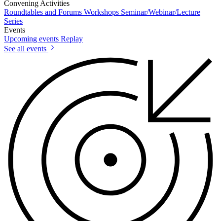
Convening Activities
Roundtables and Forums
Workshops
Seminar/Webinar/Lecture
Series
Events
Upcoming events
Replay
See all events