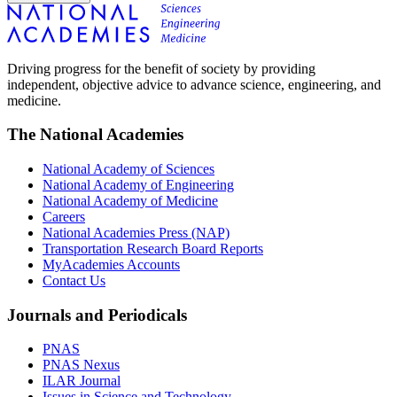
Driving progress for the benefit of society by providing
independent, objective advice to advance science, engineering, and
medicine.
The National Academies
National Academy of Sciences
National Academy of Engineering
National Academy of Medicine
Careers
National Academies Press (NAP)
Transportation Research Board Reports
MyAcademies Accounts
Contact Us
Journals and Periodicals
PNAS
PNAS Nexus
ILAR Journal
Issues in Science and Technology