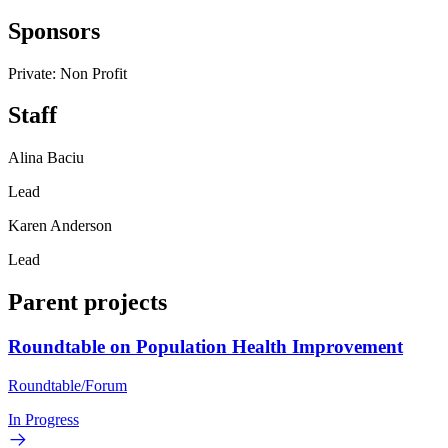
Sponsors
Private: Non Profit
Staff
Alina Baciu
Lead
Karen Anderson
Lead
Parent projects
Roundtable on Population Health Improvement
Roundtable/Forum
In Progress