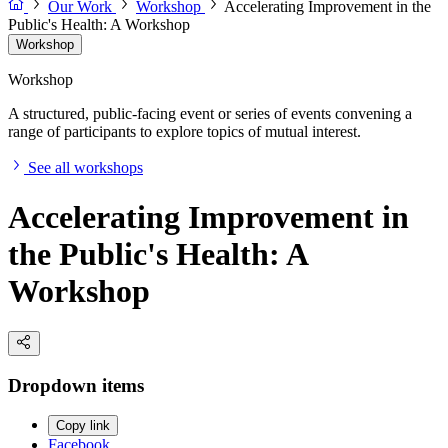
Our Work
Workshop
Accelerating Improvement in the
Public's Health: A Workshop
Workshop
Workshop
A structured, public-facing event or series of events convening a
range of participants to explore topics of mutual interest.
See all workshops
Accelerating Improvement in
the Public's Health: A
Workshop
Dropdown items
Copy link
Facebook