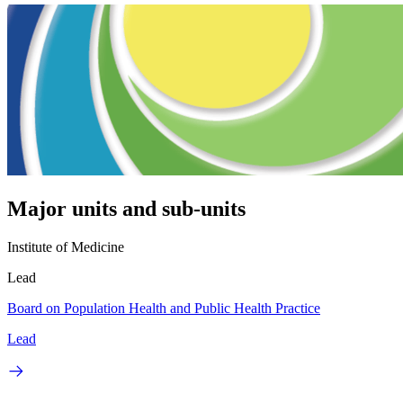
Major units and sub-units
Institute of Medicine
Lead
Board on Population Health and Public Health Practice
Lead