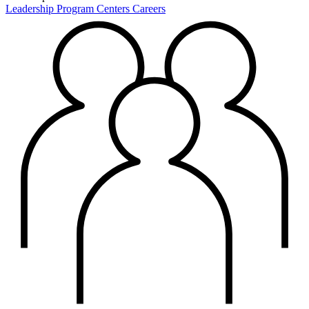
Leadership
Program Centers
Careers