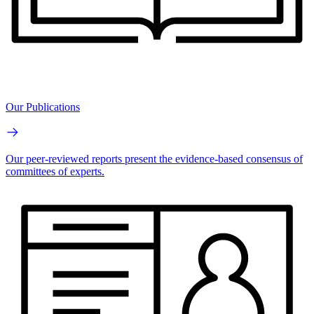
Our Publications
Our peer-reviewed reports present the evidence-based consensus of
committees of experts.