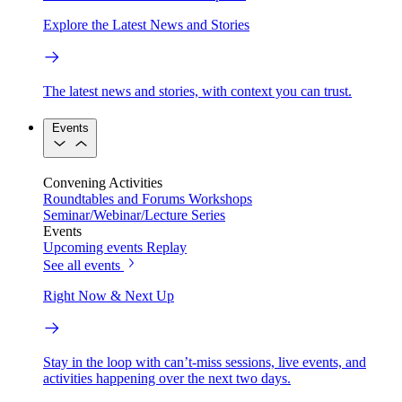
Explore the Latest News and Stories
The latest news and stories, with context you can trust.
Events
Convening Activities
Roundtables and Forums
Workshops
Seminar/Webinar/Lecture Series
Events
Upcoming events
Replay
See all events
Right Now & Next Up
Stay in the loop with can’t-miss sessions, live events, and
activities happening over the next two days.