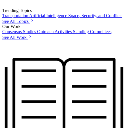
Trending Topics
Transportation
Artificial Intelligence
Space, Security, and Conflicts
See All Topics
Our Work
Consensus Studies
Outreach Activities
Standing Committees
See All Work