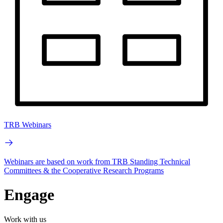
TRB Webinars
Webinars are based on work from TRB Standing Technical
Committees & the Cooperative Research Programs
Engage
Work with us