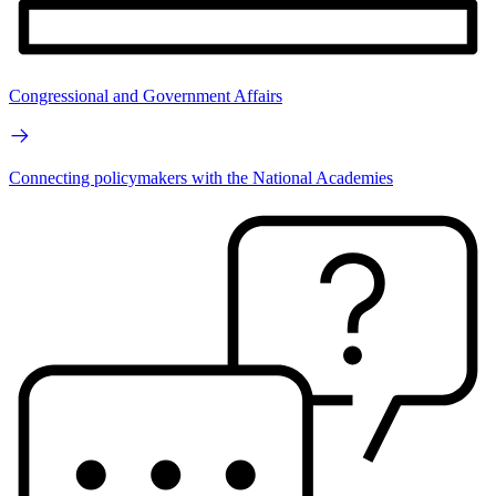
Congressional and Government Affairs
Connecting policymakers with the National Academies