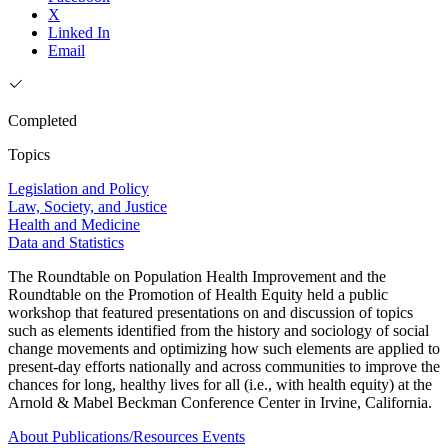
X
Linked In
Email
Completed
Topics
Legislation and Policy
Law, Society, and Justice
Health and Medicine
Data and Statistics
The Roundtable on Population Health Improvement and the
Roundtable on the Promotion of Health Equity held a public
workshop that featured presentations on and discussion of topics
such as elements identified from the history and sociology of social
change movements and optimizing how such elements are applied to
present-day efforts nationally and across communities to improve the
chances for long, healthy lives for all (i.e., with health equity) at the
Arnold & Mabel Beckman Conference Center in Irvine, California.
About
Publications/Resources
Events