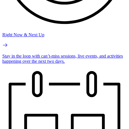
Right Now & Next Up
Stay in the loop with can’t-miss sessions, live events, and activities
happening over the next two days.