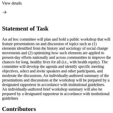
View details
Statement of Task
An ad hoc committee will plan and hold a public workshop that will
feature presentations on and discussion of topics such as (1)
elements identified from the history and sociology of social change
movements and (2) optimizing how such elements are applied to
present-day efforts nationally and across communities to improve the
chances for long, healthy lives for all (i.e., with health equity). The
committee will develop the agenda and identify specific meeting
objectives, select and invite speakers and other participants, and
moderate the discussions. An individually-authored summary of the
presentations and discussions at the workshop will be prepared by a
designated rapporteur in accordance with institutional guidelines.
An individually-authored
brief
workshop summary will also be
prepared b
y a designated rapporteur in accordance with institutional
guidelines
Contributors