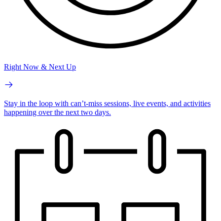
Right Now & Next Up
Stay in the loop with can’t-miss sessions, live events, and activities
happening over the next two days.