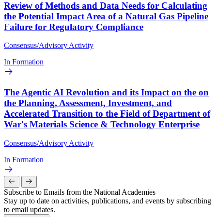
Review of Methods and Data Needs for Calculating
the Potential Impact Area of a Natural Gas Pipeline
Failure for Regulatory Compliance
Consensus/Advisory Activity
In Formation
The Agentic AI Revolution and its Impact on the on
the Planning, Assessment, Investment, and
Accelerated Transition to the Field of Department of
War's Materials Science & Technology Enterprise
Consensus/Advisory Activity
In Formation
Subscribe to Emails from the National Academies
Stay up to date on activities, publications, and events by subscribing
to email updates.