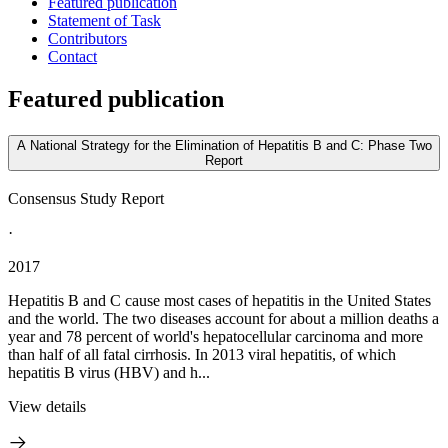
Featured publication
Statement of Task
Contributors
Contact
Featured publication
A National Strategy for the Elimination of Hepatitis B and C: Phase Two
Report
Consensus Study Report
·
2017
Hepatitis B and C cause most cases of hepatitis in the United States
and the world. The two diseases account for about a million deaths a
year and 78 percent of world's hepatocellular carcinoma and more
than half of all fatal cirrhosis. In 2013 viral hepatitis, of which
hepatitis B virus (HBV) and h...
View details