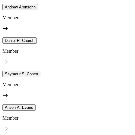
Andrew Aronsohn
Member
Daniel R. Church
Member
Seymour S. Cohen
Member
Alison A. Evans
Member