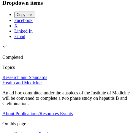
Dropdown items
Copy link
Facebook
X
Linked In
Email
Completed
Topics
Research and Standards
Health and Medicine
An ad hoc committee under the auspices of the Institute of Medicine
will be convened to complete a two phase study on hepatitis B and
C elimination.
About
Publications/Resources
Events
On this page