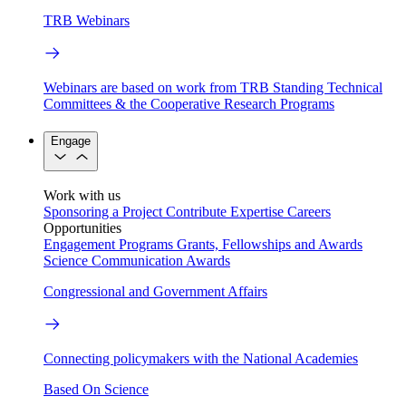
TRB Webinars
Webinars are based on work from TRB Standing Technical
Committees & the Cooperative Research Programs
Engage
Work with us
Sponsoring a Project
Contribute Expertise
Careers
Opportunities
Engagement Programs
Grants, Fellowships and Awards
Science Communication Awards
Congressional and Government Affairs
Connecting policymakers with the National Academies
Based On Science