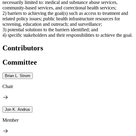
necessarily limited to: medical and substance abuse services,
community-based services, and correctional health services;
2) barriers to achieving the goal(s) such as access to treatment and
related policy issues; public health infrastructure resources for
screening, education and outreach; and surveillance;
3) potential solutions to the barriers identified; and
4) specific stakeholders and their responsibilities to achieve the goal.
Contributors
Committee
Brian L. Strom
Chair
Jon K. Andrus
Member