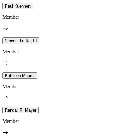
Paul Kuehnert
Member
Vincent Lo Re, III
Member
Kathleen Maurer
Member
Randall R. Mayer
Member