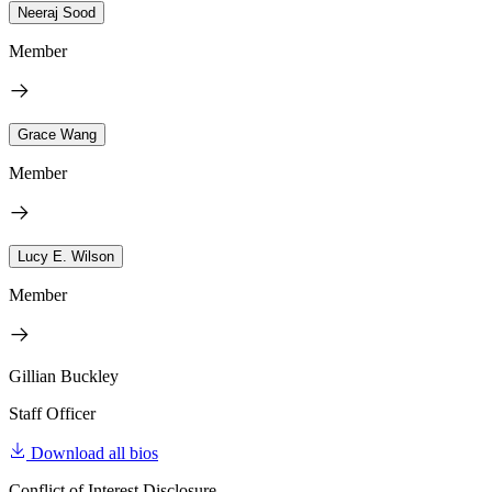
Neeraj Sood
Member
Grace Wang
Member
Lucy E. Wilson
Member
Gillian Buckley
Staff Officer
Download all bios
Conflict of Interest Disclosure