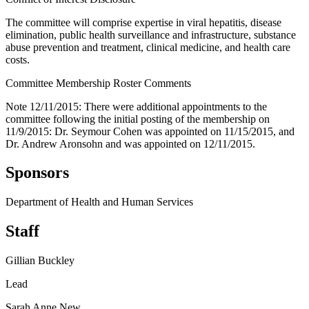
The committee will comprise expertise in viral hepatitis, disease
elimination, public health surveillance and infrastructure, substance
abuse prevention and treatment, clinical medicine, and health care
costs.
Committee Membership Roster Comments
Note 12/11/2015: There were additional appointments to the
committee following the initial posting of the membership on
11/9/2015: Dr. Seymour Cohen was appointed on 11/15/2015, and
Dr. Andrew Aronsohn and was appointed on 12/11/2015.
Sponsors
Department of Health and Human Services
Staff
Gillian Buckley
Lead
Sarah Anne New