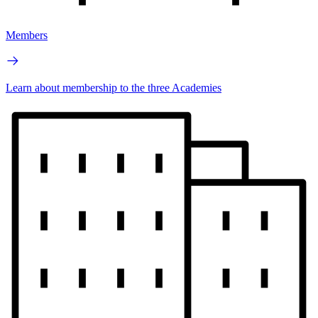
Members
Learn about membership to the three Academies