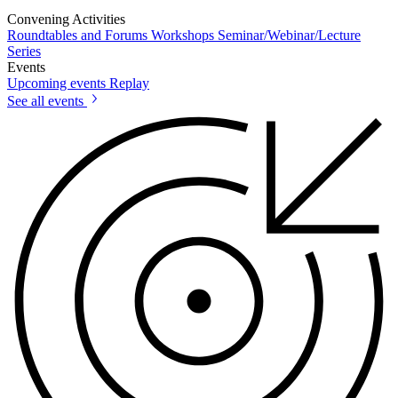
Convening Activities
Roundtables and Forums
Workshops
Seminar/Webinar/Lecture
Series
Events
Upcoming events
Replay
See all events