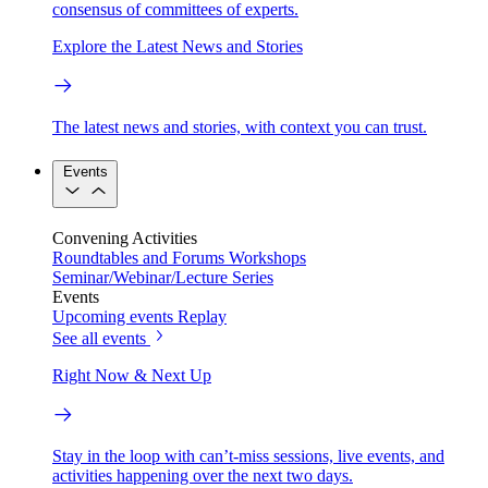
consensus of committees of experts.
Explore the Latest News and Stories
The latest news and stories, with context you can trust.
Events
Convening Activities
Roundtables and Forums
Workshops
Seminar/Webinar/Lecture Series
Events
Upcoming events
Replay
See all events
Right Now & Next Up
Stay in the loop with can’t-miss sessions, live events, and
activities happening over the next two days.