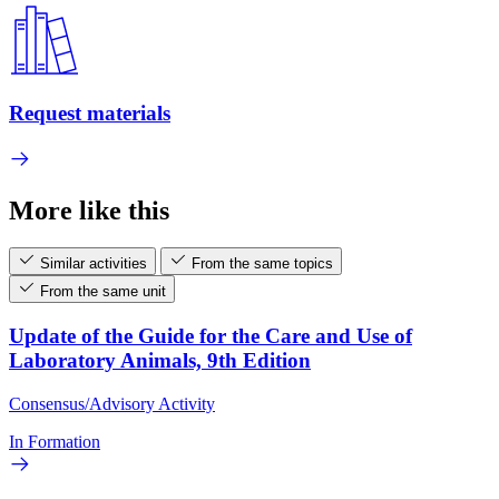
Request materials
More like this
Similar activities
From the same topics
From the same unit
Update of the Guide for the Care and Use of
Laboratory Animals, 9th Edition
Consensus/Advisory Activity
In Formation