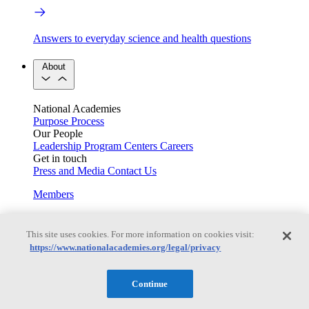
Answers to everyday science and health questions
About
National Academies
Purpose
Process
Our People
Leadership
Program Centers
Careers
Get in touch
Press and Media
Contact Us
Members
This site uses cookies. For more information on cookies visit:
Learn about membership to the three Academies
https://www.nationalacademies.org/legal/privacy
Current Operating Status
Continue