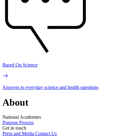
Based On Science
Answers to everyday science and health questions
About
National Academies
Purpose
Process
Get in touch
Press and Media
Contact Us