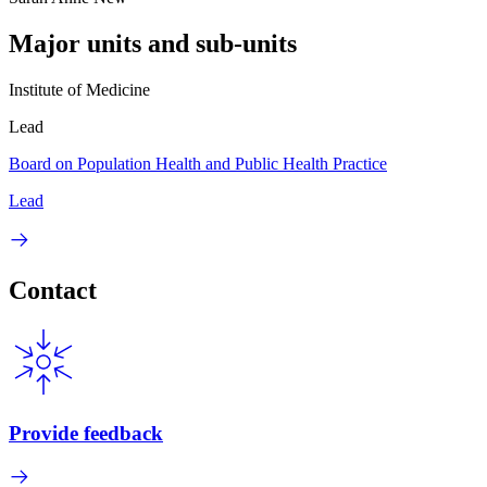
Major units and sub-units
Institute of Medicine
Lead
Board on Population Health and Public Health Practice
Lead
Contact
Provide feedback