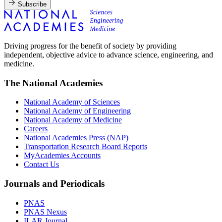
Subscribe
Driving progress for the benefit of society by providing
independent, objective advice to advance science, engineering, and
medicine.
The National Academies
National Academy of Sciences
National Academy of Engineering
National Academy of Medicine
Careers
National Academies Press (NAP)
Transportation Research Board Reports
MyAcademies Accounts
Contact Us
Journals and Periodicals
PNAS
PNAS Nexus
ILAR Journal