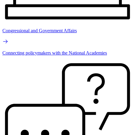
Congressional and Government Affairs
Connecting policymakers with the National Academies