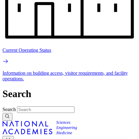
Current Operating Status
Information on building access, visitor requirements, and facility
operations.
Search
Search