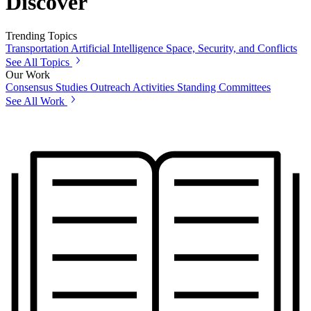
Discover
Trending Topics
Transportation
Artificial Intelligence
Space, Security, and Conflicts
See All Topics
Our Work
Consensus Studies
Outreach Activities
Standing Committees
See All Work