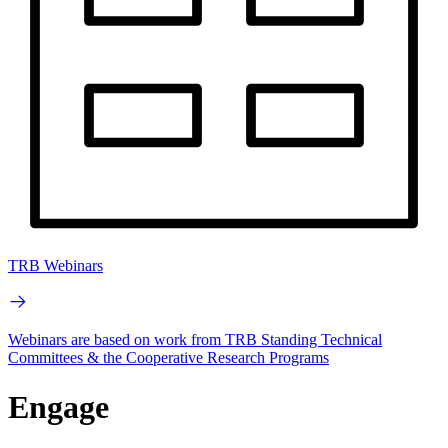
TRB Webinars
Webinars are based on work from TRB Standing Technical
Committees & the Cooperative Research Programs
Engage