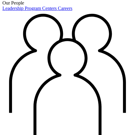
Our People
Leadership
Program Centers
Careers