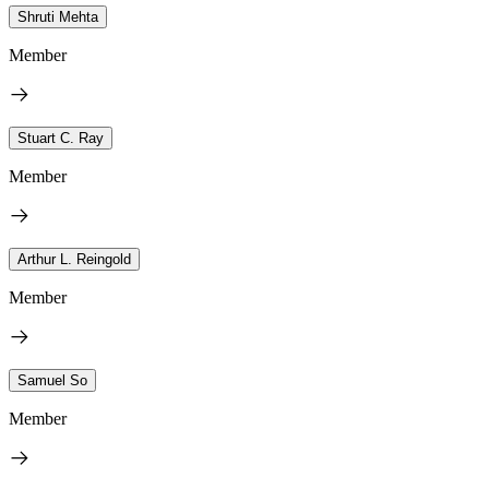
Shruti Mehta
Member
Stuart C. Ray
Member
Arthur L. Reingold
Member
Samuel So
Member