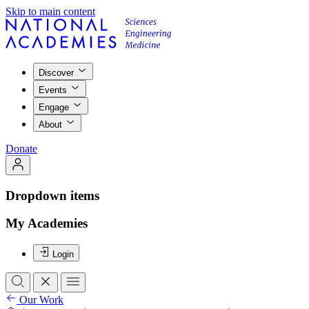
Skip to main content
Discover
Events
Engage
About
Donate
Dropdown items
My Academies
Login
Our Work