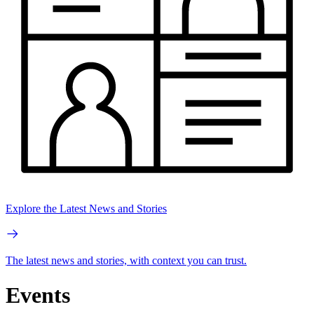
Explore the Latest News and Stories
The latest news and stories, with context you can trust.
Events