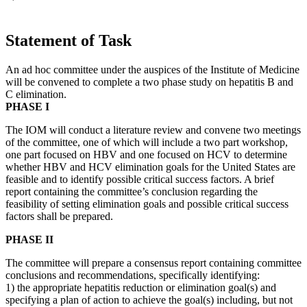
Statement of Task
An ad hoc committee under the auspices of the Institute of Medicine
will be convened to complete a two phase study on hepatitis B and
C elimination.
PHASE I
The IOM will conduct a literature review and convene two meetings
of the committee, one of which will include a two part workshop,
one part focused on HBV and one focused on HCV to determine
whether HBV and HCV elimination goals for the United States are
feasible and to identify possible critical success factors. A brief
report containing the committee’s conclusion regarding the
feasibility of setting elimination goals and possible critical success
factors shall be prepared.
PHASE II
The committee will prepare a consensus report containing committee
conclusions and recommendations, specifically identifying:
1) the appropriate hepatitis reduction or elimination goal(s) and
specifying a plan of action to achieve the goal(s) including, but not