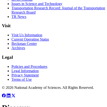
Issues in Science and Technology
Transportation Research Record: Journal of the Transportation
Research Board
TR News
Visit
Visit Us Information
Current Operating Status
Beckman Center
Archives
Legal
Policies and Procedures
Legal Information
Privacy Statement
Terms of Use
© 2026 National Academy of Sciences. All Rights Reserved.