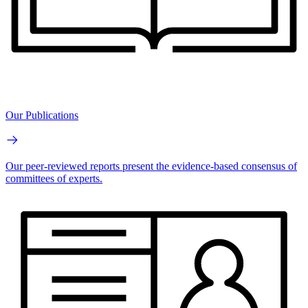
Our Publications
Our peer-reviewed reports present the evidence-based consensus of
committees of experts.