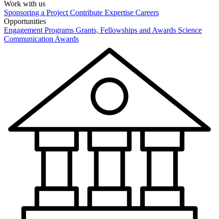
Work with us
Sponsoring a Project
Contribute Expertise
Careers
Opportunities
Engagement Programs
Grants, Fellowships and Awards
Science
Communication Awards