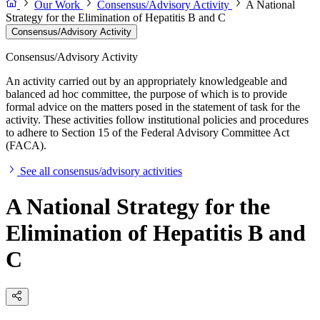
Our Work
Consensus/Advisory Activity
A National
Strategy for the Elimination of Hepatitis B and C
Consensus/Advisory Activity
Consensus/Advisory Activity
An activity carried out by an appropriately knowledgeable and
balanced ad hoc committee, the purpose of which is to provide
formal advice on the matters posed in the statement of task for the
activity. These activities follow institutional policies and procedures
to adhere to Section 15 of the Federal Advisory Committee Act
(FACA).
See all consensus/advisory activities
A National Strategy for the
Elimination of Hepatitis B and
C