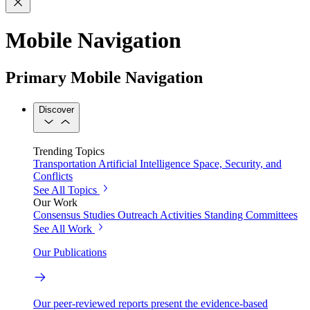
Mobile Navigation
Primary Mobile Navigation
Discover
Trending Topics
Transportation
Artificial Intelligence
Space, Security, and
Conflicts
See All Topics
Our Work
Consensus Studies
Outreach Activities
Standing Committees
See All Work
Our Publications
Our peer-reviewed reports present the evidence-based