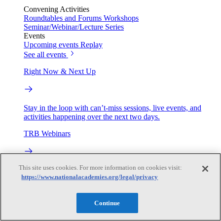
Convening Activities
Roundtables and Forums
Workshops
Seminar/Webinar/Lecture Series
Events
Upcoming events
Replay
See all events
Right Now & Next Up
Stay in the loop with can’t-miss sessions, live events, and
activities happening over the next two days.
TRB Webinars
This site uses cookies. For more information on cookies visit:
Webinars are based on work from TRB Standing Technical
https://www.nationalacademies.org/legal/privacy
Committees & the Cooperative Research Programs
Engage
Continue