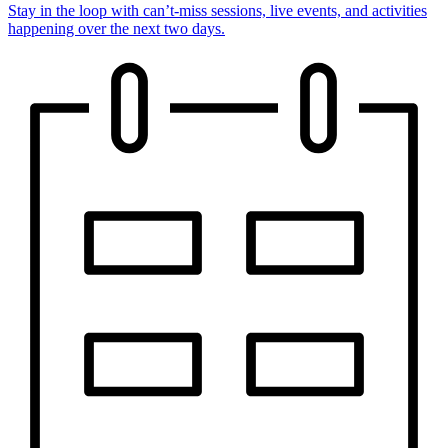
Stay in the loop with can’t-miss sessions, live events, and activities
happening over the next two days.