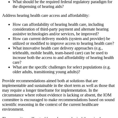
What should be the required federal regulatory paradigm for
the dispensing of hearing aids?
Address hearing health care access and affordability:
How can affordability of hearing health care, including
consideration of third-party payment and alternate hearing
assistive technologies and/or services, be improved?
How can current delivery models (system and provider) be
utilized or modified to improve access to hearing health care?
What innovative health care delivery approaches (e.g.,
telehealth, mobile health, team-based care) can be used to
increase both the access to and affordability of hearing health
care?
What are the specific challenges for select populations (e.g.
older adults, transitioning young adults)?
Provide recommendations aimed both at solutions that are
implementable and sustainable in the short term as well as those that
may require a longer timeframe for implementation. In the
circumstance where robust evidence is lacking or absent, the IOM
committee is encouraged to make recommendations based on sound
scientific reasoning in the context of the current healthcare
environment.