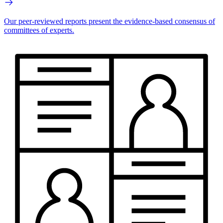
Our peer-reviewed reports present the evidence-based consensus of
committees of experts.