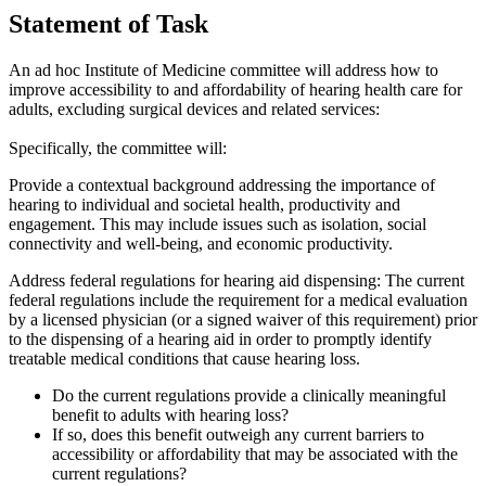
Statement of Task
An ad hoc Institute of Medicine committee
will address how to
improve accessibility to and affordability of hearing health care for
adults, excluding surgical devices and related services
:
Specifically, the committee will:
Provide a contextual background addressing the importance of
hearing to individual and societal health, productivity and
engagement. This may include issues such as isolation, social
connectivity and well-being, and economic productivity.
Address federal regulations for hearing aid dispensing:
The current
federal regulations include the requirement for a medical evaluation
by a licensed physician (or a signed waiver of this requirement) prior
to the dispensing of a hearing aid in order to promptly identify
treatable medical conditions that cause hearing loss.
Do the current regulations provide a clinically meaningful
benefit to adults with hearing loss?
If so, does this benefit outweigh any current barriers to
accessibility or affordability that may be associated with the
current regulations?