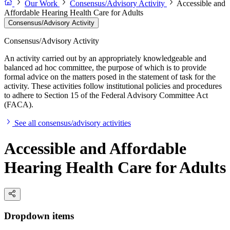
Our Work
Consensus/Advisory Activity
Accessible and
Affordable Hearing Health Care for Adults
Consensus/Advisory Activity
Consensus/Advisory Activity
An activity carried out by an appropriately knowledgeable and
balanced ad hoc committee, the purpose of which is to provide
formal advice on the matters posed in the statement of task for the
activity. These activities follow institutional policies and procedures
to adhere to Section 15 of the Federal Advisory Committee Act
(FACA).
See all consensus/advisory activities
Accessible and Affordable
Hearing Health Care for Adults
Dropdown items