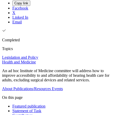
Copy link
Facebook
X
Linked In
Email
Completed
Topics
Legislation and Policy
Health and Medicine
An ad hoc Institute of Medicine committee will address how to
improve accessibility to and affordability of hearing health care for
adults, excluding surgical devices and related services.
About
Publications/Resources
Events
On this page
Featured publication
Statement of Task