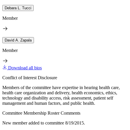
Debara L. Tucci
Member
David A. Zapala
Member
Download all bios
Conflict of Interest Disclosure
Members of the committee have expertise in hearing health care,
health care organization and delivery, health economics, ethics,
technology and disability access, risk assessment, patient self
management and human factors, and public health.
Committee Membership Roster Comments
New member added to committee 8/19/2015.