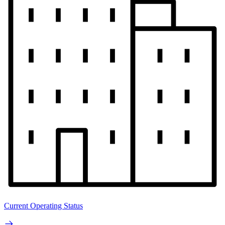
Current Operating Status