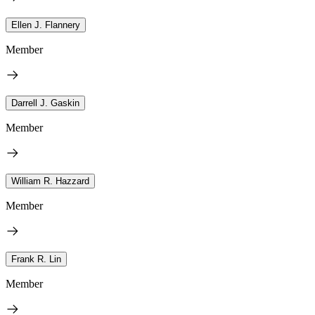
Ellen J. Flannery
Member
Darrell J. Gaskin
Member
William R. Hazzard
Member
Frank R. Lin
Member