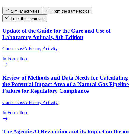
Similar activities
From the same topics
From the same unit
Update of the Guide for the Care and Use of
Laboratory Animals, 9th Edition
Consensus/Advisory Activity
In Formation
Review of Methods and Data Needs for Calculating
the Potential Impact Area of a Natural Gas Pipeline
Failure for Regulatory Compliance
Consensus/Advisory Activity
In Formation
The Agentic AI Revolution and its Impact on the on