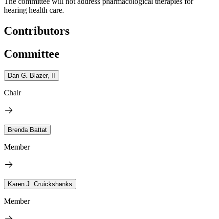
The committee will not address pharmacological therapies for
hearing health care.
Contributors
Committee
Dan G. Blazer, II
Chair
Brenda Battat
Member
Karen J. Cruickshanks
Member