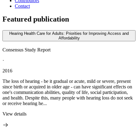
Contributors
Contact
Featured publication
Hearing Health Care for Adults: Priorities for Improving Access and
Affordability
Consensus Study Report
·
2016
The loss of hearing - be it gradual or acute, mild or severe, present
since birth or acquired in older age - can have significant effects on
one's communication abilities, quality of life, social participation,
and health. Despite this, many people with hearing loss do not seek
or receive hearing he...
View details