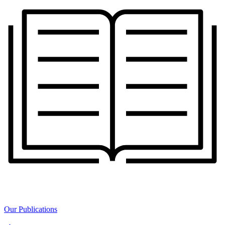
Our Publications