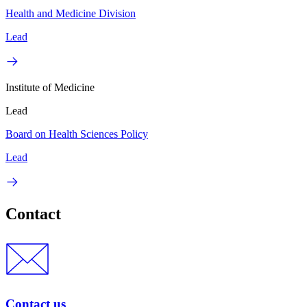
Health and Medicine Division
Lead
Institute of Medicine
Lead
Board on Health Sciences Policy
Lead
Contact
Contact us