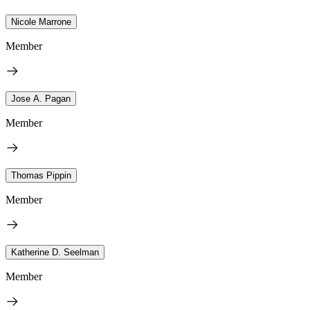
Nicole Marrone
Member
Jose A. Pagan
Member
Thomas Pippin
Member
Katherine D. Seelman
Member