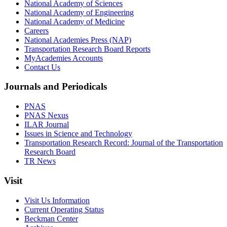
National Academy of Sciences
National Academy of Engineering
National Academy of Medicine
Careers
National Academies Press (NAP)
Transportation Research Board Reports
MyAcademies Accounts
Contact Us
Journals and Periodicals
PNAS
PNAS Nexus
ILAR Journal
Issues in Science and Technology
Transportation Research Record: Journal of the Transportation
Research Board
TR News
Visit
Visit Us Information
Current Operating Status
Beckman Center