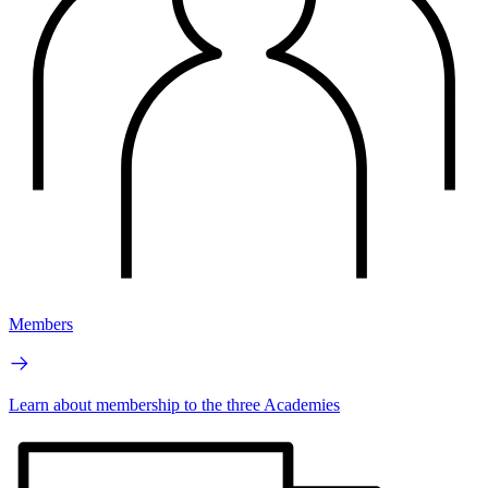
Members
Learn about membership to the three Academies