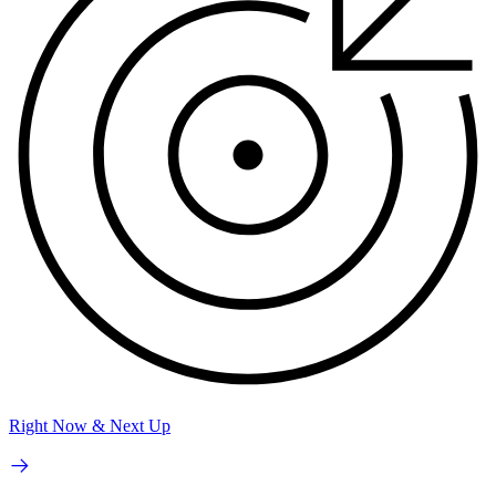
Right Now & Next Up