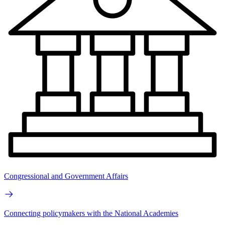
Congressional and Government Affairs
Connecting policymakers with the National Academies