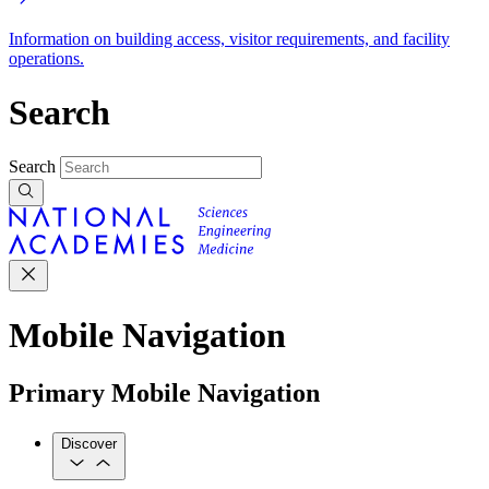
Information on building access, visitor requirements, and facility
operations.
Search
Search
Mobile Navigation
Primary Mobile Navigation
Discover