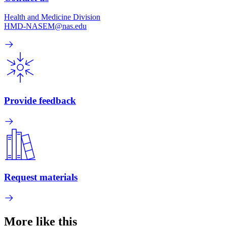
Health and Medicine Division
HMD-NASEM@nas.edu
Provide feedback
Request materials
More like this