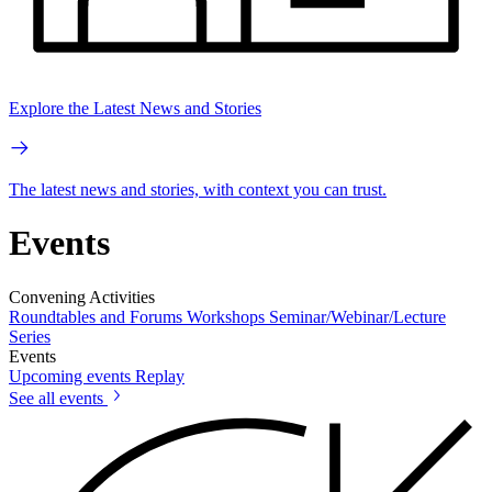
Explore the Latest News and Stories
The latest news and stories, with context you can trust.
Events
Convening Activities
Roundtables and Forums
Workshops
Seminar/Webinar/Lecture
Series
Events
Upcoming events
Replay
See all events