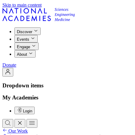
Skip to main content
Discover
Events
Engage
About
Donate
Dropdown items
My Academies
Login
Our Work