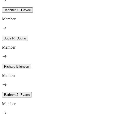
Jennifer E. DeVoe
Member
Judy R. Dubno
Member
Richard Ellenson
Member
Barbara J. Evans
Member