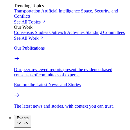
Trending Topics
Transportation
Artificial Intelligence
Space, Security, and
Conflicts
See All Topics
Our Work
Consensus Studies
Outreach Activities
Standing Committees
See All Work
Our Publications
Our peer-reviewed reports present the evidence-based
consensus of committees of experts.
Explore the Latest News and Stories
The latest news and stories, with context you can trust.
Events