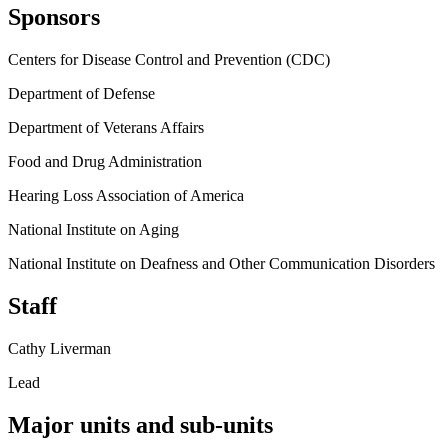
Sponsors
Centers for Disease Control and Prevention (CDC)
Department of Defense
Department of Veterans Affairs
Food and Drug Administration
Hearing Loss Association of America
National Institute on Aging
National Institute on Deafness and Other Communication Disorders
Staff
Cathy Liverman
Lead
Major units and sub-units