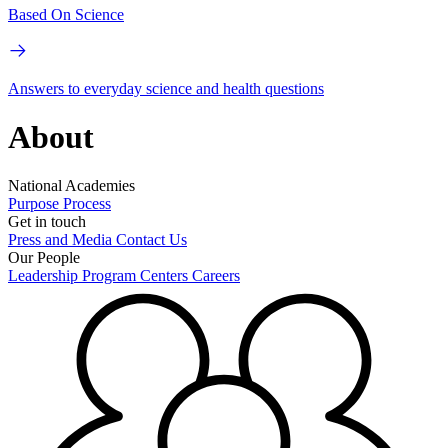
Based On Science
Answers to everyday science and health questions
About
National Academies
Purpose
Process
Get in touch
Press and Media
Contact Us
Our People
Leadership
Program Centers
Careers