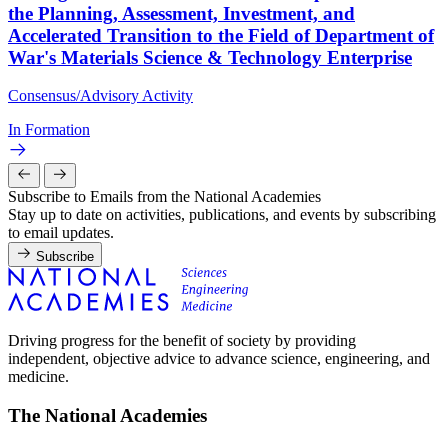
the Planning, Assessment, Investment, and
Accelerated Transition to the Field of Department of
War's Materials Science & Technology Enterprise
Consensus/Advisory Activity
In Formation
Subscribe to Emails from the National Academies
Stay up to date on activities, publications, and events by subscribing
to email updates.
Subscribe
Driving progress for the benefit of society by providing
independent, objective advice to advance science, engineering, and
medicine.
The National Academies