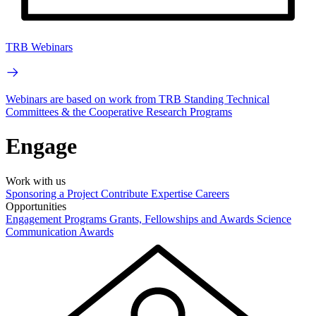
TRB Webinars
Webinars are based on work from TRB Standing Technical
Committees & the Cooperative Research Programs
Engage
Work with us
Sponsoring a Project
Contribute Expertise
Careers
Opportunities
Engagement Programs
Grants, Fellowships and Awards
Science
Communication Awards