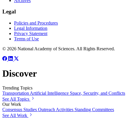
Archives
Legal
Policies and Procedures
Legal Information
Privacy Statement
Terms of Use
© 2026 National Academy of Sciences. All Rights Reserved.
Discover
Trending Topics
Transportation
Artificial Intelligence
Space, Security, and Conflicts
See All Topics
Our Work
Consensus Studies
Outreach Activities
Standing Committees
See All Work