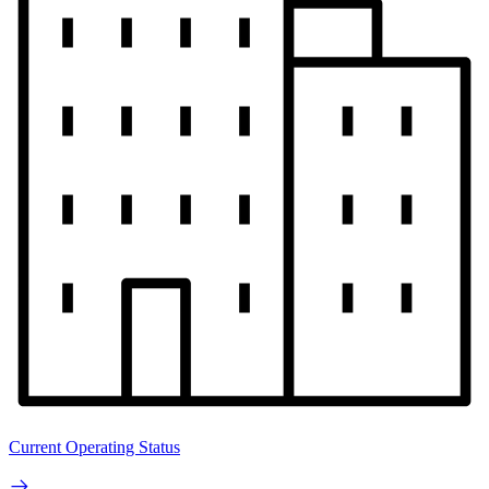
Current Operating Status