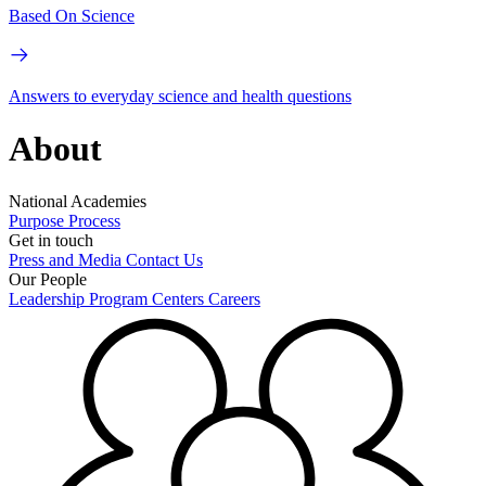
Based On Science
Answers to everyday science and health questions
About
National Academies
Purpose
Process
Get in touch
Press and Media
Contact Us
Our People
Leadership
Program Centers
Careers