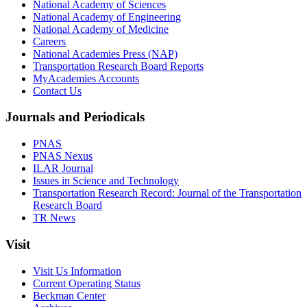
National Academy of Sciences
National Academy of Engineering
National Academy of Medicine
Careers
National Academies Press (NAP)
Transportation Research Board Reports
MyAcademies Accounts
Contact Us
Journals and Periodicals
PNAS
PNAS Nexus
ILAR Journal
Issues in Science and Technology
Transportation Research Record: Journal of the Transportation
Research Board
TR News
Visit
Visit Us Information
Current Operating Status
Beckman Center