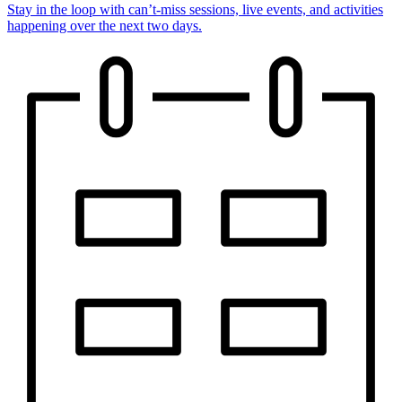
Stay in the loop with can’t-miss sessions, live events, and activities
happening over the next two days.