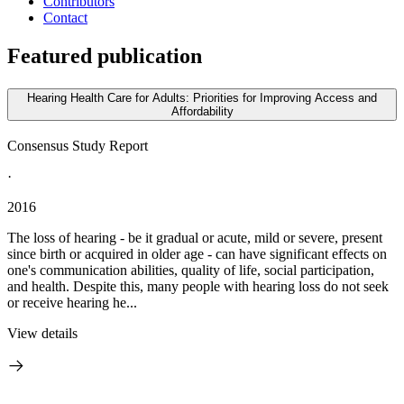
Contributors
Contact
Featured publication
Hearing Health Care for Adults: Priorities for Improving Access and
Affordability
Consensus Study Report
·
2016
The loss of hearing - be it gradual or acute, mild or severe, present
since birth or acquired in older age - can have significant effects on
one's communication abilities, quality of life, social participation,
and health. Despite this, many people with hearing loss do not seek
or receive hearing he...
View details