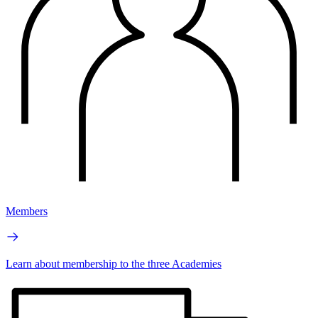
Members
Learn about membership to the three Academies