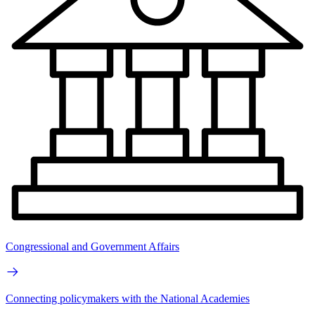
Congressional and Government Affairs
Connecting policymakers with the National Academies