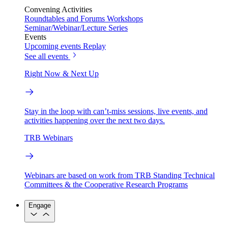
Convening Activities
Roundtables and Forums
Workshops
Seminar/Webinar/Lecture Series
Events
Upcoming events
Replay
See all events
Right Now & Next Up
Stay in the loop with can’t-miss sessions, live events, and
activities happening over the next two days.
TRB Webinars
Webinars are based on work from TRB Standing Technical
Committees & the Cooperative Research Programs
Engage