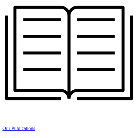
Our Publications