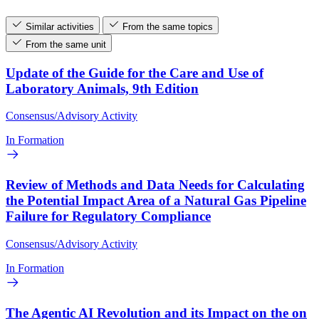
Similar activities
From the same topics
From the same unit
Update of the Guide for the Care and Use of
Laboratory Animals, 9th Edition
Consensus/Advisory Activity
In Formation
Review of Methods and Data Needs for Calculating
the Potential Impact Area of a Natural Gas Pipeline
Failure for Regulatory Compliance
Consensus/Advisory Activity
In Formation
The Agentic AI Revolution and its Impact on the on