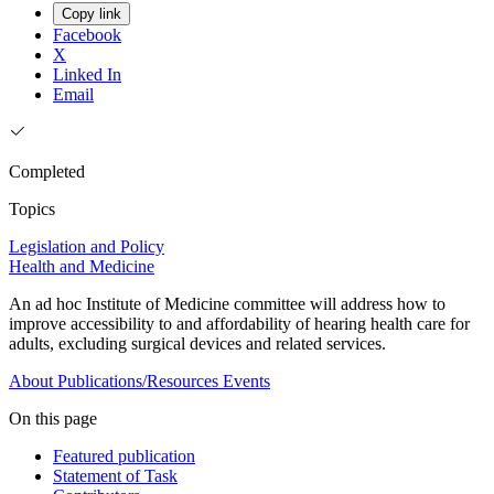
Copy link
Facebook
X
Linked In
Email
Completed
Topics
Legislation and Policy
Health and Medicine
An ad hoc Institute of Medicine committee will address how to
improve accessibility to and affordability of hearing health care for
adults, excluding surgical devices and related services.
About
Publications/Resources
Events
On this page
Featured publication
Statement of Task