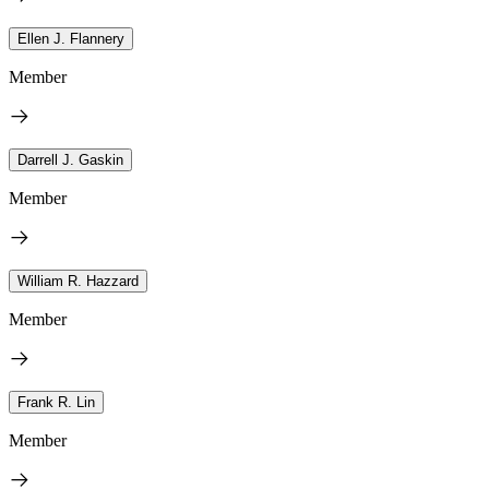
Ellen J. Flannery
Member
Darrell J. Gaskin
Member
William R. Hazzard
Member
Frank R. Lin
Member