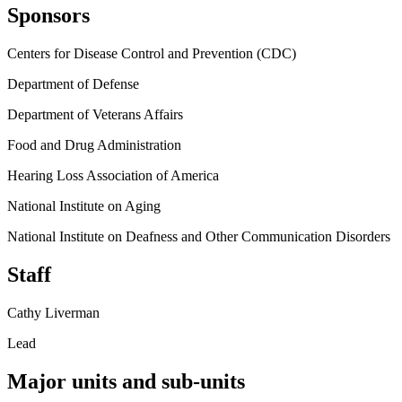
Sponsors
Centers for Disease Control and Prevention (CDC)
Department of Defense
Department of Veterans Affairs
Food and Drug Administration
Hearing Loss Association of America
National Institute on Aging
National Institute on Deafness and Other Communication Disorders
Staff
Cathy Liverman
Lead
Major units and sub-units