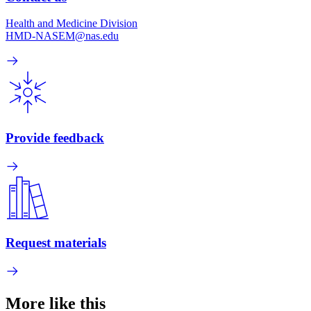
Health and Medicine Division
HMD-NASEM@nas.edu
Provide feedback
Request materials
More like this