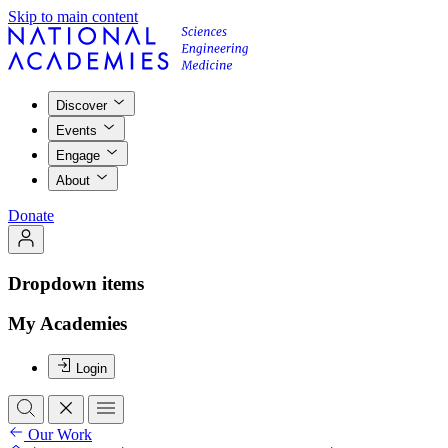
Skip to main content
Discover
Events
Engage
About
Donate
Dropdown items
My Academies
Login
Our Work