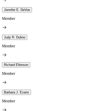
Jennifer E. DeVoe
Member
Judy R. Dubno
Member
Richard Ellenson
Member
Barbara J. Evans
Member