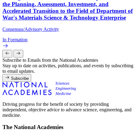
the Planning, Assessment, Investment, and
Accelerated Transition to the Field of Department of
War's Materials Science & Technology Enterprise
Consensus/Advisory Activity
In Formation
Subscribe to Emails from the National Academies
Stay up to date on activities, publications, and events by subscribing
to email updates.
Subscribe
Driving progress for the benefit of society by providing
independent, objective advice to advance science, engineering, and
medicine.
The National Academies