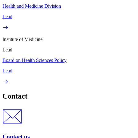
Health and Medicine Division
Lead
Institute of Medicine
Lead
Board on Health Sciences Policy
Lead
Contact
Contact us