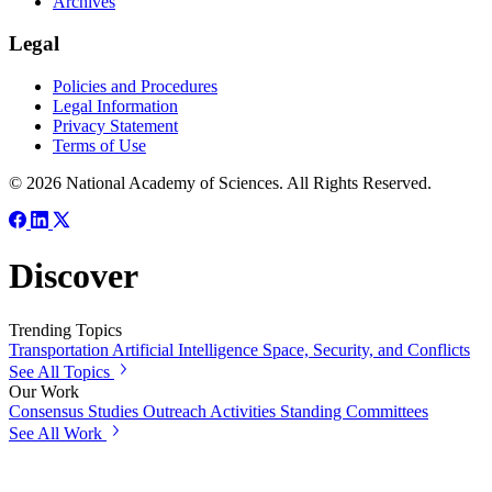
Archives
Legal
Policies and Procedures
Legal Information
Privacy Statement
Terms of Use
© 2026 National Academy of Sciences. All Rights Reserved.
Discover
Trending Topics
Transportation
Artificial Intelligence
Space, Security, and Conflicts
See All Topics
Our Work
Consensus Studies
Outreach Activities
Standing Committees
See All Work