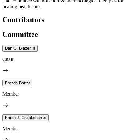
The committee will not address pharmacological therapies for
hearing health care.
Contributors
Committee
Dan G. Blazer, II
Chair
Brenda Battat
Member
Karen J. Cruickshanks
Member