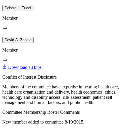
Debara L. Tucci
Member
David A. Zapala
Member
Download all bios
Conflict of Interest Disclosure
Members of the committee have expertise in hearing health care,
health care organization and delivery, health economics, ethics,
technology and disability access, risk assessment, patient self
management and human factors, and public health.
Committee Membership Roster Comments
New member added to committee 8/19/2015.