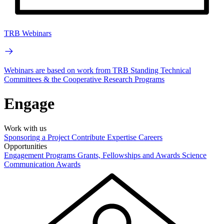
TRB Webinars
Webinars are based on work from TRB Standing Technical
Committees & the Cooperative Research Programs
Engage
Work with us
Sponsoring a Project
Contribute Expertise
Careers
Opportunities
Engagement Programs
Grants, Fellowships and Awards
Science
Communication Awards