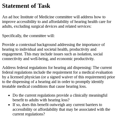
Statement of Task
An ad hoc Institute of Medicine committee
will address how to
improve accessibility to and affordability of hearing health care for
adults, excluding surgical devices and related services
:
Specifically, the committee will:
Provide a contextual background addressing the importance of
hearing to individual and societal health, productivity and
engagement. This may include issues such as isolation, social
connectivity and well-being, and economic productivity.
Address federal regulations for hearing aid dispensing:
The current
federal regulations include the requirement for a medical evaluation
by a licensed physician (or a signed waiver of this requirement) prior
to the dispensing of a hearing aid in order to promptly identify
treatable medical conditions that cause hearing loss.
Do the current regulations provide a clinically meaningful
benefit to adults with hearing loss?
If so, does this benefit outweigh any current barriers to
accessibility or affordability that may be associated with the
current regulations?