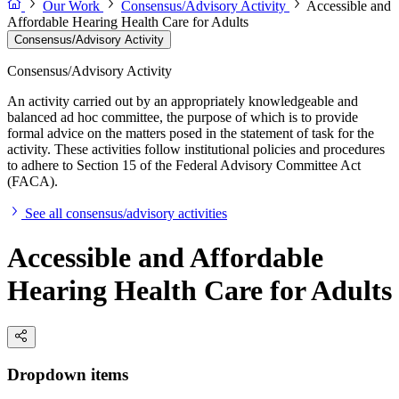
Our Work
Consensus/Advisory Activity
Accessible and
Affordable Hearing Health Care for Adults
Consensus/Advisory Activity
Consensus/Advisory Activity
An activity carried out by an appropriately knowledgeable and
balanced ad hoc committee, the purpose of which is to provide
formal advice on the matters posed in the statement of task for the
activity. These activities follow institutional policies and procedures
to adhere to Section 15 of the Federal Advisory Committee Act
(FACA).
See all consensus/advisory activities
Accessible and Affordable
Hearing Health Care for Adults
Dropdown items