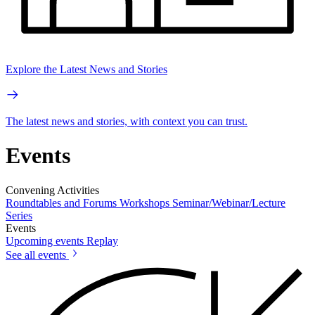
Explore the Latest News and Stories
The latest news and stories, with context you can trust.
Events
Convening Activities
Roundtables and Forums
Workshops
Seminar/Webinar/Lecture
Series
Events
Upcoming events
Replay
See all events