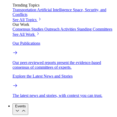
Trending Topics
Transportation
Artificial Intelligence
Space, Security, and
Conflicts
See All Topics
Our Work
Consensus Studies
Outreach Activities
Standing Committees
See All Work
Our Publications
Our peer-reviewed reports present the evidence-based
consensus of committees of experts.
Explore the Latest News and Stories
The latest news and stories, with context you can trust.
Events