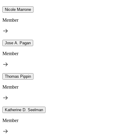
Nicole Marrone
Member
Jose A. Pagan
Member
Thomas Pippin
Member
Katherine D. Seelman
Member