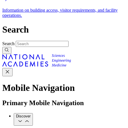
Information on building access, visitor requirements, and facility
operations.
Search
Search
Mobile Navigation
Primary Mobile Navigation
Discover