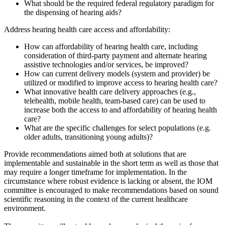
What should be the required federal regulatory paradigm for
the dispensing of hearing aids?
Address hearing health care access and affordability:
How can affordability of hearing health care, including
consideration of third-party payment and alternate hearing
assistive technologies and/or services, be improved?
How can current delivery models (system and provider) be
utilized or modified to improve access to hearing health care?
What innovative health care delivery approaches (e.g.,
telehealth, mobile health, team-based care) can be used to
increase both the access to and affordability of hearing health
care?
What are the specific challenges for select populations (e.g.
older adults, transitioning young adults)?
Provide recommendations aimed both at solutions that are
implementable and sustainable in the short term as well as those that
may require a longer timeframe for implementation. In the
circumstance where robust evidence is lacking or absent, the IOM
committee is encouraged to make recommendations based on sound
scientific reasoning in the context of the current healthcare
environment.