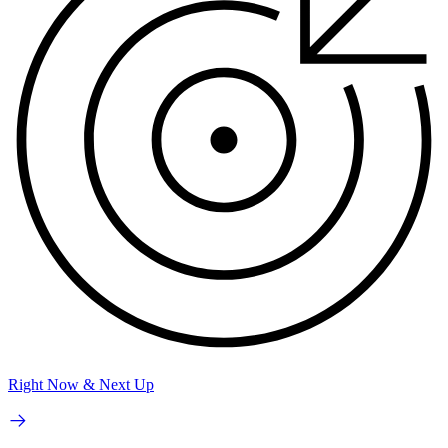
Right Now & Next Up