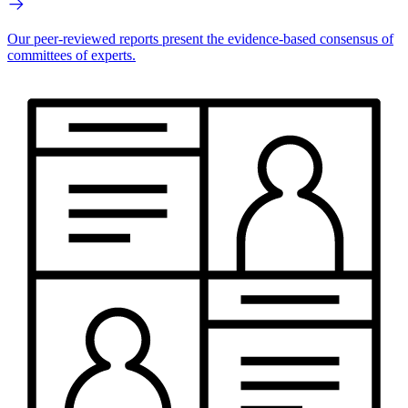
Our peer-reviewed reports present the evidence-based consensus of
committees of experts.