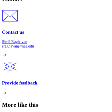
Contact us
Simil Raghavan
sraghavan@nae.edu
Provide feedback
More like this