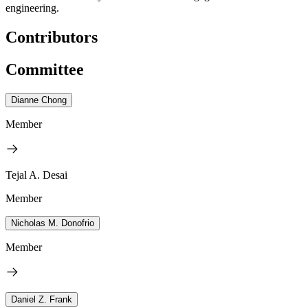
engineering.
Contributors
Committee
Dianne Chong
Member
Tejal A. Desai
Member
Nicholas M. Donofrio
Member
Daniel Z. Frank