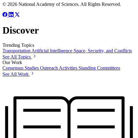
© 2026 National Academy of Sciences. All Rights Reserved.
Discover
Trending Topics
Transportation
Artificial Intelligence
Space, Security, and Conflicts
See All Topics
Our Work
Consensus Studies
Outreach Activities
Standing Committees
See All Work