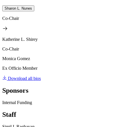
Sharon L. Nunes
Co-Chair
Katherine L. Shirey
Co-Chair
Monica Gomez
Ex Officio Member
Download all bios
Sponsors
Internal Funding
Staff
Simil L Raghavan