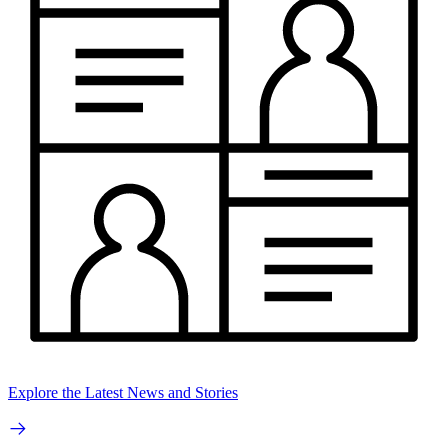
Explore the Latest News and Stories