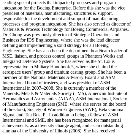
leading special projects that impacted processes and program
integration for the Boeing Enterprise. Before this she was the vice
president of materials, manufacturing, structures & support,
responsible for the development and support of manufacturing
processes and program integration. She has also served as director of
Materials & Process Technology for Boeing Commercial Airplanes.
Dr. Chong was previously director of Strategic Operations and
Business for IDS Engineering, where she was the lead director
defining and implementing a solid strategy for all Boeing
Engineering. She has also been the department head/team leader of
MSE, liaison, and process control groups in Phantom Works and
Integrated Defense Systems. She has served as the St. Louis
representative to Military Handbook 5, where she chaired the
aerospace users’ group and titanium casting group. She has been a
member of the National Materials Advisory Board and ASM
International board of trustees, and was president of ASM
International in 2007–2008. She is currently a member of the
Minerals, Metals & Materials Society (TMS), American Institute of
Aeronautics and Astronautics (AIAA), ASM International, Society
of Manufacturing Engineers (SME; where she serves on the board
of directors), Society of Women Engineers (SWE), Beta Gamma
Sigma, and Tau Beta Pi. In addition to being a fellow of ASM
International and SME, she has been recognized for managerial
achievements, as a diversity change agent, and as an outstanding
alumna of the University of Illinois (2006). She has received