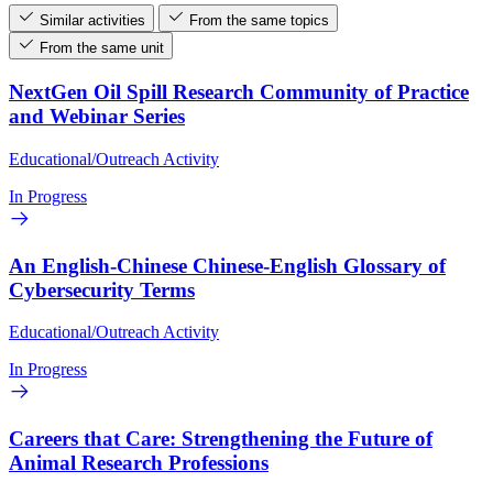
Similar activities
From the same topics
From the same unit
NextGen Oil Spill Research Community of Practice
and Webinar Series
Educational/Outreach Activity
In Progress
An English-Chinese Chinese-English Glossary of
Cybersecurity Terms
Educational/Outreach Activity
In Progress
Careers that Care: Strengthening the Future of
Animal Research Professions