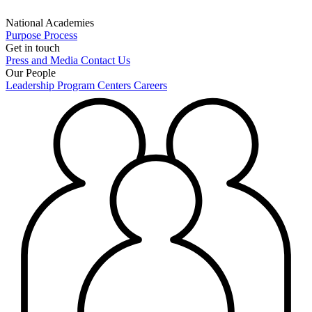
National Academies
Purpose
Process
Get in touch
Press and Media
Contact Us
Our People
Leadership
Program Centers
Careers