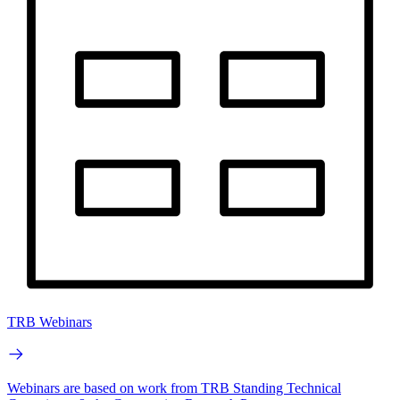
TRB Webinars
Webinars are based on work from TRB Standing Technical