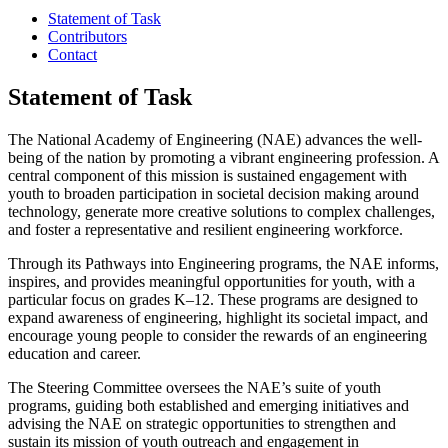
Statement of Task
Contributors
Contact
Statement of Task
The National Academy of Engineering (NAE) advances the well-
being of the nation by promoting a vibrant engineering profession. A
central component of this mission is sustained engagement with
youth to broaden participation in societal decision making around
technology, generate more creative solutions to complex challenges,
and foster a representative and resilient engineering workforce.
Through its Pathways into Engineering programs, the NAE informs,
inspires, and provides meaningful opportunities for youth, with a
particular focus on grades K–12. These programs are designed to
expand awareness of engineering, highlight its societal impact, and
encourage young people to consider the rewards of an engineering
education and career.
The Steering Committee oversees the NAE’s suite of youth
programs, guiding both established and emerging initiatives and
advising the NAE on strategic opportunities to strengthen and
sustain its mission of youth outreach and engagement in