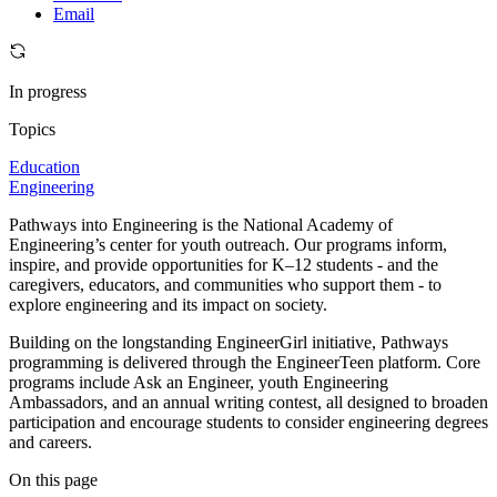
Email
In progress
Topics
Education
Engineering
Pathways into Engineering is the National Academy of
Engineering’s center for youth outreach. Our programs inform,
inspire, and provide opportunities for K–12 students - and the
caregivers, educators, and communities who support them - to
explore engineering and its impact on society.
Building on the longstanding EngineerGirl initiative, Pathways
programming is delivered through the EngineerTeen platform. Core
programs include Ask an Engineer, youth Engineering
Ambassadors, and an annual writing contest, all designed to broaden
participation and encourage students to consider engineering degrees
and careers.
On this page