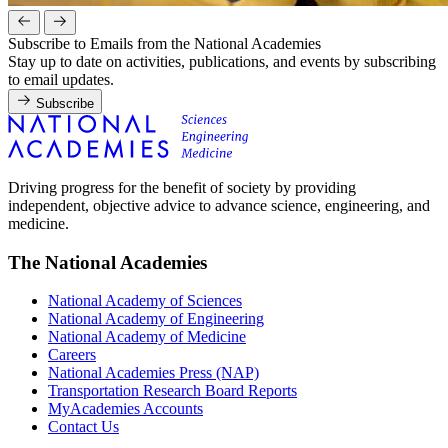
Subscribe to Emails from the National Academies
Stay up to date on activities, publications, and events by subscribing
to email updates.
Subscribe
Driving progress for the benefit of society by providing
independent, objective advice to advance science, engineering, and
medicine.
The National Academies
National Academy of Sciences
National Academy of Engineering
National Academy of Medicine
Careers
National Academies Press (NAP)
Transportation Research Board Reports
MyAcademies Accounts
Contact Us