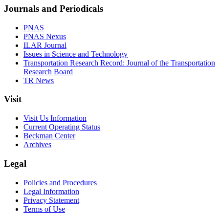
Journals and Periodicals
PNAS
PNAS Nexus
ILAR Journal
Issues in Science and Technology
Transportation Research Record: Journal of the Transportation
Research Board
TR News
Visit
Visit Us Information
Current Operating Status
Beckman Center
Archives
Legal
Policies and Procedures
Legal Information
Privacy Statement
Terms of Use