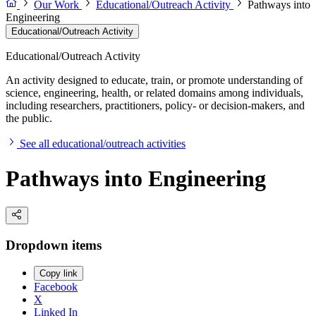
Our Work
Educational/Outreach Activity
Pathways into
Engineering
Educational/Outreach Activity
Educational/Outreach Activity
An activity designed to educate, train, or promote understanding of
science, engineering, health, or related domains among individuals,
including researchers, practitioners, policy- or decision-makers, and
the public.
See all educational/outreach activities
Pathways into Engineering
Dropdown items
Copy link
Facebook
X
Linked In