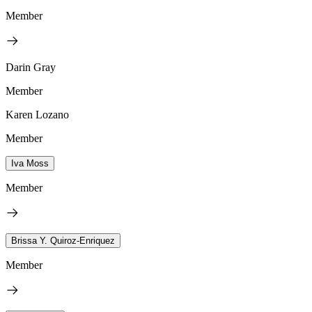
Member
Darin Gray
Member
Karen Lozano
Member
Iva Moss
Member
Brissa Y. Quiroz-Enriquez
Member