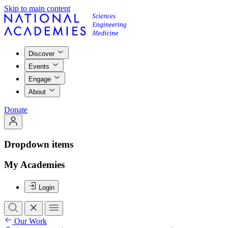
Skip to main content
Discover
Events
Engage
About
Donate
Dropdown items
My Academies
Login
Our Work