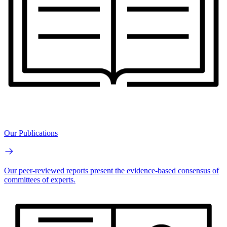
Our Publications
Our peer-reviewed reports present the evidence-based consensus of
committees of experts.