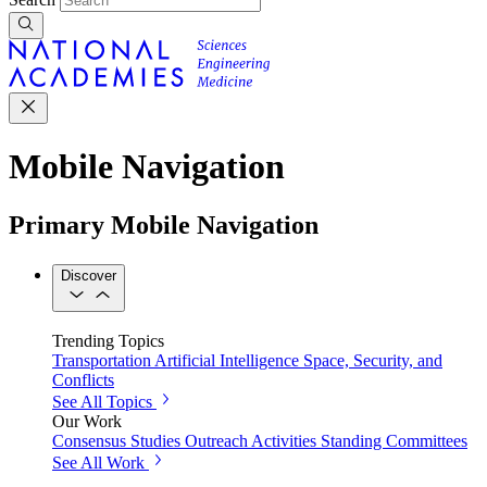
Mobile Navigation
Primary Mobile Navigation
Discover
Trending Topics
Transportation
Artificial Intelligence
Space, Security, and
Conflicts
See All Topics
Our Work
Consensus Studies
Outreach Activities
Standing Committees
See All Work