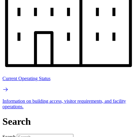
Current Operating Status
Information on building access, visitor requirements, and facility
operations.
Search
Search