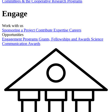
Committees & the Cooperative Research Programs
Engage
Work with us
Sponsoring a Project
Contribute Expertise
Careers
Opportunities
Engagement Programs
Grants, Fellowships and Awards
Science
Communication Awards