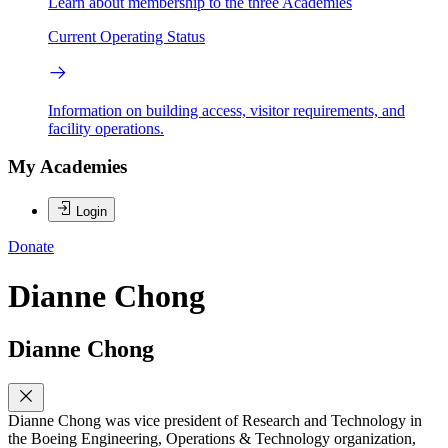
Learn about membership to the three Academies
Current Operating Status
Information on building access, visitor requirements, and
facility operations.
My Academies
Login
Donate
Dianne Chong
Dianne Chong
Dianne Chong was vice president of Research and Technology in
the Boeing Engineering, Operations & Technology organization,