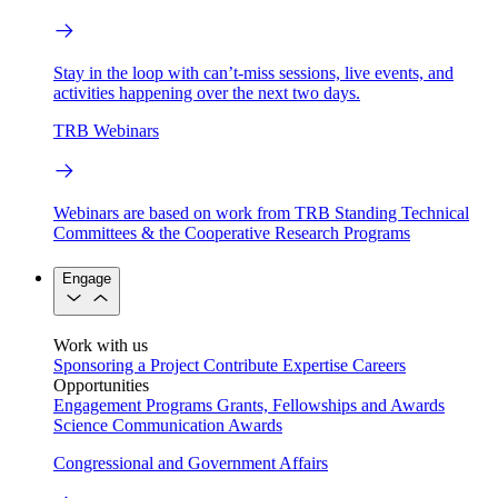
Stay in the loop with can’t-miss sessions, live events, and
activities happening over the next two days.
TRB Webinars
Webinars are based on work from TRB Standing Technical
Committees & the Cooperative Research Programs
Engage
Work with us
Sponsoring a Project
Contribute Expertise
Careers
Opportunities
Engagement Programs
Grants, Fellowships and Awards
Science Communication Awards
Congressional and Government Affairs