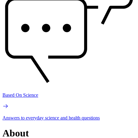
Based On Science
Answers to everyday science and health questions
About