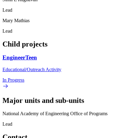
Lead
Mary Mathias
Lead
Child projects
EngineerTeen
Educational/Outreach Activity
In Progress
Major units and sub-units
National Academy of Engineering Office of Programs
Lead
Contact