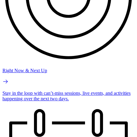
Right Now & Next Up
Stay in the loop with can’t-miss sessions, live events, and activities
happening over the next two days.