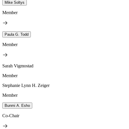
Mike Soltys
Member
Paula G. Todd
Member
Sarah Vigmostad
Member
Stephanie Lynn H. Zeiger
Member
Bunmi A. Esho
Co-Chair