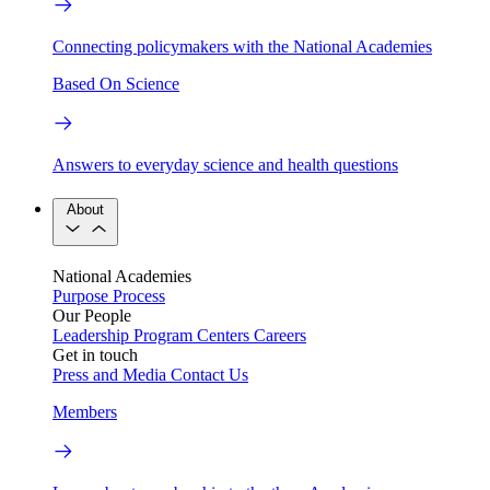
Connecting policymakers with the National Academies
Based On Science
Answers to everyday science and health questions
About
National Academies
Purpose
Process
Our People
Leadership
Program Centers
Careers
Get in touch
Press and Media
Contact Us
Members