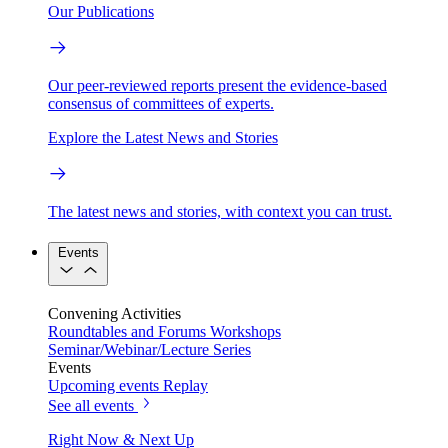
Our Publications
Our peer-reviewed reports present the evidence-based
consensus of committees of experts.
Explore the Latest News and Stories
The latest news and stories, with context you can trust.
Events
Convening Activities
Roundtables and Forums
Workshops
Seminar/Webinar/Lecture Series
Events
Upcoming events
Replay
See all events
Right Now & Next Up