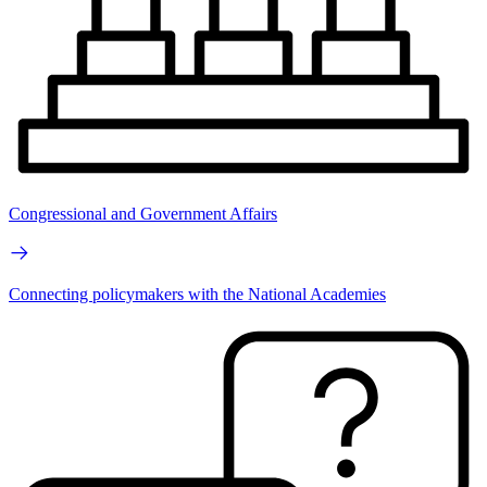
Congressional and Government Affairs
Connecting policymakers with the National Academies