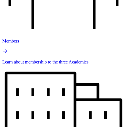
Members
Learn about membership to the three Academies