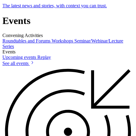
The latest news and stories, with context you can trust.
Events
Convening Activities
Roundtables and Forums
Workshops
Seminar/Webinar/Lecture
Series
Events
Upcoming events
Replay
See all events