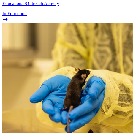
Educational/Outreach Activity
In Formation