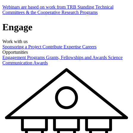
Webinars are based on work from TRB Standing Technical
Committees & the Cooperative Research Programs
Engage
Work with us
Sponsoring a Project
Contribute Expertise
Careers
Opportunities
Engagement Programs
Grants, Fellowships and Awards
Science
Communication Awards