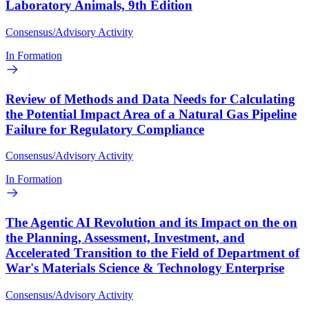
Laboratory Animals, 9th Edition
Consensus/Advisory Activity
In Formation
Review of Methods and Data Needs for Calculating
the Potential Impact Area of a Natural Gas Pipeline
Failure for Regulatory Compliance
Consensus/Advisory Activity
In Formation
The Agentic AI Revolution and its Impact on the on
the Planning, Assessment, Investment, and
Accelerated Transition to the Field of Department of
War's Materials Science & Technology Enterprise
Consensus/Advisory Activity