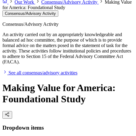
Our Work
Consensus/Advisory Activity
Making Value
for America: Foundational Study
Consensus/Advisory Activity
Consensus/Advisory Activity
An activity carried out by an appropriately knowledgeable and
balanced ad hoc committee, the purpose of which is to provide
formal advice on the matters posed in the statement of task for the
activity. These activities follow institutional policies and procedures
to adhere to Section 15 of the Federal Advisory Committee Act
(FACA).
See all consensus/advisory activities
Making Value for America:
Foundational Study
Dropdown items