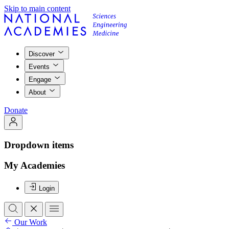
Skip to main content
Discover
Events
Engage
About
Donate
Dropdown items
My Academies
Login
Our Work