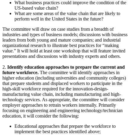
What business practices could improve the condition of the
US-based value chain?
What are some areas of the value chain that are likely to
perform well in the United States in the future?
The committee will draw on case studies from a breadth of
industries and types of business models; discussions with business
leaders from both young and mature companies; and industrial
organizational research to illustrate best practices for “making
value.” It will hold at least one workshop that will feature invited
presentations and discussions with industry experts and others.
2.
Identify education approaches to prepare the current and
future workforce.
The committee will identify approaches in
higher education (including universities and community colleges)
that prepare students and displaced workers to participate in the
high-skill workforce required for the innovation-design-
manufacturing value chain, including manufacturing and high-
technology services. As appropriate, the committee will consider
employer approaches to retrain workers internally. Primarily
focusing on engineering and engineering technology/technician
education, it will consider the following:
Educational approaches that prepare the workforce to
implement the best practices identified above;