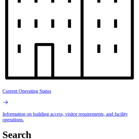
Current Operating Status
Information on building access, visitor requirements, and facility
operations.
Search