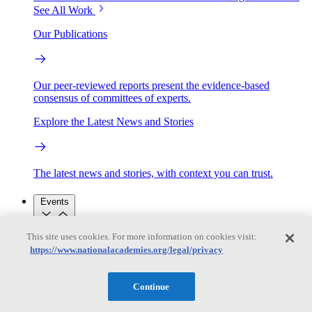
See All Work
Our Publications
Our peer-reviewed reports present the evidence-based
consensus of committees of experts.
Explore the Latest News and Stories
The latest news and stories, with context you can trust.
Events
This site uses cookies. For more information on cookies visit:
Convening Activities
https://www.nationalacademies.org/legal/privacy
Roundtables and Forums
Workshops
Seminar/Webinar/Lecture Series
Events
Continue
Upcoming events
Replay
See all events