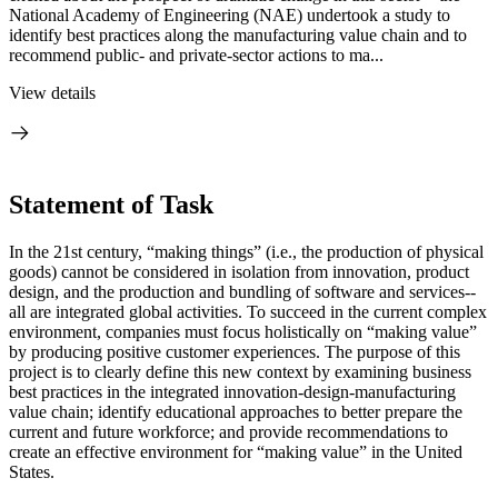
National Academy of Engineering (NAE) undertook a study to
identify best practices along the manufacturing value chain and to
recommend public- and private-sector actions to ma...
View details
Statement of Task
In the 21st century, “making things” (i.e., the production of physical
goods) cannot be considered in isolation from innovation, product
design, and the production and bundling of software and services--
all are integrated global activities. To succeed in the current complex
environment, companies must focus holistically on “making value”
by producing positive customer experiences. The purpose of this
project is to clearly define this new context by examining business
best practices in the integrated innovation-design-manufacturing
value chain; identify educational approaches to better prepare the
current and future workforce; and provide recommendations to
create an effective environment for “making value” in the United
States.