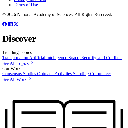
Terms of Use
© 2026 National Academy of Sciences. All Rights Reserved.
Discover
Trending Topics
Transportation
Artificial Intelligence
Space, Security, and Conflicts
See All Topics
Our Work
Consensus Studies
Outreach Activities
Standing Committees
See All Work