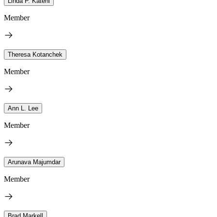
Linda P. Katehi
Member
Theresa Kotanchek
Member
Ann L. Lee
Member
Arunava Majumdar
Member
Brad Markell