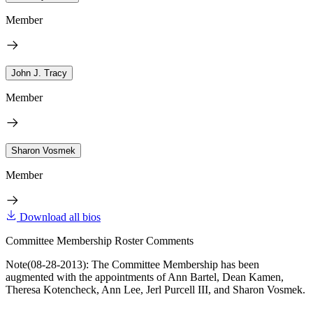
Member
John J. Tracy
Member
Sharon Vosmek
Member
Download all bios
Committee Membership Roster Comments
Note(08-28-2013): The Committee Membership has been
augmented with the appointments of Ann Bartel, Dean Kamen,
Theresa Kotencheck, Ann Lee, Jerl Purcell III, and Sharon Vosmek.