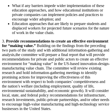
What if any barriers impede wider implementation of these
education approaches, and how educational institutions or
private companies can implement policies and practices to
encourage wider adoption; and
Education approaches that are likely to prepare students and
displaced workers for projected future scenarios for the nature
of work in the value chain.
3.
Provide recommendations to create an effective environment
for “making value.”
Building on the findings from the preceding
two parts of the study and with additional information-gathering and
analysis,the committee will prepare a final report that will provide
recommendations for private and public actors to create an effective
environment for “making value” in the US-based innovation-design-
manufacturing value chain. The committee will review existing
research and hold information-gathering meetings to identify
promising actions for improving the effectiveness of this
environment with respect to both companies’ competitiveness and
the nation’s welfare (including employment, quality of life,
environmental sustainability, and economic growth). It will consider
local, state, and federal policy recommendations for infrastructure,
research investments, public-private partnerships, and/or other needs
to encourage high-value manufacturing and high-technology service
businesses in the United States.