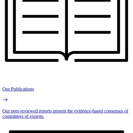
Our Publications
Our peer-reviewed reports present the evidence-based consensus of
committees of experts.