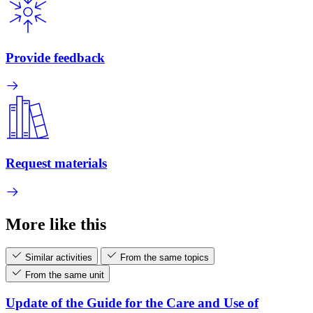
Provide feedback
Request materials
More like this
Similar activities
From the same topics
From the same unit
Update of the Guide for the Care and Use of