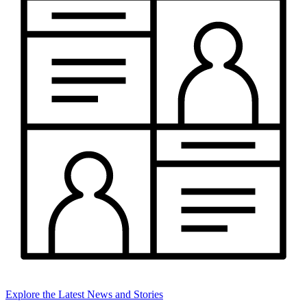
Explore the Latest News and Stories