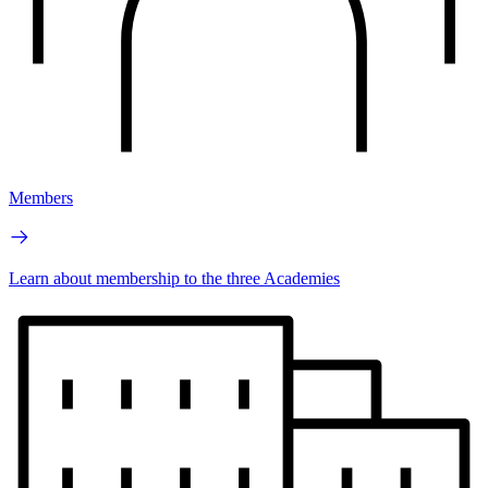
Members
Learn about membership to the three Academies