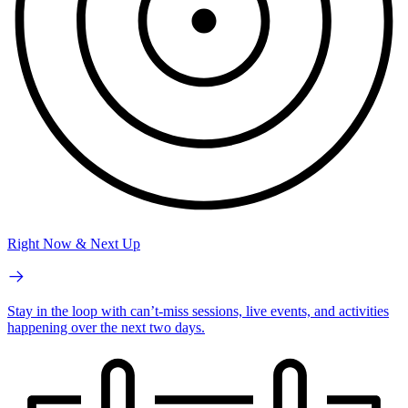
Right Now & Next Up
Stay in the loop with can’t-miss sessions, live events, and activities
happening over the next two days.