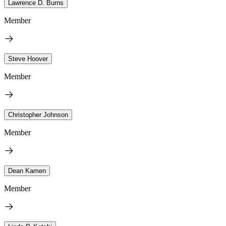
Lawrence D. Burns
Member
Steve Hoover
Member
Christopher Johnson
Member
Dean Kamen
Member