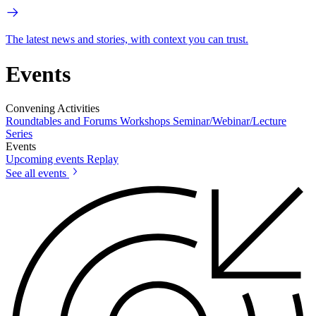
The latest news and stories, with context you can trust.
Events
Convening Activities
Roundtables and Forums
Workshops
Seminar/Webinar/Lecture
Series
Events
Upcoming events
Replay
See all events