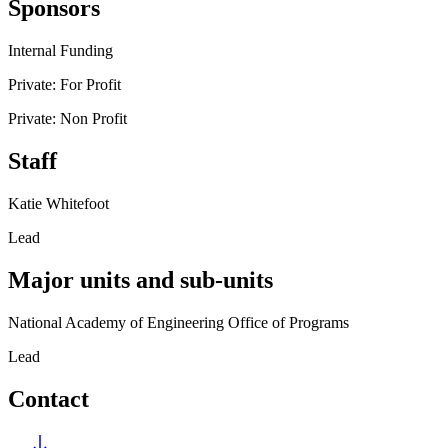
Sponsors
Internal Funding
Private: For Profit
Private: Non Profit
Staff
Katie Whitefoot
Lead
Major units and sub-units
National Academy of Engineering Office of Programs
Lead
Contact