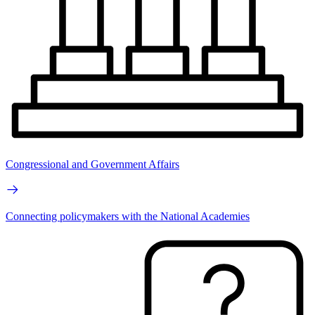
Congressional and Government Affairs
Connecting policymakers with the National Academies