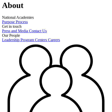
About
National Academies
Purpose
Process
Get in touch
Press and Media
Contact Us
Our People
Leadership
Program Centers
Careers