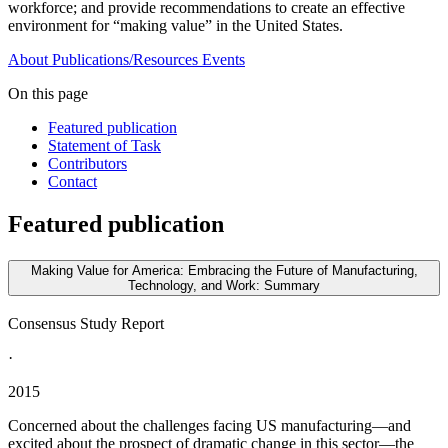
workforce; and provide recommendations to create an effective
environment for “making value” in the United States.
About
Publications/Resources
Events
On this page
Featured publication
Statement of Task
Contributors
Contact
Featured publication
Making Value for America: Embracing the Future of Manufacturing,
Technology, and Work: Summary
Consensus Study Report
·
2015
Concerned about the challenges facing US manufacturing—and
excited about the prospect of dramatic change in this sector—the