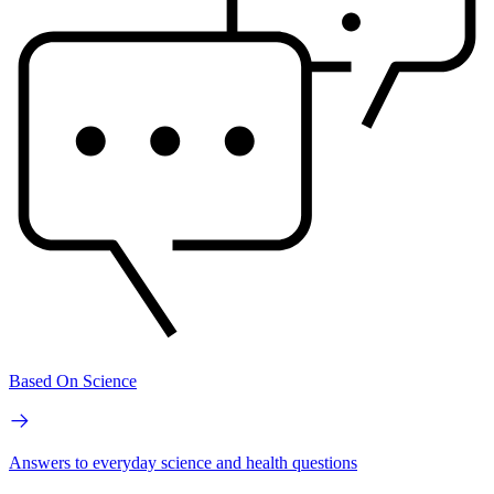
Based On Science
Answers to everyday science and health questions