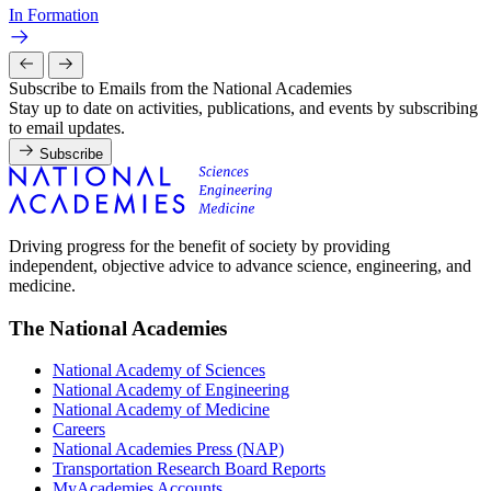
In Formation
Subscribe to Emails from the National Academies
Stay up to date on activities, publications, and events by subscribing
to email updates.
Subscribe
Driving progress for the benefit of society by providing
independent, objective advice to advance science, engineering, and
medicine.
The National Academies
National Academy of Sciences
National Academy of Engineering
National Academy of Medicine
Careers
National Academies Press (NAP)
Transportation Research Board Reports
MyAcademies Accounts