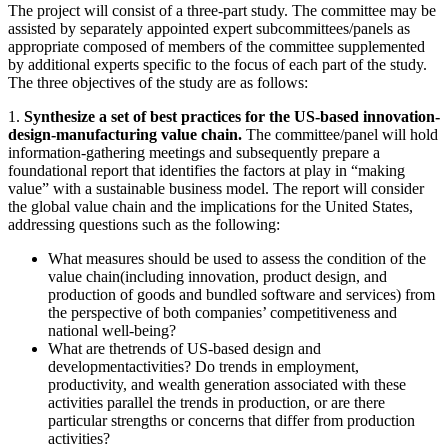
The project will consist of a three-part study. The committee may be
assisted by separately appointed expert subcommittees/panels as
appropriate composed of members of the committee supplemented
by additional experts specific to the focus of each part of the study.
The three objectives of the study are as follows:
1.
Synthesize a set of best practices for the US-based innovation-
design-manufacturing value chain.
The committee/panel will hold
information-gathering meetings and subsequently prepare a
foundational report that identifies the factors at play in “making
value” with a sustainable business model. The report will consider
the global value chain and the implications for the United States,
addressing questions such as the following:
What measures should be used to assess the condition of the
value chain(including innovation, product design, and
production of goods and bundled software and services) from
the perspective of both companies’ competitiveness and
national well-being?
What are thetrends of US-based design and
developmentactivities? Do trends in employment,
productivity, and wealth generation associated with these
activities parallel the trends in production, or are there
particular strengths or concerns that differ from production
activities?