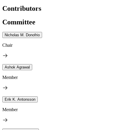
Contributors
Committee
Nicholas M. Donofrio
Chair
Ashok Agrawal
Member
Erik K. Antonsson
Member