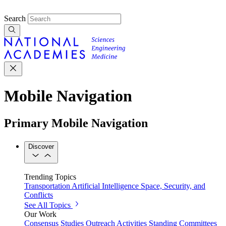
Search
Mobile Navigation
Primary Mobile Navigation
Discover
Trending Topics
Transportation
Artificial Intelligence
Space, Security, and
Conflicts
See All Topics
Our Work
Consensus Studies
Outreach Activities
Standing Committees