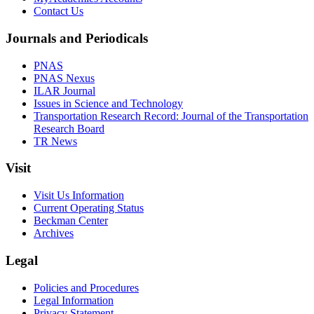
Contact Us
Journals and Periodicals
PNAS
PNAS Nexus
ILAR Journal
Issues in Science and Technology
Transportation Research Record: Journal of the Transportation
Research Board
TR News
Visit
Visit Us Information
Current Operating Status
Beckman Center
Archives
Legal
Policies and Procedures
Legal Information
Privacy Statement