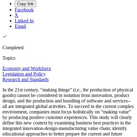
Copy link
Facebook
X
Linked In
Email
Completed
Topics
Economy and Workforce
Legislation and Policy
Research and Standards
In the 21st century, “making things” (i.e., the production of physical
goods) cannot be considered in isolation from innovation, product
design, and the production and bundling of software and services--
all are integrated global activities. To succeed in the current complex
environment, companies must focus holistically on “making value”
by producing positive customer experiences. This study will clearly
define this new context by examining business best practices in the
integrated innovation-design-manufacturing value chain; identify
educational approaches to better prepare the current and future