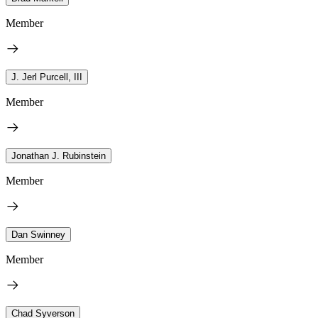
Member
J. Jerl Purcell, III
Member
Jonathan J. Rubinstein
Member
Dan Swinney
Member
Chad Syverson