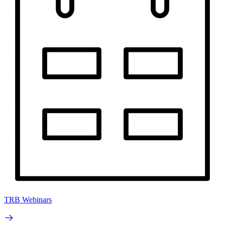
TRB Webinars