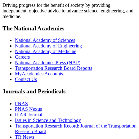
Driving progress for the benefit of society by providing
independent, objective advice to advance science, engineering, and
medicine.
The National Academies
National Academy of Sciences
National Academy of Engineering
National Academy of Medicine
Careers
National Academies Press (NAP)
Transportation Research Board Reports
MyAcademies Accounts
Contact Us
Journals and Periodicals
PNAS
PNAS Nexus
ILAR Journal
Issues in Science and Technology
Transportation Research Record: Journal of the Transportation
Research Board
TR News