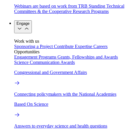
Webinars are based on work from TRB Standing Technical
Committees & the Cooperative Research Programs
Engage
Work with us
Sponsoring a Project
Contribute Expertise
Careers
Opportunities
Engagement Programs
Grants, Fellowships and Awards
Science Communication Awards
Congressional and Government Affairs
Connecting policymakers with the National Academies
Based On Science
Answers to everyday science and health questions