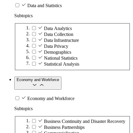
Data and Statistics
Subtopics
Data Analytics
Data Collection
Data Infrastructure
Data Privacy
Demographics
National Statistics
Statistical Analysis
Economy and Workforce
Economy and Workforce
Subtopics
Business Continuity and Disaster Recovery
Business Partnerships