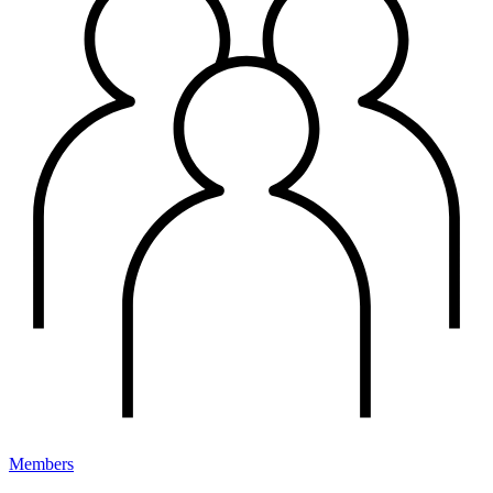
Members