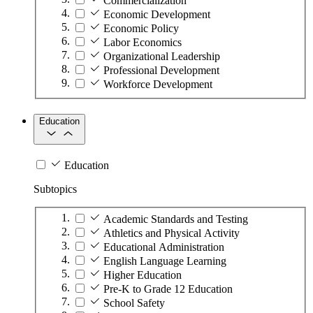
Commercialization
Economic Development
Economic Policy
Labor Economics
Organizational Leadership
Professional Development
Workforce Development
Education
Education
Subtopics
Academic Standards and Testing
Athletics and Physical Activity
Educational Administration
English Language Learning
Higher Education
Pre-K to Grade 12 Education
School Safety