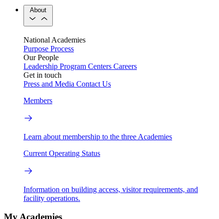
About
National Academies
Purpose
Process
Our People
Leadership
Program Centers
Careers
Get in touch
Press and Media
Contact Us
Members
Learn about membership to the three Academies
Current Operating Status
Information on building access, visitor requirements, and
facility operations.
My Academies