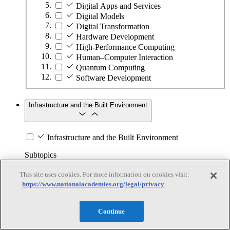
Digital Apps and Services
Digital Models
Digital Transformation
Hardware Development
High-Performance Computing
Human–Computer Interaction
Quantum Computing
Software Development
Infrastructure and the Built Environment
Infrastructure and the Built Environment
Subtopics
This site uses cookies. For more information on cookies visit:
Accessible Infrastructure
https://www.nationalacademies.org/legal/privacy
Bridges, Roads, and Highways
Buildings
Design and Construction
Continue
Energy Generation, Transmission, and
Distribution