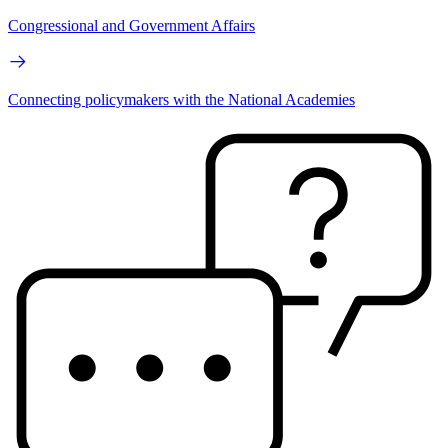
Congressional and Government Affairs
Connecting policymakers with the National Academies