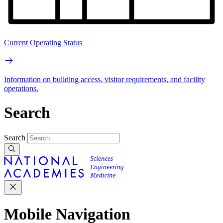
Current Operating Status
Information on building access, visitor requirements, and facility
operations.
Search
Search
Mobile Navigation