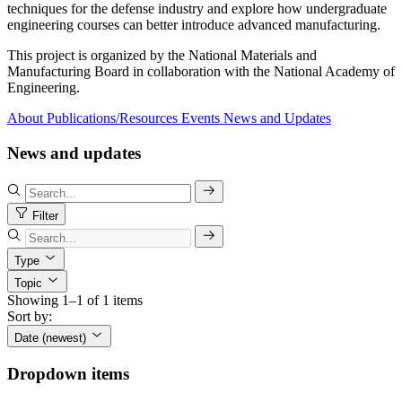
techniques for the defense industry and explore how undergraduate
engineering courses can better introduce advanced manufacturing.
This project is organized by the National Materials and
Manufacturing Board in collaboration with the National Academy of
Engineering.
About
Publications/Resources
Events
News and Updates
News and updates
Filter
Type
Topic
Showing 1–1 of 1 items
Sort by:
Date (newest)
Dropdown items