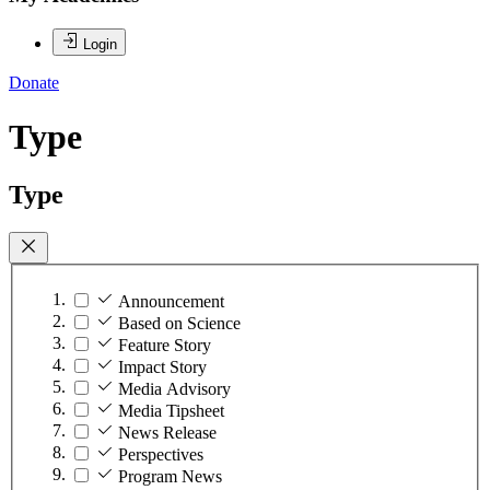
Login
Donate
Type
Type
Announcement
Based on Science
Feature Story
Impact Story
Media Advisory
Media Tipsheet
News Release
Perspectives
Program News