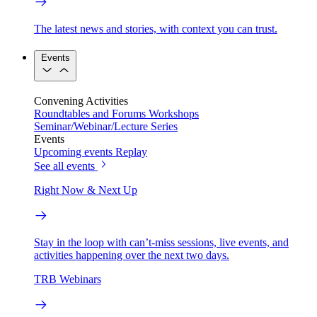
The latest news and stories, with context you can trust.
Events
Convening Activities
Roundtables and Forums
Workshops
Seminar/Webinar/Lecture Series
Events
Upcoming events
Replay
See all events
Right Now & Next Up
Stay in the loop with can’t-miss sessions, live events, and
activities happening over the next two days.
TRB Webinars