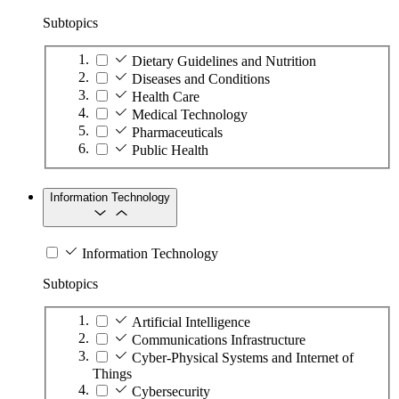
Subtopics
Dietary Guidelines and Nutrition
Diseases and Conditions
Health Care
Medical Technology
Pharmaceuticals
Public Health
Information Technology
Information Technology
Subtopics
Artificial Intelligence
Communications Infrastructure
Cyber-Physical Systems and Internet of
Things
Cybersecurity