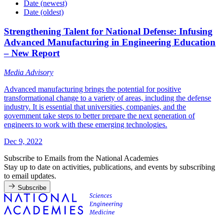
Date (newest)
Date (oldest)
Strengthening Talent for National Defense: Infusing
Advanced Manufacturing in Engineering Education
– New Report
Media Advisory
Advanced manufacturing brings the potential for positive
transformational change to a variety of areas, including the defense
industry. It is essential that universities, companies, and the
government take steps to better prepare the next generation of
engineers to work with these emerging technologies.
Dec 9, 2022
Subscribe to Emails from the National Academies
Stay up to date on activities, publications, and events by subscribing
to email updates.
Subscribe