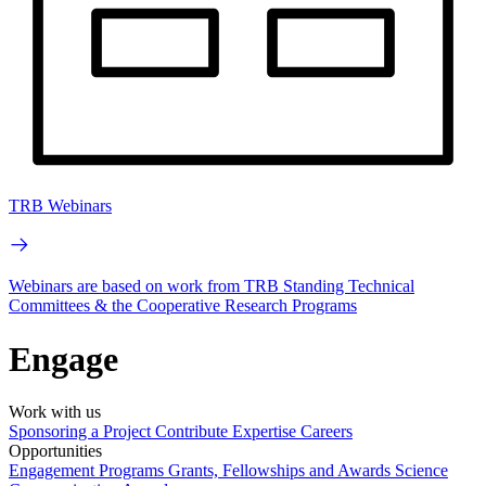
TRB Webinars
Webinars are based on work from TRB Standing Technical
Committees & the Cooperative Research Programs
Engage
Work with us
Sponsoring a Project
Contribute Expertise
Careers
Opportunities
Engagement Programs
Grants, Fellowships and Awards
Science