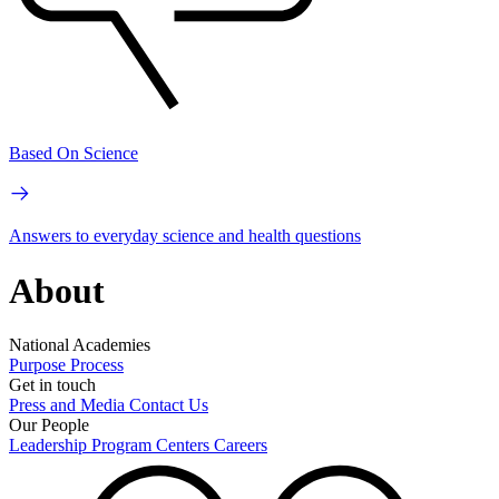
Based On Science
Answers to everyday science and health questions
About
National Academies
Purpose
Process
Get in touch
Press and Media
Contact Us
Our People
Leadership
Program Centers
Careers