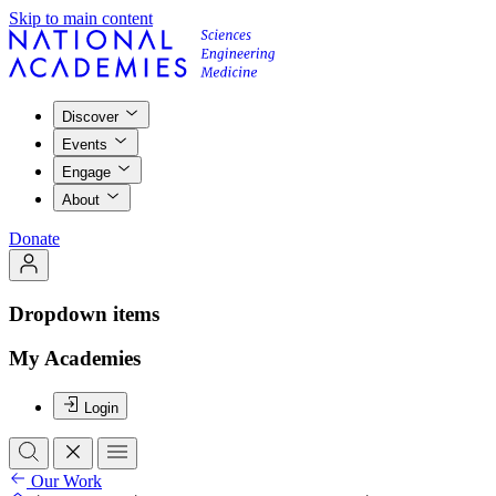
Skip to main content
Discover
Events
Engage
About
Donate
Dropdown items
My Academies
Login
Our Work