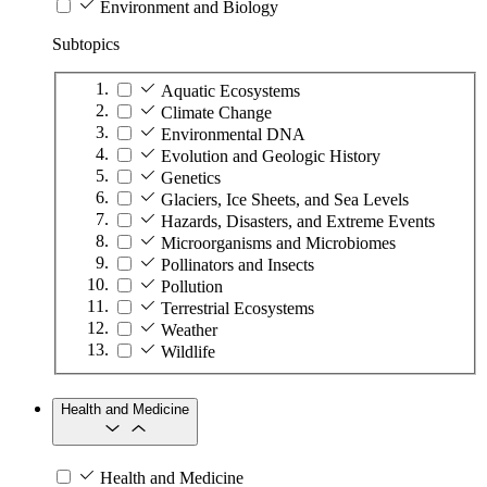
Environment and Biology
Subtopics
Aquatic Ecosystems
Climate Change
Environmental DNA
Evolution and Geologic History
Genetics
Glaciers, Ice Sheets, and Sea Levels
Hazards, Disasters, and Extreme Events
Microorganisms and Microbiomes
Pollinators and Insects
Pollution
Terrestrial Ecosystems
Weather
Wildlife
Health and Medicine
Health and Medicine