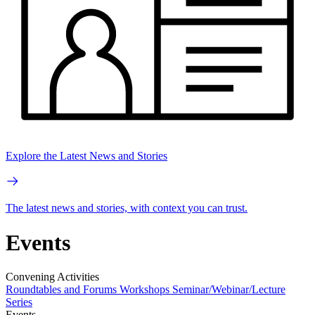
Explore the Latest News and Stories
The latest news and stories, with context you can trust.
Events
Convening Activities
Roundtables and Forums
Workshops
Seminar/Webinar/Lecture
Series
Events