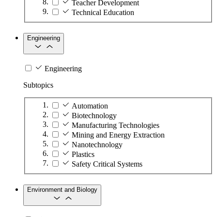
Teacher Development
Technical Education
Engineering
Engineering
Subtopics
Automation
Biotechnology
Manufacturing Technologies
Mining and Energy Extraction
Nanotechnology
Plastics
Safety Critical Systems
Environment and Biology