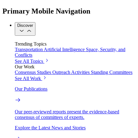
Primary Mobile Navigation
Discover
Trending Topics
Transportation
Artificial Intelligence
Space, Security, and
Conflicts
See All Topics
Our Work
Consensus Studies
Outreach Activities
Standing Committees
See All Work
Our Publications
Our peer-reviewed reports present the evidence-based
consensus of committees of experts.
Explore the Latest News and Stories