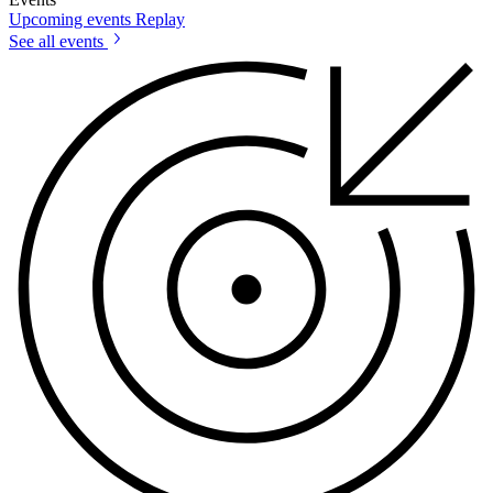
Upcoming events
Replay
See all events