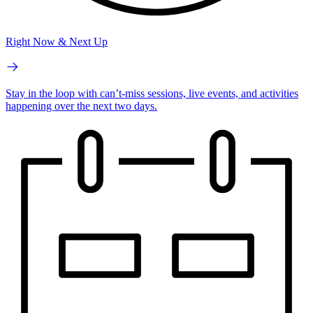
Right Now & Next Up
Stay in the loop with can’t-miss sessions, live events, and activities
happening over the next two days.