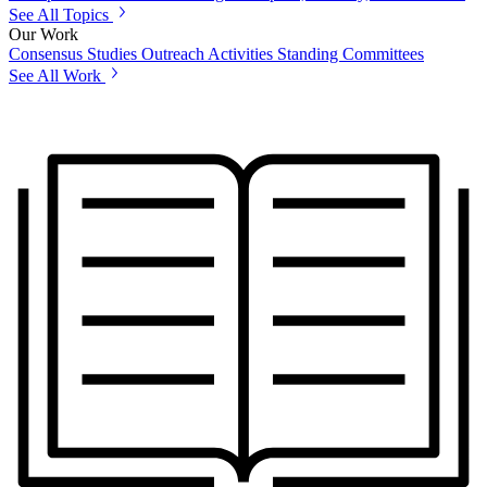
See All Topics
Our Work
Consensus Studies
Outreach Activities
Standing Committees
See All Work