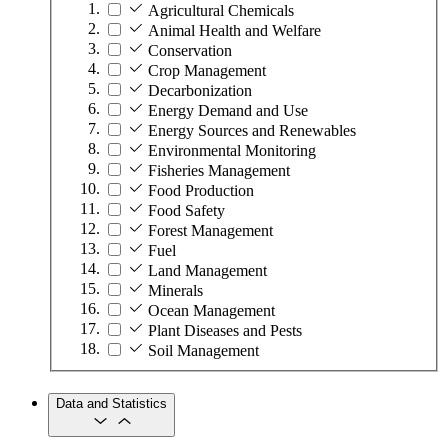
Agricultural Chemicals
Animal Health and Welfare
Conservation
Crop Management
Decarbonization
Energy Demand and Use
Energy Sources and Renewables
Environmental Monitoring
Fisheries Management
Food Production
Food Safety
Forest Management
Fuel
Land Management
Minerals
Ocean Management
Plant Diseases and Pests
Soil Management
Data and Statistics