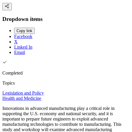
Dropdown items
Copy link
Facebook
X
Linked In
Email
Completed
Topics
Legislation and Policy
Health and Medicine
Innovations in advanced manufacturing play a critical role in
supporting the U.S. economy and national security, and it is
important to prepare future engineers to exploit advanced
manufacturing technologies to contribute to manufacturing. This
study and workshop will examine advanced manufacturing