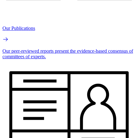
Our Publications
Our peer-reviewed reports present the evidence-based consensus of
committees of experts.