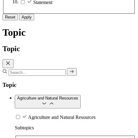
Statement
Reset
Apply
Topic
Topic
Topic
Agriculture and Natural Resources
Agriculture and Natural Resources
Subtopics