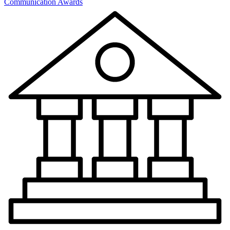
Communication Awards