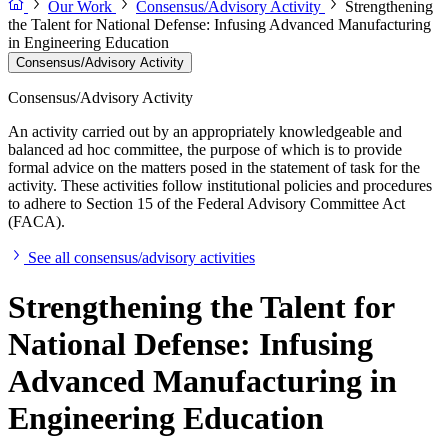
Our Work
Consensus/Advisory Activity
Strengthening
the Talent for National Defense: Infusing Advanced Manufacturing
in Engineering Education
Consensus/Advisory Activity
Consensus/Advisory Activity
An activity carried out by an appropriately knowledgeable and
balanced ad hoc committee, the purpose of which is to provide
formal advice on the matters posed in the statement of task for the
activity. These activities follow institutional policies and procedures
to adhere to Section 15 of the Federal Advisory Committee Act
(FACA).
See all consensus/advisory activities
Strengthening the Talent for
National Defense: Infusing
Advanced Manufacturing in
Engineering Education