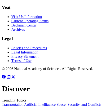
Visit
Visit Us Information
Current Operating Status
Beckman Center
Archives
Legal
Policies and Procedures
Legal Information
Privacy Statement
Terms of Use
© 2026 National Academy of Sciences. All Rights Reserved.
Discover
Trending Topics
Transportation
Artificial Intelligence
Space, Security, and Conflicts