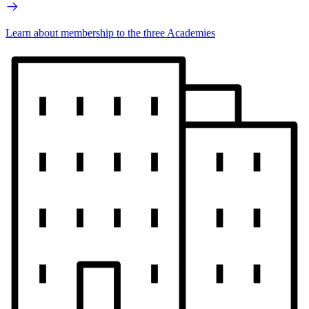
Learn about membership to the three Academies