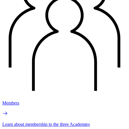
Members
Learn about membership to the three Academies