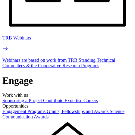
TRB Webinars
Webinars are based on work from TRB Standing Technical
Committees & the Cooperative Research Programs
Engage
Work with us
Sponsoring a Project
Contribute Expertise
Careers
Opportunities
Engagement Programs
Grants, Fellowships and Awards
Science
Communication Awards