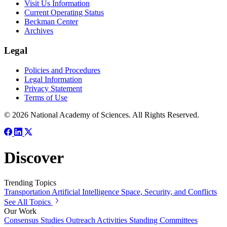
Visit Us Information
Current Operating Status
Beckman Center
Archives
Legal
Policies and Procedures
Legal Information
Privacy Statement
Terms of Use
© 2026 National Academy of Sciences. All Rights Reserved.
Discover
Trending Topics
Transportation
Artificial Intelligence
Space, Security, and Conflicts
See All Topics
Our Work
Consensus Studies
Outreach Activities
Standing Committees