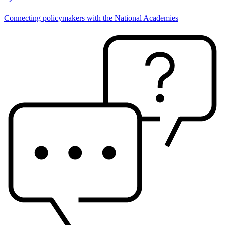
Connecting policymakers with the National Academies