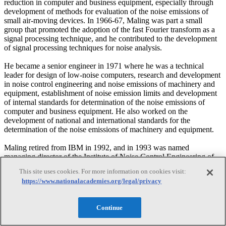
reduction in computer and business equipment, especially through
development of methods for evaluation of the noise emissions of
small air-moving devices. In 1966-67, Maling was part a small
group that promoted the adoption of the fast Fourier transform as a
signal processing technique, and he contributed to the development
of signal processing techniques for noise analysis.
He became a senior engineer in 1971 where he was a technical
leader for design of low-noise computers, research and development
in noise control engineering and noise emissions of machinery and
equipment, establishment of noise emission limits and development
of internal standards for determination of the noise emissions of
computer and business equipment. He also worked on the
development of national and international standards for the
determination of the noise emissions of machinery and equipment.
Maling retired from IBM in 1992, and in 1993 was named
managing director of the Institute of Noise Control Engineering of
the USA (INCE/USA) where he was responsible for managing the
This site uses cookies. For more information on cookies visit:
affairs of the Institute, including technical publications, conferences,
https://www.nationalacademies.org/legal/privacy
and seminars. He also launched Noise/News International (NNI), a
publication of INCE/USA and the International Institute of Noise
Control Engineering (I-INCE), and serves as managing editor of the
Continue
publication. He retired in 2001.