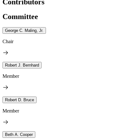
Contributors
Committee
George C. Maling, Jr.
Chair
Robert J. Bernhard
Member
Robert D. Bruce
Member
Beth A. Cooper