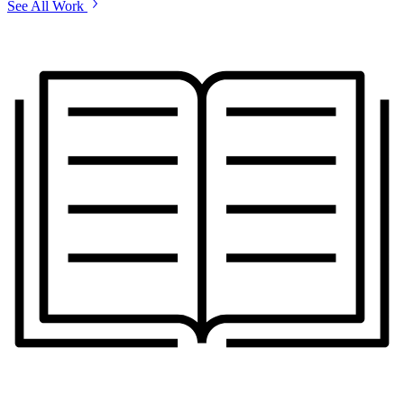
See All Work