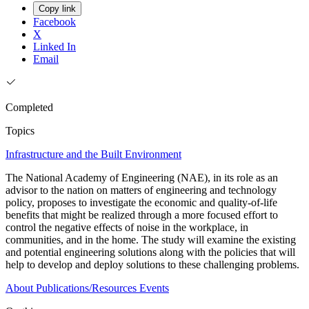
Copy link
Facebook
X
Linked In
Email
Completed
Topics
Infrastructure and the Built Environment
The National Academy of Engineering (NAE), in its role as an
advisor to the nation on matters of engineering and technology
policy, proposes to investigate the economic and quality-of-life
benefits that might be realized through a more focused effort to
control the negative effects of noise in the workplace, in
communities, and in the home. The study will examine the existing
and potential engineering solutions along with the policies that will
help to develop and deploy solutions to these challenging problems.
About
Publications/Resources
Events