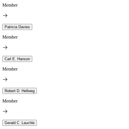
Member
Patricia Davies
Member
Carl E. Hanson
Member
Robert D. Hellweg
Member
Gerald C. Lauchle