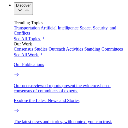
Discover
Trending Topics
Transportation
Artificial Intelligence
Space, Security, and
Conflicts
See All Topics
Our Work
Consensus Studies
Outreach Activities
Standing Committees
See All Work
Our Publications
Our peer-reviewed reports present the evidence-based
consensus of committees of experts.
Explore the Latest News and Stories
The latest news and stories, with context you can trust.