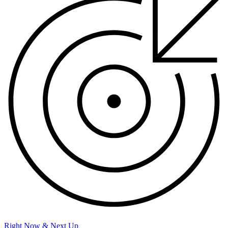
Right Now & Next Up