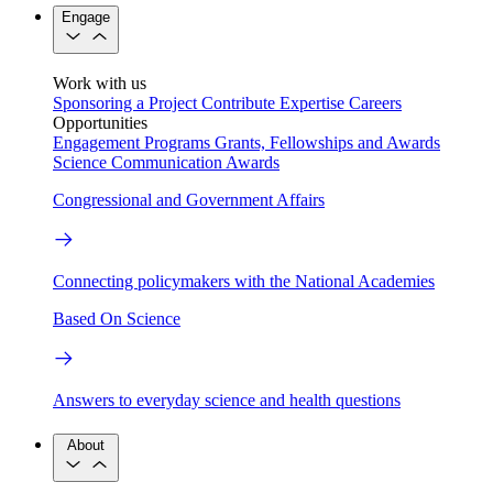
Engage
Work with us
Sponsoring a Project
Contribute Expertise
Careers
Opportunities
Engagement Programs
Grants, Fellowships and Awards
Science Communication Awards
Congressional and Government Affairs
Connecting policymakers with the National Academies
Based On Science
Answers to everyday science and health questions
About