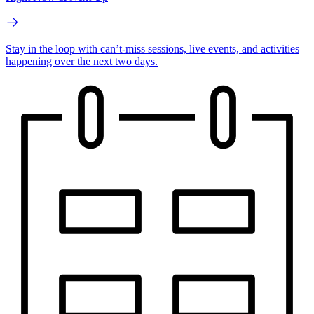
Stay in the loop with can’t-miss sessions, live events, and activities
happening over the next two days.