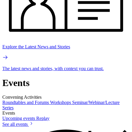
Explore the Latest News and Stories
The latest news and stories, with context you can trust.
Events
Convening Activities
Roundtables and Forums
Workshops
Seminar/Webinar/Lecture
Series
Events
Upcoming events
Replay
See all events