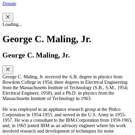
Donate
Loading...
George C. Maling, Jr.
George C. Maling, Jr.
George C. Maling, Jr. received the A.B. degree in physics from
Bowdoin College in 1954, three degrees in Electrical Engineering
from the Massachusetts Institute of Technology (S.B., S.M., 1954;
Electrical Engineer, 1958), and a Ph.D. in physics from the
Massachusetts Institute of Technology in 1963.
He was employed in an appliance research group at the Philco
Corporation in 1954-1955, and served in the U.S. Army in 1955-
1957. He was a consultant to the IBM Corporation from 1959-1965,
and, in 1965 joined IBM as an advisory engineer where his work
involved research and development of techniques for noise