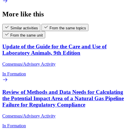
More like this
Similar activities
From the same topics
From the same unit
Update of the Guide for the Care and Use of
Laboratory Animals, 9th Edition
Consensus/Advisory Activity
In Formation
Review of Methods and Data Needs for Calculating
the Potential Impact Area of a Natural Gas Pipeline
Failure for Regulatory Compliance
Consensus/Advisory Activity
In Formation