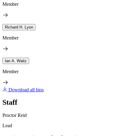
Member
Richard H. Lyon
Member
Ian A. Waitz
Member
Download all bios
Staff
Proctor Reid
Lead