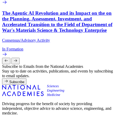
The Agentic AI Revolution and its Impact on the on
the Planning, Assessment, Investment, and
Accelerated Transition to the Field of Department of
War's Materials Science & Technology Enterprise
Consensus/Advisory Activity
In Formation
Subscribe to Emails from the National Academies
Stay up to date on activities, publications, and events by subscribing
to email updates.
Subscribe
Driving progress for the benefit of society by providing
independent, objective advice to advance science, engineering, and
medicine.