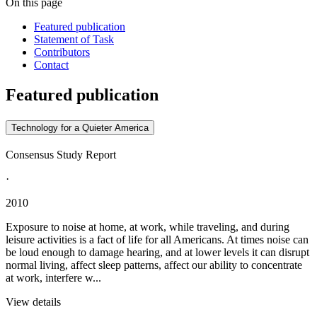
On this page
Featured publication
Statement of Task
Contributors
Contact
Featured publication
Technology for a Quieter America
Consensus Study Report
·
2010
Exposure to noise at home, at work, while traveling, and during
leisure activities is a fact of life for all Americans. At times noise can
be loud enough to damage hearing, and at lower levels it can disrupt
normal living, affect sleep patterns, affect our ability to concentrate
at work, interfere w...
View details