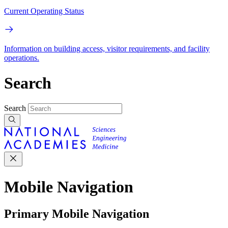
Current Operating Status
Information on building access, visitor requirements, and facility
operations.
Search
Search
Mobile Navigation
Primary Mobile Navigation