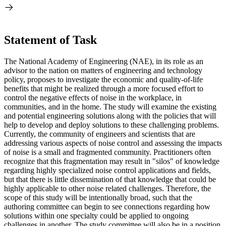
Statement of Task
The National Academy of Engineering (NAE), in its role as an
advisor to the nation on matters of engineering and technology
policy, proposes to investigate the economic and quality-of-life
benefits that might be realized through a more focused effort to
control the negative effects of noise in the workplace, in
communities, and in the home. The study will examine the existing
and potential engineering solutions along with the policies that will
help to develop and deploy solutions to these challenging problems.
Currently, the community of engineers and scientists that are
addressing various aspects of noise control and assessing the impacts
of noise is a small and fragmented community. Practitioners often
recognize that this fragmentation may result in "silos" of knowledge
regarding highly specialized noise control applications and fields,
but that there is little dissemination of that knowledge that could be
highly applicable to other noise related challenges. Therefore, the
scope of this study will be intentionally broad, such that the
authoring committee can begin to see connections regarding how
solutions within one specialty could be applied to ongoing
challenges in another. The study committee will also be in a position