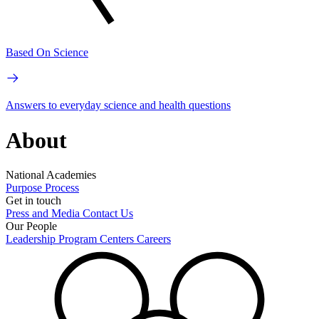
Based On Science
Answers to everyday science and health questions
About
National Academies
Purpose
Process
Get in touch
Press and Media
Contact Us
Our People
Leadership
Program Centers
Careers