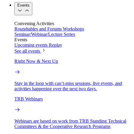
Events
Convening Activities
Roundtables and Forums
Workshops
Seminar/Webinar/Lecture Series
Events
Upcoming events
Replay
See all events
Right Now & Next Up
Stay in the loop with can’t-miss sessions, live events, and
activities happening over the next two days.
TRB Webinars
Webinars are based on work from TRB Standing Technical
Committees & the Cooperative Research Programs