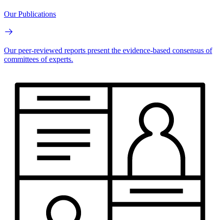
Our Publications
Our peer-reviewed reports present the evidence-based consensus of
committees of experts.