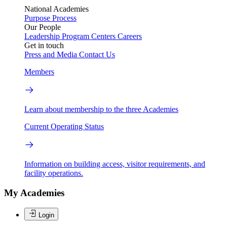
National Academies
Purpose
Process
Our People
Leadership
Program Centers
Careers
Get in touch
Press and Media
Contact Us
Members
Learn about membership to the three Academies
Current Operating Status
Information on building access, visitor requirements, and
facility operations.
My Academies
Login