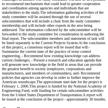
to recommend mechanisms that could lead to greater cooperation
and coordination among agencies and individuals that are
stakeholders to the study.The information gathering activities of the
study committee will be assisted through the use of several
subcommittees that will include a chair from the study committee
membership and will include other experts in the area being
addressed. The information collected by the subcommittee will be
forwarded to the study committee for consideration in authoring the
final report. The subcommittee members and statements of task will
be listed separately in the Current Projects System.At the conclusion
of this project, a consensus report will be issued that will:-
Summarize the current state of the practice of noise control
engineering, - Recommend how existing knowledge can address
current challenges, - Present a research and education agenda that
will generate new knowledge in the field in areas that can provide
the greatest benefit to society (employees, corporations and
manufacturers, and members of communities), and- Recommend
policies that agencies can develop in order to further improve the
American soundscape.The approximate start date for the project is
February 1, 2006.This project is funded by the National Academy of
Engineering Fund, with funding for certain subcommittee activities
from the United States Department of Transportation.A report will
be issued at the conclusion of the project - approximately 30 months.