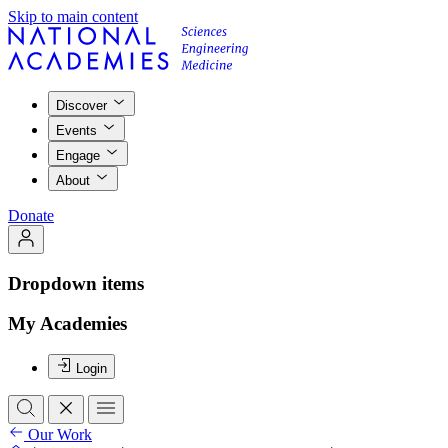
Skip to main content
Discover
Events
Engage
About
Donate
Dropdown items
My Academies
Login
Our Work