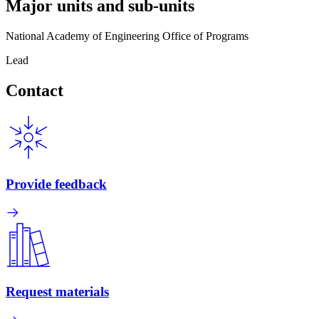
Major units and sub-units
National Academy of Engineering Office of Programs
Lead
Contact
Provide feedback
Request materials