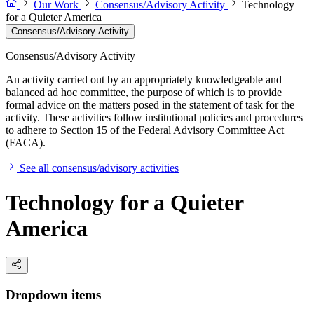
Our Work
Consensus/Advisory Activity
Technology
for a Quieter America
Consensus/Advisory Activity
Consensus/Advisory Activity
An activity carried out by an appropriately knowledgeable and
balanced ad hoc committee, the purpose of which is to provide
formal advice on the matters posed in the statement of task for the
activity. These activities follow institutional policies and procedures
to adhere to Section 15 of the Federal Advisory Committee Act
(FACA).
See all consensus/advisory activities
Technology for a Quieter
America
Dropdown items