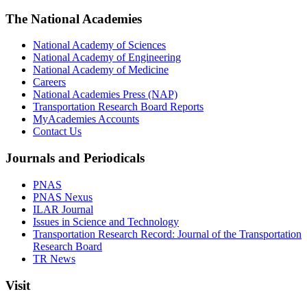
The National Academies
National Academy of Sciences
National Academy of Engineering
National Academy of Medicine
Careers
National Academies Press (NAP)
Transportation Research Board Reports
MyAcademies Accounts
Contact Us
Journals and Periodicals
PNAS
PNAS Nexus
ILAR Journal
Issues in Science and Technology
Transportation Research Record: Journal of the Transportation
Research Board
TR News
Visit