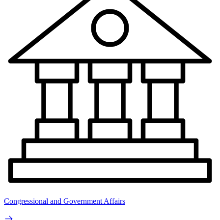
Congressional and Government Affairs