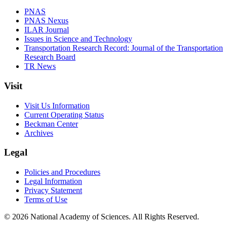
PNAS
PNAS Nexus
ILAR Journal
Issues in Science and Technology
Transportation Research Record: Journal of the Transportation
Research Board
TR News
Visit
Visit Us Information
Current Operating Status
Beckman Center
Archives
Legal
Policies and Procedures
Legal Information
Privacy Statement
Terms of Use
© 2026 National Academy of Sciences. All Rights Reserved.