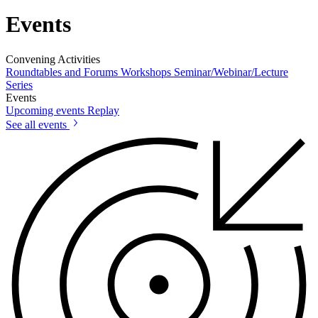
Events
Convening Activities
Roundtables and Forums
Workshops
Seminar/Webinar/Lecture
Series
Events
Upcoming events
Replay
See all events