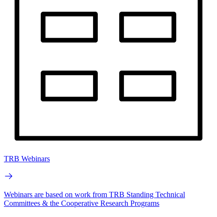
TRB Webinars
Webinars are based on work from TRB Standing Technical
Committees & the Cooperative Research Programs