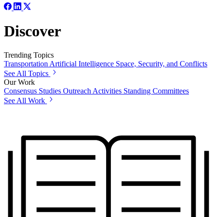
Discover
Trending Topics
Transportation
Artificial Intelligence
Space, Security, and Conflicts
See All Topics
Our Work
Consensus Studies
Outreach Activities
Standing Committees
See All Work