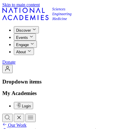
Skip to main content
Discover
Events
Engage
About
Donate
Dropdown items
My Academies
Login
Our Work