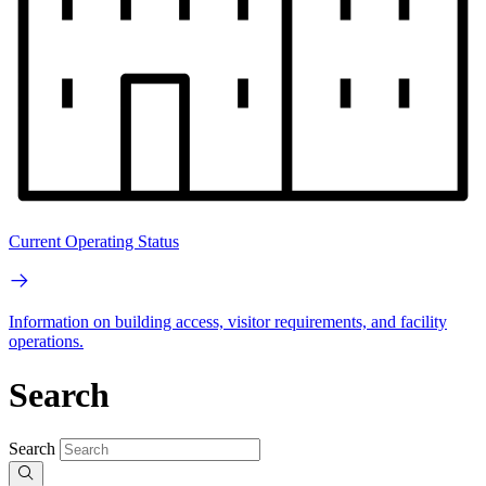
Current Operating Status
Information on building access, visitor requirements, and facility
operations.
Search
Search