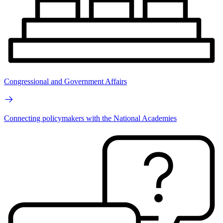
Congressional and Government Affairs
Connecting policymakers with the National Academies