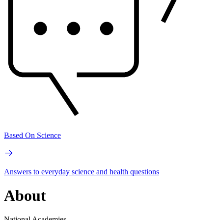
Based On Science
Answers to everyday science and health questions
About
National Academies