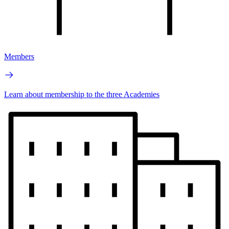
Members
Learn about membership to the three Academies