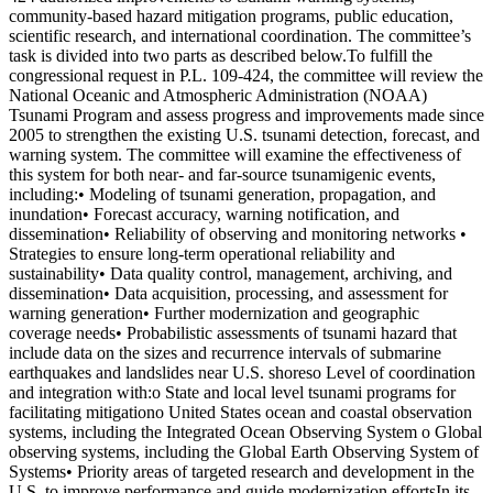
community-based hazard mitigation programs, public education,
scientific research, and international coordination. The committee’s
task is divided into two parts as described below.To fulfill the
congressional request in P.L. 109-424, the committee will review the
National Oceanic and Atmospheric Administration (NOAA)
Tsunami Program and assess progress and improvements made since
2005 to strengthen the existing U.S. tsunami detection, forecast, and
warning system. The committee will examine the effectiveness of
this system for both near- and far-source tsunamigenic events,
including:• Modeling of tsunami generation, propagation, and
inundation• Forecast accuracy, warning notification, and
dissemination• Reliability of observing and monitoring networks •
Strategies to ensure long-term operational reliability and
sustainability• Data quality control, management, archiving, and
dissemination• Data acquisition, processing, and assessment for
warning generation• Further modernization and geographic
coverage needs• Probabilistic assessments of tsunami hazard that
include data on the sizes and recurrence intervals of submarine
earthquakes and landslides near U.S. shoreso Level of coordination
and integration with:o State and local level tsunami programs for
facilitating mitigationo United States ocean and coastal observation
systems, including the Integrated Ocean Observing System o Global
observing systems, including the Global Earth Observing System of
Systems• Priority areas of targeted research and development in the
U.S. to improve performance and guide modernization effortsIn its