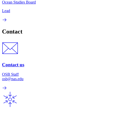
Ocean Studies Board
Lead
Contact
Contact us
OSB Staff
osb@nas.edu