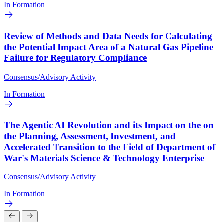
In Formation
Review of Methods and Data Needs for Calculating
the Potential Impact Area of a Natural Gas Pipeline
Failure for Regulatory Compliance
Consensus/Advisory Activity
In Formation
The Agentic AI Revolution and its Impact on the on
the Planning, Assessment, Investment, and
Accelerated Transition to the Field of Department of
War's Materials Science & Technology Enterprise
Consensus/Advisory Activity
In Formation