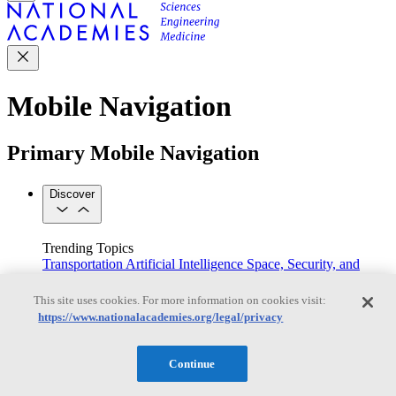
Mobile Navigation
Primary Mobile Navigation
Discover
Trending Topics
Transportation
Artificial Intelligence
Space, Security, and
Conflicts
See All Topics
This site uses cookies. For more information on cookies visit:
Our Work
https://www.nationalacademies.org/legal/privacy
Consensus Studies
Outreach Activities
Standing Committees
See All Work
Continue
Our Publications