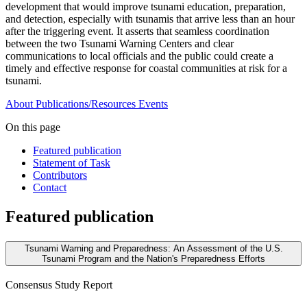
development that would improve tsunami education, preparation,
and detection, especially with tsunamis that arrive less than an hour
after the triggering event. It asserts that seamless coordination
between the two Tsunami Warning Centers and clear
communications to local officials and the public could create a
timely and effective response for coastal communities at risk for a
tsunami.
About
Publications/Resources
Events
On this page
Featured publication
Statement of Task
Contributors
Contact
Featured publication
Tsunami Warning and Preparedness: An Assessment of the U.S.
Tsunami Program and the Nation's Preparedness Efforts
Consensus Study Report