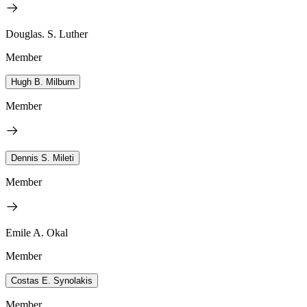
Douglas. S. Luther
Member
Hugh B. Milburn
Member
Dennis S. Mileti
Member
Emile A. Okal
Member
Costas E. Synolakis
Member