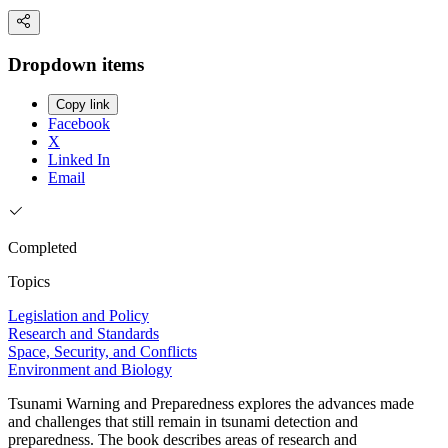
Dropdown items
Copy link
Facebook
X
Linked In
Email
Completed
Topics
Legislation and Policy
Research and Standards
Space, Security, and Conflicts
Environment and Biology
Tsunami Warning and Preparedness explores the advances made
and challenges that still remain in tsunami detection and
preparedness. The book describes areas of research and