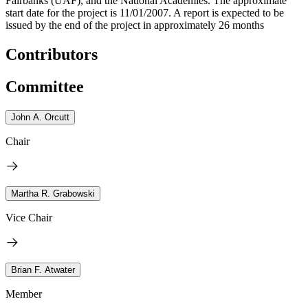
Fairbanks (UAF), and the National Academies. The approximate
start date for the project is 11/01/2007. A report is expected to be
issued by the end of the project in approximately 26 months
Contributors
Committee
John A. Orcutt
Chair
Martha R. Grabowski
Vice Chair
Brian F. Atwater
Member