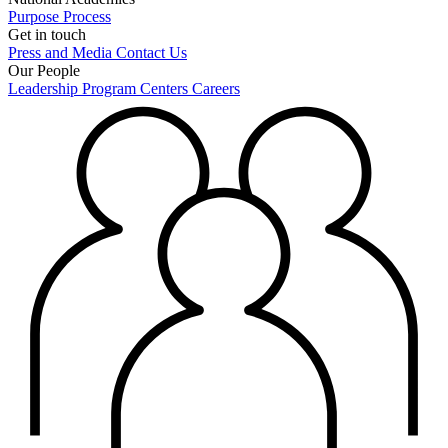
Purpose
Process
Get in touch
Press and Media
Contact Us
Our People
Leadership
Program Centers
Careers