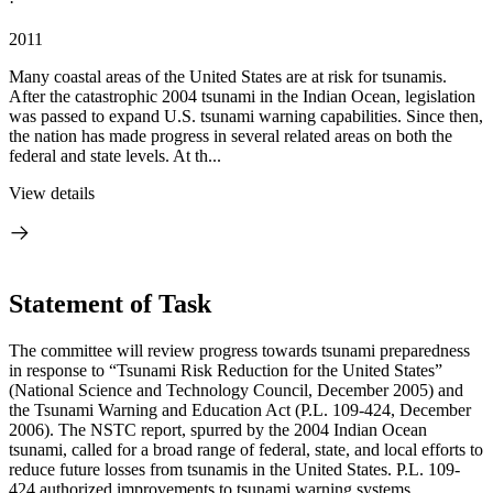
·
2011
Many coastal areas of the United States are at risk for tsunamis.
After the catastrophic 2004 tsunami in the Indian Ocean, legislation
was passed to expand U.S. tsunami warning capabilities. Since then,
the nation has made progress in several related areas on both the
federal and state levels. At th...
View details
Statement of Task
The committee will review progress towards tsunami preparedness
in response to “Tsunami Risk Reduction for the United States”
(National Science and Technology Council, December 2005) and
the Tsunami Warning and Education Act (P.L. 109-424, December
2006). The NSTC report, spurred by the 2004 Indian Ocean
tsunami, called for a broad range of federal, state, and local efforts to
reduce future losses from tsunamis in the United States. P.L. 109-
424 authorized improvements to tsunami warning systems,