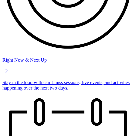
Right Now & Next Up
Stay in the loop with can’t-miss sessions, live events, and activities
happening over the next two days.