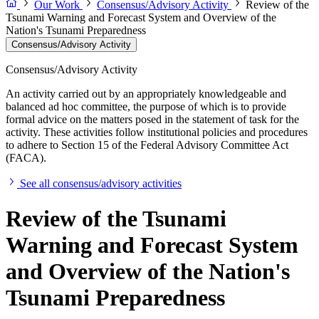
Our Work
Consensus/Advisory Activity
Review of the
Tsunami Warning and Forecast System and Overview of the
Nation's Tsunami Preparedness
Consensus/Advisory Activity
Consensus/Advisory Activity
An activity carried out by an appropriately knowledgeable and
balanced ad hoc committee, the purpose of which is to provide
formal advice on the matters posed in the statement of task for the
activity. These activities follow institutional policies and procedures
to adhere to Section 15 of the Federal Advisory Committee Act
(FACA).
See all consensus/advisory activities
Review of the Tsunami
Warning and Forecast System
and Overview of the Nation's
Tsunami Preparedness