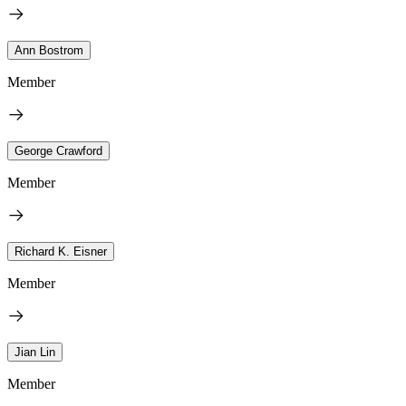
Ann Bostrom
Member
George Crawford
Member
Richard K. Eisner
Member
Jian Lin
Member