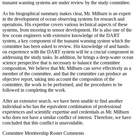
tsunami warning systems are under review by the study committee.
As his biographical summary makes clear, Mr. Milburn is an expert
in the development of ocean observing systems for research and
operations. His expertise covers various technical aspects of these
systems, from mooring to sensor development. He is also one of the
few ocean engineers with extensive knowledge of the DART
system, a key component of the tsunami warning system which the
committee has been asked to review. His knowledge of and hands-
on experience with the DART system will be a crucial component in
addressing the study tasks. In addition, he brings a deep-water ocean
science perspective that is necessary to balance the committee
composition. We believe that Mr. Milburn can serve effectively as a
member of the committee, and that the committee can produce an
objective report, taking into account the composition of the
committee, the work to be performed, and the procedures to be
followed in completing the work.
After an extensive search, we have been unable to find another
individual who has the equivalent combination of professional
experiences and scientific expertise and credentials as Mr. Milburn
who does not have a similar conflict of interest. Therefore, we have
concluded that this conflict is unavoidable.
Committee Membership Roster Comments