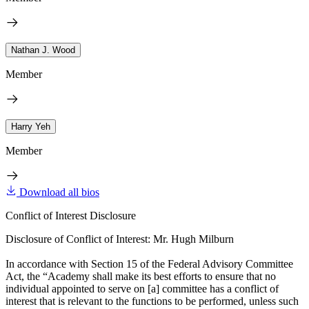
Nathan J. Wood
Member
Harry Yeh
Member
Download all bios
Conflict of Interest Disclosure
Disclosure of Conflict of Interest: Mr. Hugh Milburn
In accordance with Section 15 of the Federal Advisory Committee
Act, the “Academy shall make its best efforts to ensure that no
individual appointed to serve on [a] committee has a conflict of
interest that is relevant to the functions to be performed, unless such