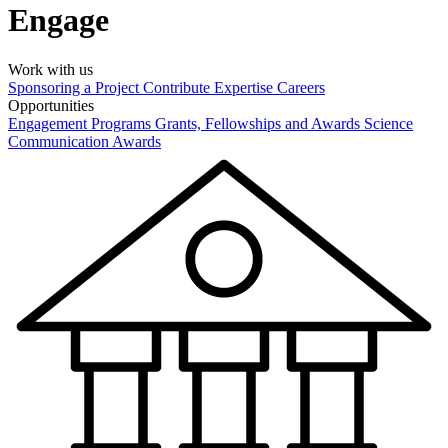
Engage
Work with us
Sponsoring a Project
Contribute Expertise
Careers
Opportunities
Engagement Programs
Grants, Fellowships and Awards
Science
Communication Awards