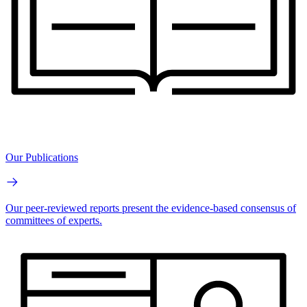
Our Publications
Our peer-reviewed reports present the evidence-based consensus of
committees of experts.