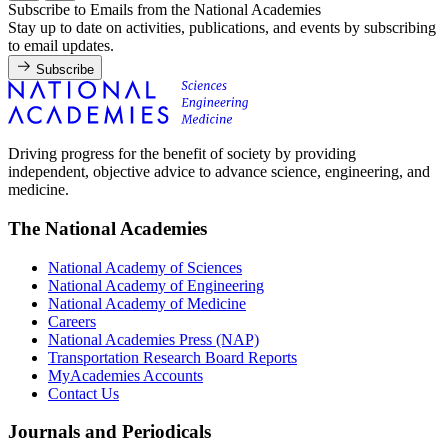
Subscribe to Emails from the National Academies
Stay up to date on activities, publications, and events by subscribing
to email updates.
Subscribe
Driving progress for the benefit of society by providing
independent, objective advice to advance science, engineering, and
medicine.
The National Academies
National Academy of Sciences
National Academy of Engineering
National Academy of Medicine
Careers
National Academies Press (NAP)
Transportation Research Board Reports
MyAcademies Accounts
Contact Us
Journals and Periodicals