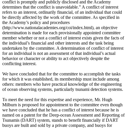
conflict is promptly and publicly disclosed and the Academy
determines that the conflict is unavoidable.” A conflict of interest
refers to an interest, ordinarily financial, of an individual that could
be directly affected by the work of the committee. As specified in
the Academy’s policy and procedures
(http://www.nationalacademies.org/coi/index.html), an objective
determination is made for each provisionally appointed committee
member whether or not a conflict of interest exists given the facts of
the individual’s financial and other interests and the task being
undertaken by the committee. A determination of conflict of interest
for an individual is not an assessment of that individual’s actual
behavior or character or ability to act objectively despite the
conflicting interest.
We have concluded that for the committee to accomplish the tasks
for which it was established, its membership must include among
others: members who have practical knowledge of the engineering
of ocean observing systems, particularly tsunami detection systems.
To meet the need for this expertise and experience, Mr. Hugh
Milburn is proposed for appointment to the committee even though
we have concluded that he has a conflict of interest because he is
named on a patent for the Deep-ocean Assessment and Reporting of
Tsunamis (DART) system, stands to benefit financially if DART
buoys are built and sold by a private company, and buoys for