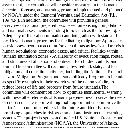
assessment, the committee will consider measures in the tsunami
detection, forecast, and warning program implemented and planned
by NOAA under the Tsunami Warning and Education Act (P.L.
109-424). In addition, the committee will provide a general
overview of national preparedness, based on existing compilations
and national assessments including topics such as the following: •
Adequacy of federal coordination and integration with state and
local level tsunami programs for facilitating mitigation• Approaches
to risk assessment that account for such things as levels and trends in
human populations, economic assets, and critical facilities within
tsunami-inundation zones • Availability of evacuation maps, routes,
and structures • Education and outreach for children, adults, and
touristsThe committee will examine a few federal, state, and local
mitigation and education activities, including the National Tsunami
Hazard Mitigation Program and TsunamiReady Program, to include
as specific examples in their overview of the nation’s ability to
reduce losses of life and property from future tsunamis.The
committee will comment on how to optimize instrumental warning
with these other elements of tsunami preparedness to serve the needs
of end-users. The report will highlight opportunities to improve the
nation’s tsunami preparedness in the future and identify novel,
promising approaches to risk assessment and instrumental warning
systems.The project is sponsored by the U.S. National Oceanic and
Atmospheric Administration (NOAA), the University of Alaska,