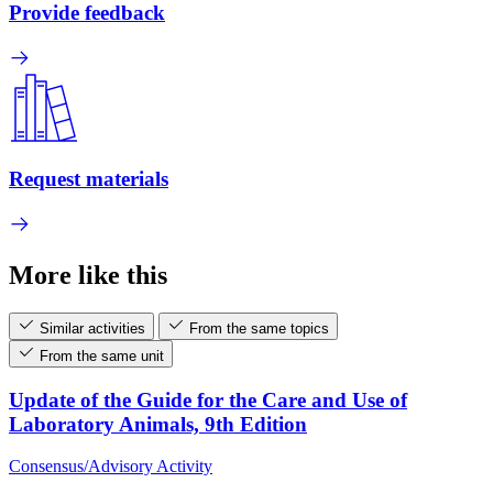
Provide feedback
Request materials
More like this
Similar activities
From the same topics
From the same unit
Update of the Guide for the Care and Use of
Laboratory Animals, 9th Edition
Consensus/Advisory Activity