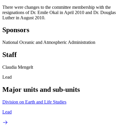
There were changes to the committee membership with the
resignations of Dr. Emile Okal in April 2010 and Dr. Douglas
Luther in August 2010.
Sponsors
National Oceanic and Atmospheric Administration
Staff
Claudia Mengelt
Lead
Major units and sub-units
Division on Earth and Life Studies
Lead