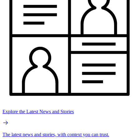
Explore the Latest News and Stories
The latest news and stories, with context you can trust.