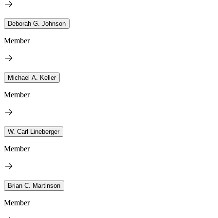
Deborah G. Johnson
Member
Michael A. Keller
Member
W. Carl Lineberger
Member
Brian C. Martinson
Member