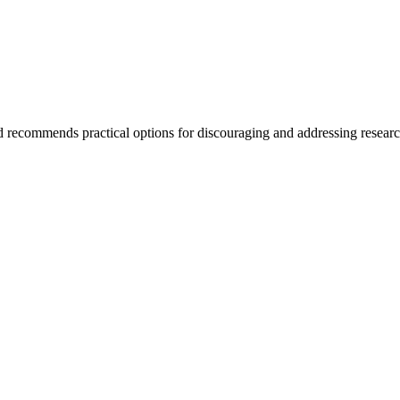
and recommends practical options for discouraging and addressing resear