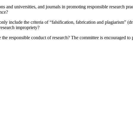
ons and universities, and journals in promoting responsible research pra
ence?
only include the criteria of “falsification, fabrication and plagiarism” 
research impropriety?
e the responsible conduct of research?
The committee is encouraged to p