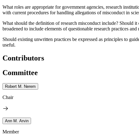
What roles are appropriate for government agencies, research instituti
with current procedures for handling allegations of misconduct in sci
What should the definition of research misconduct include?
Should it 
broadened to include elements of questionable research practices and 
Should existing unwritten practices be expressed as principles to guid
useful.
Contributors
Committee
Robert M. Nerem
Chair
Ann M. Arvin
Member