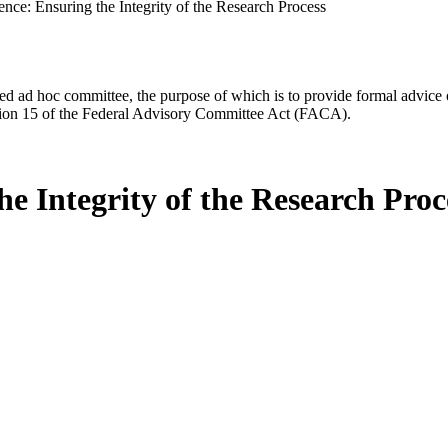
nce: Ensuring the Integrity of the Research Process
d ad hoc committee, the purpose of which is to provide formal advice on 
Section 15 of the Federal Advisory Committee Act (FACA).
he Integrity of the Research Proc