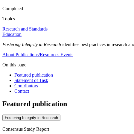
Completed
Topics
Research and Standards
Education
Fostering Integrity in Research
identifies best practices in research 
About
Publications/Resources
Events
On this page
Featured publication
Statement of Task
Contributors
Contact
Featured publication
Fostering Integrity in Research
Consensus Study Report