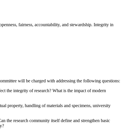
penness, fairness, accountability, and stewardship. Integrity in
ommittee will be charged with addressing the following questions:
ect the integrity of research?
What is the impact of modern
ctual property, handling of materials and specimens, university
an the research community itself define and strengthen basic
ly?