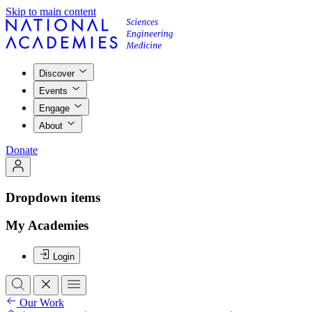
Skip to main content
Discover
Events
Engage
About
Donate
Dropdown items
My Academies
Login
Our Work