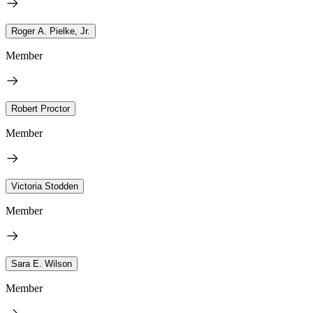
Roger A. Pielke, Jr.
Member
Robert Proctor
Member
Victoria Stodden
Member
Sara E. Wilson
Member