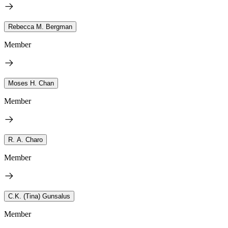
Rebecca M. Bergman
Member
Moses H. Chan
Member
R. A. Charo
Member
C.K. (Tina) Gunsalus
Member