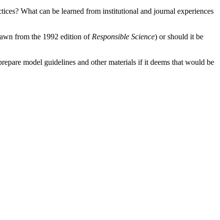
ctices?
What can be learned from institutional and journal experiences
(drawn from the 1992 edition of
Responsible Science
) or should it be
repare model guidelines and other materials if it deems that would be