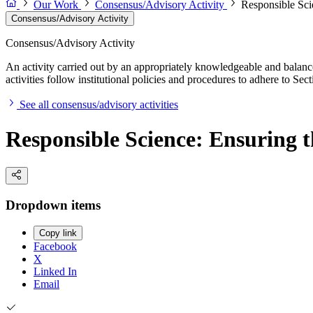
Our Work
Consensus/Advisory Activity
Responsible Scie
Consensus/Advisory Activity
Consensus/Advisory Activity
An activity carried out by an appropriately knowledgeable and balance
activities follow institutional policies and procedures to adhere to 
See all consensus/advisory activities
Responsible Science: Ensuring t
Dropdown items
Copy link
Facebook
X
Linked In
Email