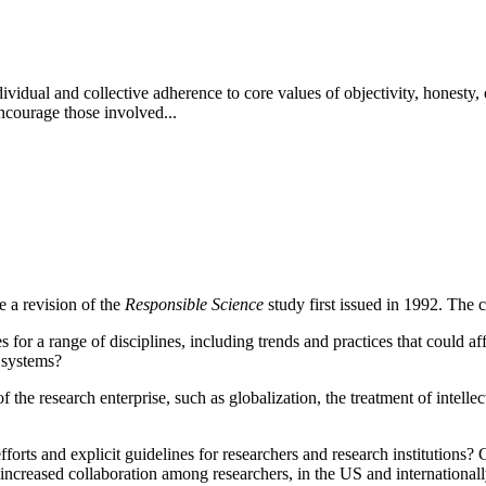
idual and collective adherence to core values of objectivity, honesty, o
ncourage those involved...
 a revision of the
Responsible Science
study first issued in 1992.
The c
for a range of disciplines, including trends and practices that could aff
 systems?
 the research enterprise, such as globalization, the treatment of intelle
rts and explicit guidelines for researchers and research institutions?
C
increased collaboration among researchers, in the US and international