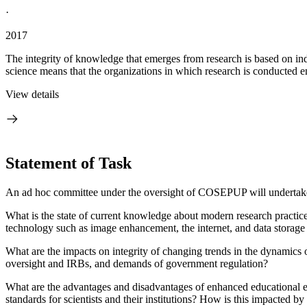
·
2017
The integrity of knowledge that emerges from research is based on indiv
science means that the organizations in which research is conducted e
View details
Statement of Task
An ad hoc committee under the oversight of COSEPUP will undertake
What is the state of current knowledge about modern research practices 
technology such as image enhancement, the internet, and data storage
What are the impacts on integrity of changing trends in the dynamics of
oversight and IRBs, and demands of government regulation?
What are the advantages and disadvantages of enhanced educational effo
standards for scientists and their institutions?
How is this impacted by 