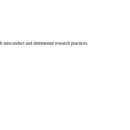
ch misconduct and detrimental research practices.