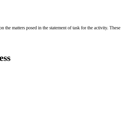
the matters posed in the statement of task for the activity. These
ess