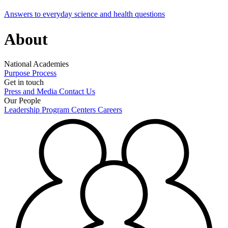
Answers to everyday science and health questions
About
National Academies
Purpose
Process
Get in touch
Press and Media
Contact Us
Our People
Leadership
Program Centers
Careers