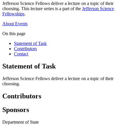
Jefferson Science Fellows deliver a lecture on a topic of their
choosing. This lecture series is a part of the
Jefferson Science
Fellowships
.
About
Events
On this page
Statement of Task
Contributors
Contact
Statement of Task
Jefferson Science Fellows deliver a lecture on a topic of their
choosing.
Contributors
Sponsors
Department of State