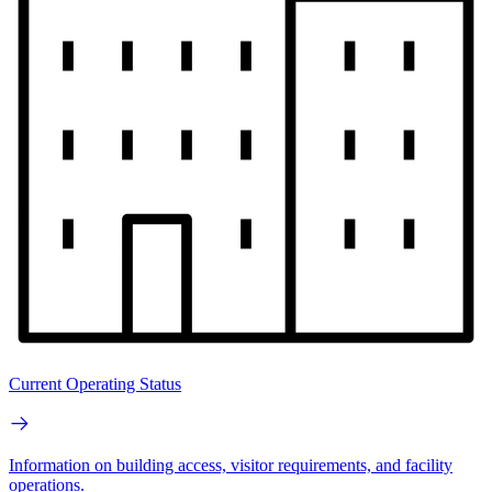
Current Operating Status
Information on building access, visitor requirements, and facility
operations.