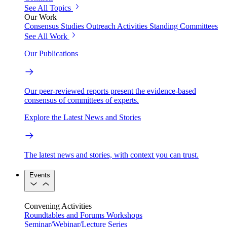
See All Topics
Our Work
Consensus Studies
Outreach Activities
Standing Committees
See All Work
Our Publications
Our peer-reviewed reports present the evidence-based
consensus of committees of experts.
Explore the Latest News and Stories
The latest news and stories, with context you can trust.
Events
Convening Activities
Roundtables and Forums
Workshops
Seminar/Webinar/Lecture Series