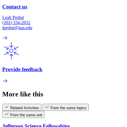
Contact us
Leah Probst
(202) 334-2652
lprobst@nas.edu
Provide feedback
More like this
Related Activities
From the same topics
From the same unit
Jefferson Science Fellowships