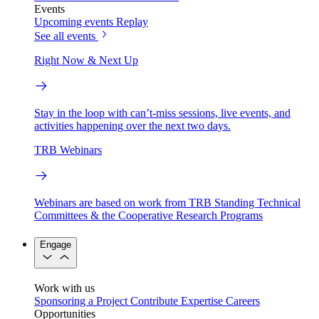
Events
Upcoming events
Replay
See all events
Right Now & Next Up
Stay in the loop with can’t-miss sessions, live events, and
activities happening over the next two days.
TRB Webinars
Webinars are based on work from TRB Standing Technical
Committees & the Cooperative Research Programs
Engage
Work with us
Sponsoring a Project
Contribute Expertise
Careers
Opportunities