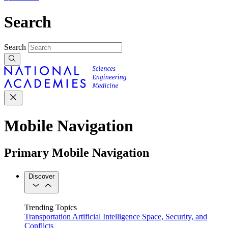
Search
Search
Mobile Navigation
Primary Mobile Navigation
Discover
Trending Topics
Transportation
Artificial Intelligence
Space, Security, and
Conflicts