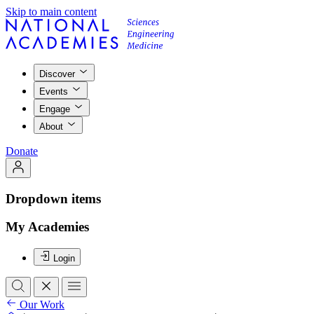
Skip to main content
Discover
Events
Engage
About
Donate
Dropdown items
My Academies
Login
Our Work