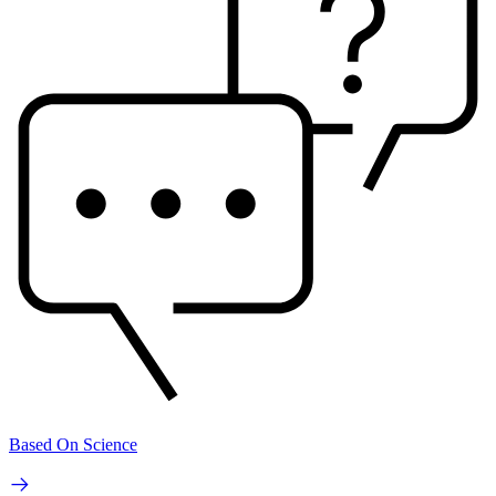
Based On Science