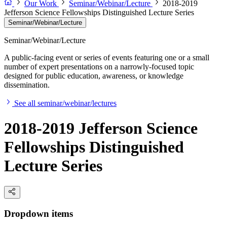
Our Work
Seminar/Webinar/Lecture
2018-2019
Jefferson Science Fellowships Distinguished Lecture Series
Seminar/Webinar/Lecture
Seminar/Webinar/Lecture
A public-facing event or series of events featuring one or a small
number of expert presentations on a narrowly-focused topic
designed for public education, awareness, or knowledge
dissemination.
See all seminar/webinar/lectures
2018-2019 Jefferson Science
Fellowships Distinguished
Lecture Series
Dropdown items