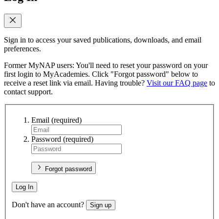
Sign in to access your saved publications, downloads, and email
preferences.
Former MyNAP users: You'll need to reset your password on your
first login to MyAcademies. Click "Forgot password" below to
receive a reset link via email. Having trouble?
Visit our FAQ page
to
contact support.
Email
(required)
Password
(required)
Forgot password
Log In
Don't have an account?
Sign up