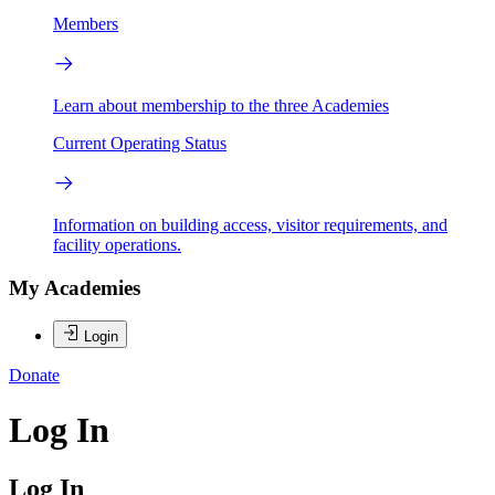
Members
Learn about membership to the three Academies
Current Operating Status
Information on building access, visitor requirements, and
facility operations.
My Academies
Login
Donate
Log In
Log In