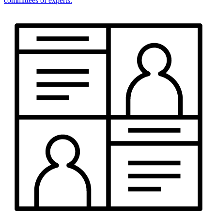
committees of experts.