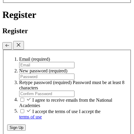
Register
Register
Email
(required)
New password
(required)
Retype password
(required)
Password must be at least 8
characters
I agree to receive emails from the National
Academies
I accept the terms of use
I accept the
terms of use
Sign Up