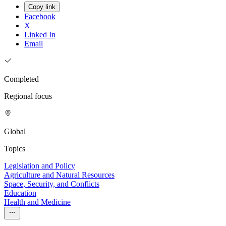
Copy link
Facebook
X
Linked In
Email
Completed
Regional focus
Global
Topics
Legislation and Policy
Agriculture and Natural Resources
Space, Security, and Conflicts
Education
Health and Medicine