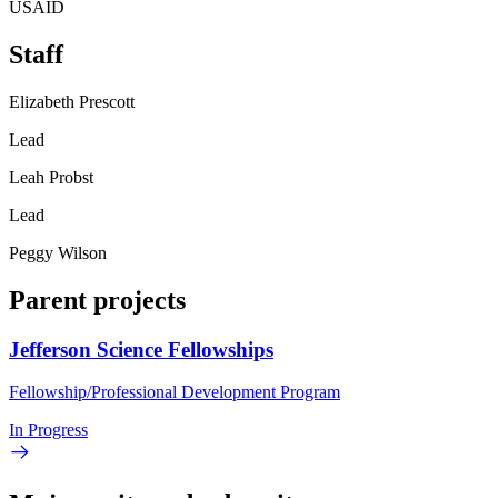
USAID
Staff
Elizabeth Prescott
Lead
Leah Probst
Lead
Peggy Wilson
Parent projects
Jefferson Science Fellowships
Fellowship/Professional Development Program
In Progress