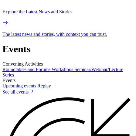
Explore the Latest News and Stories
The latest news and stories, with context you can trust.
Events
Convening Activities
Roundtables and Forums
Workshops
Seminar/Webinar/Lecture
Series
Events
Upcoming events
Replay
See all events