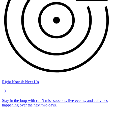
Right Now & Next Up
Stay in the loop with can’t-miss sessions, live events, and activities
happening over the next two days.