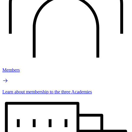
Members
Learn about membership to the three Academies