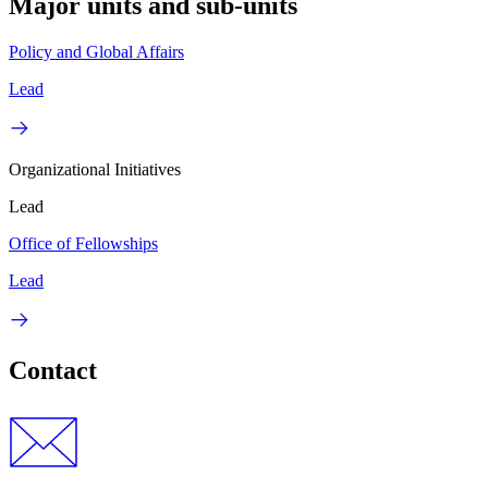
Major units and sub-units
Policy and Global Affairs
Lead
Organizational Initiatives
Lead
Office of Fellowships
Lead
Contact