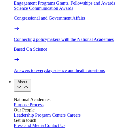
Engagement Programs
Grants, Fellowships and Awards
Science Communication Awards
Congressional and Government Affairs
Connecting policymakers with the National Academies
Based On Science
Answers to everyday science and health questions
About
National Academies
Purpose
Process
Our People
Leadership
Program Centers
Careers
Get in touch
Press and Media
Contact Us