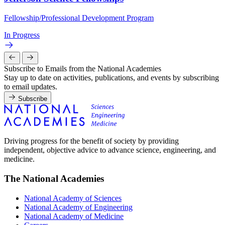
Fellowship/Professional Development Program
In Progress
Subscribe to Emails from the National Academies
Stay up to date on activities, publications, and events by subscribing
to email updates.
Subscribe
Driving progress for the benefit of society by providing
independent, objective advice to advance science, engineering, and
medicine.
The National Academies
National Academy of Sciences
National Academy of Engineering
National Academy of Medicine