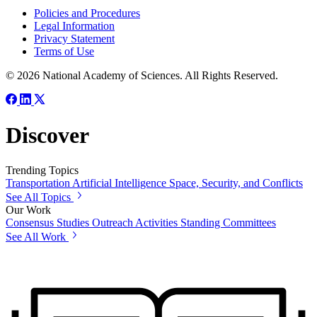
Policies and Procedures
Legal Information
Privacy Statement
Terms of Use
© 2026 National Academy of Sciences. All Rights Reserved.
Discover
Trending Topics
Transportation
Artificial Intelligence
Space, Security, and Conflicts
See All Topics
Our Work
Consensus Studies
Outreach Activities
Standing Committees
See All Work