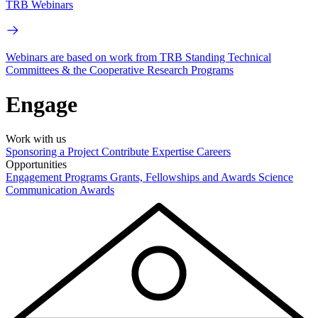
TRB Webinars
Webinars are based on work from TRB Standing Technical
Committees & the Cooperative Research Programs
Engage
Work with us
Sponsoring a Project
Contribute Expertise
Careers
Opportunities
Engagement Programs
Grants, Fellowships and Awards
Science
Communication Awards