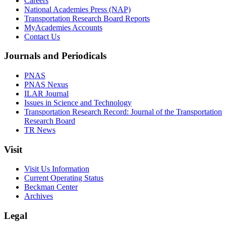
Careers
National Academies Press (NAP)
Transportation Research Board Reports
MyAcademies Accounts
Contact Us
Journals and Periodicals
PNAS
PNAS Nexus
ILAR Journal
Issues in Science and Technology
Transportation Research Record: Journal of the Transportation
Research Board
TR News
Visit
Visit Us Information
Current Operating Status
Beckman Center
Archives
Legal