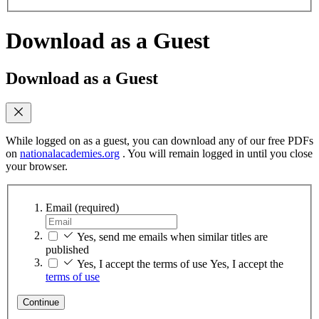
Download as a Guest
Download as a Guest
While logged on as a guest, you can download any of our free PDFs
on
nationalacademies.org
. You will remain logged in until you close
your browser.
Email
(required)
Yes, send me emails when similar titles are
published
Yes, I accept the terms of use
Yes, I accept the
terms of use
Continue