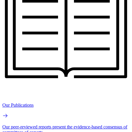
Our Publications
Our peer-reviewed reports present the evidence-based consensus of