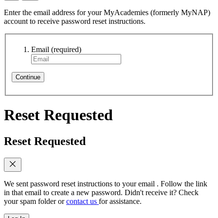
Enter the email address for your MyAcademies (formerly MyNAP)
account to receive password reset instructions.
Email
(required)
Continue
Reset Requested
Reset Requested
We sent password reset instructions to
your email
. Follow the link
in that email to create a new password. Didn't receive it? Check
your spam folder or
contact us
for assistance.