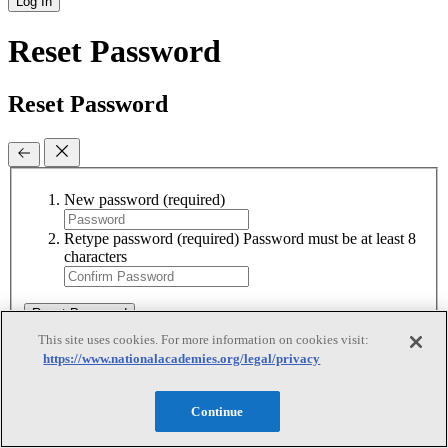
Log In
Reset Password
Reset Password
New password
(required)
Retype password
(required)
Password must be at least 8
characters
Reset Password
This site uses cookies. For more information on cookies visit:
https://www.nationalacademies.org/legal/privacy
Reset Password
Continue
Reset Password