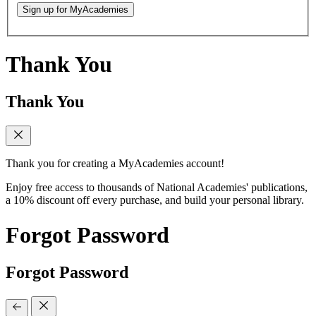
Sign up for MyAcademies
Thank You
Thank You
Thank you for creating a MyAcademies account!
Enjoy free access to thousands of National Academies' publications,
a 10% discount off every purchase, and build your personal library.
Forgot Password
Forgot Password