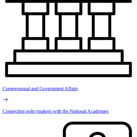
Congressional and Government Affairs
Connecting policymakers with the National Academies