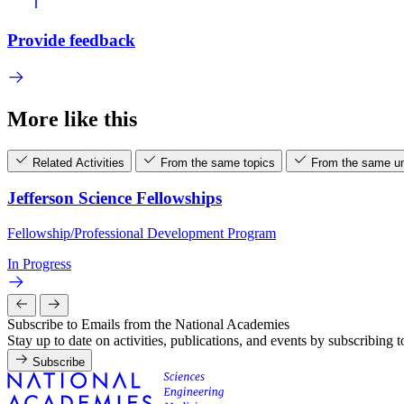
Provide feedback
More like this
Related Activities
From the same topics
From the same un
Jefferson Science Fellowships
Fellowship/Professional Development Program
In Progress
Subscribe to Emails from the National Academies
Stay up to date on activities, publications, and events by subscribing 
Subscribe