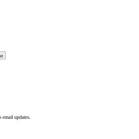
it
to email updates.