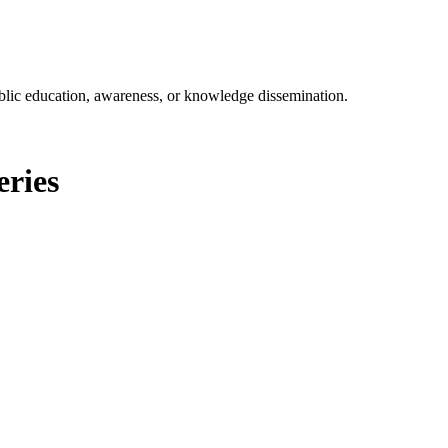
ublic education, awareness, or knowledge dissemination.
eries