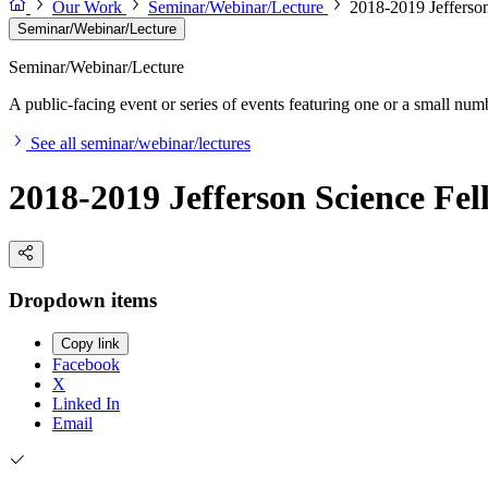
Our Work
Seminar/Webinar/Lecture
2018-2019 Jefferson
Seminar/Webinar/Lecture
Seminar/Webinar/Lecture
A public-facing event or series of events featuring one or a small nu
See all seminar/webinar/lectures
2018-2019 Jefferson Science Fel
Dropdown items
Copy link
Facebook
X
Linked In
Email