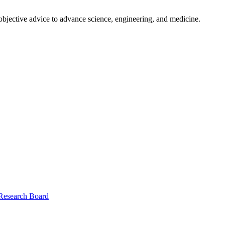
 objective advice to advance science, engineering, and medicine.
 Research Board