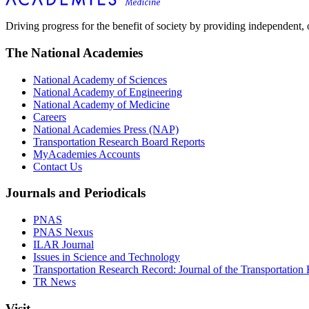
Driving progress for the benefit of society by providing independent,
The National Academies
National Academy of Sciences
National Academy of Engineering
National Academy of Medicine
Careers
National Academies Press (NAP)
Transportation Research Board Reports
MyAcademies Accounts
Contact Us
Journals and Periodicals
PNAS
PNAS Nexus
ILAR Journal
Issues in Science and Technology
Transportation Research Record: Journal of the Transportation
TR News
Visit