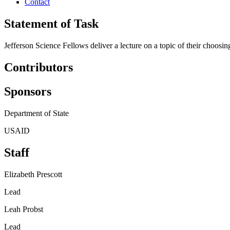
Contact
Statement of Task
Jefferson Science Fellows deliver a lecture on a topic of their choosin
Contributors
Sponsors
Department of State
USAID
Staff
Elizabeth Prescott
Lead
Leah Probst
Lead