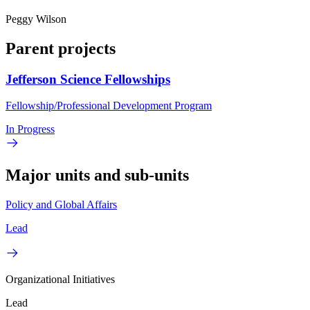
Peggy Wilson
Parent projects
Jefferson Science Fellowships
Fellowship/Professional Development Program
In Progress
Major units and sub-units
Policy and Global Affairs
Lead
Organizational Initiatives
Lead