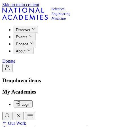
Skip to main content
Discover
Events
Engage
About
Donate
Dropdown items
My Academies
Login
Our Work