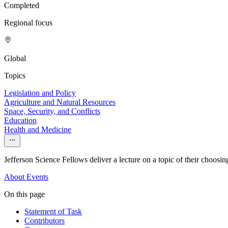
Completed
Regional focus
Global
Topics
Legislation and Policy
Agriculture and Natural Resources
Space, Security, and Conflicts
Education
Health and Medicine
Jefferson Science Fellows deliver a lecture on a topic of their choosing.
About
Events
On this page
Statement of Task
Contributors