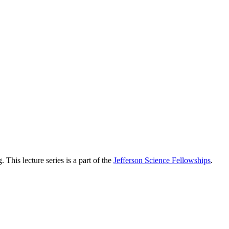
 This lecture series is a part of the
Jefferson Science Fellowships
.