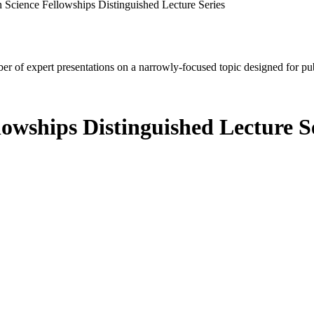
 Science Fellowships Distinguished Lecture Series
mber of expert presentations on a narrowly-focused topic designed for p
lowships Distinguished Lecture S