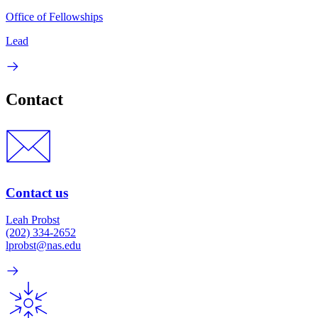
Office of Fellowships
Lead
Contact
Contact us
Leah Probst
(202) 334-2652
lprobst@nas.edu