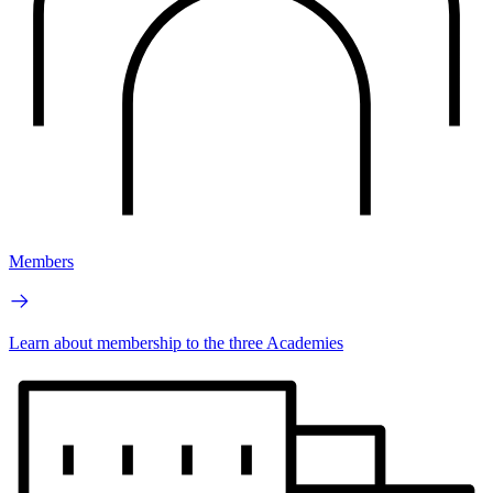
Members
Learn about membership to the three Academies