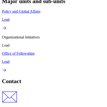
Major units and sub-units
Policy and Global Affairs
Lead
Organizational Initiatives
Lead
Office of Fellowships
Lead
Contact