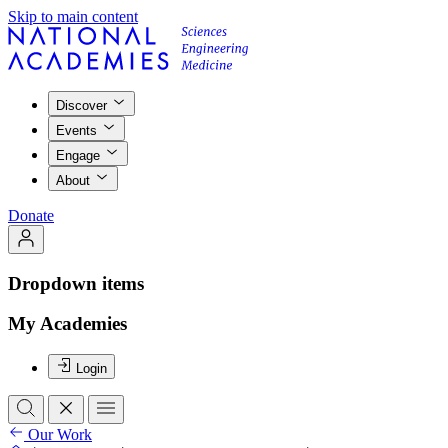
Skip to main content
Discover
Events
Engage
About
Donate
Dropdown items
My Academies
Login
Our Work