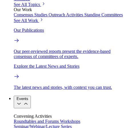
See All Topics
Our Work
Consensus Studies
Outreach Activities
Standing Committees
See All Work
Our Publications
Our peer-reviewed reports present the evidence-based
consensus of committees of experts.
Explore the Latest News and Stories
The latest news and stories, with context you can trust.
Events
Convening Activities
Roundtables and Forums
Workshops
Seminar/Webinar/Lecture Series