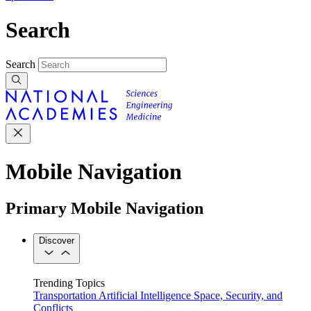
Search
Search
Mobile Navigation
Primary Mobile Navigation
Discover
Trending Topics
Transportation
Artificial Intelligence
Space, Security, and
Conflicts