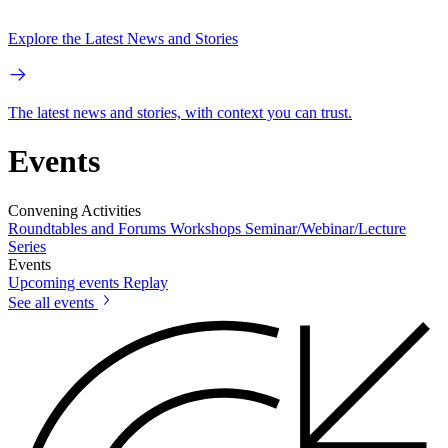
Explore the Latest News and Stories
The latest news and stories, with context you can trust.
Events
Convening Activities
Roundtables and Forums
Workshops
Seminar/Webinar/Lecture
Series
Events
Upcoming events
Replay
See all events