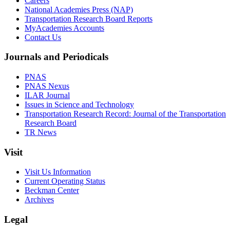
Careers
National Academies Press (NAP)
Transportation Research Board Reports
MyAcademies Accounts
Contact Us
Journals and Periodicals
PNAS
PNAS Nexus
ILAR Journal
Issues in Science and Technology
Transportation Research Record: Journal of the Transportation
Research Board
TR News
Visit
Visit Us Information
Current Operating Status
Beckman Center
Archives
Legal