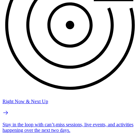
Right Now & Next Up
Stay in the loop with can’t-miss sessions, live events, and activities
happening over the next two days.