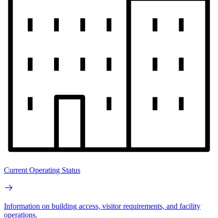
Current Operating Status
Information on building access, visitor requirements, and facility
operations.