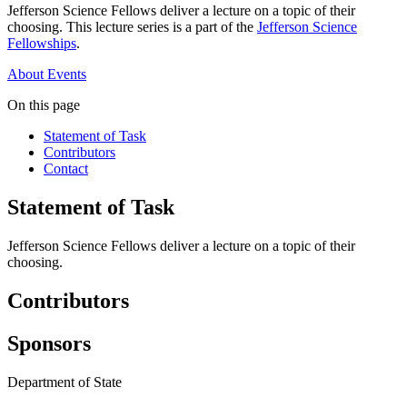
Jefferson Science Fellows deliver a lecture on a topic of their
choosing. This lecture series is a part of the
Jefferson Science
Fellowships
.
About
Events
On this page
Statement of Task
Contributors
Contact
Statement of Task
Jefferson Science Fellows deliver a lecture on a topic of their
choosing.
Contributors
Sponsors
Department of State