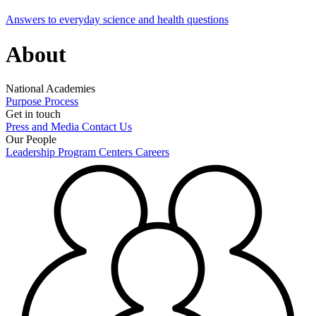
Answers to everyday science and health questions
About
National Academies
Purpose
Process
Get in touch
Press and Media
Contact Us
Our People
Leadership
Program Centers
Careers