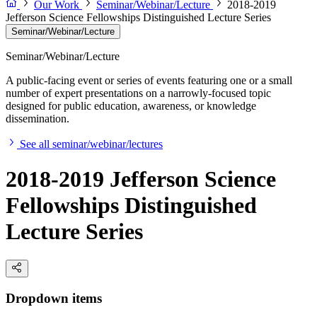
Our Work
Seminar/Webinar/Lecture
2018-2019
Jefferson Science Fellowships Distinguished Lecture Series
Seminar/Webinar/Lecture
Seminar/Webinar/Lecture
A public-facing event or series of events featuring one or a small
number of expert presentations on a narrowly-focused topic
designed for public education, awareness, or knowledge
dissemination.
See all seminar/webinar/lectures
2018-2019 Jefferson Science
Fellowships Distinguished
Lecture Series
Dropdown items