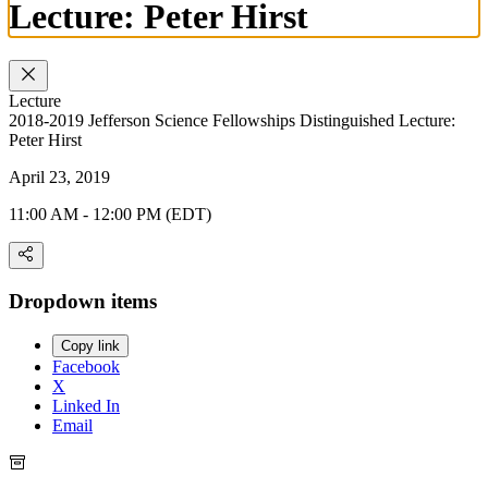
Lecture: Peter Hirst
Lecture
2018-2019 Jefferson Science Fellowships Distinguished Lecture:
Peter Hirst
April 23, 2019
11:00 AM - 12:00 PM (EDT)
Dropdown items
Copy link
Facebook
X
Linked In
Email