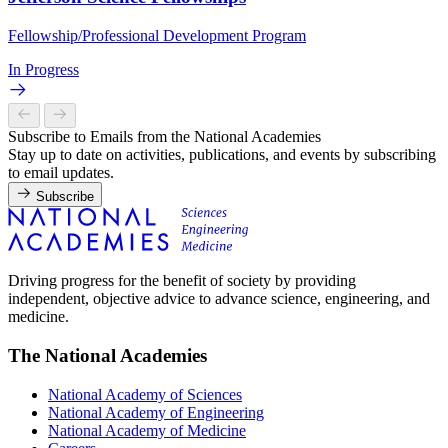
Fellowship/Professional Development Program
In Progress
Subscribe to Emails from the National Academies
Stay up to date on activities, publications, and events by subscribing
to email updates.
Subscribe
Driving progress for the benefit of society by providing
independent, objective advice to advance science, engineering, and
medicine.
The National Academies
National Academy of Sciences
National Academy of Engineering
National Academy of Medicine