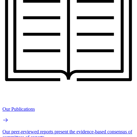
Our Publications
Our peer-reviewed reports present the evidence-based consensus of