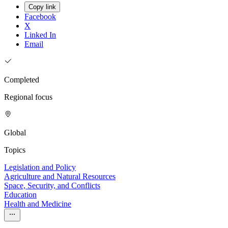
Copy link
Facebook
X
Linked In
Email
Completed
Regional focus
Global
Topics
Legislation and Policy
Agriculture and Natural Resources
Space, Security, and Conflicts
Education
Health and Medicine