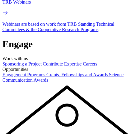
TRB Webinars
Webinars are based on work from TRB Standing Technical
Committees & the Cooperative Research Programs
Engage
Work with us
Sponsoring a Project
Contribute Expertise
Careers
Opportunities
Engagement Programs
Grants, Fellowships and Awards
Science
Communication Awards