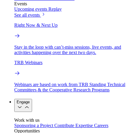
Events
Upcoming events
Replay
See all events
Right Now & Next Up
Stay in the loop with can’t-miss sessions, live events, and
activities happening over the next two days.
TRB Webinars
Webinars are based on work from TRB Standing Technical
Committees & the Cooperative Research Programs
Engage
Work with us
Sponsoring a Project
Contribute Expertise
Careers
Opportunities