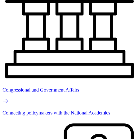
Congressional and Government Affairs
Connecting policymakers with the National Academies