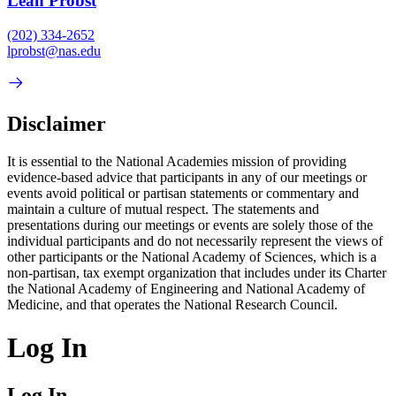
Leah Probst
(202) 334-2652
lprobst@nas.edu
Disclaimer
It is essential to the National Academies mission of providing
evidence-based advice that participants in any of our meetings or
events avoid political or partisan statements or commentary and
maintain a culture of mutual respect. The statements and
presentations during our meetings or events are solely those of the
individual participants and do not necessarily represent the views of
other participants or the National Academy of Sciences, which is a
non-partisan, tax exempt organization that includes under its Charter
the National Academy of Engineering and National Academy of
Medicine, and that operates the National Research Council.
Log In
Log In