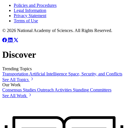
Policies and Procedures
Legal Information
Privacy Statement
Terms of Use
© 2026 National Academy of Sciences. All Rights Reserved.
Discover
Trending Topics
Transportation
Artificial Intelligence
Space, Security, and Conflicts
See All Topics
Our Work
Consensus Studies
Outreach Activities
Standing Committees
See All Work