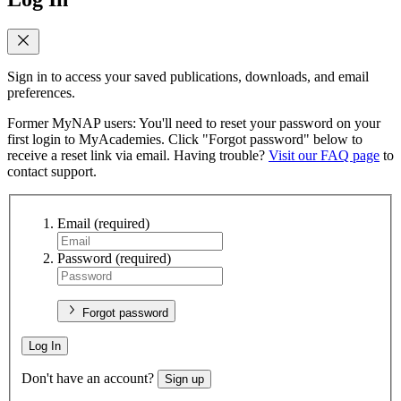
Sign in to access your saved publications, downloads, and email
preferences.
Former MyNAP users: You'll need to reset your password on your
first login to MyAcademies. Click "Forgot password" below to
receive a reset link via email. Having trouble?
Visit our FAQ page
to
contact support.
Email
(required)
Password
(required)
Forgot password
Log In
Don't have an account?
Sign up