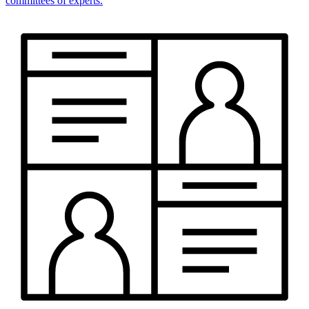
committees of experts.