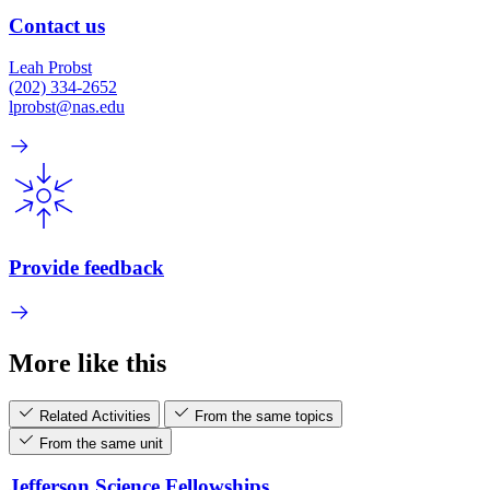
Contact us
Leah Probst
(202) 334-2652
lprobst@nas.edu
Provide feedback
More like this
Related Activities
From the same topics
From the same unit
Jefferson Science Fellowships