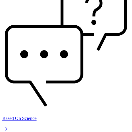
Based On Science