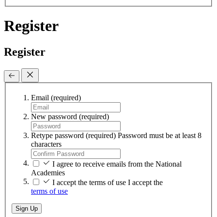
Register
Register
Email
(required)
New password
(required)
Retype password
(required)
Password must be at least 8
characters
I agree to receive emails from the National
Academies
I accept the terms of use
I accept the
terms of use
Sign Up