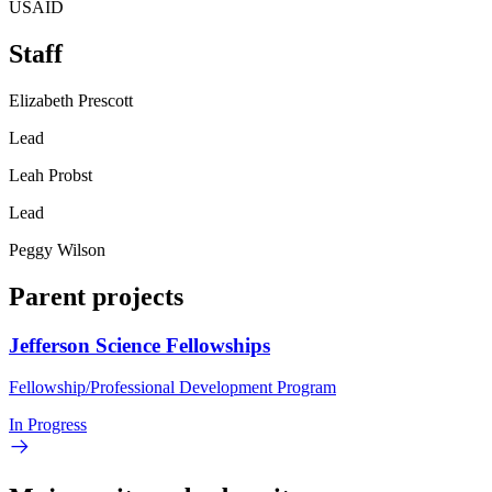
USAID
Staff
Elizabeth Prescott
Lead
Leah Probst
Lead
Peggy Wilson
Parent projects
Jefferson Science Fellowships
Fellowship/Professional Development Program
In Progress