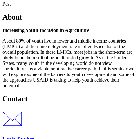
Past
About
Increasing Youth Inclusion in Agriculture
About 80% of youth live in lower and middle income countries
(LMICs) and their unemployment rate is often twice that of the
overall population. In these LMICs, most jobs in the short-term are
likely to be the result of agriculture-led growth. As in the United
States, many youth in the developing world do not view
"agriculture" as a viable or attractive career path. In this seminar we
will explore some of the barriers to youth development and some of
the approaches USAID is taking to help youth achieve their
potential.
Contact