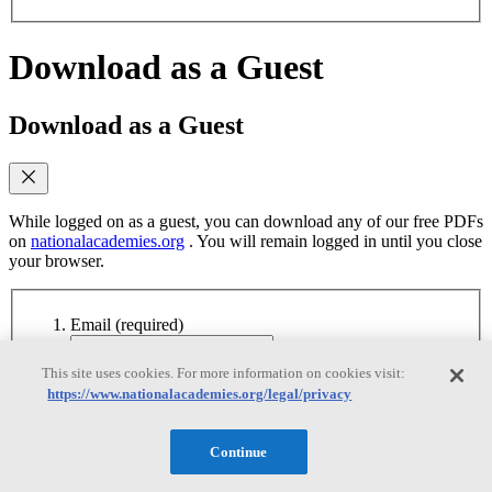
Download as a Guest
Download as a Guest
While logged on as a guest, you can download any of our free PDFs
on
nationalacademies.org
. You will remain logged in until you close
your browser.
Email
(required)
Yes, send me emails when similar titles are
This site uses cookies. For more information on cookies visit:
published
https://www.nationalacademies.org/legal/privacy
Yes, I accept the terms of use
Yes, I accept the
terms of use
Continue
Continue