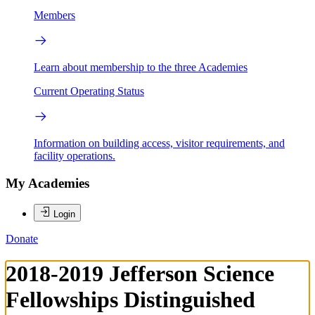
Members
Learn about membership to the three Academies
Current Operating Status
Information on building access, visitor requirements, and
facility operations.
My Academies
Login
Donate
2018-2019 Jefferson Science
Fellowships Distinguished