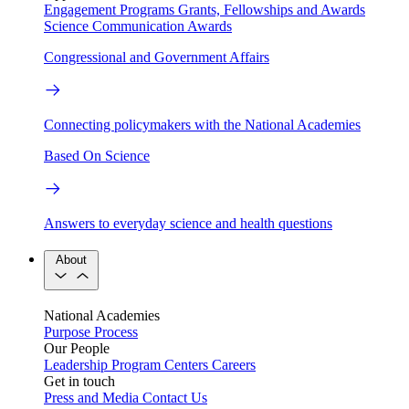
Engagement Programs
Grants, Fellowships and Awards
Science Communication Awards
Congressional and Government Affairs
Connecting policymakers with the National Academies
Based On Science
Answers to everyday science and health questions
About
National Academies
Purpose
Process
Our People
Leadership
Program Centers
Careers
Get in touch
Press and Media
Contact Us