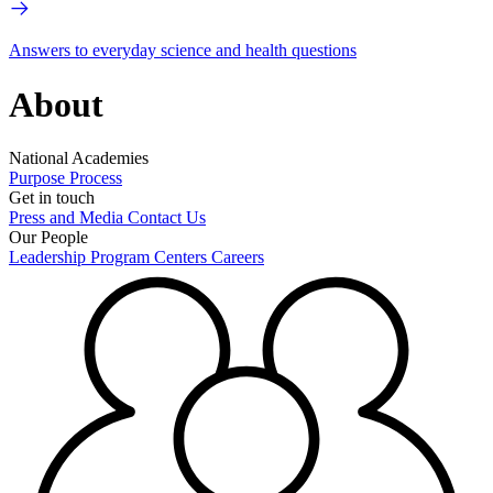
Answers to everyday science and health questions
About
National Academies
Purpose
Process
Get in touch
Press and Media
Contact Us
Our People
Leadership
Program Centers
Careers