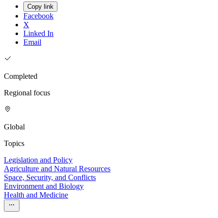
Copy link
Facebook
X
Linked In
Email
Completed
Regional focus
Global
Topics
Legislation and Policy
Agriculture and Natural Resources
Space, Security, and Conflicts
Environment and Biology
Health and Medicine