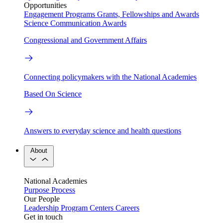
Opportunities
Engagement Programs
Grants, Fellowships and Awards
Science Communication Awards
Congressional and Government Affairs
Connecting policymakers with the National Academies
Based On Science
Answers to everyday science and health questions
About
National Academies
Purpose
Process
Our People
Leadership
Program Centers
Careers
Get in touch