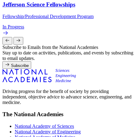
Jefferson Science Fellowships
Fellowship/Professional Development Program
In Progress
Subscribe to Emails from the National Academies
Stay up to date on activities, publications, and events by subscribing
to email updates.
Subscribe
Driving progress for the benefit of society by providing
independent, objective advice to advance science, engineering, and
medicine.
The National Academies
National Academy of Sciences
National Academy of Engineering