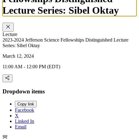
Lecture Series: Sibel Oktay
Lecture
2023-2024 Jefferson Science Fellowships Distinguished Lecture
Series: Sibel Oktay
March 12, 2024
11:00 AM - 12:00 PM (EDT)
Dropdown items
Copy link
Facebook
X
Linked In
Email