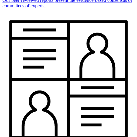
Our peer-reviewed reports present the evidence-based consensus of
committees of experts.