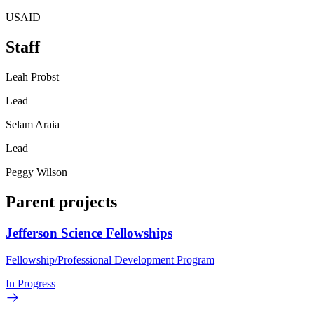
USAID
Staff
Leah Probst
Lead
Selam Araia
Lead
Peggy Wilson
Parent projects
Jefferson Science Fellowships
Fellowship/Professional Development Program
In Progress