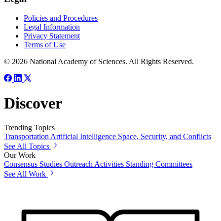
Policies and Procedures
Legal Information
Privacy Statement
Terms of Use
© 2026 National Academy of Sciences. All Rights Reserved.
Discover
Trending Topics
Transportation
Artificial Intelligence
Space, Security, and Conflicts
See All Topics
Our Work
Consensus Studies
Outreach Activities
Standing Committees
See All Work