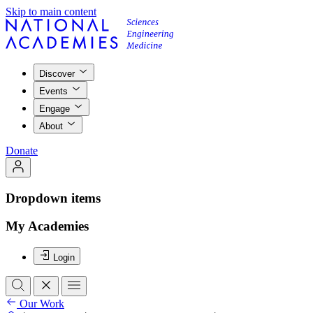
Skip to main content
Discover
Events
Engage
About
Donate
Dropdown items
My Academies
Login
Our Work