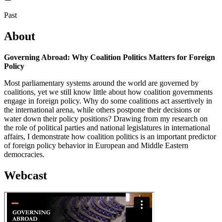
Past
About
Governing Abroad: Why Coalition Politics Matters for Foreign
Policy
Most parliamentary systems around the world are governed by
coalitions, yet we still know little about how coalition governments
engage in foreign policy. Why do some coalitions act assertively in
the international arena, while others postpone their decisions or
water down their policy positions? Drawing from my research on
the role of political parties and national legislatures in international
affairs, I demonstrate how coalition politics is an important predictor
of foreign policy behavior in European and Middle Eastern
democracies.
Webcast