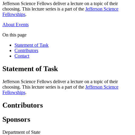
Jefferson Science Fellows deliver a lecture on a topic of their
choosing. This lecture series is a part of the
Jefferson Science
Fellowships
.
About
Events
On this page
Statement of Task
Contributors
Contact
Statement of Task
Jefferson Science Fellows deliver a lecture on a topic of their
choosing. This lecture series is a part of the
Jefferson Science
Fellowships
.
Contributors
Sponsors
Department of State