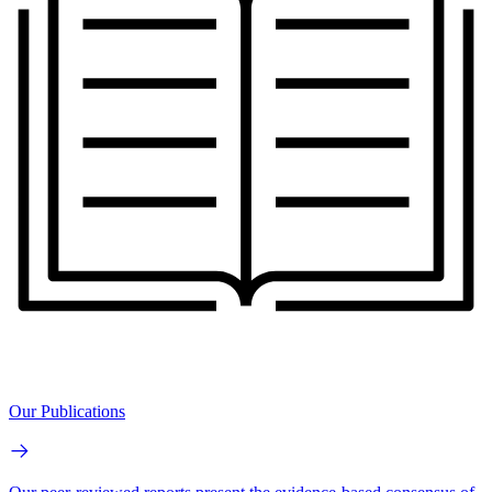
Our Publications