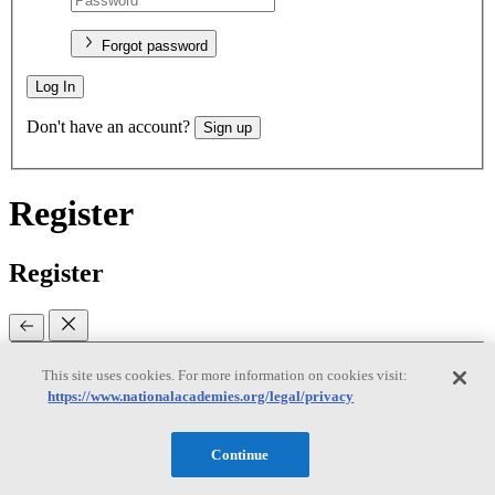
Forgot password
Log In
Don't have an account?
Sign up
Register
Register
This site uses cookies. For more information on cookies visit:
Email
(required)
https://www.nationalacademies.org/legal/privacy
New password
(required)
Continue
Retype password
(required)
Password must be at least 8
characters