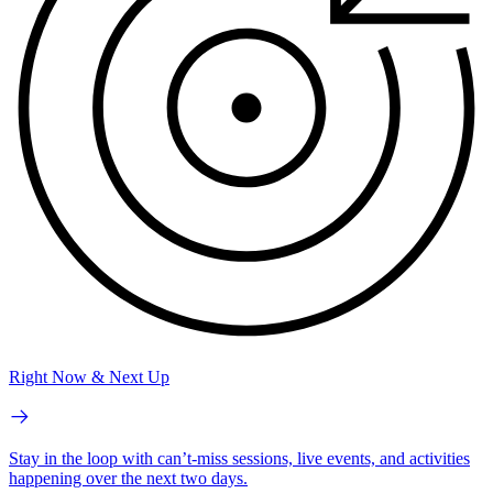
Right Now & Next Up
Stay in the loop with can’t-miss sessions, live events, and activities
happening over the next two days.