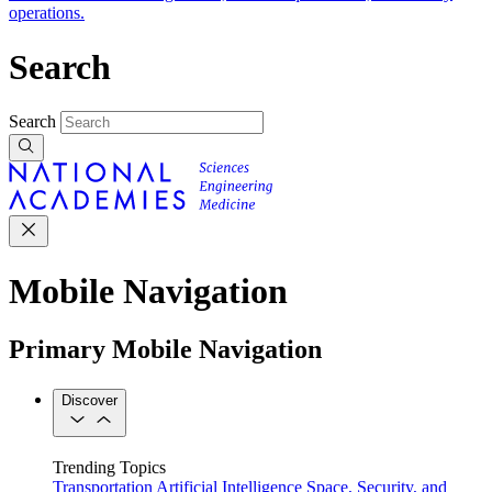
operations.
Search
Search
Mobile Navigation
Primary Mobile Navigation
Discover
Trending Topics
Transportation
Artificial Intelligence
Space, Security, and