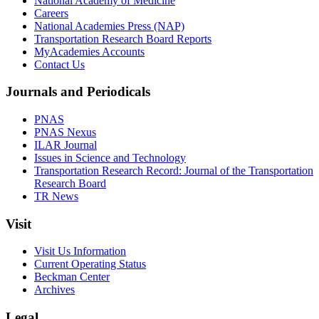
National Academy of Medicine
Careers
National Academies Press (NAP)
Transportation Research Board Reports
MyAcademies Accounts
Contact Us
Journals and Periodicals
PNAS
PNAS Nexus
ILAR Journal
Issues in Science and Technology
Transportation Research Record: Journal of the Transportation
Research Board
TR News
Visit
Visit Us Information
Current Operating Status
Beckman Center
Archives
Legal