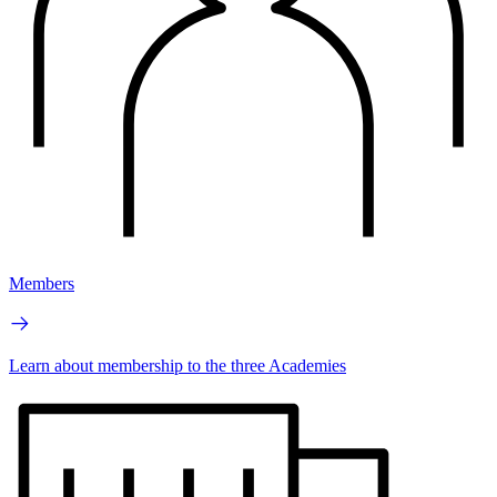
Members
Learn about membership to the three Academies