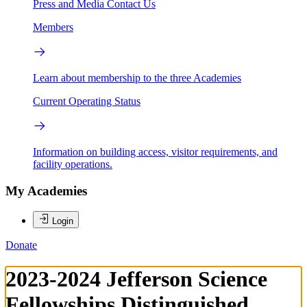
Press and Media
Contact Us
Members
Learn about membership to the three Academies
Current Operating Status
Information on building access, visitor requirements, and
facility operations.
My Academies
Login
Donate
2023-2024 Jefferson Science
Fellowships Distinguished