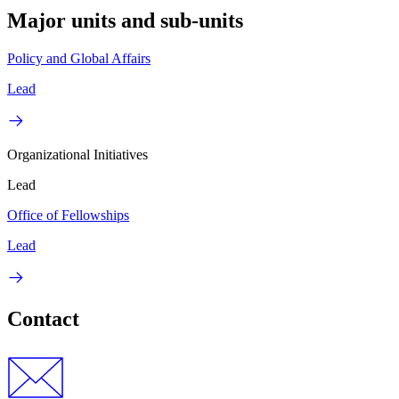
Major units and sub-units
Policy and Global Affairs
Lead
Organizational Initiatives
Lead
Office of Fellowships
Lead
Contact