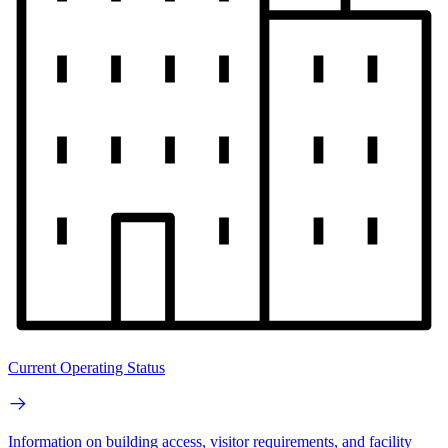
Current Operating Status
Information on building access, visitor requirements, and facility