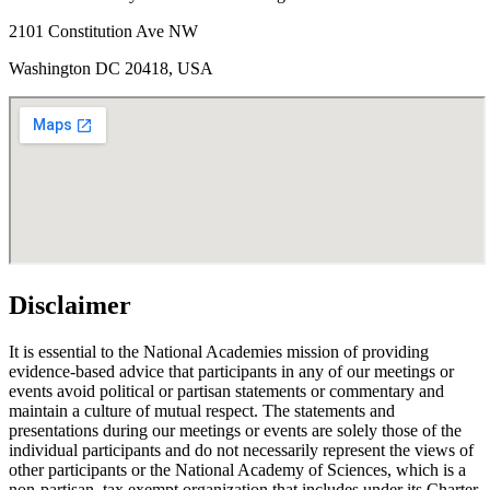
2101 Constitution Ave NW
Washington DC 20418, USA
Disclaimer
It is essential to the National Academies mission of providing
evidence-based advice that participants in any of our meetings or
events avoid political or partisan statements or commentary and
maintain a culture of mutual respect. The statements and
presentations during our meetings or events are solely those of the
individual participants and do not necessarily represent the views of
other participants or the National Academy of Sciences, which is a
non-partisan, tax exempt organization that includes under its Charter