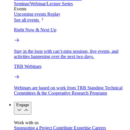
Seminar/Webinar/Lecture Series
Events
Upcoming events
Replay
See all events
Right Now & Next Up
Stay in the loop with can’t-miss sessions, live events, and
activities happening over the next two days.
TRB Webinars
Webinars are based on work from TRB Standing Technical
Committees & the Cooperative Research Programs
Engage
Work with us
Sponsoring a Project
Contribute Expertise
Careers