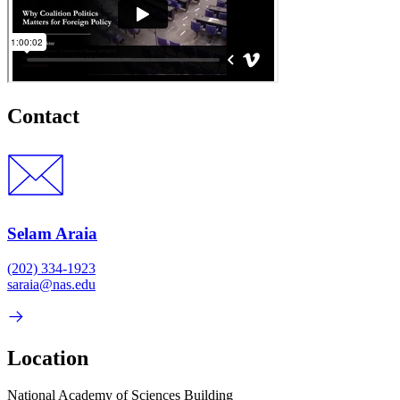
Contact
Selam Araia
(202) 334-1923
saraia@nas.edu
Location
National Academy of Sciences Building