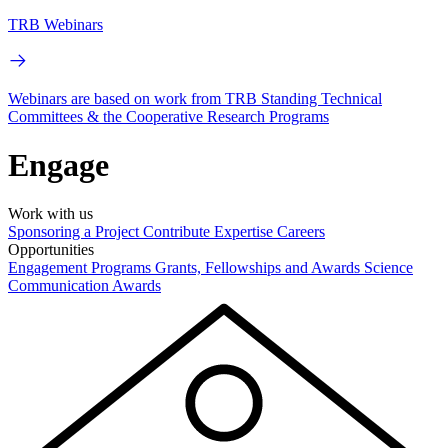
TRB Webinars
Webinars are based on work from TRB Standing Technical
Committees & the Cooperative Research Programs
Engage
Work with us
Sponsoring a Project
Contribute Expertise
Careers
Opportunities
Engagement Programs
Grants, Fellowships and Awards
Science
Communication Awards