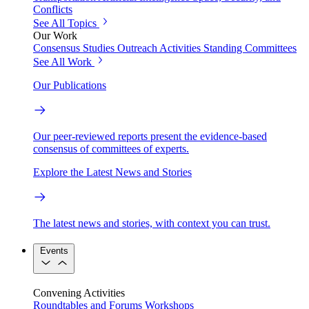
Conflicts
See All Topics
Our Work
Consensus Studies
Outreach Activities
Standing Committees
See All Work
Our Publications
Our peer-reviewed reports present the evidence-based
consensus of committees of experts.
Explore the Latest News and Stories
The latest news and stories, with context you can trust.
Events
Convening Activities
Roundtables and Forums
Workshops