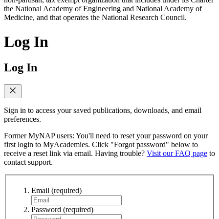
the National Academy of Engineering and National Academy of
Medicine, and that operates the National Research Council.
Log In
Log In
Sign in to access your saved publications, downloads, and email
preferences.
Former MyNAP users: You'll need to reset your password on your
first login to MyAcademies. Click "Forgot password" below to
receive a reset link via email. Having trouble?
Visit our FAQ page
to
contact support.
Email
(required)
Password
(required)