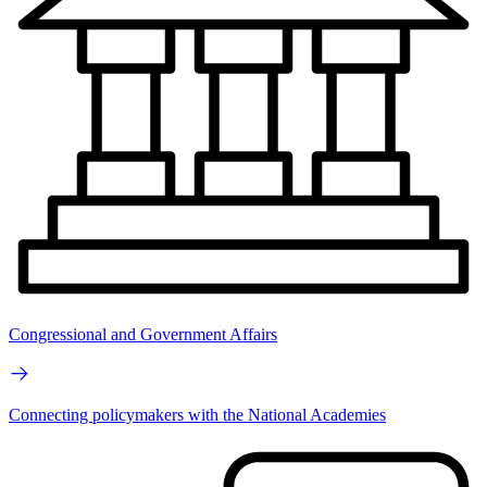
Congressional and Government Affairs
Connecting policymakers with the National Academies