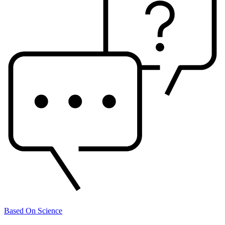
Based On Science