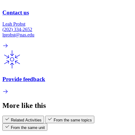
Contact us
Leah Probst
(202) 334-2652
lprobst@nas.edu
Provide feedback
More like this
Related Activities
From the same topics
From the same unit