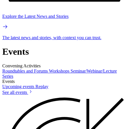
Explore the Latest News and Stories
The latest news and stories, with context you can trust.
Events
Convening Activities
Roundtables and Forums
Workshops
Seminar/Webinar/Lecture
Series
Events
Upcoming events
Replay
See all events