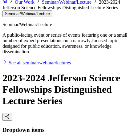
Our Work
Seminar/Webinar/Lecture
2023-2024
Jefferson Science Fellowships Distinguished Lecture Series
Seminar/Webinar/Lecture
Seminar/Webinar/Lecture
A public-facing event or series of events featuring one or a small
number of expert presentations on a narrowly-focused topic
designed for public education, awareness, or knowledge
dissemination.
See all seminar/webinar/lectures
2023-2024 Jefferson Science
Fellowships Distinguished
Lecture Series
Dropdown items