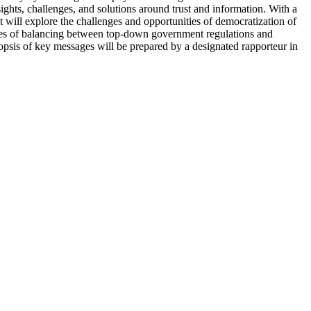
sights, challenges, and solutions around trust and information. With a
t will explore the challenges and opportunities of democratization of
cacies of balancing between top-down government regulations and
opsis of key messages will be prepared by a designated rapporteur in