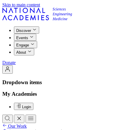
Skip to main content
Discover
Events
Engage
About
Donate
Dropdown items
My Academies
Login
Our Work