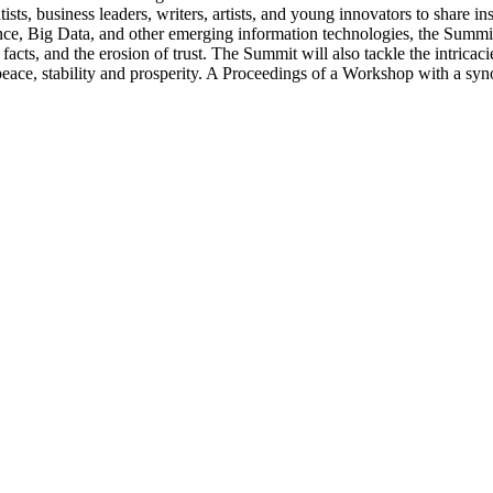
ts, business leaders, writers, artists, and young innovators to share in
ligence, Big Data, and other emerging information technologies, the Summi
 facts, and the erosion of trust. The Summit will also tackle the intri
eace, stability and prosperity. A Proceedings of a Workshop with a syn