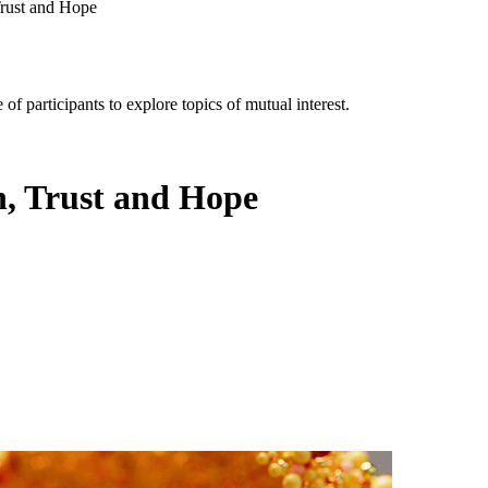
Trust and Hope
of participants to explore topics of mutual interest.
h, Trust and Hope