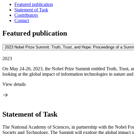
Featured publication
Statement of Task
Contributors
Contact
Featured publication
2023 Nobel Prize Summit: Truth, Trust, and Hope: Proceedings of a Summ
2023
On May 24-26, 2023, the Nobel Prize Summit entitled Truth, Trust, a
looking at the global impact of information technologies in nature and
View details
Statement of Task
The National Academy of Sciences, in partnership with the Nobel Fou
Society and Technology. The Summit will explore the global impact of