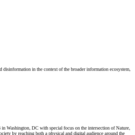
disinformation in the context of the broader information ecosystem,
in Washington, DC with special focus on the intersection of Nature,
ciety by reaching both a physical and digital audience around the