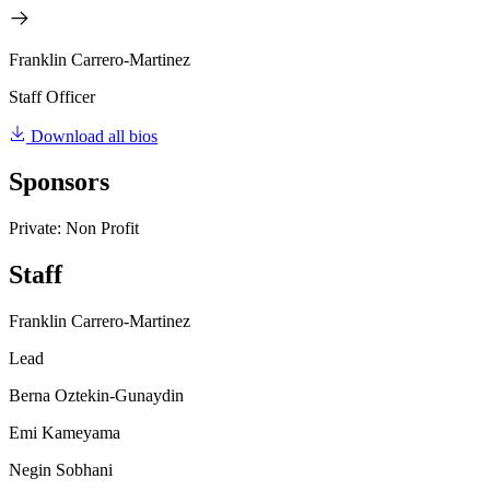
Franklin Carrero-Martinez
Staff Officer
Download all bios
Sponsors
Private: Non Profit
Staff
Franklin Carrero-Martinez
Lead
Berna Oztekin-Gunaydin
Emi Kameyama
Negin Sobhani