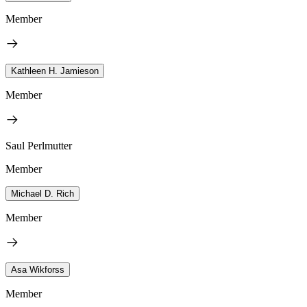
Member
Kathleen H. Jamieson
Member
Saul Perlmutter
Member
Michael D. Rich
Member
Asa Wikforss
Member