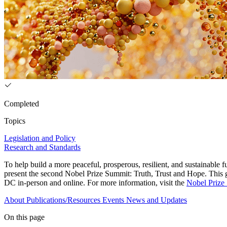
Completed
Topics
Legislation and Policy
Research and Standards
To help build a more peaceful, prosperous, resilient, and sustainabl
present the second Nobel Prize Summit: Truth, Trust and Hope. This g
DC in-person and online. For more information, visit the
Nobel Prize
About
Publications/Resources
Events
News and Updates
On this page