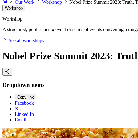
Our Work
Workshop
Nobel Prize Summit 2023: Truth, 
Workshop
Workshop
A structured, public-facing event or series of events convening a range 
See all workshops
Nobel Prize Summit 2023: Trut
Dropdown items
Copy link
Facebook
X
Linked In
Email