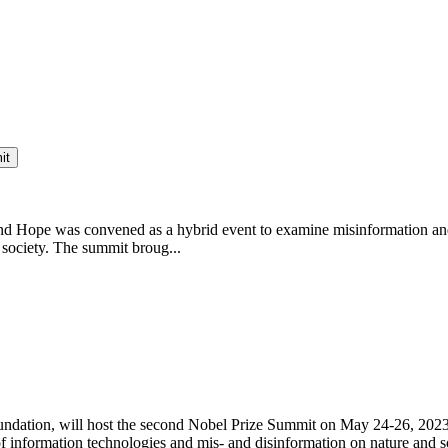
it
nd Hope was convened as a hybrid event to examine misinformation and 
 society. The summit broug...
ndation, will host the second Nobel Prize Summit on May 24-26, 2023 
 information technologies and mis- and disinformation on nature and so