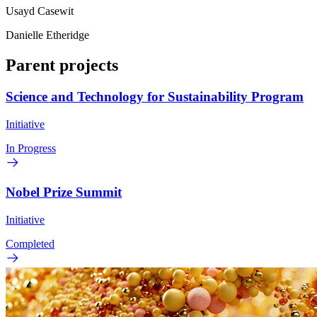
Usayd Casewit
Danielle Etheridge
Parent projects
Science and Technology for Sustainability Program
Initiative
In Progress
Nobel Prize Summit
Initiative
Completed