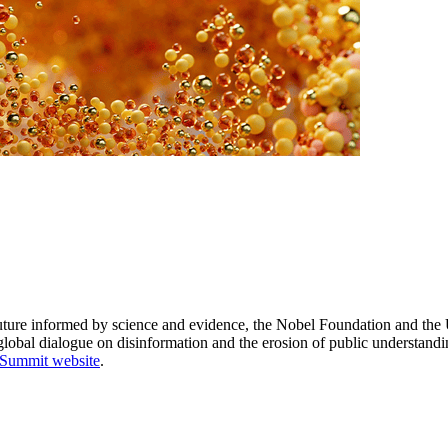
e future informed by science and evidence, the Nobel Foundation and th
lobal dialogue on disinformation and the erosion of public understand
 Summit website
.