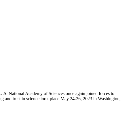
e U.S. National Academy of Sciences once again joined forces to
ing and trust in science took place May 24-26, 2023 in Washington,