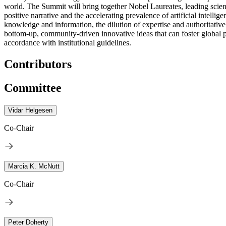
world. The Summit will bring together Nobel Laureates, leading scientis
positive narrative and the accelerating prevalence of artificial intel
knowledge and information, the dilution of expertise and authoritative
bottom-up, community-driven innovative ideas that can foster global p
accordance with institutional guidelines.
Contributors
Committee
Vidar Helgesen
Co-Chair
Marcia K. McNutt
Co-Chair
Peter Doherty