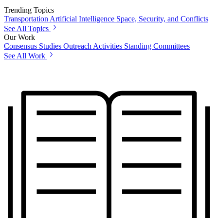
Trending Topics
Transportation
Artificial Intelligence
Space, Security, and Conflicts
See All Topics
Our Work
Consensus Studies
Outreach Activities
Standing Committees
See All Work