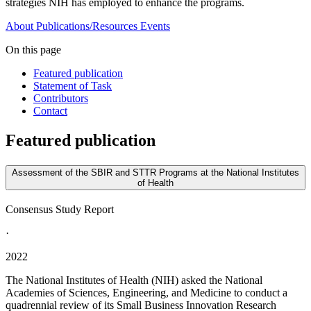
strategies NIH has employed to enhance the programs.
About
Publications/Resources
Events
On this page
Featured publication
Statement of Task
Contributors
Contact
Featured publication
Assessment of the SBIR and STTR Programs at the National Institutes
of Health
Consensus Study Report
·
2022
The National Institutes of Health (NIH) asked the National
Academies of Sciences, Engineering, and Medicine to conduct a
quadrennial review of its Small Business Innovation Research