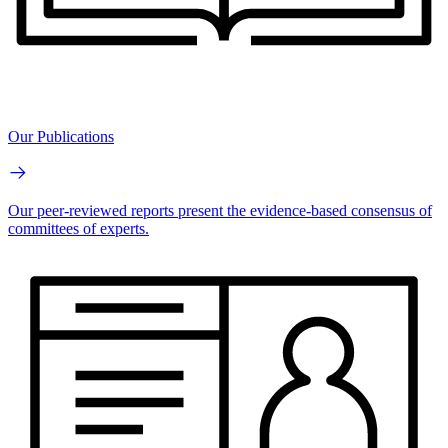
Our Publications
Our peer-reviewed reports present the evidence-based consensus of
committees of experts.