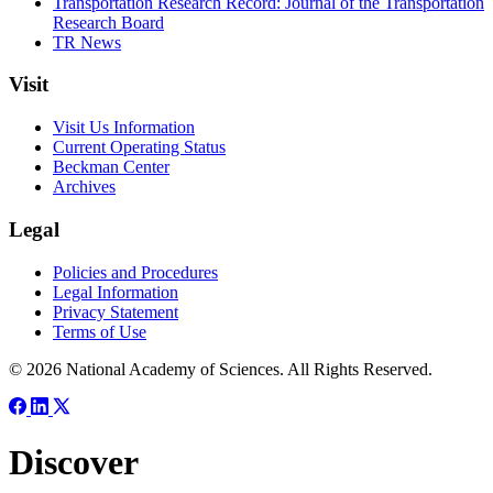
Transportation Research Record: Journal of the Transportation
Research Board
TR News
Visit
Visit Us Information
Current Operating Status
Beckman Center
Archives
Legal
Policies and Procedures
Legal Information
Privacy Statement
Terms of Use
© 2026 National Academy of Sciences. All Rights Reserved.
Discover