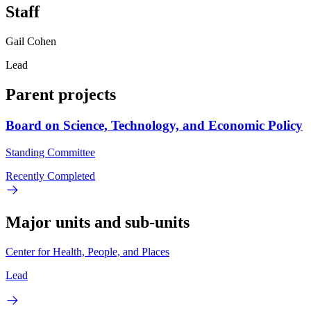
Staff
Gail Cohen
Lead
Parent projects
Board on Science, Technology, and Economic Policy
Standing Committee
Recently Completed
Major units and sub-units
Center for Health, People, and Places
Lead