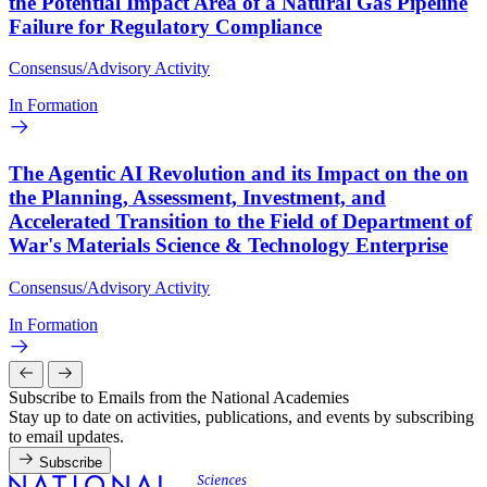
the Potential Impact Area of a Natural Gas Pipeline
Failure for Regulatory Compliance
Consensus/Advisory Activity
In Formation
The Agentic AI Revolution and its Impact on the on
the Planning, Assessment, Investment, and
Accelerated Transition to the Field of Department of
War's Materials Science & Technology Enterprise
Consensus/Advisory Activity
In Formation
Subscribe to Emails from the National Academies
Stay up to date on activities, publications, and events by subscribing
to email updates.
Subscribe