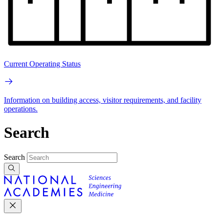
Current Operating Status
Information on building access, visitor requirements, and facility
operations.
Search
Search