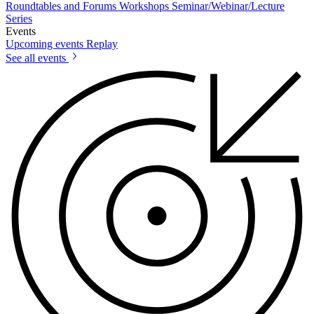
Roundtables and Forums
Workshops
Seminar/Webinar/Lecture
Series
Events
Upcoming events
Replay
See all events