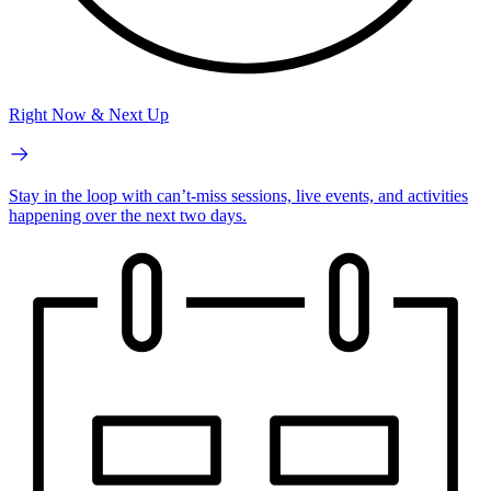
Right Now & Next Up
Stay in the loop with can’t-miss sessions, live events, and activities
happening over the next two days.