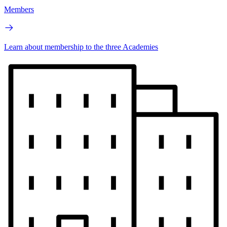
Members
Learn about membership to the three Academies