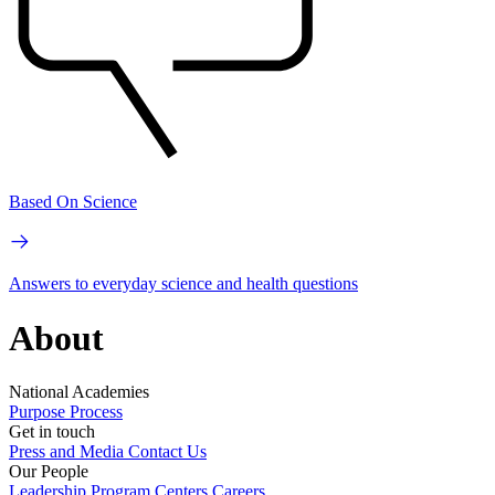
Based On Science
Answers to everyday science and health questions
About
National Academies
Purpose
Process
Get in touch
Press and Media
Contact Us
Our People
Leadership
Program Centers
Careers