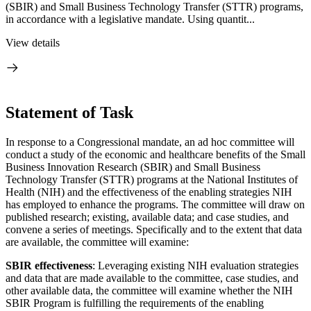
(SBIR) and Small Business Technology Transfer (STTR) programs,
in accordance with a legislative mandate. Using quantit...
View details
Statement of Task
In response to a Congressional mandate, an ad hoc committee will
conduct a study of the economic and healthcare benefits of the Small
Business Innovation Research (SBIR) and Small Business
Technology Transfer (STTR) programs at the National Institutes of
Health (NIH) and the effectiveness of the enabling strategies NIH
has employed to enhance the programs. The committee will draw on
published research; existing, available data; and case studies, and
convene a series of meetings. Specifically and to the extent that data
are available, the committee will examine:
SBIR effectiveness
: Leveraging existing NIH evaluation strategies
and data that are made available to the committee, case studies, and
other available data, the committee will examine whether the NIH
SBIR Program is fulfilling the requirements of the enabling