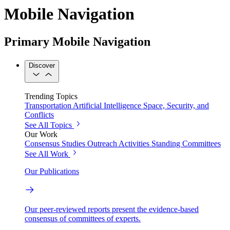
Mobile Navigation
Primary Mobile Navigation
Discover
Trending Topics
Transportation
Artificial Intelligence
Space, Security, and
Conflicts
See All Topics
Our Work
Consensus Studies
Outreach Activities
Standing Committees
See All Work
Our Publications
Our peer-reviewed reports present the evidence-based
consensus of committees of experts.