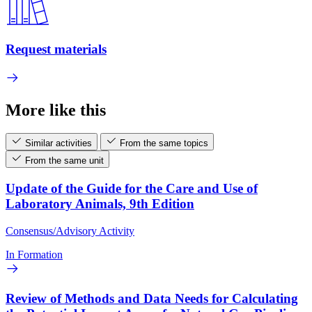
Request materials
More like this
Similar activities
From the same topics
From the same unit
Update of the Guide for the Care and Use of
Laboratory Animals, 9th Edition
Consensus/Advisory Activity
In Formation
Review of Methods and Data Needs for Calculating