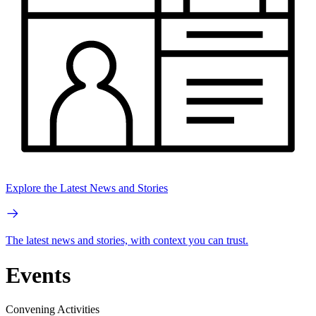
Explore the Latest News and Stories
The latest news and stories, with context you can trust.
Events
Convening Activities