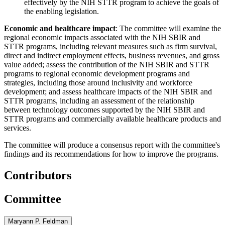
effectively by the NIH STTR program to achieve the goals of
the enabling legislation.
Economic and healthcare impact
: The committee will examine the
regional economic impacts associated with the NIH SBIR and
STTR programs, including relevant measures such as firm survival,
direct and indirect employment effects, business revenues, and gross
value added; assess the contribution of the NIH SBIR and STTR
programs to regional economic development programs and
strategies, including those around inclusivity and workforce
development; and assess healthcare impacts of the NIH SBIR and
STTR programs, including an assessment of the relationship
between technology outcomes supported by the NIH SBIR and
STTR programs and commercially available healthcare products and
services.
The committee will produce a consensus report with the committee's
findings and its recommendations for how to improve the programs.
Contributors
Committee
Maryann P. Feldman