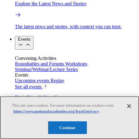
Explore the Latest News and Stories
The latest news and stories, with context you can trust.
Events
Convening Activities
Roundtables and Forums
Workshops
Seminar/Webinar/Lecture Series
Events
Upcoming events
Replay
See all events
Right Now & Next Up
This site uses cookies. For more information on cookies visit:
https://www.nationalacademies.org/legal/privacy
Stay in the loop with can’t-miss sessions, live events, and
activities happening over the next two days.
Continue
TRB Webinars