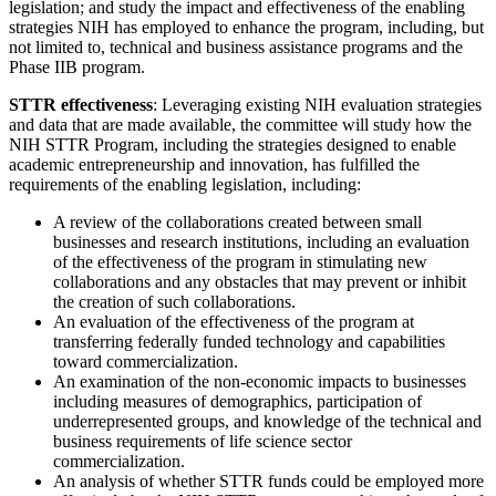
legislation; and study the impact and effectiveness of the enabling
strategies NIH has employed to enhance the program, including, but
not limited to, technical and business assistance programs and the
Phase IIB program.
STTR effectiveness
: Leveraging existing NIH evaluation strategies
and data that are made available, the committee will study how the
NIH STTR Program, including the strategies designed to enable
academic entrepreneurship and innovation, has fulfilled the
requirements of the enabling legislation, including:
A review of the collaborations created between small
businesses and research institutions, including an evaluation
of the effectiveness of the program in stimulating new
collaborations and any obstacles that may prevent or inhibit
the creation of such collaborations.
An evaluation of the effectiveness of the program at
transferring federally funded technology and capabilities
toward commercialization.
An examination of the non-economic impacts to businesses
including measures of demographics, participation of
underrepresented groups, and knowledge of the technical and
business requirements of life science sector
commercialization.
An analysis of whether STTR funds could be employed more