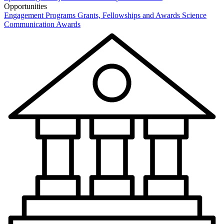
Opportunities
Engagement Programs
Grants, Fellowships and Awards
Science
Communication Awards