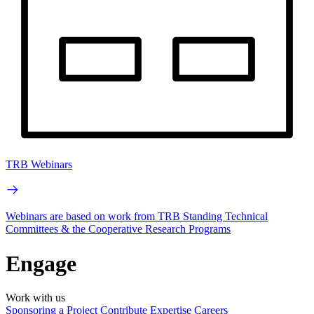
TRB Webinars
Webinars are based on work from TRB Standing Technical
Committees & the Cooperative Research Programs
Engage
Work with us
Sponsoring a Project
Contribute Expertise
Careers