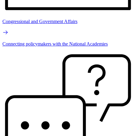
Congressional and Government Affairs
Connecting policymakers with the National Academies