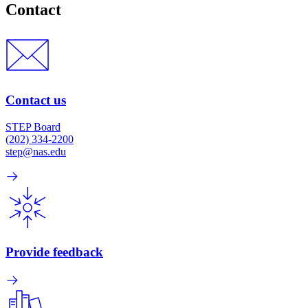
Contact
Contact us
STEP Board
(202) 334-2200
step@nas.edu
Provide feedback