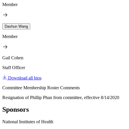
Member
Dashun Wang
Member
Gail Cohen
Staff Officer
Download all bios
Committee Membership Roster Comments
Resignation of Phillip Phan from committee, effective 8/14/2020
Sponsors
National Institutes of Health