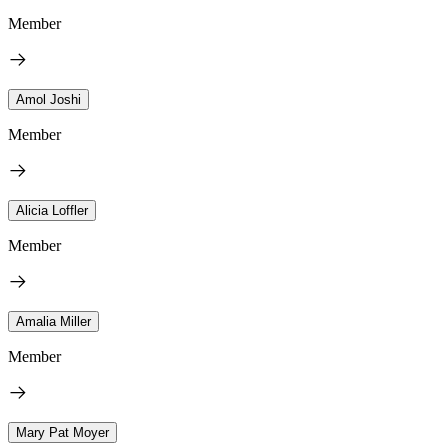
Member
Amol Joshi
Member
Alicia Loffler
Member
Amalia Miller
Member
Mary Pat Moyer