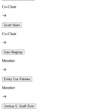
Co-Chair
Scott Stern
Co-Chair
Gavi Begtrup
Member
Emily Cox Pahnke
Member
Joshua S. Graff Zivin