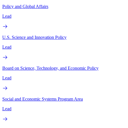
Policy and Global Affairs
Lead
U.S. Science and Innovation Policy
Lead
Board on Science, Technology, and Economic Policy
Lead
Social and Economic Systems Program Area
Lead