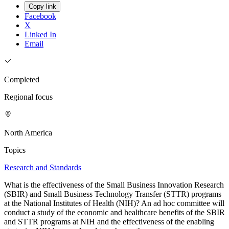
Copy link
Facebook
X
Linked In
Email
Completed
Regional focus
North America
Topics
Research and Standards
What is the effectiveness of the Small Business Innovation Research
(SBIR) and Small Business Technology Transfer (STTR) programs
at the National Institutes of Health (NIH)? An ad hoc committee will
conduct a study of the economic and healthcare benefits of the SBIR
and STTR programs at NIH and the effectiveness of the enabling