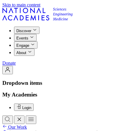
Skip to main content
Discover
Events
Engage
About
Donate
Dropdown items
My Academies
Login
Our Work