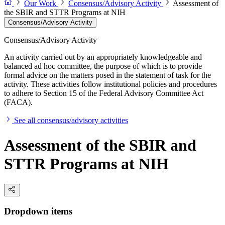
Our Work
Consensus/Advisory Activity
Assessment of
the SBIR and STTR Programs at NIH
Consensus/Advisory Activity
Consensus/Advisory Activity
An activity carried out by an appropriately knowledgeable and
balanced ad hoc committee, the purpose of which is to provide
formal advice on the matters posed in the statement of task for the
activity. These activities follow institutional policies and procedures
to adhere to Section 15 of the Federal Advisory Committee Act
(FACA).
See all consensus/advisory activities
Assessment of the SBIR and
STTR Programs at NIH
Dropdown items