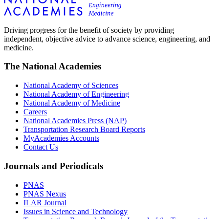
Driving progress for the benefit of society by providing
independent, objective advice to advance science, engineering, and
medicine.
The National Academies
National Academy of Sciences
National Academy of Engineering
National Academy of Medicine
Careers
National Academies Press (NAP)
Transportation Research Board Reports
MyAcademies Accounts
Contact Us
Journals and Periodicals
PNAS
PNAS Nexus
ILAR Journal
Issues in Science and Technology