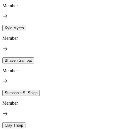
Member
Kyle Myers
Member
Bhaven Sampat
Member
Stephanie S. Shipp
Member
Clay Thorp