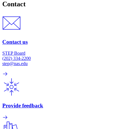
Contact
Contact us
STEP Board
(202) 334-2200
step@nas.edu
Provide feedback