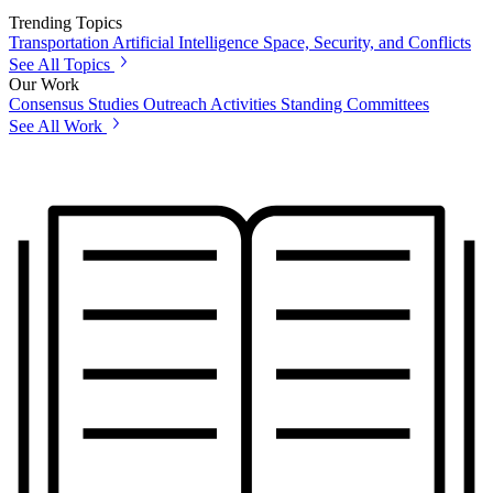
Trending Topics
Transportation
Artificial Intelligence
Space, Security, and Conflicts
See All Topics
Our Work
Consensus Studies
Outreach Activities
Standing Committees
See All Work