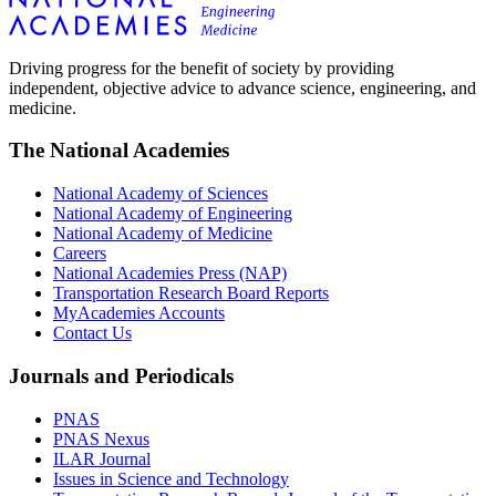
Driving progress for the benefit of society by providing
independent, objective advice to advance science, engineering, and
medicine.
The National Academies
National Academy of Sciences
National Academy of Engineering
National Academy of Medicine
Careers
National Academies Press (NAP)
Transportation Research Board Reports
MyAcademies Accounts
Contact Us
Journals and Periodicals
PNAS
PNAS Nexus
ILAR Journal
Issues in Science and Technology