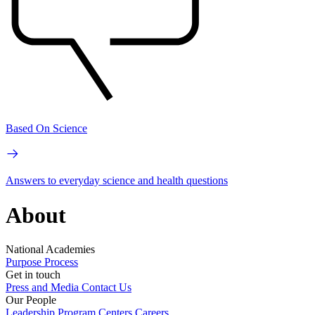
Based On Science
Answers to everyday science and health questions
About
National Academies
Purpose
Process
Get in touch
Press and Media
Contact Us
Our People
Leadership
Program Centers
Careers