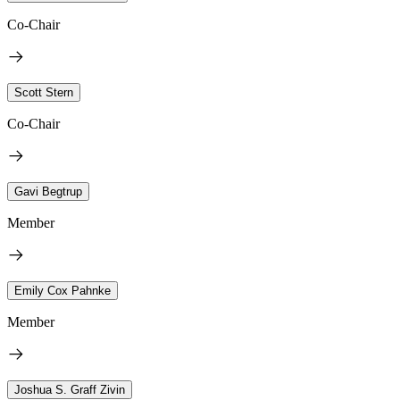
Co-Chair
Scott Stern
Co-Chair
Gavi Begtrup
Member
Emily Cox Pahnke
Member
Joshua S. Graff Zivin