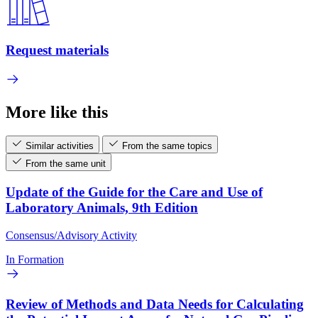
Request materials
More like this
Similar activities
From the same topics
From the same unit
Update of the Guide for the Care and Use of
Laboratory Animals, 9th Edition
Consensus/Advisory Activity
In Formation
Review of Methods and Data Needs for Calculating