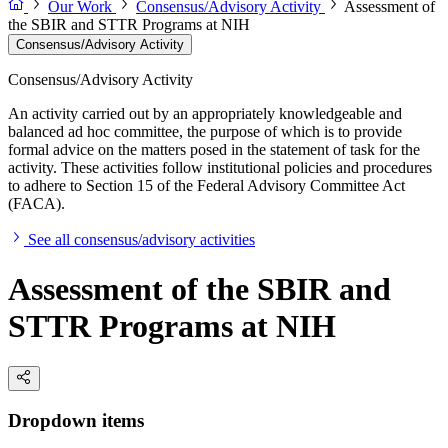
Our Work
Consensus/Advisory Activity
Assessment of
the SBIR and STTR Programs at NIH
Consensus/Advisory Activity
Consensus/Advisory Activity
An activity carried out by an appropriately knowledgeable and
balanced ad hoc committee, the purpose of which is to provide
formal advice on the matters posed in the statement of task for the
activity. These activities follow institutional policies and procedures
to adhere to Section 15 of the Federal Advisory Committee Act
(FACA).
See all consensus/advisory activities
Assessment of the SBIR and
STTR Programs at NIH
Dropdown items