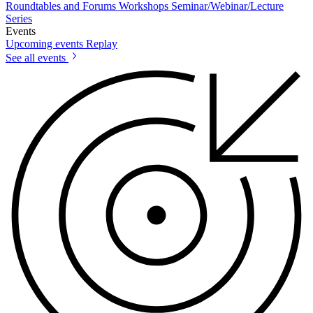
Roundtables and Forums
Workshops
Seminar/Webinar/Lecture
Series
Events
Upcoming events
Replay
See all events