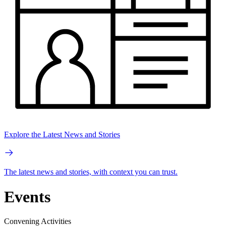
Explore the Latest News and Stories
The latest news and stories, with context you can trust.
Events
Convening Activities