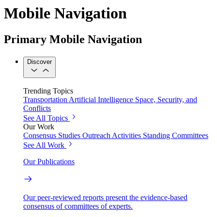
Mobile Navigation
Primary Mobile Navigation
Discover
Trending Topics
Transportation
Artificial Intelligence
Space, Security, and
Conflicts
See All Topics
Our Work
Consensus Studies
Outreach Activities
Standing Committees
See All Work
Our Publications
Our peer-reviewed reports present the evidence-based
consensus of committees of experts.