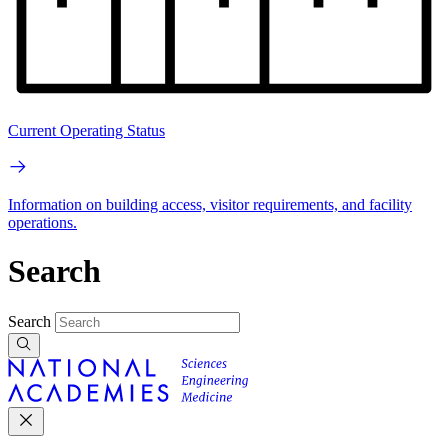
Current Operating Status
Information on building access, visitor requirements, and facility
operations.
Search
Search