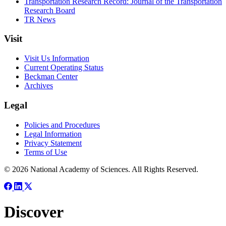
Transportation Research Record: Journal of the Transportation
Research Board
TR News
Visit
Visit Us Information
Current Operating Status
Beckman Center
Archives
Legal
Policies and Procedures
Legal Information
Privacy Statement
Terms of Use
© 2026 National Academy of Sciences. All Rights Reserved.
Discover