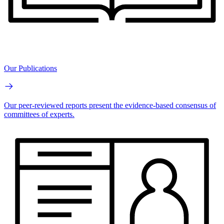
Our Publications
Our peer-reviewed reports present the evidence-based consensus of
committees of experts.