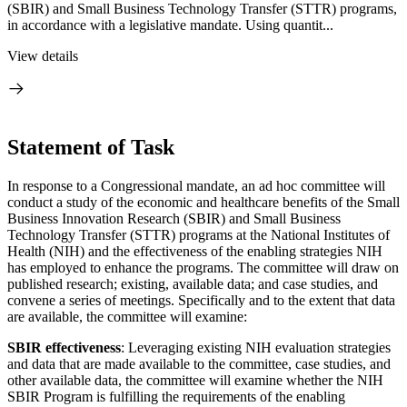
(SBIR) and Small Business Technology Transfer (STTR) programs,
in accordance with a legislative mandate. Using quantit...
View details
Statement of Task
In response to a Congressional mandate, an ad hoc committee will
conduct a study of the economic and healthcare benefits of the Small
Business Innovation Research (SBIR) and Small Business
Technology Transfer (STTR) programs at the National Institutes of
Health (NIH) and the effectiveness of the enabling strategies NIH
has employed to enhance the programs. The committee will draw on
published research; existing, available data; and case studies, and
convene a series of meetings. Specifically and to the extent that data
are available, the committee will examine:
SBIR effectiveness
: Leveraging existing NIH evaluation strategies
and data that are made available to the committee, case studies, and
other available data, the committee will examine whether the NIH
SBIR Program is fulfilling the requirements of the enabling