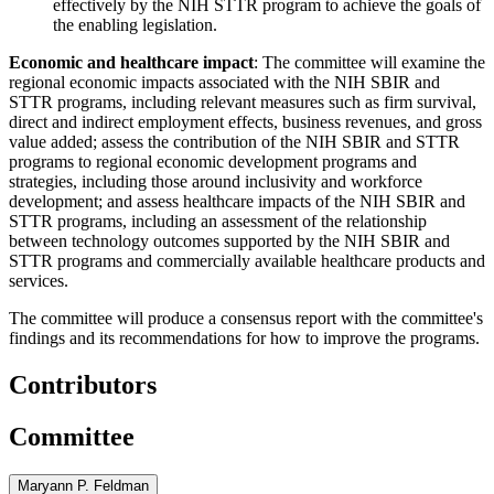
effectively by the NIH STTR program to achieve the goals of
the enabling legislation.
Economic and healthcare impact
: The committee will examine the
regional economic impacts associated with the NIH SBIR and
STTR programs, including relevant measures such as firm survival,
direct and indirect employment effects, business revenues, and gross
value added; assess the contribution of the NIH SBIR and STTR
programs to regional economic development programs and
strategies, including those around inclusivity and workforce
development; and assess healthcare impacts of the NIH SBIR and
STTR programs, including an assessment of the relationship
between technology outcomes supported by the NIH SBIR and
STTR programs and commercially available healthcare products and
services.
The committee will produce a consensus report with the committee's
findings and its recommendations for how to improve the programs.
Contributors
Committee
Maryann P. Feldman