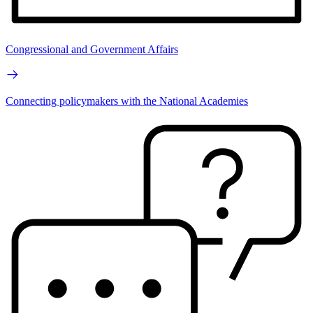
Congressional and Government Affairs
Connecting policymakers with the National Academies