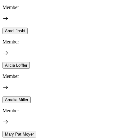
Member
Amol Joshi
Member
Alicia Loffler
Member
Amalia Miller
Member
Mary Pat Moyer