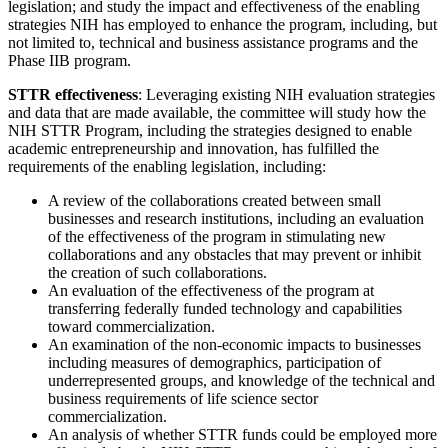
legislation; and study the impact and effectiveness of the enabling
strategies NIH has employed to enhance the program, including, but
not limited to, technical and business assistance programs and the
Phase IIB program.
STTR effectiveness
: Leveraging existing NIH evaluation strategies
and data that are made available, the committee will study how the
NIH STTR Program, including the strategies designed to enable
academic entrepreneurship and innovation, has fulfilled the
requirements of the enabling legislation, including:
A review of the collaborations created between small
businesses and research institutions, including an evaluation
of the effectiveness of the program in stimulating new
collaborations and any obstacles that may prevent or inhibit
the creation of such collaborations.
An evaluation of the effectiveness of the program at
transferring federally funded technology and capabilities
toward commercialization.
An examination of the non-economic impacts to businesses
including measures of demographics, participation of
underrepresented groups, and knowledge of the technical and
business requirements of life science sector
commercialization.
An analysis of whether STTR funds could be employed more