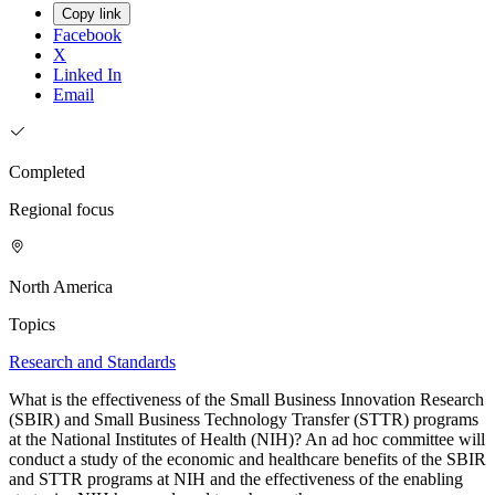
Copy link
Facebook
X
Linked In
Email
Completed
Regional focus
North America
Topics
Research and Standards
What is the effectiveness of the Small Business Innovation Research
(SBIR) and Small Business Technology Transfer (STTR) programs
at the National Institutes of Health (NIH)? An ad hoc committee will
conduct a study of the economic and healthcare benefits of the SBIR
and STTR programs at NIH and the effectiveness of the enabling