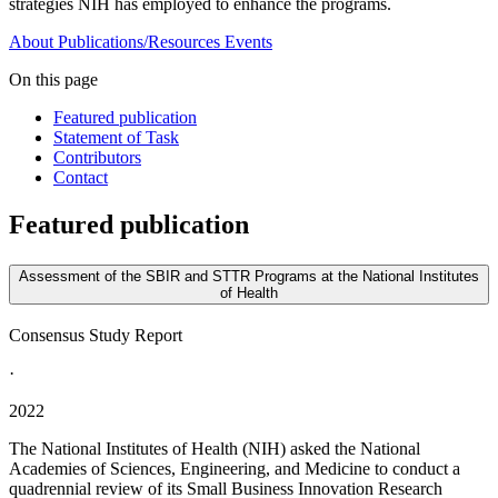
strategies NIH has employed to enhance the programs.
About
Publications/Resources
Events
On this page
Featured publication
Statement of Task
Contributors
Contact
Featured publication
Assessment of the SBIR and STTR Programs at the National Institutes
of Health
Consensus Study Report
·
2022
The National Institutes of Health (NIH) asked the National
Academies of Sciences, Engineering, and Medicine to conduct a
quadrennial review of its Small Business Innovation Research