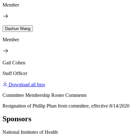
Member
Dashun Wang
Member
Gail Cohen
Staff Officer
Download all bios
Committee Membership Roster Comments
Resignation of Phillip Phan from committee, effective 8/14/2020
Sponsors
National Institutes of Health