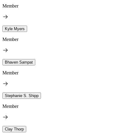
Member
Kyle Myers
Member
Bhaven Sampat
Member
Stephanie S. Shipp
Member
Clay Thorp