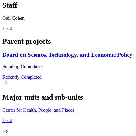
Staff
Gail Cohen
Lead
Parent projects
Board on Science, Technology, and Economic Policy
Standing Committee
Recently Completed
Major units and sub-units
Center for Health, People, and Places
Lead