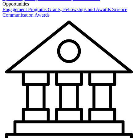
Opportunities
Engagement Programs
Grants, Fellowships and Awards
Science
Communication Awards