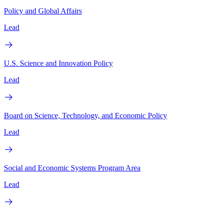
Policy and Global Affairs
Lead
U.S. Science and Innovation Policy
Lead
Board on Science, Technology, and Economic Policy
Lead
Social and Economic Systems Program Area
Lead