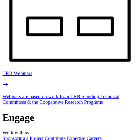
TRB Webinars
Webinars are based on work from TRB Standing Technical
Committees & the Cooperative Research Programs
Engage
Work with us
Sponsoring a Project
Contribute Expertise
Careers