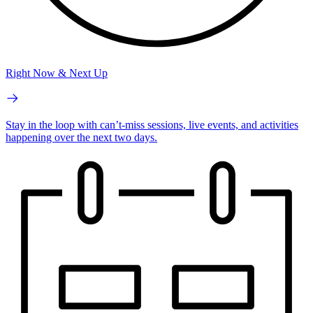
Right Now & Next Up
Stay in the loop with can’t-miss sessions, live events, and activities
happening over the next two days.