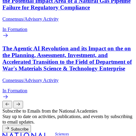
the Potential Impact Area of a Natural Gas Pipeline
Failure for Regulatory Compliance
Consensus/Advisory Activity
In Formation
The Agentic AI Revolution and its Impact on the on
the Planning, Assessment, Investment, and
Accelerated Transition to the Field of Department of
War's Materials Science & Technology Enterprise
Consensus/Advisory Activity
In Formation
Subscribe to Emails from the National Academies
Stay up to date on activities, publications, and events by subscribing
to email updates.
Subscribe