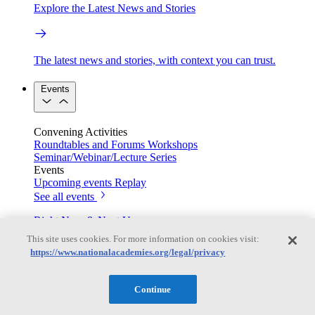
Explore the Latest News and Stories
The latest news and stories, with context you can trust.
Events
Convening Activities
Roundtables and Forums
Workshops
Seminar/Webinar/Lecture Series
Events
Upcoming events
Replay
See all events
Right Now & Next Up
This site uses cookies. For more information on cookies visit:
https://www.nationalacademies.org/legal/privacy
Stay in the loop with can’t-miss sessions, live events, and
activities happening over the next two days.
Continue
TRB Webinars