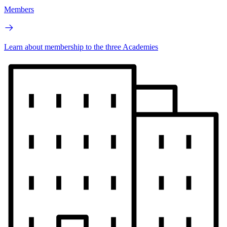
Members
Learn about membership to the three Academies