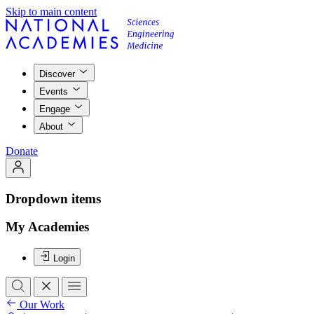
Skip to main content
Discover
Events
Engage
About
Donate
Dropdown items
My Academies
Login
Our Work