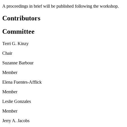
A proceedings in brief will be published following the workshop.
Contributors
Committee
Terri G. Kinzy
Chair
Suzanne Barbour
Member
Elena Fuentes-Afflick
Member
Leslie Gonzales
Member
Jerry A. Jacobs