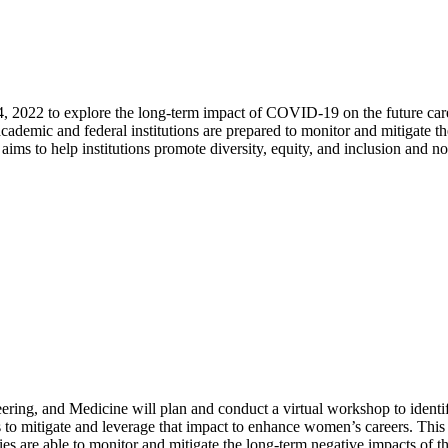
4, 2022 to explore the long-term impact of COVID-19 on the future 
 academic and federal institutions are prepared to monitor and mitigate
to help institutions promote diversity, equity, and inclusion and not
ering, and Medicine will plan and conduct a virtual workshop
to identi
 to mitigate and leverage that impact to enhance women’s careers.
This
ies are able to monitor and mitigate the long-term negative impacts of th