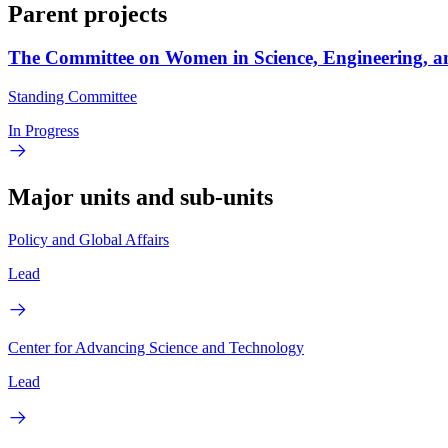
Parent projects
The Committee on Women in Science, Engineering, a
Standing Committee
In Progress
Major units and sub-units
Policy and Global Affairs
Lead
Center for Advancing Science and Technology
Lead