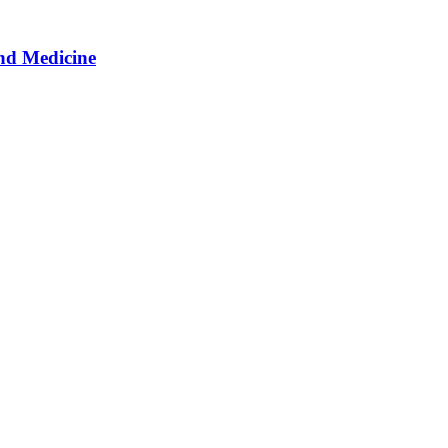
nd Medicine