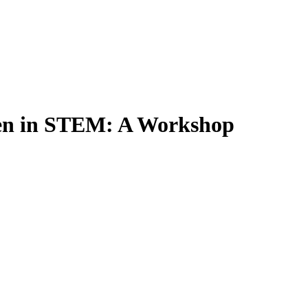
en in STEM: A Workshop