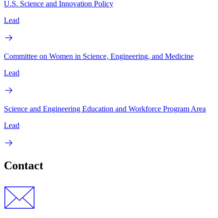
U.S. Science and Innovation Policy
Lead
Committee on Women in Science, Engineering, and Medicine
Lead
Science and Engineering Education and Workforce Program Area
Lead
Contact