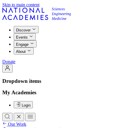
Skip to main content
Discover
Events
Engage
About
Donate
Dropdown items
My Academies
Login
Our Work