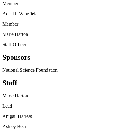
Member
Adia H. Wingfield
Member
Marie Harton
Staff Officer
Sponsors
National Science Foundation
Staff
Marie Harton
Lead
Abigail Harless
Ashley Bear