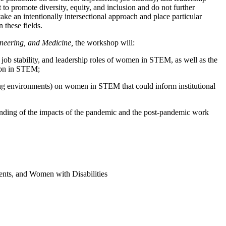
o promote diversity, equity, and inclusion and do not further
ke an intentionally intersectional approach and place particular
 these fields.
neering, and Medicine,
the workshop will:
 job stability, and leadership roles of women in STEM, as well as the
sion in STEM;
rking environments) on women in STEM that could inform institutional
rstanding of the impacts of the pandemic and the post-pandemic work
nts, and Women with Disabilities