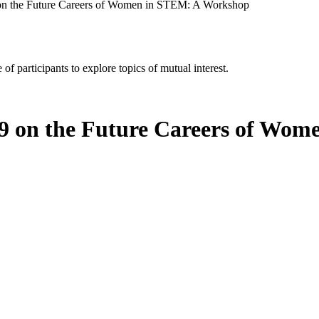
n the Future Careers of Women in STEM: A Workshop
of participants to explore topics of mutual interest.
 on the Future Careers of Wom