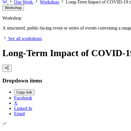
Our Work
Workshop
Long-Term Impact of COVID-19 o
Workshop
Workshop
A structured, public-facing event or series of events convening a range 
See all workshops
Long-Term Impact of COVID-19
Dropdown items
Copy link
Facebook
X
Linked In
Email