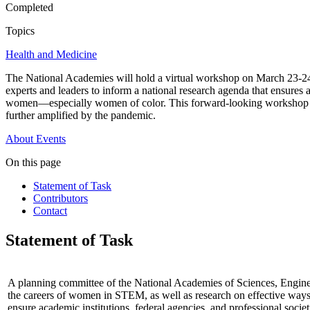
Completed
Topics
Health and Medicine
The National Academies will hold a virtual workshop on March 23-2
experts and leaders to inform a national research agenda that ensures
women—especially women of color. This forward-looking workshop aims 
further amplified by the pandemic.
About
Events
On this page
Statement of Task
Contributors
Contact
Statement of Task
A planning committee of the National Academies of Sciences, Engine
the careers of women in STEM, as well as research on effective ways
ensure academic institutions, federal agencies, and professional societ