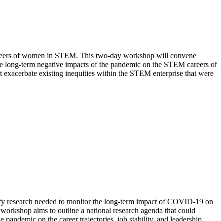
careers of women in STEM. This two-day workshop will convene
 the long-term negative impacts of the pandemic on the STEM careers of
 exacerbate existing inequities within the STEM enterprise that were
fy research
needed to
monitor the long-term impact of COVID-19 on
 workshop aims to outline a national research agenda that could
e pandemic on the career trajectories, job stability, and leadership