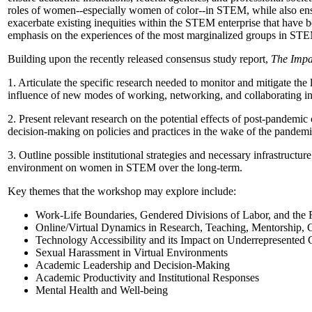
roles of women--especially women of color--in STEM, while also ensur
exacerbate existing inequities within the STEM enterprise that have b
emphasis on the experiences of the most marginalized groups in STEM
Building upon the recently released consensus study report,
The Impa
1. Articulate the specific research needed to monitor and mitigate th
influence of new modes of working, networking, and collaborating in 
2. Present relevant research on the potential effects of post-pandem
decision-making on policies and practices in the wake of the pandemi
3. Outline possible institutional strategies and necessary infrastruct
environment on women in STEM over the long-term.
Key themes that the workshop may explore include:
Work-Life Boundaries, Gendered Divisions of Labor, and the
Online/Virtual Dynamics in Research, Teaching, Mentorship, 
Technology Accessibility and its Impact on Underrepresente
Sexual Harassment in Virtual Environments
Academic Leadership and Decision-Making
Academic Productivity and Institutional Responses
Mental Health and Well-being