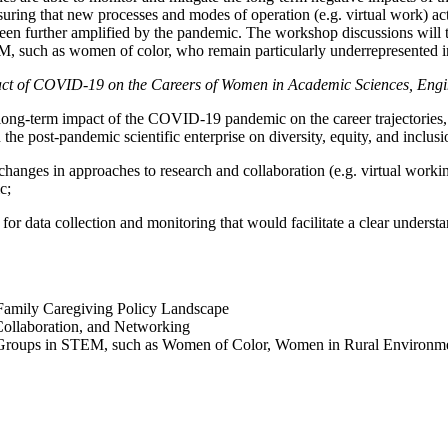
ing that new processes and modes of operation (e.g. virtual work) act t
een further amplified by the pandemic. The workshop discussions will ta
, such as women of color, who remain particularly underrepresented in
ct of COVID-19 on the Careers of Women in Academic Sciences, Engi
e long-term impact of the COVID-19 pandemic on the career trajectories,
the post-pandemic scientific enterprise on diversity, equity, and inclu
ic changes in approaches to research and collaboration (e.g. virtual wo
c;
ure for data collection and monitoring that would facilitate a clear unde
 Family Caregiving Policy Landscape
Collaboration, and Networking
d Groups in STEM, such as Women of Color, Women in Rural Environme