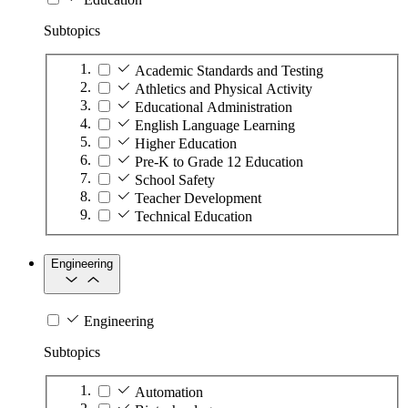
Subtopics
Academic Standards and Testing
Athletics and Physical Activity
Educational Administration
English Language Learning
Higher Education
Pre-K to Grade 12 Education
School Safety
Teacher Development
Technical Education
Engineering
Engineering
Subtopics
Automation