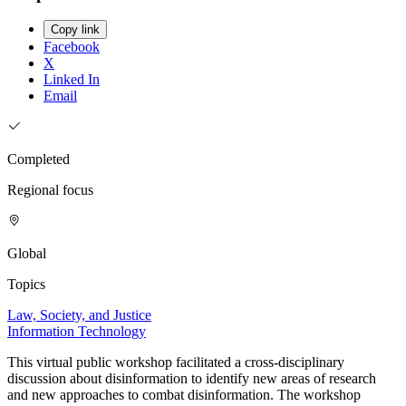
Copy link
Facebook
X
Linked In
Email
Completed
Regional focus
Global
Topics
Law, Society, and Justice
Information Technology
This virtual public workshop facilitated a cross-disciplinary
discussion about disinformation to identify new areas of research
and new approaches to combat disinformation. The workshop