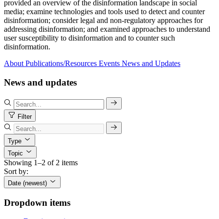
provided an overview of the disinformation landscape in social
media; examine technologies and tools used to detect and counter
disinformation; consider legal and non-regulatory approaches for
addressing disinformation; and examined approaches to understand
user susceptibility to disinformation and to counter such
disinformation.
About
Publications/Resources
Events
News and Updates
News and updates
Filter
Type
Topic
Showing 1–2 of 2 items
Sort by:
Date (newest)
Dropdown items