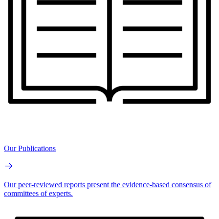
Our Publications
Our peer-reviewed reports present the evidence-based consensus of
committees of experts.