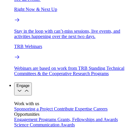
Right Now & Next Up
Stay in the loop with can’t-miss sessions, live events, and
activities happening over the next two days.
TRB Webinars
Webinars are based on work from TRB Standing Technical
Committees & the Cooperative Research Programs
Engage
Work with us
Sponsoring a Project
Contribute Expertise
Careers
Opportunities
Engagement Programs
Grants, Fellowships and Awards
Science Communication Awards