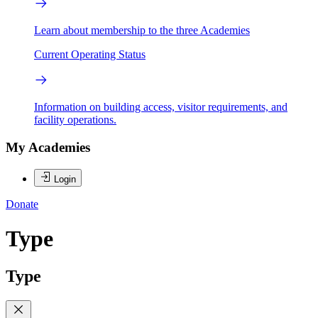
Learn about membership to the three Academies
Current Operating Status
Information on building access, visitor requirements, and
facility operations.
My Academies
Login
Donate
Type
Type