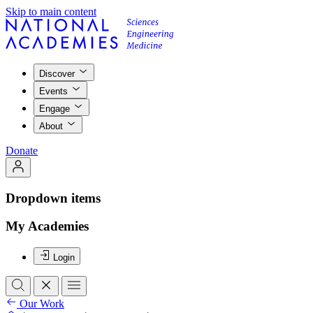
Skip to main content
Discover
Events
Engage
About
Donate
Dropdown items
My Academies
Login
Our Work