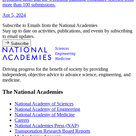
more than 100 submissions.
Apr 5, 2024
Subscribe to Emails from the National Academies
Stay up to date on activities, publications, and events by subscribing
to email updates.
Subscribe
Driving progress for the benefit of society by providing
independent, objective advice to advance science, engineering, and
medicine.
The National Academies
National Academy of Sciences
National Academy of Engineering
National Academy of Medicine
Careers
National Academies Press (NAP)
Transportation Research Board Reports