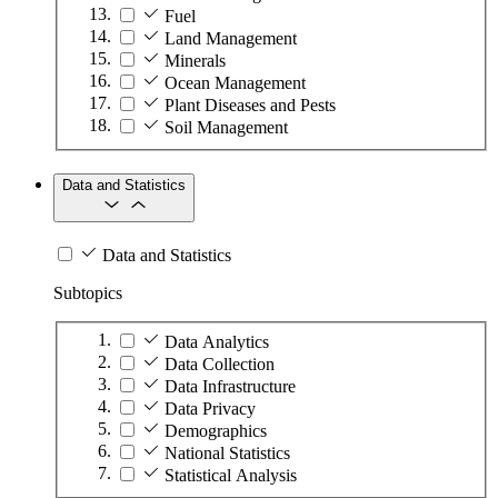
Fuel
Land Management
Minerals
Ocean Management
Plant Diseases and Pests
Soil Management
Data and Statistics
Data and Statistics
Subtopics
Data Analytics
Data Collection
Data Infrastructure
Data Privacy
Demographics
National Statistics
Statistical Analysis