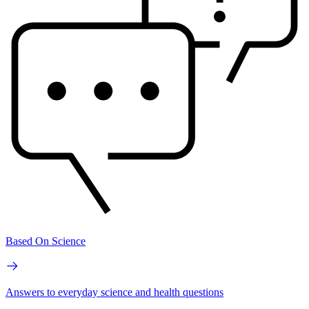
Based On Science
Answers to everyday science and health questions