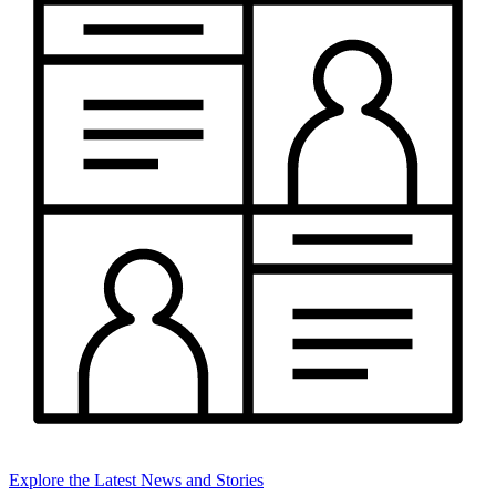
Explore the Latest News and Stories