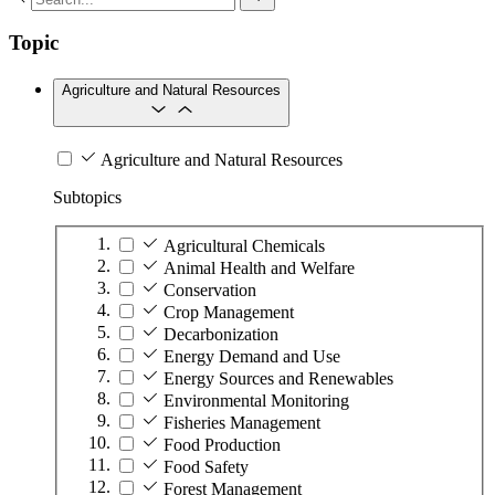
Topic
Agriculture and Natural Resources
Agriculture and Natural Resources
Subtopics
Agricultural Chemicals
Animal Health and Welfare
Conservation
Crop Management
Decarbonization
Energy Demand and Use
Energy Sources and Renewables
Environmental Monitoring
Fisheries Management
Food Production
Food Safety
Forest Management