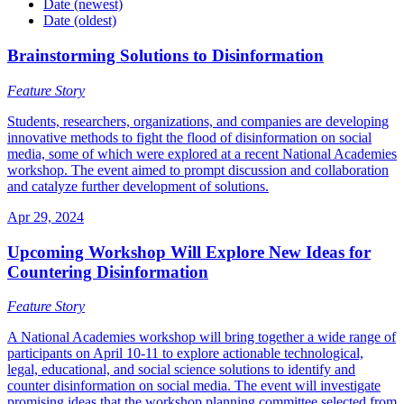
Date (newest)
Date (oldest)
Brainstorming Solutions to Disinformation
Feature Story
Students, researchers, organizations, and companies are developing
innovative methods to fight the flood of disinformation on social
media, some of which were explored at a recent National Academies
workshop. The event aimed to prompt discussion and collaboration
and catalyze further development of solutions.
Apr 29, 2024
Upcoming Workshop Will Explore New Ideas for
Countering Disinformation
Feature Story
A National Academies workshop will bring together a wide range of
participants on April 10-11 to explore actionable technological,
legal, educational, and social science solutions to identify and
counter disinformation on social media. The event will investigate
promising ideas that the workshop planning committee selected from