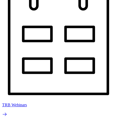
TRB Webinars