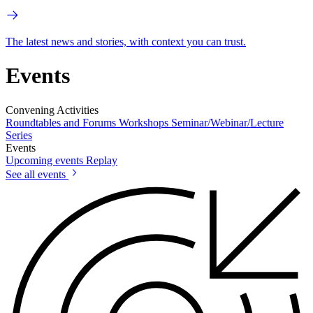
The latest news and stories, with context you can trust.
Events
Convening Activities
Roundtables and Forums
Workshops
Seminar/Webinar/Lecture
Series
Events
Upcoming events
Replay
See all events