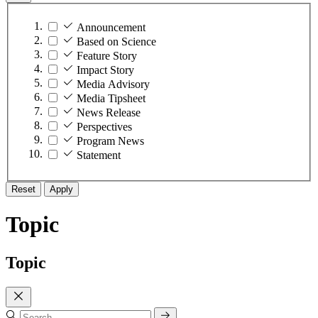
Announcement
Based on Science
Feature Story
Impact Story
Media Advisory
Media Tipsheet
News Release
Perspectives
Program News
Statement
Reset
Apply
Topic
Topic