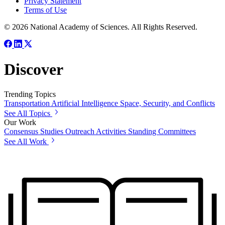
Privacy Statement
Terms of Use
© 2026 National Academy of Sciences. All Rights Reserved.
Discover
Trending Topics
Transportation
Artificial Intelligence
Space, Security, and Conflicts
See All Topics
Our Work
Consensus Studies
Outreach Activities
Standing Committees
See All Work