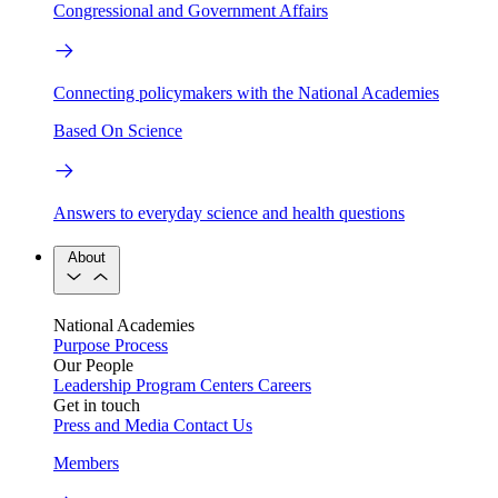
Congressional and Government Affairs
Connecting policymakers with the National Academies
Based On Science
Answers to everyday science and health questions
About
National Academies
Purpose
Process
Our People
Leadership
Program Centers
Careers
Get in touch
Press and Media
Contact Us
Members