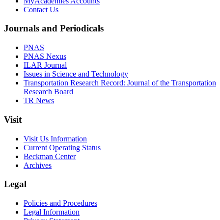
MyAcademies Accounts
Contact Us
Journals and Periodicals
PNAS
PNAS Nexus
ILAR Journal
Issues in Science and Technology
Transportation Research Record: Journal of the Transportation
Research Board
TR News
Visit
Visit Us Information
Current Operating Status
Beckman Center
Archives
Legal
Policies and Procedures
Legal Information