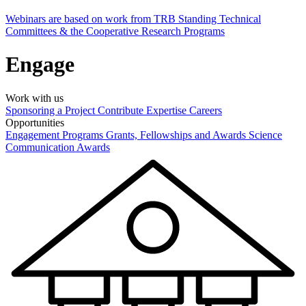
Webinars are based on work from TRB Standing Technical
Committees & the Cooperative Research Programs
Engage
Work with us
Sponsoring a Project
Contribute Expertise
Careers
Opportunities
Engagement Programs
Grants, Fellowships and Awards
Science
Communication Awards