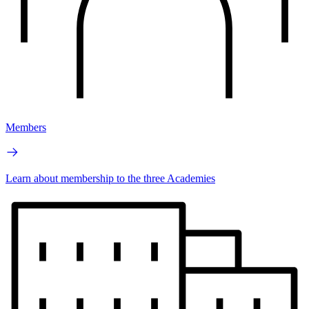
Members
Learn about membership to the three Academies