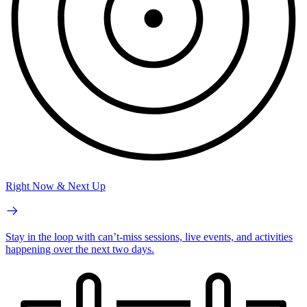
Right Now & Next Up
Stay in the loop with can’t-miss sessions, live events, and activities
happening over the next two days.