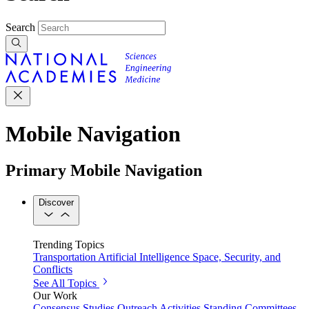
Search
Mobile Navigation
Primary Mobile Navigation
Discover
Trending Topics
Transportation
Artificial Intelligence
Space, Security, and
Conflicts
See All Topics
Our Work
Consensus Studies
Outreach Activities
Standing Committees