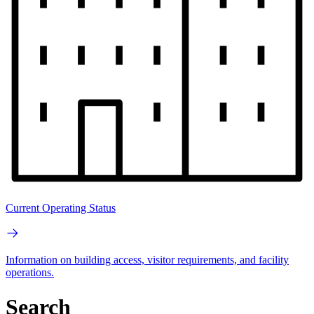
Current Operating Status
Information on building access, visitor requirements, and facility
operations.
Search