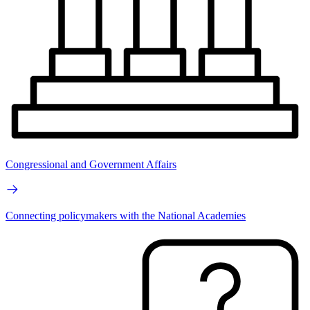
Congressional and Government Affairs
Connecting policymakers with the National Academies