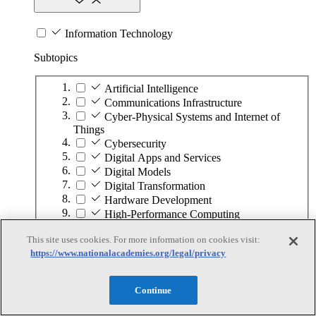
Information Technology
Subtopics
Artificial Intelligence
Communications Infrastructure
Cyber-Physical Systems and Internet of
Things
Cybersecurity
Digital Apps and Services
Digital Models
Digital Transformation
Hardware Development
High-Performance Computing
Human–Computer Interaction
This site uses cookies. For more information on cookies visit:
Quantum Computing
https://www.nationalacademies.org/legal/privacy
Software Development
Continue
Infrastructure and the Built Environment