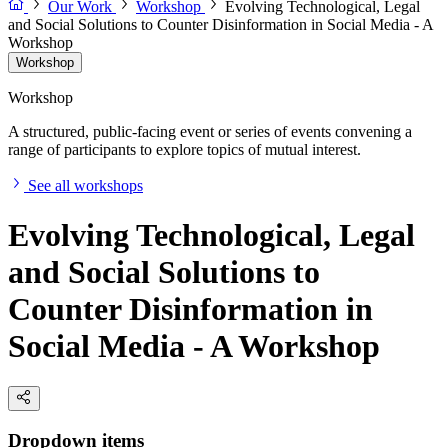
Our Work
Workshop
Evolving Technological, Legal
and Social Solutions to Counter Disinformation in Social Media - A
Workshop
Workshop
Workshop
A structured, public-facing event or series of events convening a
range of participants to explore topics of mutual interest.
See all workshops
Evolving Technological, Legal
and Social Solutions to
Counter Disinformation in
Social Media - A Workshop
Dropdown items