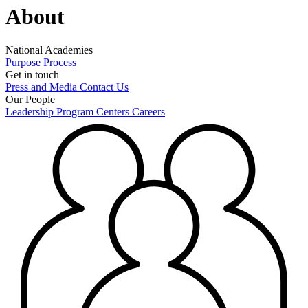
About
National Academies
Purpose
Process
Get in touch
Press and Media
Contact Us
Our People
Leadership
Program Centers
Careers