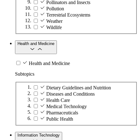
Pollinators and Insects
Pollution
Terrestrial Ecosystems
Weather
Wildlife
Health and Medicine
Health and Medicine
Subtopics
Dietary Guidelines and Nutrition
Diseases and Conditions
Health Care
Medical Technology
Pharmaceuticals
Public Health
Information Technology