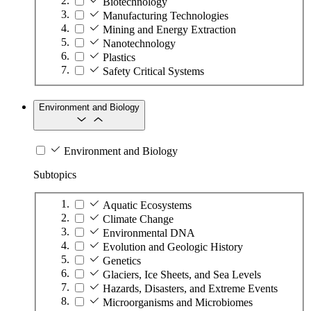
Biotechnology
Manufacturing Technologies
Mining and Energy Extraction
Nanotechnology
Plastics
Safety Critical Systems
Environment and Biology
Environment and Biology
Subtopics
Aquatic Ecosystems
Climate Change
Environmental DNA
Evolution and Geologic History
Genetics
Glaciers, Ice Sheets, and Sea Levels
Hazards, Disasters, and Extreme Events
Microorganisms and Microbiomes