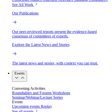
See All Work
Our Publications
Our peer-reviewed reports present the evidence-based
consensus of committees of experts.
Explore the Latest News and Stories
The latest news and stories, with context you can trust.
Events
Convening Activities
Roundtables and Forums
Workshops
Seminar/Webinar/Lecture Series
Events
Upcoming events
Replay
See all events