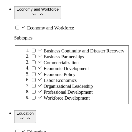
Economy and Workforce
Economy and Workforce
Subtopics
Business Continuity and Disaster Recovery
Business Partnerships
Commercialization
Economic Development
Economic Policy
Labor Economics
Organizational Leadership
Professional Development
Workforce Development
Education
Education