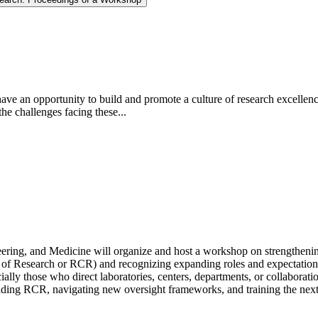
ave an opportunity to build and promote a culture of research excellence
e challenges facing these...
ng, and Medicine will organize and host a workshop on strengthening th
t of Research or RCR) and recognizing expanding roles and expectations
ally those who direct laboratories, centers, departments, or collaboratio
holding RCR, navigating new oversight frameworks, and training the next 