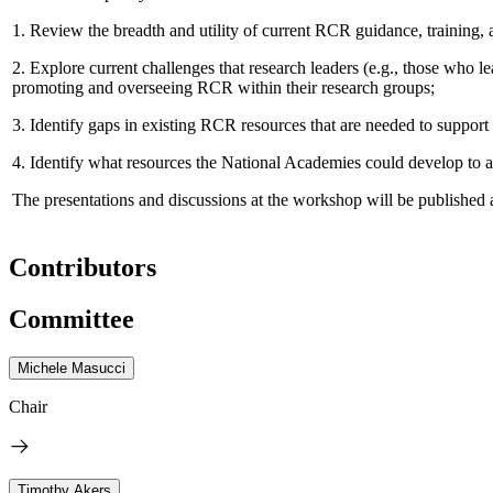
1.
Review the breadth and utility of current RCR guidance, training, 
2.
Explore current challenges that research leaders (e.g., those who le
promoting and overseeing RCR within their research groups;
3.
Identify gaps in existing RCR resources that are needed to support 
4.
Identify what resources the National Academies could develop to assi
The presentations and discussions at the workshop will be published 
Contributors
Committee
Michele Masucci
Chair
Timothy Akers