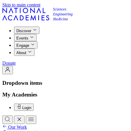
Skip to main content
Discover
Events
Engage
About
Donate
Dropdown items
My Academies
Login
Our Work