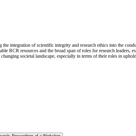
 integration of scientific integrity and research ethics into the con
ble RCR resources and the broad span of roles for research leaders, esp
a changing societal landscape, especially in terms of their roles in up
search: Proceedings of a Workshop