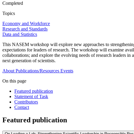
Completed
Topics
Economy and Workforce
Research and Standards
Data and Statistics
This NASEM workshop will explore new approaches to strengthening the
expectations for leaders of research. The workshop will examine availa
collaborations; and explore the evolving needs of research leaders in 
next generation of scientists.
About
Publications/Resources
Events
On this page
Featured publication
Statement of Task
Contributors
Contact
Featured publication
On Leading a Lab: Strengthening Scientific Leadership in Responsible Re