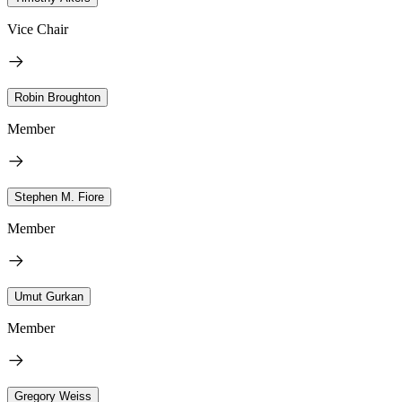
Vice Chair
Robin Broughton
Member
Stephen M. Fiore
Member
Umut Gurkan
Member
Gregory Weiss