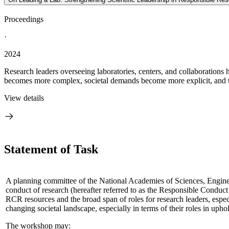
Proceedings
·
2024
Research leaders overseeing laboratories, centers, and collaborations h
becomes more complex, societal demands become more explicit, and th
View details
Statement of Task
A planning committee of the National Academies of Sciences, Engineeri
conduct of research (hereafter referred to as the Responsible Conduc
RCR resources and the broad span of roles for research leaders, especi
changing societal landscape, especially in terms of their roles in up
The workshop may: