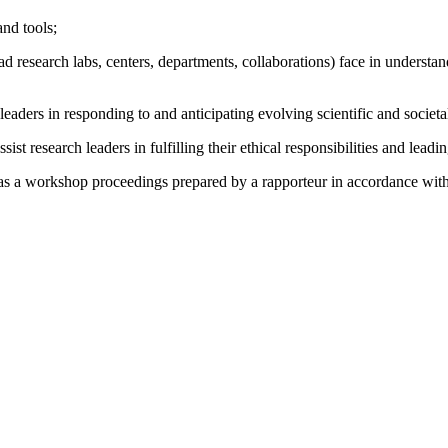
and tools;
ad research labs, centers, departments, collaborations) face in understa
leaders in responding to and anticipating evolving scientific and societ
st research leaders in fulfilling their ethical responsibilities and lea
as a workshop proceedings prepared by a rapporteur in accordance with i