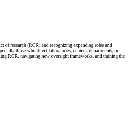
duct of research (RCR) and recognizing expanding roles and
ecially those who direct laboratories, centers, departments, or
holding RCR, navigating new oversight frameworks, and training the