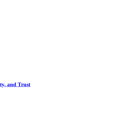
ity, and Trust