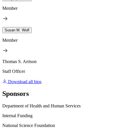
Member
Susan M. Wolf
Member
Thomas S. Arrison
Staff Officer
Download all bios
Sponsors
Department of Health and Human Services
Internal Funding
National Science Foundation