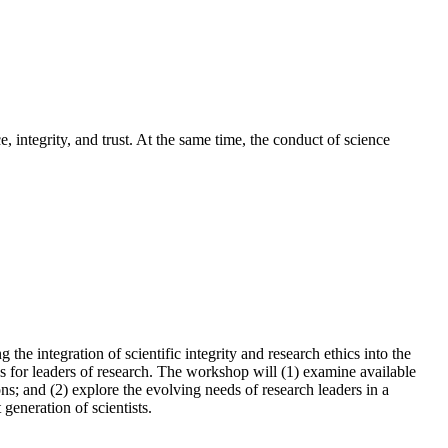
, integrity, and trust. At the same time, the conduct of science
e integration of scientific integrity and research ethics into the
 for leaders of research. The workshop will (1) examine available
ns; and (2) explore the evolving needs of research leaders in a
generation of scientists.