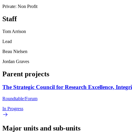
Private: Non Profit
Staff
Tom Arrison
Lead
Beau Nielsen
Jordan Graves
Parent projects
The Strategic Council for Research Excellence, Integr
Roundtable/Forum
In Progress
Major units and sub-units