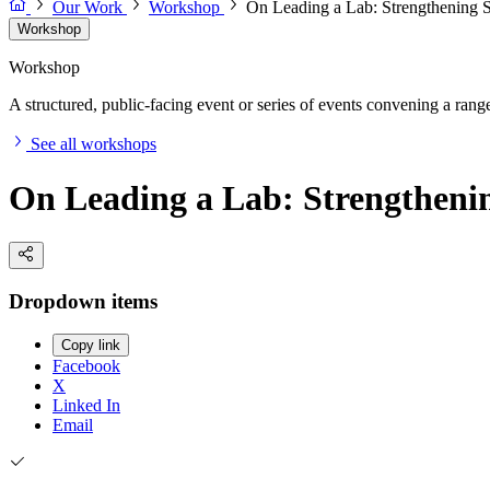
Our Work
Workshop
On Leading a Lab: Strengthening S
Workshop
Workshop
A structured, public-facing event or series of events convening a range 
See all workshops
On Leading a Lab: Strengthenin
Dropdown items
Copy link
Facebook
X
Linked In
Email