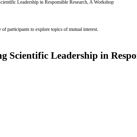
cientific Leadership in Responsible Research, A Workshop
of participants to explore topics of mutual interest.
g Scientific Leadership in Resp