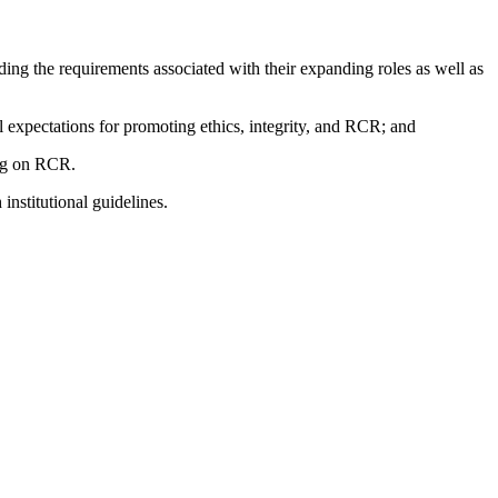
nding the requirements associated with their expanding roles as well as
al expectations for promoting ethics, integrity, and RCR; and
ding on RCR.
nstitutional guidelines.