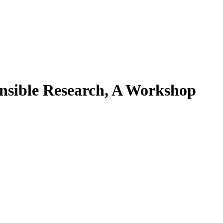
onsible Research, A Workshop