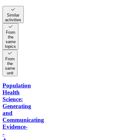
Similar
activities
From
the
same
topics
From
the
same
unit
Population
Health
Science:
Generating
and
Communicating
Evidence-
-