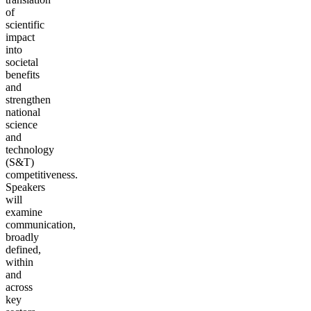
of
scientific
impact
into
societal
benefits
and
strengthen
national
science
and
technology
(S&T)
competitiveness.
Speakers
will
examine
communication,
broadly
defined,
within
and
across
key