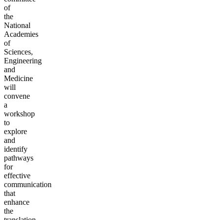
of
the
National
Academies
of
Sciences,
Engineering
and
Medicine
will
convene
a
workshop
to
explore
and
identify
pathways
for
effective
communication
that
enhance
the
translation