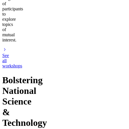
of
participants
to
explore
topics
of
mutual
interest.
See
all
workshops
Bolstering
National
Science
&
Technology