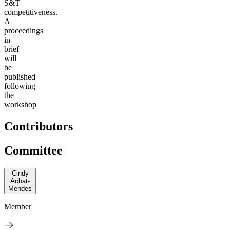
S&T
competitiveness.
A
proceedings
in
brief
will
be
published
following
the
workshop
Contributors
Committee
Cindy
Achat-
Mendes
Member