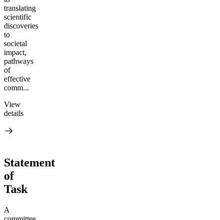
translating
scientific
discoveries
to
societal
impact,
pathways
of
effective
comm...
View
details
Statement
of
Task
A
committee