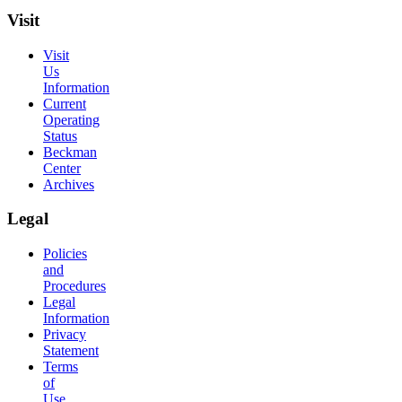
Visit
Visit
Us
Information
Current
Operating
Status
Beckman
Center
Archives
Legal
Policies
and
Procedures
Legal
Information
Privacy
Statement
Terms
of
Use