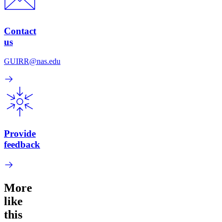
Contact
us
GUIRR@nas.edu
Provide
feedback
More
like
this