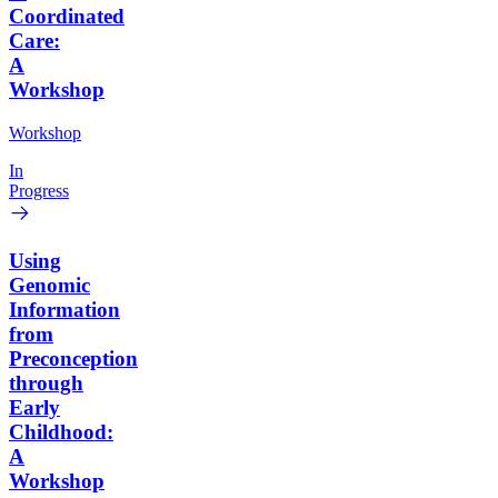
Coordinated
Care:
A
Workshop
Workshop
In
Progress
Using
Genomic
Information
from
Preconception
through
Early
Childhood:
A
Workshop