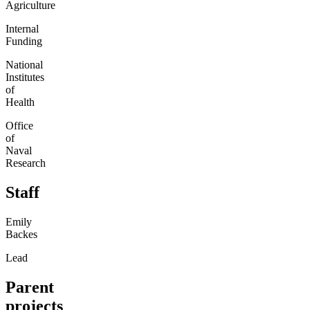
Agriculture
Internal
Funding
National
Institutes
of
Health
Office
of
Naval
Research
Staff
Emily
Backes
Lead
Parent
projects