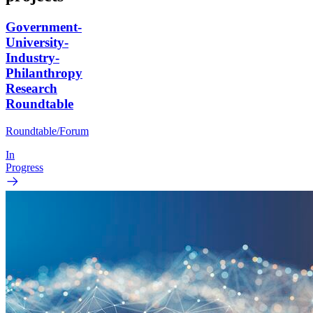
Government-
University-
Industry-
Philanthropy
Research
Roundtable
Roundtable/Forum
In
Progress