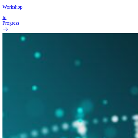
Workshop
In
Progress