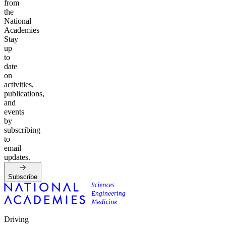
from
the
National
Academies
Stay
up
to
date
on
activities,
publications,
and
events
by
subscribing
to
email
updates.
Subscribe
Driving