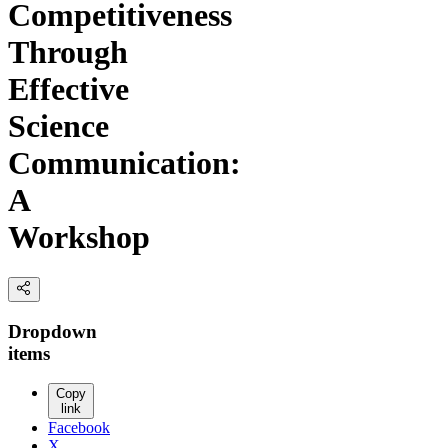
Competitiveness
Through
Effective
Science
Communication:
A
Workshop
Dropdown
items
Copy
link
Facebook
X