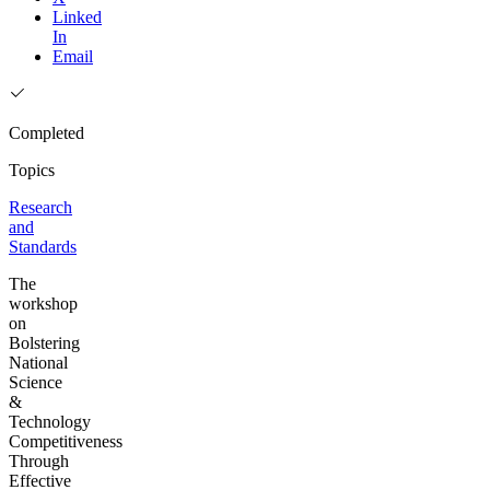
Linked
In
Email
Completed
Topics
Research
and
Standards
The
workshop
on
Bolstering
National
Science
&
Technology
Competitiveness
Through
Effective