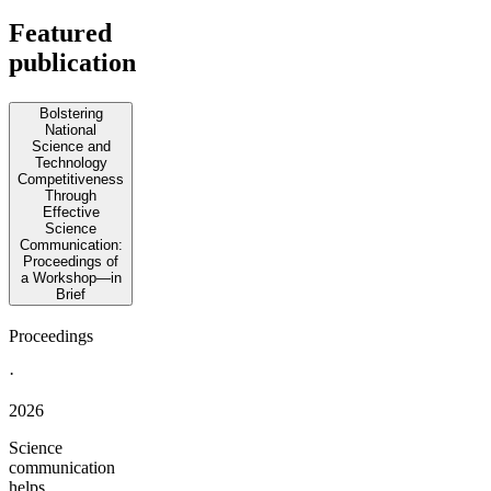
Featured
publication
Bolstering
National
Science and
Technology
Competitiveness
Through
Effective
Science
Communication:
Proceedings of
a Workshop—in
Brief
Proceedings
·
2026
Science
communication
helps