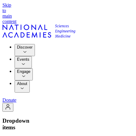
Skip
to
main
content
Discover
Events
Engage
About
Donate
Dropdown
items