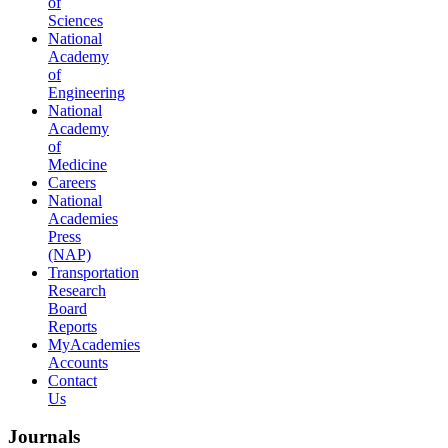
of
Sciences
National
Academy
of
Engineering
National
Academy
of
Medicine
Careers
National
Academies
Press
(NAP)
Transportation
Research
Board
Reports
MyAcademies
Accounts
Contact
Us
Journals