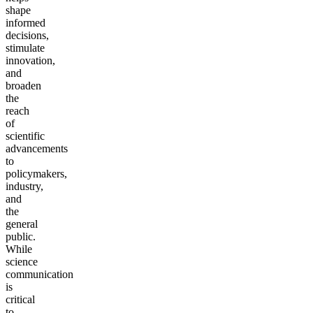
shape
informed
decisions,
stimulate
innovation,
and
broaden
the
reach
of
scientific
advancements
to
policymakers,
industry,
and
the
general
public.
While
science
communication
is
critical
to