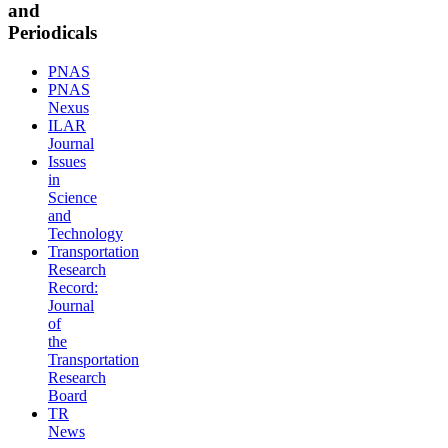
and
Periodicals
PNAS
PNAS
Nexus
ILAR
Journal
Issues
in
Science
and
Technology
Transportation
Research
Record:
Journal
of
the
Transportation
Research
Board
TR
News