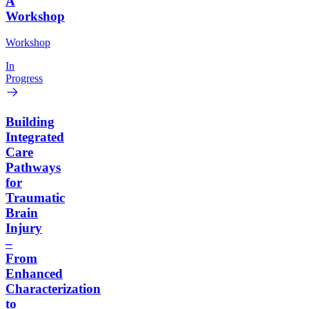
A
Workshop
Workshop
In
Progress
Building
Integrated
Care
Pathways
for
Traumatic
Brain
Injury
–
From
Enhanced
Characterization
to