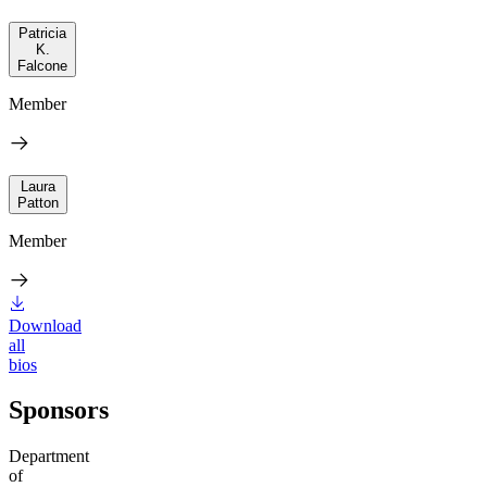
Patricia
K.
Falcone
Member
Laura
Patton
Member
Download
all
bios
Sponsors
Department
of