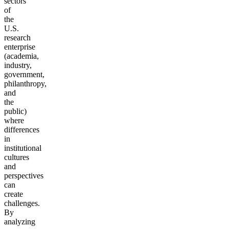
sectors
of
the
U.S.
research
enterprise
(academia,
industry,
government,
philanthropy,
and
the
public)
where
differences
in
institutional
cultures
and
perspectives
can
create
challenges.
By
analyzing