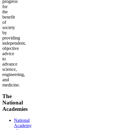
progress
for
the
benefit
of
society
by
providing
independent,
objective
advice
to
advance
science,
engineering,
and
medicine.
The
National
Academies
National
Academy