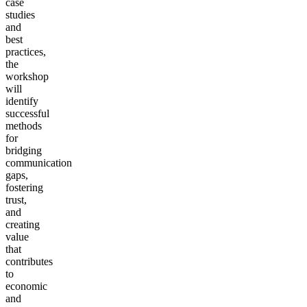
case
studies
and
best
practices,
the
workshop
will
identify
successful
methods
for
bridging
communication
gaps,
fostering
trust,
and
creating
value
that
contributes
to
economic
and