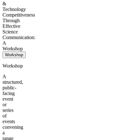
&
Technology
Competitiveness
Through
Effective
Science
Communication:
A
Workshop
Workshop
Workshop
A
structured,
public-
facing
event
or
series
of
events
convening
a
range