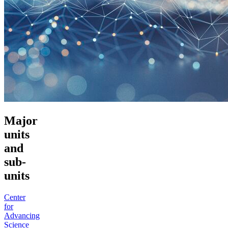
Major
units
and
sub-
units
Center
for
Advancing
Science