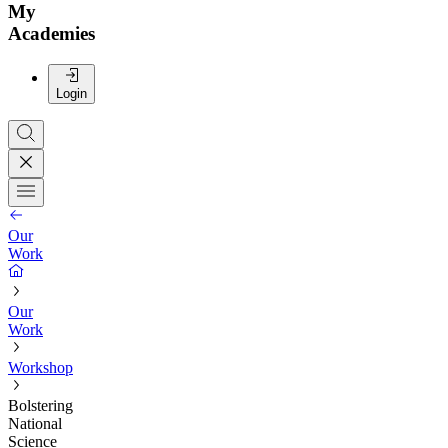
My
Academies
Login
Our
Work
Our
Work
Workshop
Bolstering
National
Science