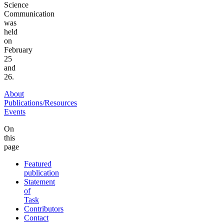
Science
Communication
was
held
on
February
25
and
26.
About
Publications/Resources
Events
On
this
page
Featured
publication
Statement
of
Task
Contributors
Contact