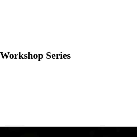
l Workshop Series