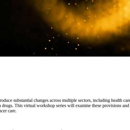
roduce substantial changes across multiple sectors, including health car
 drugs. This virtual workshop series will examine these provisions and t
ncer care.