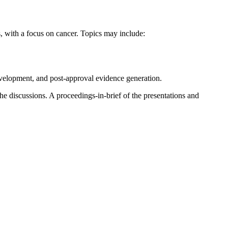
, with a focus on cancer. Topics may include:
development, and post-approval evidence generation.
he discussions. A proceedings-in-brief of the presentations and