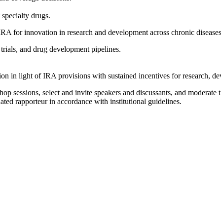
.
 specialty drugs.
 IRA for innovation in research and development across chronic diseases
l trials, and drug development pipelines.
on in light of IRA provisions with sustained incentives for research, 
op sessions, select and invite speakers and discussants, and moderate t
ated rapporteur in accordance with institutional guidelines.