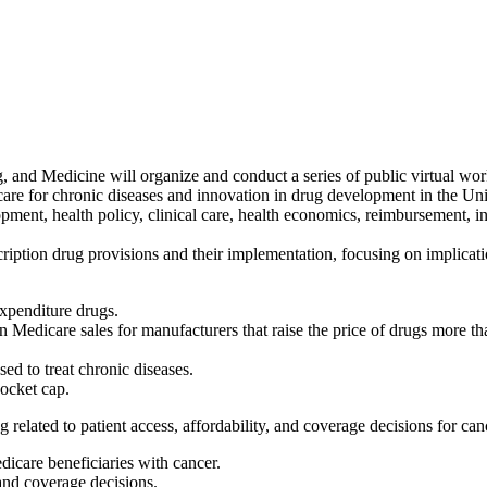
and Medicine will organize and conduct a series of public virtual work
are for chronic diseases and innovation in drug development in the Unite
opment, health policy, clinical care, health economics, reimbursement, 
ription drug provisions and their implementation, focusing on implicati
expenditure drugs.
 on Medicare sales for manufacturers that raise the price of drugs mor
d to treat chronic diseases.
ocket cap.
related to patient access, affordability, and coverage decisions for can
dicare beneficiaries with cancer.
and coverage decisions.