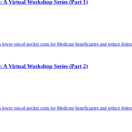
: A Virtual Workshop Series (Part 1)
 lower out-of-pocket costs for Medicare beneficiaries and reduce federa
: A Virtual Workshop Series (Part 2)
 lower out-of-pocket costs for Medicare beneficiaries and reduce federa