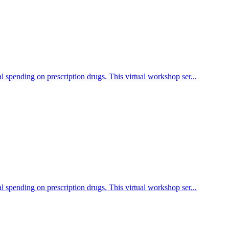
l spending on prescription drugs. This virtual workshop ser...
l spending on prescription drugs. This virtual workshop ser...