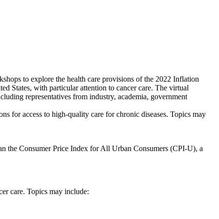
shops to explore the health care provisions of the 2022 Inflation
d States, with particular attention to cancer care. The virtual
including representatives from industry, academia, government
ons for access to high-quality care for chronic diseases. Topics may
e than the Consumer Price Index for All Urban Consumers (CPI-U), a
cer care. Topics may include: