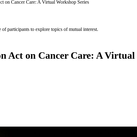
Act on Cancer Care: A Virtual Workshop Series
of participants to explore topics of mutual interest.
on Act on Cancer Care: A Virtua