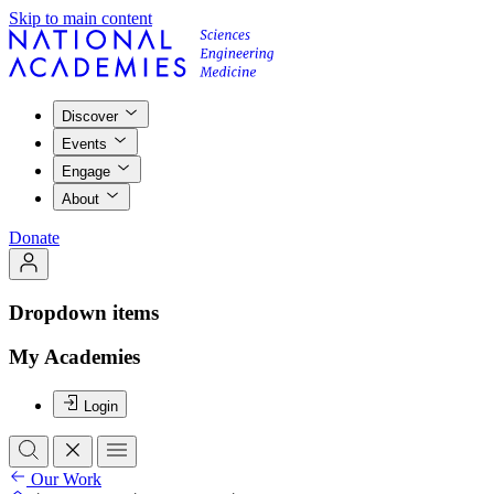
Skip to main content
Discover
Events
Engage
About
Donate
Dropdown items
My Academies
Login
Our Work