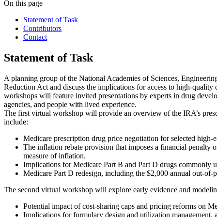
On this page
Statement of Task
Contributors
Contact
Statement of Task
A planning group of the National Academies of Sciences, Engineering, 
Reduction Act and discuss the implications for access to high-quality c
workshops will feature invited presentations by experts in drug devel
agencies, and people with lived experience.
The first virtual workshop will provide an overview of the IRA’s presc
include:
Medicare prescription drug price negotiation for selected high-
The inflation rebate provision that imposes a financial penalty
measure of inflation.
Implications for Medicare Part B and Part D drugs commonly use
Medicare Part D redesign, including the $2,000 annual out-of-p
The second virtual workshop will explore early evidence and modeling 
Potential impact of cost-sharing caps and pricing reforms on Me
Implications for formulary design and utilization management, 