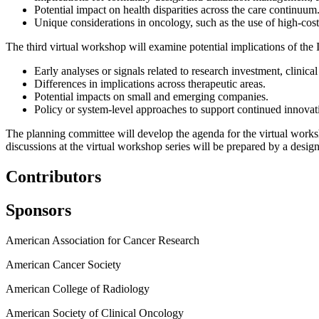
Potential impact on health disparities across the care continuum
Unique considerations in oncology, such as the use of high-cost
The third virtual workshop will examine potential implications of the
Early analyses or signals related to research investment, clinica
Differences in implications across therapeutic areas.
Potential impacts on small and emerging companies.
Policy or system-level approaches to support continued innovati
The planning committee will develop the agenda for the virtual worksh
discussions at the virtual workshop series will be prepared by a design
Contributors
Sponsors
American Association for Cancer Research
American Cancer Society
American College of Radiology
American Society of Clinical Oncology