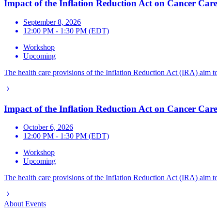
Impact of the Inflation Reduction Act on Cancer Care
September 8, 2026
12:00 PM - 1:30 PM (EDT)
Workshop
Upcoming
The health care provisions of the Inflation Reduction Act (IRA) aim to
Impact of the Inflation Reduction Act on Cancer Care
October 6, 2026
12:00 PM - 1:30 PM (EDT)
Workshop
Upcoming
The health care provisions of the Inflation Reduction Act (IRA) aim to
About
Events