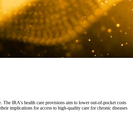
e. The IRA's health care provisions aim to lower out-of-pocket costs
heir implications for access to high-quality care for chronic diseases