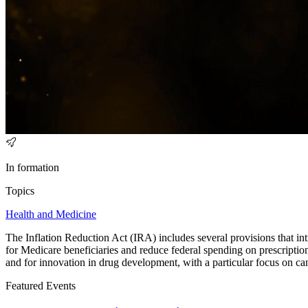
In formation
Topics
Health and Medicine
The Inflation Reduction Act (IRA) includes several provisions that int
for Medicare beneficiaries and reduce federal spending on prescription
and for innovation in drug development, with a particular focus on ca
Featured Events