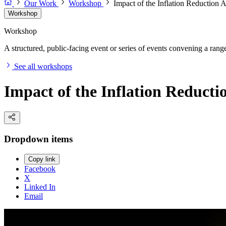
Our Work
Workshop
Impact of the Inflation Reduction 
Workshop
Workshop
A structured, public-facing event or series of events convening a range 
See all workshops
Impact of the Inflation Reducti
Dropdown items
Copy link
Facebook
X
Linked In
Email