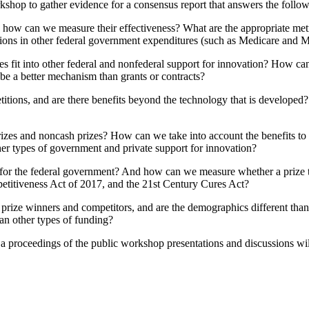
hop to gather evidence for a consensus report that answers the follow
d how can we measure their effectiveness? What are the appropriate metr
ctions in other federal government expenditures (such as Medicare and 
s fit into other federal and nonfederal support for innovation? How can 
e a better mechanism than grants or contracts?
titions, and are there benefits beyond the technology that is developed
rizes and noncash prizes? How can we take into account the benefits to c
ther types of government and private support for innovation?
 for the federal government? And how can we measure whether a prize to
titiveness Act of 2017, and the 21st Century Cures Act?
of prize winners and competitors, and are the demographics different tha
an other types of funding?
 a proceedings of the public workshop presentations and discussions wi