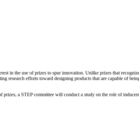
erest in the use of prizes to spur innovation. Unlike prizes that recogni
enting research efforts toward designing products that are capable of be
f prizes, a STEP committee will conduct a study on the role of inducem