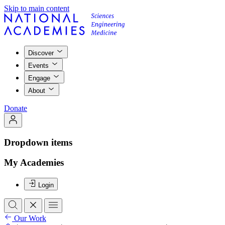
Skip to main content
Discover
Events
Engage
About
Donate
Dropdown items
My Academies
Login
Our Work