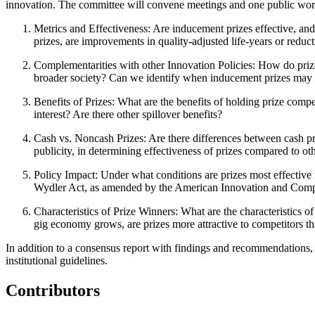
innovation. The committee will convene meetings and one public works
Metrics and Effectiveness
: Are inducement prizes effective, an
prizes, are improvements in quality-adjusted life-years or redu
Complementarities with other Innovation Policies
: How do prize
broader society? Can we identify when inducement prizes may b
Benefits of Prizes
: What are the benefits of holding prize compe
interest? Are there other spillover benefits?
Cash vs. Noncash Prizes
: Are there differences between cash p
publicity, in determining effectiveness of prizes compared to o
Policy Impact
: Under what conditions are prizes most effective
Wydler Act, as amended by the American Innovation and Compe
Characteristics of Prize Winners
: What are the characteristics 
gig economy grows, are prizes more attractive to competitors th
In addition to a consensus report with findings and recommendations,
institutional guidelines.
Contributors