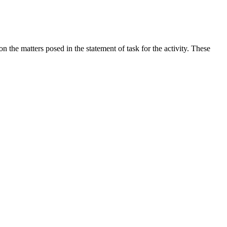
the matters posed in the statement of task for the activity. These