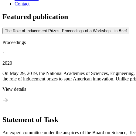
Contact
Featured publication
The Role of Inducement Prizes: Proceedings of a Workshop—in Brief
Proceedings
·
2020
On May 29, 2019, the National Academies of Sciences, Engineering, 
the role of inducement prizes to spur American innovation. Unlike priz
View details
Statement of Task
An expert committee under the auspices of the Board on Science, Tec