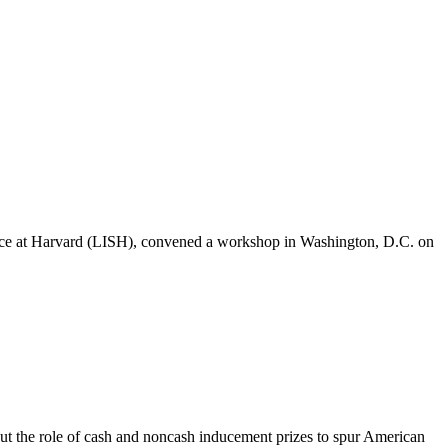
ence at Harvard (LISH), convened a workshop in Washington, D.C. on
t the role of cash and noncash inducement prizes to spur American