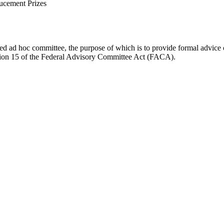
ucement Prizes
d ad hoc committee, the purpose of which is to provide formal advice on 
Section 15 of the Federal Advisory Committee Act (FACA).