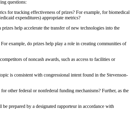
ing questions:
ics for tracking effectiveness of prizes? For example, for biomedical
Medicaid expenditures) appropriate metrics?
prizes help accelerate the transfer of new technologies into the
? For example, do prizes help play a role in creating communities of
ompetitors of noncash awards, such as access to facilities or
pic is consistent with congressional intent found in the Stevenson-
n for other federal or nonfederal funding mechanisms? Further, as the
ll be prepared by a designated rapporteur in accordance with