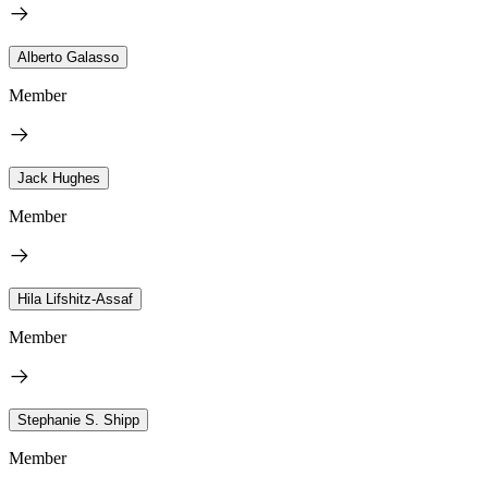
Alberto Galasso
Member
Jack Hughes
Member
Hila Lifshitz-Assaf
Member
Stephanie S. Shipp
Member