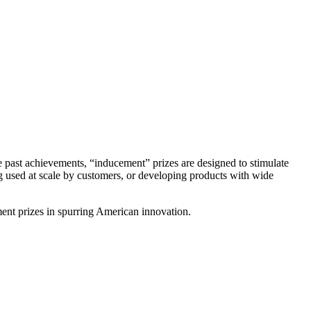
ze past achievements, “inducement” prizes are designed to stimulate
ing used at scale by customers, or developing products with wide
ent prizes in spurring American innovation.