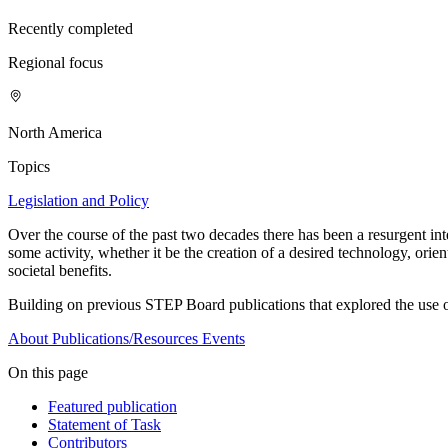
Recently completed
Regional focus
North America
Topics
Legislation and Policy
Over the course of the past two decades there has been a resurgent int
some activity, whether it be the creation of a desired technology, ori
societal benefits.
Building on previous STEP Board publications that explored the use o
About
Publications/Resources
Events
On this page
Featured publication
Statement of Task
Contributors