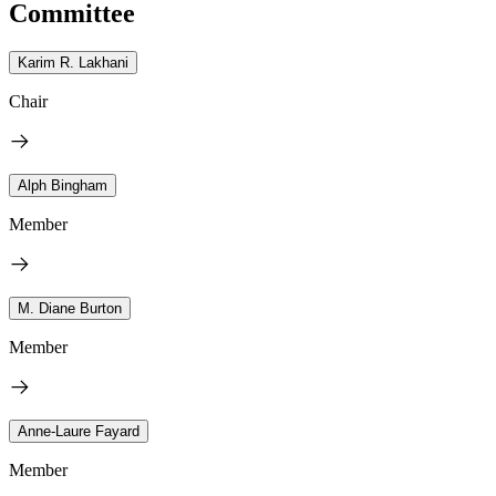
Committee
Karim R. Lakhani
Chair
Alph Bingham
Member
M. Diane Burton
Member
Anne-Laure Fayard
Member