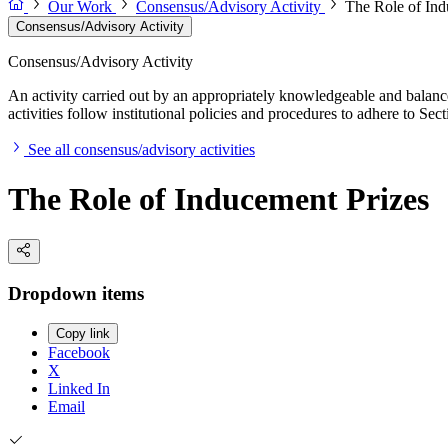
Our Work
Consensus/Advisory Activity
The Role of Ind
Consensus/Advisory Activity
Consensus/Advisory Activity
An activity carried out by an appropriately knowledgeable and balance
activities follow institutional policies and procedures to adhere to 
See all consensus/advisory activities
The Role of Inducement Prizes
Dropdown items
Copy link
Facebook
X
Linked In
Email