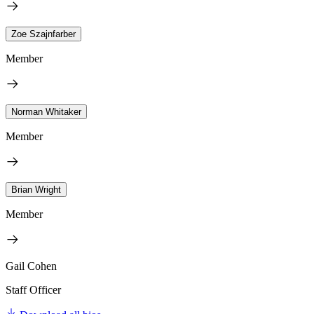
Zoe Szajnfarber
Member
Norman Whitaker
Member
Brian Wright
Member
Gail Cohen
Staff Officer