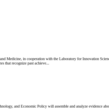
and Medicine, in cooperation with the Laboratory for Innovation Sci
es that recognize past achieve...
hnology, and Economic Policy will assemble and analyze evidence abou