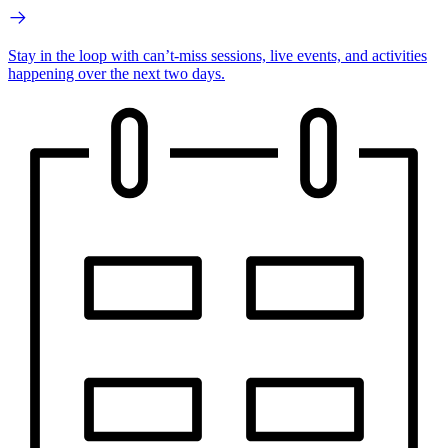
Stay in the loop with can’t-miss sessions, live events, and activities
happening over the next two days.