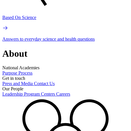
Based On Science
Answers to everyday science and health questions
About
National Academies
Purpose
Process
Get in touch
Press and Media
Contact Us
Our People
Leadership
Program Centers
Careers