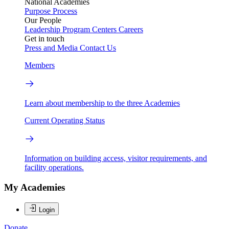
National Academies
Purpose
Process
Our People
Leadership
Program Centers
Careers
Get in touch
Press and Media
Contact Us
Members
Learn about membership to the three Academies
Current Operating Status
Information on building access, visitor requirements, and
facility operations.
My Academies
Login
Donate