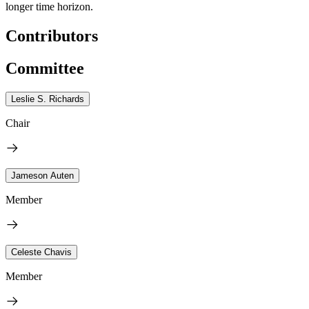
longer time horizon.
Contributors
Committee
Leslie S. Richards
Chair
Jameson Auten
Member
Celeste Chavis
Member