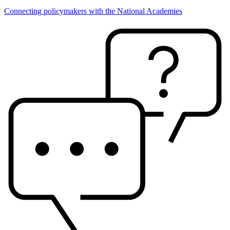
Connecting policymakers with the National Academies