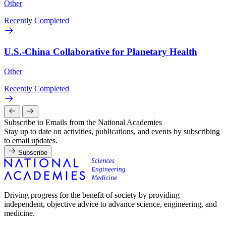
Other
Recently Completed
U.S.-China Collaborative for Planetary Health
Other
Recently Completed
Subscribe to Emails from the National Academies
Stay up to date on activities, publications, and events by subscribing
to email updates.
Subscribe
Driving progress for the benefit of society by providing
independent, objective advice to advance science, engineering, and
medicine.