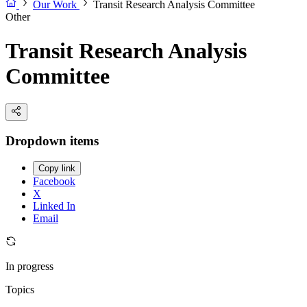
Our Work
Transit Research Analysis Committee
Other
Transit Research Analysis
Committee
Dropdown items
Copy link
Facebook
X
Linked In
Email
In progress
Topics