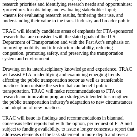
research priorities and identifying research needs and opportunities;
•procedures for obtaining and evaluating stakeholder input;
•means for evaluating research results, furthering their use, and
understanding their value to the transit industry and broader public.
TRAC will identify candidate areas of emphasis for FTA-sponsored
research that are consistent with the stated goals of the U.S.
Department of Transportation and with the Fast Act’s emphasis on
improving mobility and infrastructure durability, reducing
congestion, promoting safety, and preserving the transportation
system and environment.
Drawing on its interdisciplinary knowledge and experience, TRAC
will assist FTA in identifying and examining emerging trends
affecting the public transportation sector as well as transferable
practices from outside the sector that can benefit public
transportation. TRAC will make recommendations to FTA on
research and innovation program strategies intended to strengthen
the public transportation industry’s adaptation to new circumstances
and adoption of new practices.
TRAC will issue its findings and recommendations in biannual
consensus letter reports but with the option, per request of FTA and
subject to funding availability, to issue a longer consensus report that
addresses elements of the task statement in more depth and over a