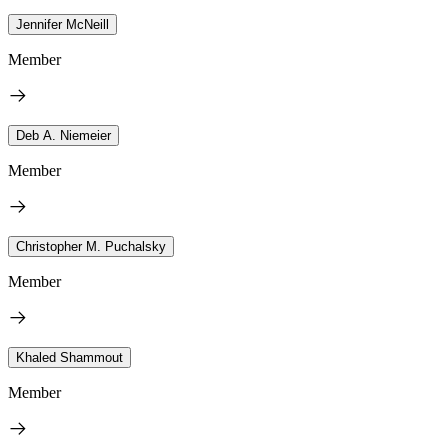
Jennifer McNeill
Member
Deb A. Niemeier
Member
Christopher M. Puchalsky
Member
Khaled Shammout
Member