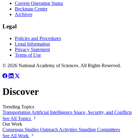
Current Operating Status
Beckman Center
Archives
Legal
Policies and Procedures
Legal Information
Privacy Statement
Terms of Use
© 2026 National Academy of Sciences. All Rights Reserved.
Discover
Trending Topics
Transportation
Artificial Intelligence
Space, Security, and Conflicts
See All Topics
Our Work
Consensus Studies
Outreach Activities
Standing Committees
See All Work