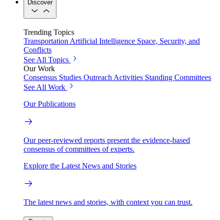
Discover
Trending Topics
Transportation
Artificial Intelligence
Space, Security, and
Conflicts
See All Topics
Our Work
Consensus Studies
Outreach Activities
Standing Committees
See All Work
Our Publications
Our peer-reviewed reports present the evidence-based
consensus of committees of experts.
Explore the Latest News and Stories
The latest news and stories, with context you can trust.