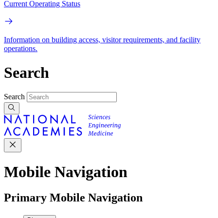
Current Operating Status
Information on building access, visitor requirements, and facility
operations.
Search
Search
Mobile Navigation
Primary Mobile Navigation