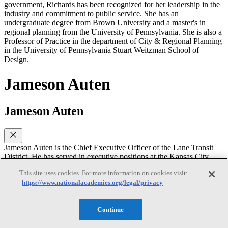
government, Richards has been recognized for her leadership in the
industry and commitment to public service. She has an
undergraduate degree from Brown University and a master's in
regional planning from the University of Pennsylvania. She is also a
Professor of Practice in the department of City & Regional Planning
in the University of Pennsylvania Stuart Weitzman School of
Design.
Jameson Auten
Jameson Auten
Jameson Auten is the Chief Executive Officer of the Lane Transit
District. He has served in executive positions at the Kansas City
Area Transportation Authority and the GRTC Transit System.
This site uses cookies. For more information on cookies visit:
Jameson has worked on designing and implementing mobility
https://www.nationalacademies.org/legal/privacy
systems- particularly on-demand services. He is a graduate of
Leadership APTA, served on the APTA Board of Directors, and the
TCRP Oversight and Project Commission. He received his MBA
Continue
from Virginia Commonwealth University.