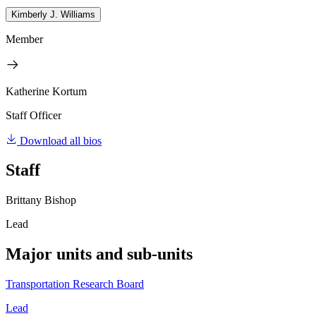
Kimberly J. Williams
Member
Katherine Kortum
Staff Officer
Download all bios
Staff
Brittany Bishop
Lead
Major units and sub-units
Transportation Research Board
Lead