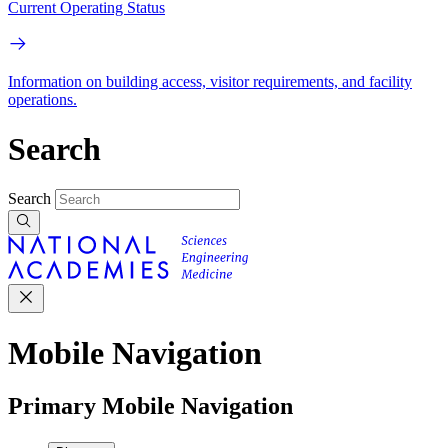
Current Operating Status
Information on building access, visitor requirements, and facility
operations.
Search
Search
Mobile Navigation
Primary Mobile Navigation