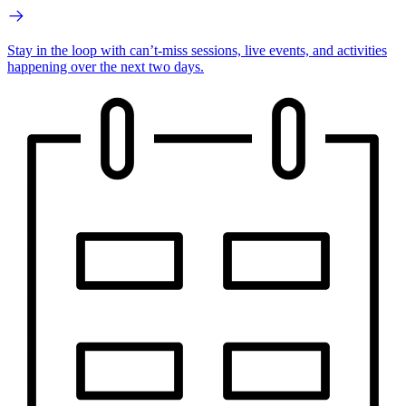
Stay in the loop with can’t-miss sessions, live events, and activities
happening over the next two days.