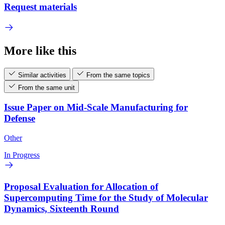
Request materials
More like this
Similar activities
From the same topics
From the same unit
Issue Paper on Mid-Scale Manufacturing for
Defense
Other
In Progress
Proposal Evaluation for Allocation of
Supercomputing Time for the Study of Molecular
Dynamics, Sixteenth Round