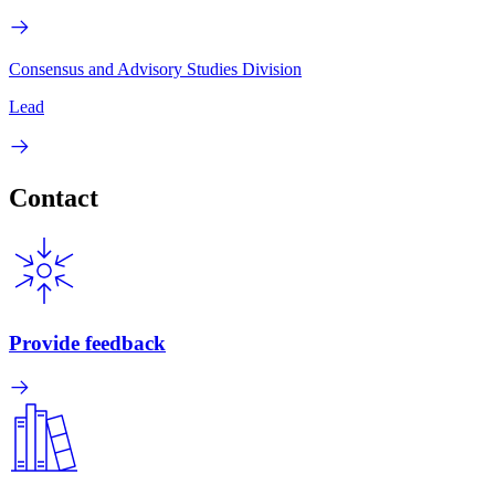
Consensus and Advisory Studies Division
Lead
Contact
Provide feedback