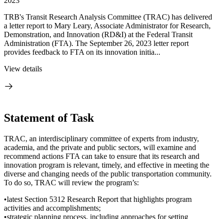
2023
TRB's Transit Research Analysis Committee (TRAC) has delivered
a letter report to Mary Leary, Associate Administrator for Research,
Demonstration, and Innovation (RD&I) at the Federal Transit
Administration (FTA). The September 26, 2023 letter report
provides feedback to FTA on its innovation initia...
View details
Statement of Task
TRAC, an interdisciplinary committee of experts from industry,
academia, and the private and public sectors, will examine and
recommend actions FTA can take to ensure that its research and
innovation program is relevant, timely, and effective in meeting the
diverse and changing needs of the public transportation community.
To do so, TRAC will review the program’s:
•latest Section 5312 Research Report that highlights program
activities and accomplishments;
•strategic planning process, including approaches for setting