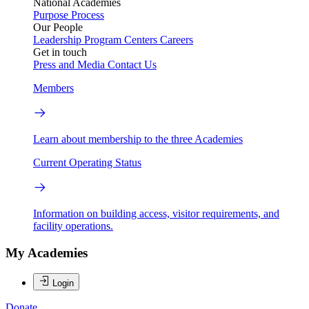
National Academies
Purpose
Process
Our People
Leadership
Program Centers
Careers
Get in touch
Press and Media
Contact Us
Members
Learn about membership to the three Academies
Current Operating Status
Information on building access, visitor requirements, and
facility operations.
My Academies
Login
Donate