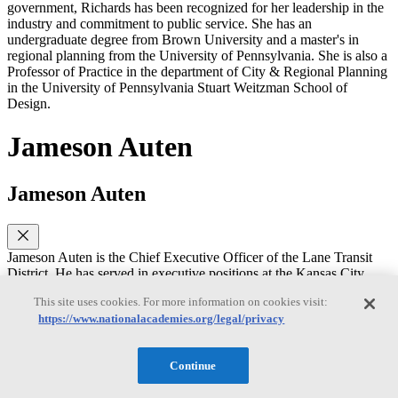
government, Richards has been recognized for her leadership in the
industry and commitment to public service. She has an
undergraduate degree from Brown University and a master's in
regional planning from the University of Pennsylvania. She is also a
Professor of Practice in the department of City & Regional Planning
in the University of Pennsylvania Stuart Weitzman School of
Design.
Jameson Auten
Jameson Auten
Jameson Auten is the Chief Executive Officer of the Lane Transit
District. He has served in executive positions at the Kansas City
Area Transportation Authority and the GRTC Transit System.
This site uses cookies. For more information on cookies visit:
Jameson has worked on designing and implementing mobility
https://www.nationalacademies.org/legal/privacy
systems- particularly on-demand services. He is a graduate of
Leadership APTA, served on the APTA Board of Directors, and the
TCRP Oversight and Project Commission. He received his MBA
Continue
from Virginia Commonwealth University.