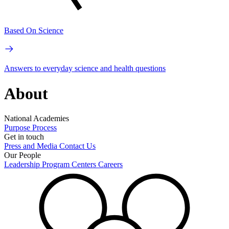
Based On Science
Answers to everyday science and health questions
About
National Academies
Purpose
Process
Get in touch
Press and Media
Contact Us
Our People
Leadership
Program Centers
Careers