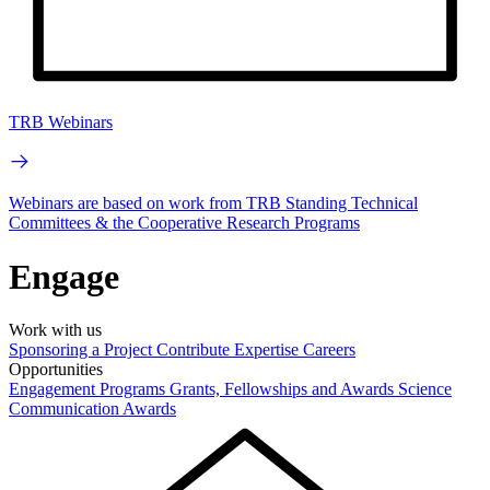
TRB Webinars
Webinars are based on work from TRB Standing Technical
Committees & the Cooperative Research Programs
Engage
Work with us
Sponsoring a Project
Contribute Expertise
Careers
Opportunities
Engagement Programs
Grants, Fellowships and Awards
Science
Communication Awards