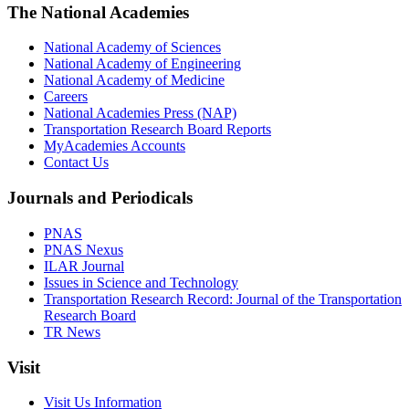
The National Academies
National Academy of Sciences
National Academy of Engineering
National Academy of Medicine
Careers
National Academies Press (NAP)
Transportation Research Board Reports
MyAcademies Accounts
Contact Us
Journals and Periodicals
PNAS
PNAS Nexus
ILAR Journal
Issues in Science and Technology
Transportation Research Record: Journal of the Transportation
Research Board
TR News
Visit
Visit Us Information