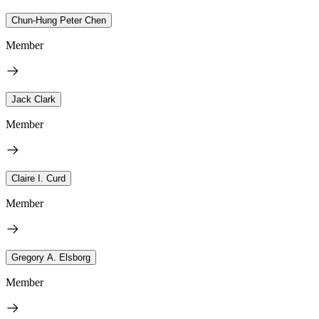
Chun-Hung Peter Chen
Member
Jack Clark
Member
Claire I. Curd
Member
Gregory A. Elsborg
Member