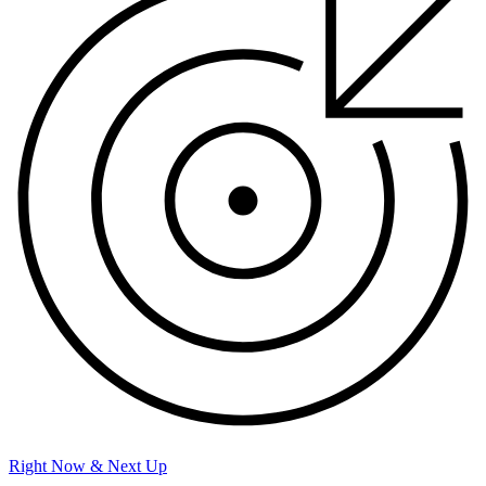
Right Now & Next Up