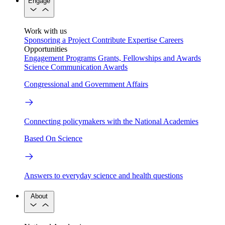
Engage
Work with us
Sponsoring a Project
Contribute Expertise
Careers
Opportunities
Engagement Programs
Grants, Fellowships and Awards
Science Communication Awards
Congressional and Government Affairs
Connecting policymakers with the National Academies
Based On Science
Answers to everyday science and health questions
About