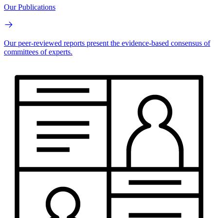
Our Publications
Our peer-reviewed reports present the evidence-based consensus of
committees of experts.