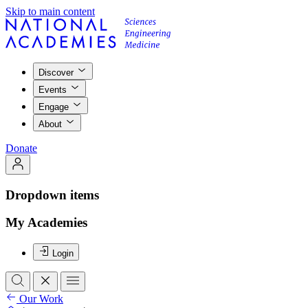
Skip to main content
Discover
Events
Engage
About
Donate
Dropdown items
My Academies
Login
Our Work