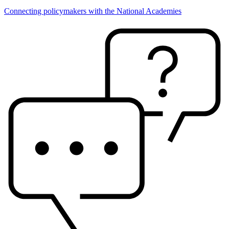
Connecting policymakers with the National Academies