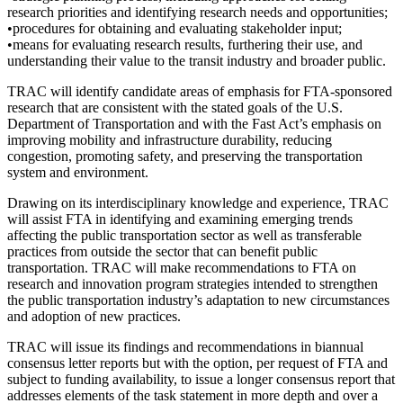
research priorities and identifying research needs and opportunities;
•procedures for obtaining and evaluating stakeholder input;
•means for evaluating research results, furthering their use, and
understanding their value to the transit industry and broader public.
TRAC will identify candidate areas of emphasis for FTA-sponsored
research that are consistent with the stated goals of the U.S.
Department of Transportation and with the Fast Act’s emphasis on
improving mobility and infrastructure durability, reducing
congestion, promoting safety, and preserving the transportation
system and environment.
Drawing on its interdisciplinary knowledge and experience, TRAC
will assist FTA in identifying and examining emerging trends
affecting the public transportation sector as well as transferable
practices from outside the sector that can benefit public
transportation. TRAC will make recommendations to FTA on
research and innovation program strategies intended to strengthen
the public transportation industry’s adaptation to new circumstances
and adoption of new practices.
TRAC will issue its findings and recommendations in biannual
consensus letter reports but with the option, per request of FTA and
subject to funding availability, to issue a longer consensus report that
addresses elements of the task statement in more depth and over a