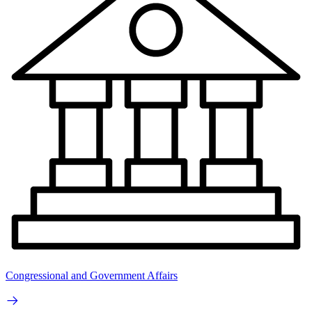
Congressional and Government Affairs