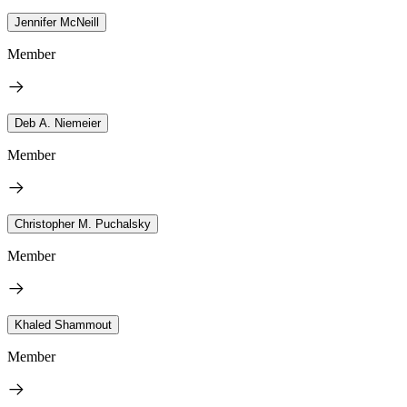
Jennifer McNeill
Member
Deb A. Niemeier
Member
Christopher M. Puchalsky
Member
Khaled Shammout
Member