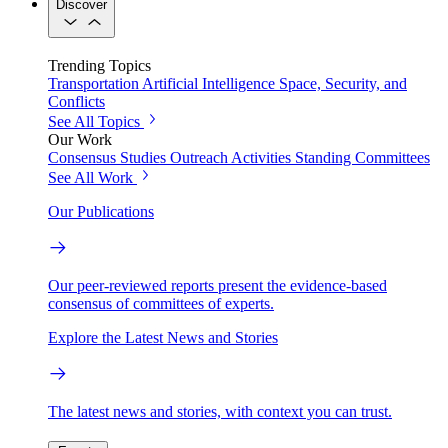
Discover
Trending Topics
Transportation
Artificial Intelligence
Space, Security, and
Conflicts
See All Topics
Our Work
Consensus Studies
Outreach Activities
Standing Committees
See All Work
Our Publications
Our peer-reviewed reports present the evidence-based
consensus of committees of experts.
Explore the Latest News and Stories
The latest news and stories, with context you can trust.