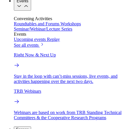
Events
Convening Activities
Roundtables and Forums
Workshops
Seminar/Webinar/Lecture Series
Events
Upcoming events
Replay
See all events
Right Now & Next Up
Stay in the loop with can’t-miss sessions, live events, and
activities happening over the next two days.
TRB Webinars
Webinars are based on work from TRB Standing Technical
Committees & the Cooperative Research Programs