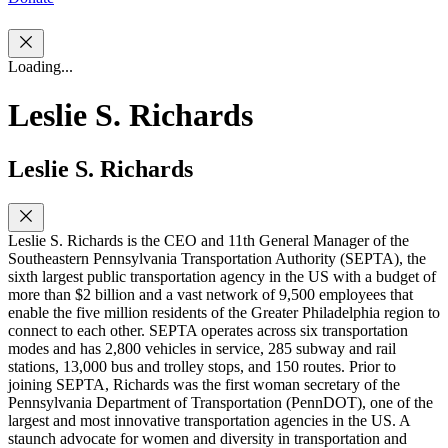
Loading...
Leslie S. Richards
Leslie S. Richards
Leslie S. Richards is the CEO and 11th General Manager of the
Southeastern Pennsylvania Transportation Authority (SEPTA), the
sixth largest public transportation agency in the US with a budget of
more than $2 billion and a vast network of 9,500 employees that
enable the five million residents of the Greater Philadelphia region to
connect to each other. SEPTA operates across six transportation
modes and has 2,800 vehicles in service, 285 subway and rail
stations, 13,000 bus and trolley stops, and 150 routes. Prior to
joining SEPTA, Richards was the first woman secretary of the
Pennsylvania Department of Transportation (PennDOT), one of the
largest and most innovative transportation agencies in the US. A
staunch advocate for women and diversity in transportation and