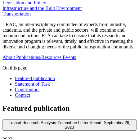
Legislation and Policy
Infrastructure and the Built Environment
Transportation
TRAC, an interdisciplinary committee of experts from industry,
academia, and the private and public sectors, will examine and
recommend actions FTA can take to ensure that its research and
innovation program is relevant, timely, and effective in meeting the
diverse and changing needs of the public transportation community.
About
Publications/Resources
Events
On this page
Featured publication
Statement of Task
Contributors
Contact
Featured publication
Transit Research Analysis Committee Letter Report: September 26,
2023