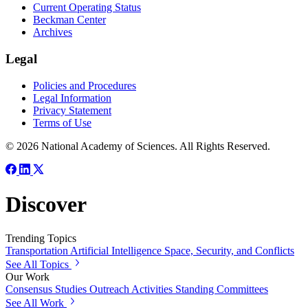
Current Operating Status
Beckman Center
Archives
Legal
Policies and Procedures
Legal Information
Privacy Statement
Terms of Use
© 2026 National Academy of Sciences. All Rights Reserved.
Discover
Trending Topics
Transportation
Artificial Intelligence
Space, Security, and Conflicts
See All Topics
Our Work
Consensus Studies
Outreach Activities
Standing Committees
See All Work