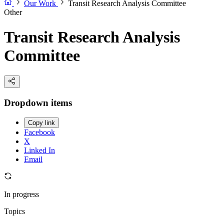
Our Work
Transit Research Analysis Committee
Other
Transit Research Analysis
Committee
Dropdown items
Copy link
Facebook
X
Linked In
Email
In progress
Topics