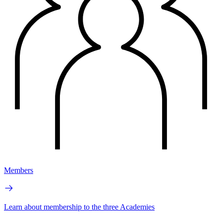
Members
Learn about membership to the three Academies