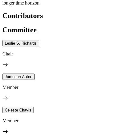
longer time horizon.
Contributors
Committee
Leslie S. Richards
Chair
Jameson Auten
Member
Celeste Chavis
Member