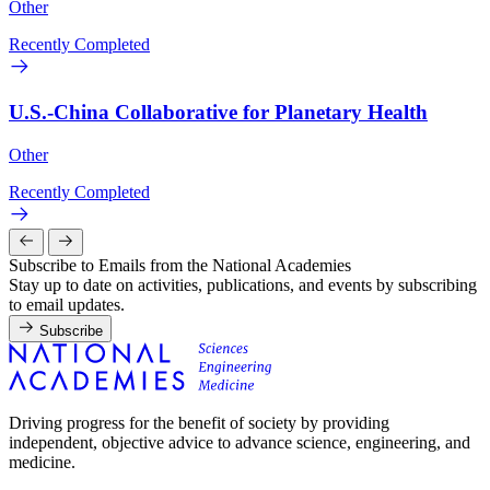
Other
Recently Completed
U.S.-China Collaborative for Planetary Health
Other
Recently Completed
Subscribe to Emails from the National Academies
Stay up to date on activities, publications, and events by subscribing
to email updates.
Subscribe
Driving progress for the benefit of society by providing
independent, objective advice to advance science, engineering, and
medicine.