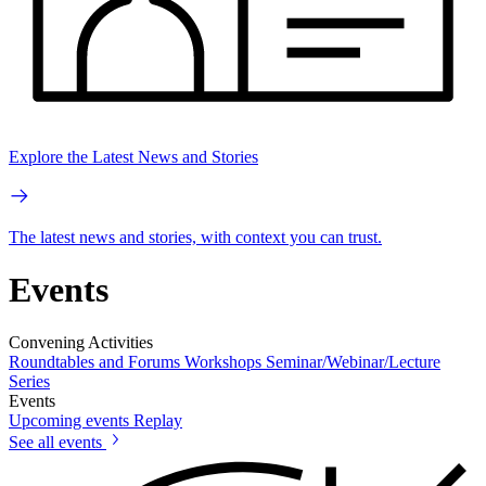
Explore the Latest News and Stories
The latest news and stories, with context you can trust.
Events
Convening Activities
Roundtables and Forums
Workshops
Seminar/Webinar/Lecture
Series
Events
Upcoming events
Replay
See all events