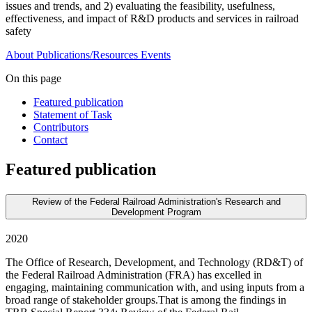
issues and trends, and 2) evaluating the feasibility, usefulness,
effectiveness, and impact of R&D products and services in railroad
safety
About
Publications/Resources
Events
On this page
Featured publication
Statement of Task
Contributors
Contact
Featured publication
Review of the Federal Railroad Administration's Research and
Development Program
2020
The Office of Research, Development, and Technology (RD&T) of
the Federal Railroad Administration (FRA) has excelled in
engaging, maintaining communication with, and using inputs from a
broad range of stakeholder groups.That is among the findings in