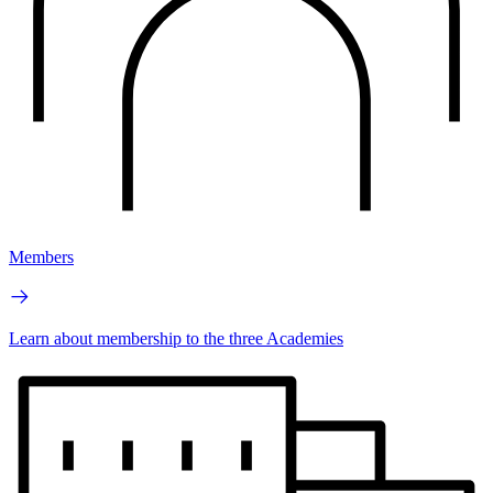
Members
Learn about membership to the three Academies