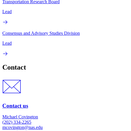
Transportation Research Board
Lead
Consensus and Advisory Studies Division
Lead
Contact
Contact us
Michael Covington
(202) 334-2265
mcovington@nas.edu