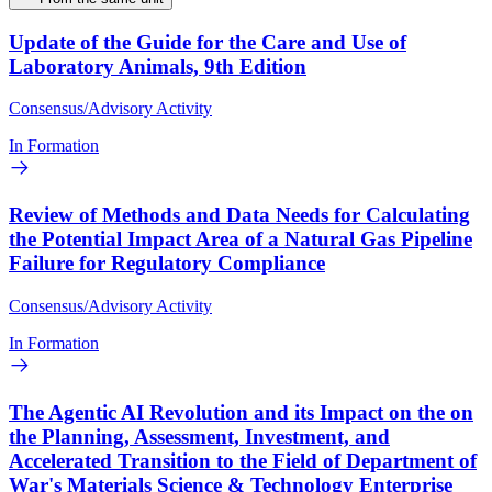
Update of the Guide for the Care and Use of
Laboratory Animals, 9th Edition
Consensus/Advisory Activity
In Formation
Review of Methods and Data Needs for Calculating
the Potential Impact Area of a Natural Gas Pipeline
Failure for Regulatory Compliance
Consensus/Advisory Activity
In Formation
The Agentic AI Revolution and its Impact on the on
the Planning, Assessment, Investment, and
Accelerated Transition to the Field of Department of
War's Materials Science & Technology Enterprise