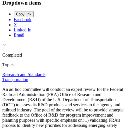
Dropdown items
Copy link
Facebook
X
Linked In
Email
Completed
Topics
Research and Standards
Transportation
An ad-hoc committee will conduct an expert review for the Federal
Railroad Administration (FRA) Office of Research and
Development (R&D) of the U.S. Department of Transportation
(DOT) to assess its R&D products and services to the agency and
railroad industry. The goal of the review will be to provide strategic
feedback to the Office of R&D for program improvement and
planning purposes with specific emphasis on: 1) validating FRA’s
process to identify new priorities for addressing emerging safety