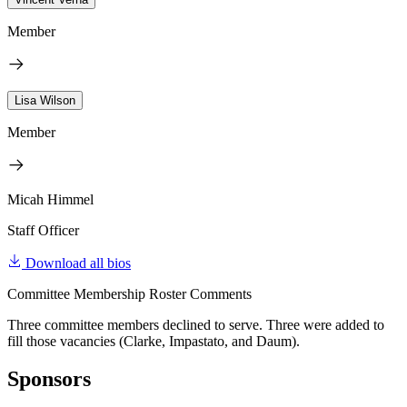
Member
Lisa Wilson
Member
Micah Himmel
Staff Officer
Download all bios
Committee Membership Roster Comments
Three committee members declined to serve. Three were added to
fill those vacancies (Clarke, Impastato, and Daum).
Sponsors