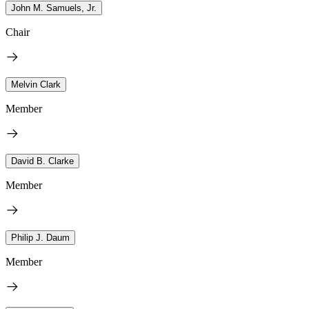
John M. Samuels, Jr.
Chair
Melvin Clark
Member
David B. Clarke
Member
Philip J. Daum
Member