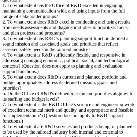
1. To what extent has the Office of R&D excelled in engaging,
maintaining communication with, and using inputs from the full
range of stakeholder groups?
2. To what extent does R&D excel in conducting and using results
from needs assessments and diagnostic studies to prioritize, focus,
and plan projects and programs?
3. To what extent has R&D’s planning support function defined a
sound mission and associated goals and priorities that reflect
assessed safety needs in the railroad industry?
4. To what extent is R&D sufficiently flexible and responsive in
addressing changing economic, political, social, and technological
contexts? (Question does not apply to planning and evaluation
support functions.)
5. To what extent does R&D’s current and planned portfolio and
budget appropriately address its defined mission, goals, and
priorities?
6. Do the Office of R&D's defined mission and priorities align with
its staffing and budget levels?
7. To what extent is the R&D Office’s science and engineering work
of excellent technical merit and quality, and appropriate and feasible
for implementation? (Question does not apply to R&D support
functions.)
8. To what extent are R&D services and products being, or planned
to be used by the railroad industry both internal and external to