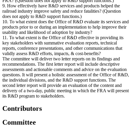
FRA? (Question does not apply to R&D support functions.)
9. How effectively have R&D services and products helped the
railroad industry improve safety and reduce fatalities? (Question
does not apply to R&D support functions.)
10. To what extent does the Office of R&D evaluate its services and
products prior to or during an implementation to help improve their
usability and likelihood of adoption by industry?
11. To what extent is the Office of R&D effective in providing its
key stakeholders with summative evaluation reports, technical
reports, conference presentations, and other communications that
validly assess R&D efforts, impacts, & cost-benefits?
The committee will deliver two letter reports on its findings and
recommendations. The first letter report will include descriptive
assessments and actionable comments and advice on the evaluation
questions. It will present a holistic assessment of the Office of R&D,
the individual divisions, and the R&D support functions. The
second letter report will provide an evaluation of the content and
delivery of a two-day, public meeting in which the FRA will present
its R&D program to stakeholders.
Contributors
Committee