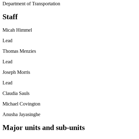
Department of Transportation
Staff
Micah Himmel
Lead
Thomas Menzies
Lead
Joseph Morris
Lead
Claudia Sauls
Michael Covington
Anusha Jayasinghe
Major units and sub-units