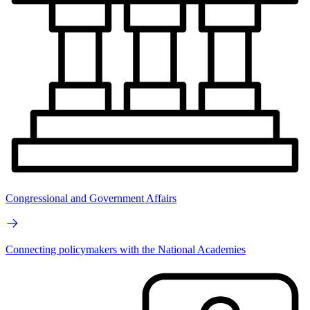
Congressional and Government Affairs
Connecting policymakers with the National Academies