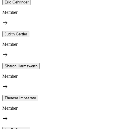
Eric Gehringer
Member
Judith Gertler
Member
Sharon Harmsworth
Member
Theresa Impastato
Member