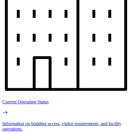
Current Operating Status
Information on building access, visitor requirements, and facility
operations.