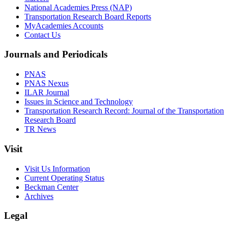
National Academies Press (NAP)
Transportation Research Board Reports
MyAcademies Accounts
Contact Us
Journals and Periodicals
PNAS
PNAS Nexus
ILAR Journal
Issues in Science and Technology
Transportation Research Record: Journal of the Transportation
Research Board
TR News
Visit
Visit Us Information
Current Operating Status
Beckman Center
Archives
Legal