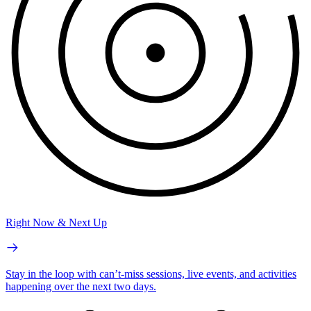
Right Now & Next Up
Stay in the loop with can’t-miss sessions, live events, and activities
happening over the next two days.