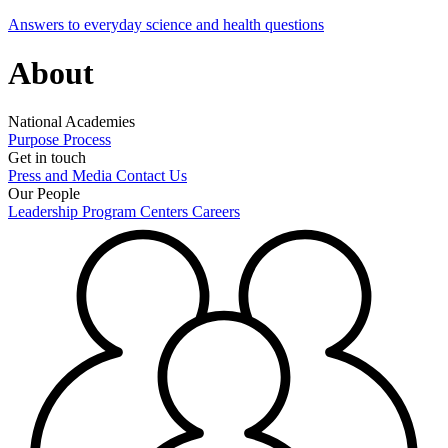
Answers to everyday science and health questions
About
National Academies
Purpose
Process
Get in touch
Press and Media
Contact Us
Our People
Leadership
Program Centers
Careers