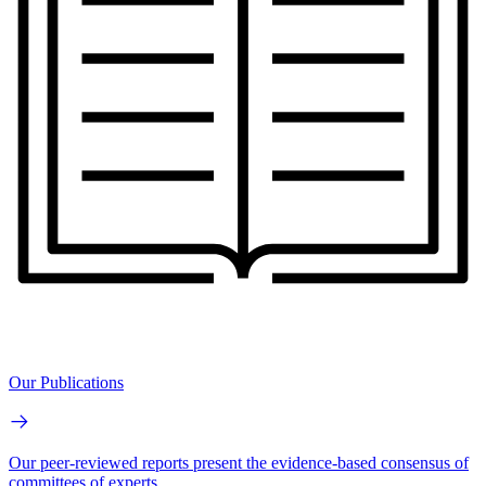
Our Publications
Our peer-reviewed reports present the evidence-based consensus of
committees of experts.