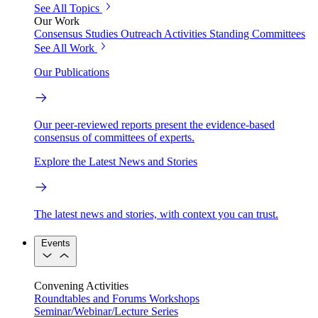
See All Topics
Our Work
Consensus Studies
Outreach Activities
Standing Committees
See All Work
Our Publications
Our peer-reviewed reports present the evidence-based
consensus of committees of experts.
Explore the Latest News and Stories
The latest news and stories, with context you can trust.
Events
Convening Activities
Roundtables and Forums
Workshops
Seminar/Webinar/Lecture Series