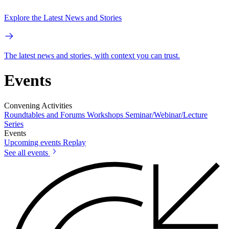
Explore the Latest News and Stories
The latest news and stories, with context you can trust.
Events
Convening Activities
Roundtables and Forums
Workshops
Seminar/Webinar/Lecture
Series
Events
Upcoming events
Replay
See all events