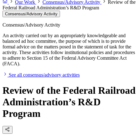
Our Work
Consensus/Advisory Activity
Review of the
Federal Railroad Administration’s R&D Program
Consensus/Advisory Activity
Consensus/Advisory Activity
An activity carried out by an appropriately knowledgeable and
balanced ad hoc committee, the purpose of which is to provide
formal advice on the matters posed in the statement of task for the
activity. These activities follow institutional policies and procedures
to adhere to Section 15 of the Federal Advisory Committee Act
(FACA).
See all consensus/advisory activities
Review of the Federal Railroad
Administration’s R&D
Program