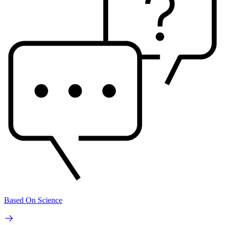
Based On Science