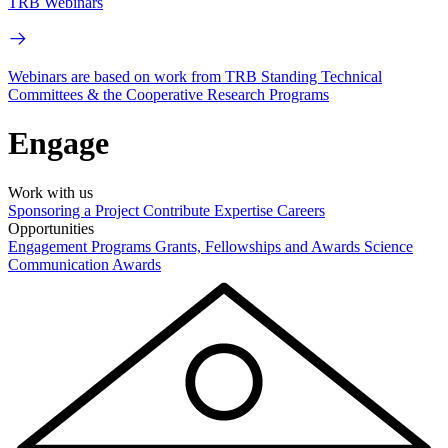
TRB Webinars
Webinars are based on work from TRB Standing Technical
Committees & the Cooperative Research Programs
Engage
Work with us
Sponsoring a Project
Contribute Expertise
Careers
Opportunities
Engagement Programs
Grants, Fellowships and Awards
Science
Communication Awards