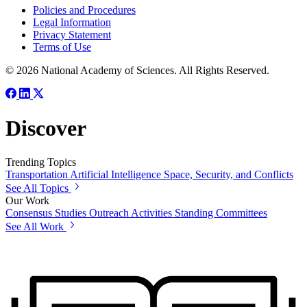
Policies and Procedures
Legal Information
Privacy Statement
Terms of Use
© 2026 National Academy of Sciences. All Rights Reserved.
Discover
Trending Topics
Transportation
Artificial Intelligence
Space, Security, and Conflicts
See All Topics
Our Work
Consensus Studies
Outreach Activities
Standing Committees
See All Work