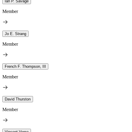
Ian P. Savage
Member
Jo E. Strang
Member
French F. Thompson, III
Member
David Thurston
Member
Vincent Verna