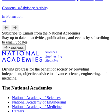
Consensus/Advisory Activity
In Formation
Subscribe to Emails from the National Academies
Stay up to date on activities, publications, and events by subscribing
to email updates.
Subscribe
Driving progress for the benefit of society by providing
independent, objective advice to advance science, engineering, and
medicine.
The National Academies
National Academy of Sciences
National Academy of Engineering
National Academy of Medicine
Careers