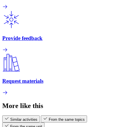
Provide feedback
Request materials
More like this
Similar activities
From the same topics
From the same unit