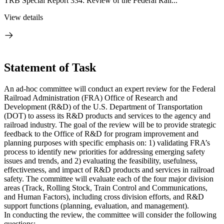
TRB Special Report 334: Review of the Federal Rail...
View details
Statement of Task
An ad-hoc committee will conduct an expert review for the Federal
Railroad Administration (FRA) Office of Research and
Development (R&D) of the U.S. Department of Transportation
(DOT) to assess its R&D products and services to the agency and
railroad industry. The goal of the review will be to provide strategic
feedback to the Office of R&D for program improvement and
planning purposes with specific emphasis on: 1) validating FRA’s
process to identify new priorities for addressing emerging safety
issues and trends, and 2) evaluating the feasibility, usefulness,
effectiveness, and impact of R&D products and services in railroad
safety. The committee will evaluate each of the four major division
areas (Track, Rolling Stock, Train Control and Communications,
and Human Factors), including cross division efforts, and R&D
support functions (planning, evaluation, and management).
In conducting the review, the committee will consider the following
questions: