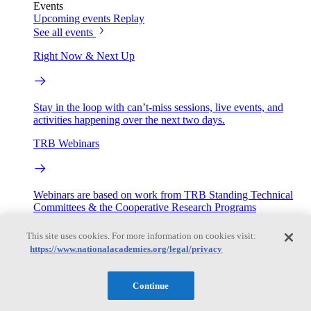
Events
Upcoming events
Replay
See all events
Right Now & Next Up
Stay in the loop with can’t-miss sessions, live events, and
activities happening over the next two days.
TRB Webinars
Webinars are based on work from TRB Standing Technical
Committees & the Cooperative Research Programs
This site uses cookies. For more information on cookies visit:
Engage
https://www.nationalacademies.org/legal/privacy
Work with us
Continue
Sponsoring a Project
Contribute Expertise
Careers
Opportunities