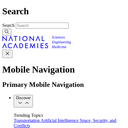
Search
Search
Mobile Navigation
Primary Mobile Navigation
Discover
Trending Topics
Transportation
Artificial Intelligence
Space, Security, and
Conflicts