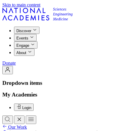
Skip to main content
Discover
Events
Engage
About
Donate
Dropdown items
My Academies
Login
Our Work