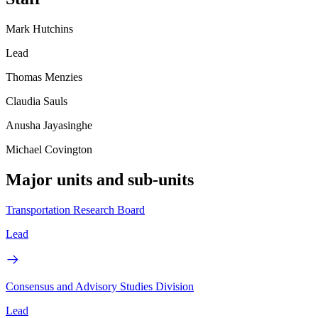
Mark Hutchins
Lead
Thomas Menzies
Claudia Sauls
Anusha Jayasinghe
Michael Covington
Major units and sub-units
Transportation Research Board
Lead
Consensus and Advisory Studies Division
Lead