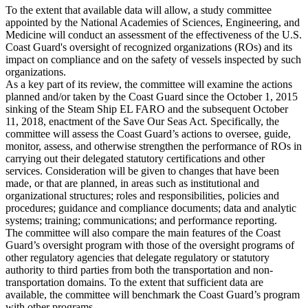
To the extent that available data will allow, a study committee
appointed by the National Academies of Sciences, Engineering, and
Medicine will conduct an assessment of the effectiveness of the U.S.
Coast Guard's oversight of recognized organizations (ROs) and its
impact on compliance and on the safety of vessels inspected by such
organizations.
As a key part of its review, the committee will examine the actions
planned and/or taken by the Coast Guard since the October 1, 2015
sinking of the Steam Ship EL FARO and the subsequent October
11, 2018, enactment of the Save Our Seas Act. Specifically, the
committee will assess the Coast Guard’s actions to oversee, guide,
monitor, assess, and otherwise strengthen the performance of ROs in
carrying out their delegated statutory certifications and other
services. Consideration will be given to changes that have been
made, or that are planned, in areas such as institutional and
organizational structures; roles and responsibilities, policies and
procedures; guidance and compliance documents; data and analytic
systems; training; communications; and performance reporting.
The committee will also compare the main features of the Coast
Guard’s oversight program with those of the oversight programs of
other regulatory agencies that delegate regulatory or statutory
authority to third parties from both the transportation and non-
transportation domains. To the extent that sufficient data are
available, the committee will benchmark the Coast Guard’s program
with other programs.