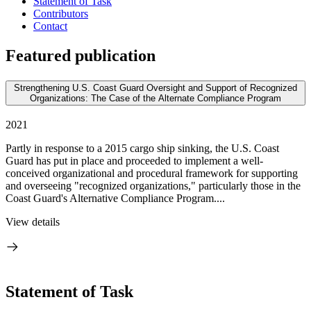
Statement of Task
Contributors
Contact
Featured publication
Strengthening U.S. Coast Guard Oversight and Support of Recognized
Organizations: The Case of the Alternate Compliance Program
2021
Partly in response to a 2015 cargo ship sinking, the U.S. Coast
Guard has put in place and proceeded to implement a well-
conceived organizational and procedural framework for supporting
and overseeing "recognized organizations," particularly those in the
Coast Guard's Alternative Compliance Program....
View details
Statement of Task