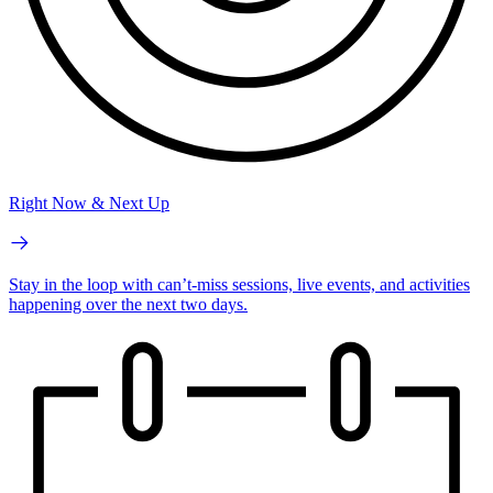
Right Now & Next Up
Stay in the loop with can’t-miss sessions, live events, and activities
happening over the next two days.