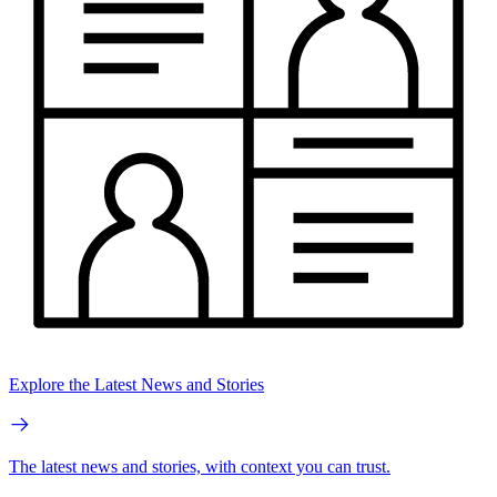
Explore the Latest News and Stories
The latest news and stories, with context you can trust.