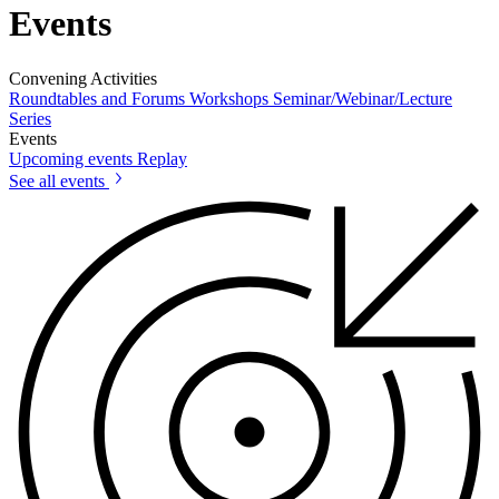
Events
Convening Activities
Roundtables and Forums
Workshops
Seminar/Webinar/Lecture
Series
Events
Upcoming events
Replay
See all events