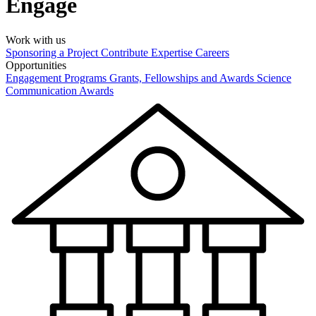
Engage
Work with us
Sponsoring a Project
Contribute Expertise
Careers
Opportunities
Engagement Programs
Grants, Fellowships and Awards
Science
Communication Awards