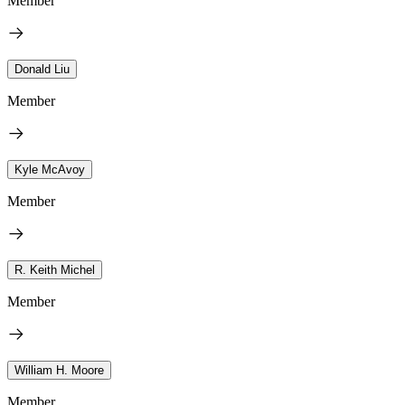
Member
Donald Liu
Member
Kyle McAvoy
Member
R. Keith Michel
Member
William H. Moore
Member