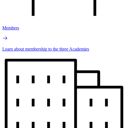
Members
Learn about membership to the three Academies