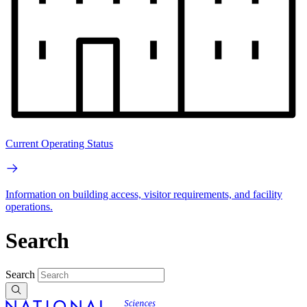
Current Operating Status
Information on building access, visitor requirements, and facility
operations.
Search
Search