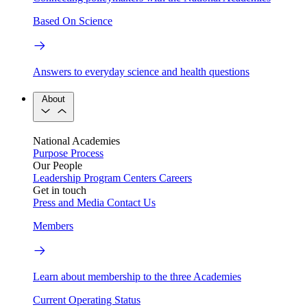
Based On Science
Answers to everyday science and health questions
About
National Academies
Purpose
Process
Our People
Leadership
Program Centers
Careers
Get in touch
Press and Media
Contact Us
Members
Learn about membership to the three Academies
Current Operating Status