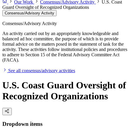
Our Work
Consensus/Advisory Activity
U.S. Coast
Guard Oversight of Recognized Organizations
Consensus/Advisory Activity
Consensus/Advisory Activity
An activity carried out by an appropriately knowledgeable and
balanced ad hoc committee, the purpose of which is to provide
formal advice on the matters posed in the statement of task for the
activity. These activities follow institutional policies and procedures
to adhere to Section 15 of the Federal Advisory Committee Act
(FACA).
See all consensus/advisory activities
U.S. Coast Guard Oversight of
Recognized Organizations
Dropdown items