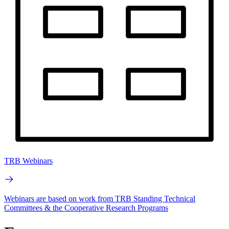
TRB Webinars
Webinars are based on work from TRB Standing Technical
Committees & the Cooperative Research Programs