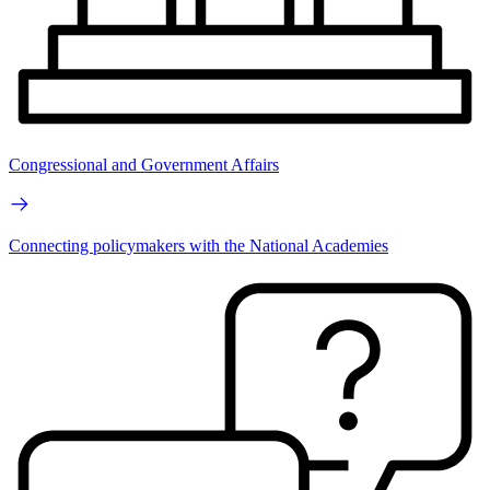
Congressional and Government Affairs
Connecting policymakers with the National Academies