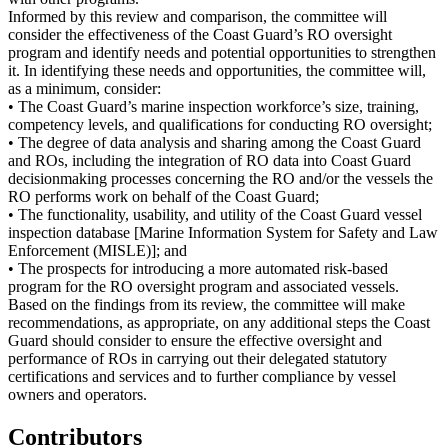
Informed by this review and comparison, the committee will
consider the effectiveness of the Coast Guard’s RO oversight
program and identify needs and potential opportunities to strengthen
it. In identifying these needs and opportunities, the committee will,
as a minimum, consider:
• The Coast Guard’s marine inspection workforce’s size, training,
competency levels, and qualifications for conducting RO oversight;
• The degree of data analysis and sharing among the Coast Guard
and ROs, including the integration of RO data into Coast Guard
decisionmaking processes concerning the RO and/or the vessels the
RO performs work on behalf of the Coast Guard;
• The functionality, usability, and utility of the Coast Guard vessel
inspection database [Marine Information System for Safety and Law
Enforcement (MISLE)]; and
• The prospects for introducing a more automated risk-based
program for the RO oversight program and associated vessels.
Based on the findings from its review, the committee will make
recommendations, as appropriate, on any additional steps the Coast
Guard should consider to ensure the effective oversight and
performance of ROs in carrying out their delegated statutory
certifications and services and to further compliance by vessel
owners and operators.
Contributors