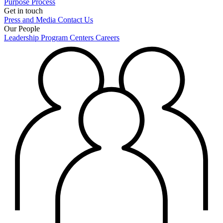
Purpose
Process
Get in touch
Press and Media
Contact Us
Our People
Leadership
Program Centers
Careers