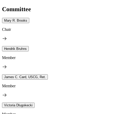
Committee
Mary R. Brooks
Chair
Hendrik Bruhns
Member
James C. Card, USCG, Ret.
Member
Victoria Dlugokecki