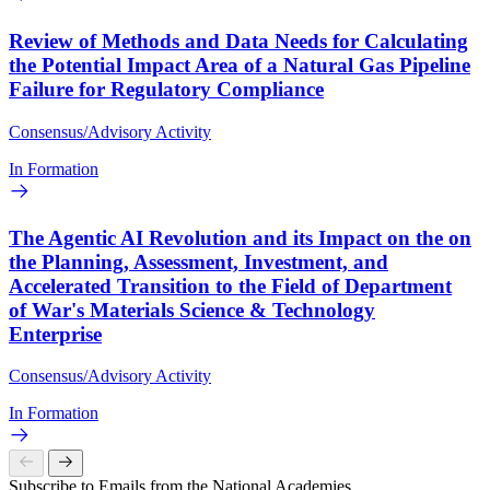
Review of Methods and Data Needs for Calculating
the Potential Impact Area of a Natural Gas Pipeline
Failure for Regulatory Compliance
Consensus/Advisory Activity
In Formation
The Agentic AI Revolution and its Impact on the on
the Planning, Assessment, Investment, and
Accelerated Transition to the Field of Department
of War's Materials Science & Technology
Enterprise
Consensus/Advisory Activity
In Formation
Subscribe to Emails from the National Academies