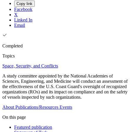
Copy link
Facebook
X
Linked In
Email
Completed
Topics
Space, Security, and Conflicts
A study committee appointed by the National Academies of
Sciences, Engineering, and Medicine will conduct an assessment of
the effectiveness of the U.S. Coast Guard's oversight of recognized
organizations (ROs) and its impact on compliance and on the safety
of vessels inspected by such organizations.
About
Publications/Resources
Events
On this page
Featured publication