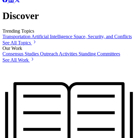
Discover
Trending Topics
Transportation
Artificial Intelligence
Space, Security, and Conflicts
See All Topics
Our Work
Consensus Studies
Outreach Activities
Standing Committees
See All Work