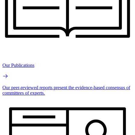
Our Publications
Our peer-reviewed reports present the evidence-based consensus of
committees of experts.