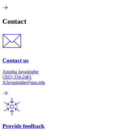
Contact
Contact us
Anusha Jayasinghe
(202) 334-2401
AJayasinghe@nas.edu
Provide feedback