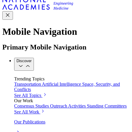
Mobile Navigation
Primary Mobile Navigation
Discover
Trending Topics
Transportation
Artificial Intelligence
Space, Security, and
Conflicts
See All Topics
Our Work
Consensus Studies
Outreach Activities
Standing Committees
See All Work
Our Publications