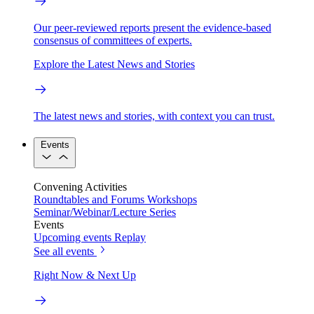
Our peer-reviewed reports present the evidence-based
consensus of committees of experts.
Explore the Latest News and Stories
The latest news and stories, with context you can trust.
Events
Convening Activities
Roundtables and Forums
Workshops
Seminar/Webinar/Lecture Series
Events
Upcoming events
Replay
See all events
Right Now & Next Up