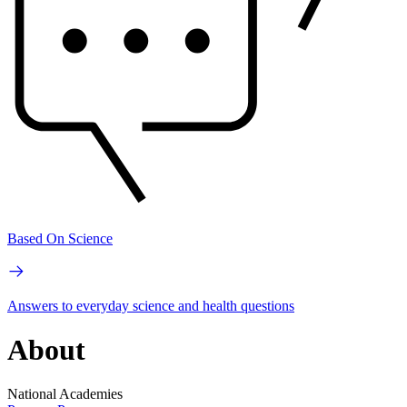
Based On Science
Answers to everyday science and health questions
About
National Academies