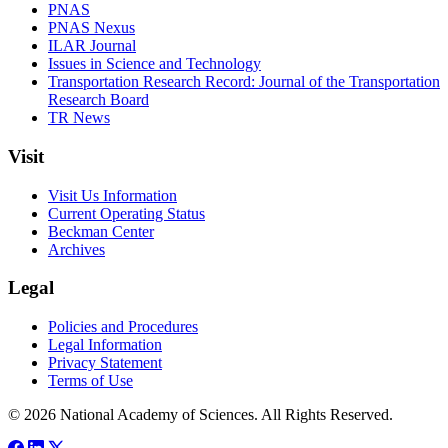
PNAS
PNAS Nexus
ILAR Journal
Issues in Science and Technology
Transportation Research Record: Journal of the Transportation
Research Board
TR News
Visit
Visit Us Information
Current Operating Status
Beckman Center
Archives
Legal
Policies and Procedures
Legal Information
Privacy Statement
Terms of Use
© 2026 National Academy of Sciences. All Rights Reserved.