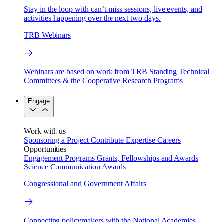
Stay in the loop with can’t-miss sessions, live events, and
activities happening over the next two days.
TRB Webinars
Webinars are based on work from TRB Standing Technical
Committees & the Cooperative Research Programs
Engage
Work with us
Sponsoring a Project
Contribute Expertise
Careers
Opportunities
Engagement Programs
Grants, Fellowships and Awards
Science Communication Awards
Congressional and Government Affairs
Connecting policymakers with the National Academies