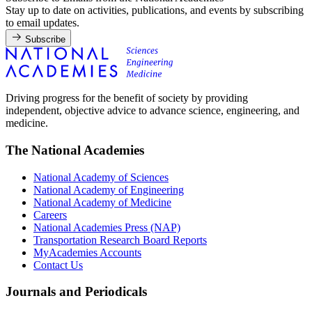
Stay up to date on activities, publications, and events by subscribing
to email updates.
Subscribe
Driving progress for the benefit of society by providing
independent, objective advice to advance science, engineering, and
medicine.
The National Academies
National Academy of Sciences
National Academy of Engineering
National Academy of Medicine
Careers
National Academies Press (NAP)
Transportation Research Board Reports
MyAcademies Accounts
Contact Us
Journals and Periodicals