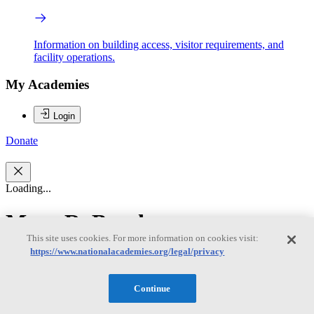
Information on building access, visitor requirements, and
facility operations.
My Academies
Login
Donate
Loading...
Mary R. Brooks
This site uses cookies. For more information on cookies visit:
https://www.nationalacademies.org/legal/privacy
Mary R. Brooks
Continue
Mary R. Brooks, Chair, is Professor Emerita at Dalhousie