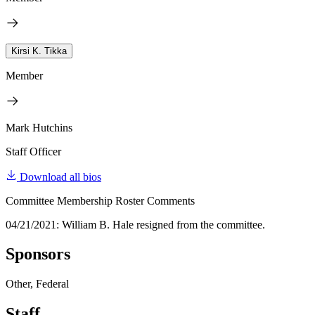
Kirsi K. Tikka
Member
Mark Hutchins
Staff Officer
Download all bios
Committee Membership Roster Comments
04/21/2021: William B. Hale resigned from the committee.
Sponsors
Other, Federal
Staff