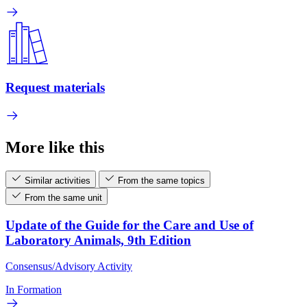
Request materials
More like this
Similar activities
From the same topics
From the same unit
Update of the Guide for the Care and Use of
Laboratory Animals, 9th Edition
Consensus/Advisory Activity
In Formation