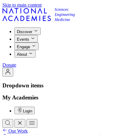
Skip to main content
Discover
Events
Engage
About
Donate
Dropdown items
My Academies
Login
Our Work