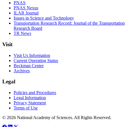
PNAS
PNAS Nexus
ILAR Journal
Issues in Science and Technology
Transportation Research Record: Journal of the Transportation
Research Board
TR News
Visit
Visit Us Information
Current Operating Status
Beckman Center
Archives
Legal
Policies and Procedures
Legal Information
Privacy Statement
Terms of Use
© 2026 National Academy of Sciences. All Rights Reserved.