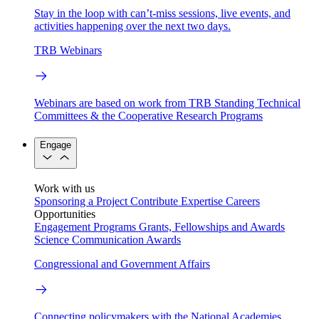
Stay in the loop with can’t-miss sessions, live events, and
activities happening over the next two days.
TRB Webinars
Webinars are based on work from TRB Standing Technical
Committees & the Cooperative Research Programs
Engage
Work with us
Sponsoring a Project
Contribute Expertise
Careers
Opportunities
Engagement Programs
Grants, Fellowships and Awards
Science Communication Awards
Congressional and Government Affairs
Connecting policymakers with the National Academies