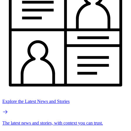
Explore the Latest News and Stories
The latest news and stories, with context you can trust.