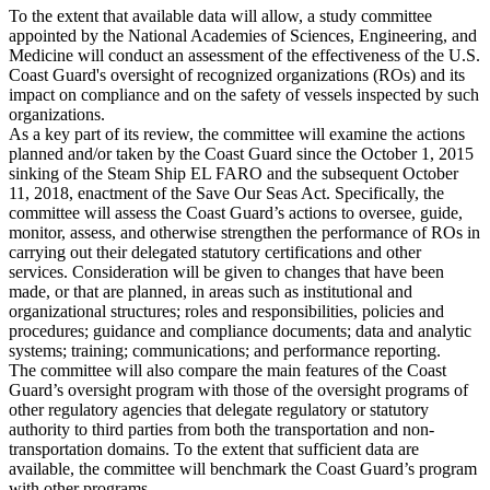
To the extent that available data will allow, a study committee
appointed by the National Academies of Sciences, Engineering, and
Medicine will conduct an assessment of the effectiveness of the U.S.
Coast Guard's oversight of recognized organizations (ROs) and its
impact on compliance and on the safety of vessels inspected by such
organizations.
As a key part of its review, the committee will examine the actions
planned and/or taken by the Coast Guard since the October 1, 2015
sinking of the Steam Ship EL FARO and the subsequent October
11, 2018, enactment of the Save Our Seas Act. Specifically, the
committee will assess the Coast Guard’s actions to oversee, guide,
monitor, assess, and otherwise strengthen the performance of ROs in
carrying out their delegated statutory certifications and other
services. Consideration will be given to changes that have been
made, or that are planned, in areas such as institutional and
organizational structures; roles and responsibilities, policies and
procedures; guidance and compliance documents; data and analytic
systems; training; communications; and performance reporting.
The committee will also compare the main features of the Coast
Guard’s oversight program with those of the oversight programs of
other regulatory agencies that delegate regulatory or statutory
authority to third parties from both the transportation and non-
transportation domains. To the extent that sufficient data are
available, the committee will benchmark the Coast Guard’s program
with other programs.