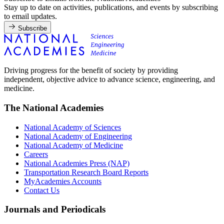
Stay up to date on activities, publications, and events by subscribing
to email updates.
Subscribe
Driving progress for the benefit of society by providing
independent, objective advice to advance science, engineering, and
medicine.
The National Academies
National Academy of Sciences
National Academy of Engineering
National Academy of Medicine
Careers
National Academies Press (NAP)
Transportation Research Board Reports
MyAcademies Accounts
Contact Us
Journals and Periodicals