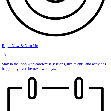
Right Now & Next Up
Stay in the loop with can’t-miss sessions, live events, and activities
happening over the next two days.