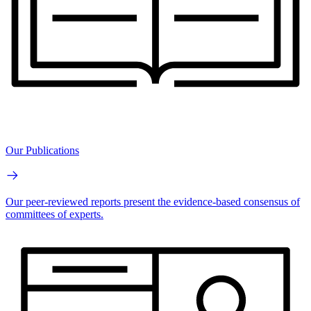
Our Publications
Our peer-reviewed reports present the evidence-based consensus of
committees of experts.