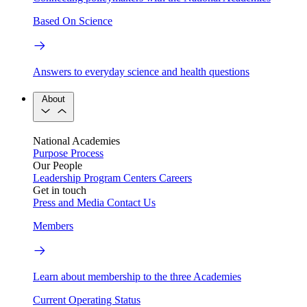
Based On Science
Answers to everyday science and health questions
About
National Academies
Purpose
Process
Our People
Leadership
Program Centers
Careers
Get in touch
Press and Media
Contact Us
Members
Learn about membership to the three Academies
Current Operating Status