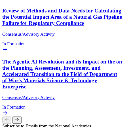
Review of Methods and Data Needs for Calculating
the Potential Impact Area of a Natural Gas Pipeline
Failure for Regulatory Compliance
Consensus/Advisory Activity
In Formation
The Agentic AI Revolution and its Impact on the on
the Planning, Assessment, Investment, and
Accelerated Transition to the Field of Department
of War's Materials Science & Technology
Enterprise
Consensus/Advisory Activity
In Formation
Subscribe to Emails from the National Academies