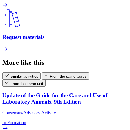
Request materials
More like this
Similar activities
From the same topics
From the same unit
Update of the Guide for the Care and Use of
Laboratory Animals, 9th Edition
Consensus/Advisory Activity
In Formation