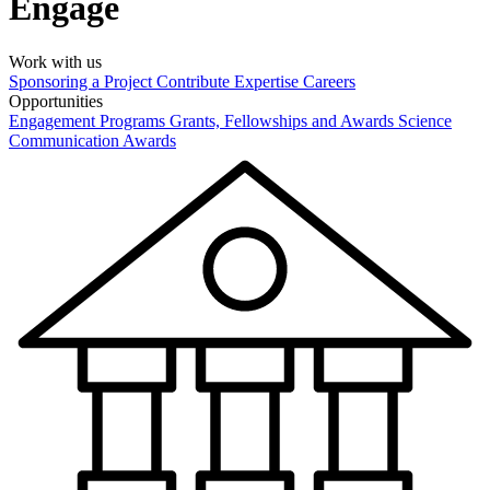
Engage
Work with us
Sponsoring a Project
Contribute Expertise
Careers
Opportunities
Engagement Programs
Grants, Fellowships and Awards
Science
Communication Awards