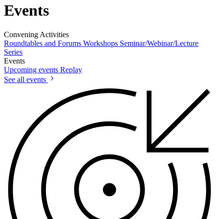
Events
Convening Activities
Roundtables and Forums
Workshops
Seminar/Webinar/Lecture
Series
Events
Upcoming events
Replay
See all events