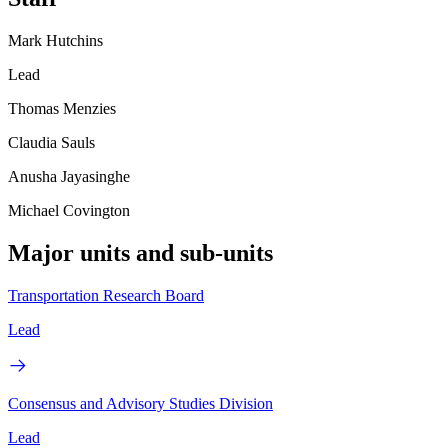
Mark Hutchins
Lead
Thomas Menzies
Claudia Sauls
Anusha Jayasinghe
Michael Covington
Major units and sub-units
Transportation Research Board
Lead
Consensus and Advisory Studies Division
Lead