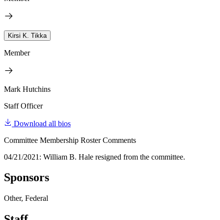
Kirsi K. Tikka
Member
Mark Hutchins
Staff Officer
Download all bios
Committee Membership Roster Comments
04/21/2021: William B. Hale resigned from the committee.
Sponsors
Other, Federal
Staff