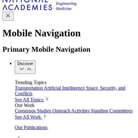
Mobile Navigation
Primary Mobile Navigation
Discover
Trending Topics
Transportation
Artificial Intelligence
Space, Security, and
Conflicts
See All Topics
Our Work
Consensus Studies
Outreach Activities
Standing Committees
See All Work
Our Publications