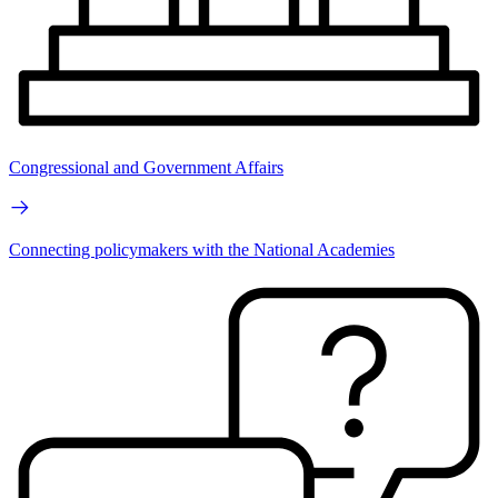
Congressional and Government Affairs
Connecting policymakers with the National Academies