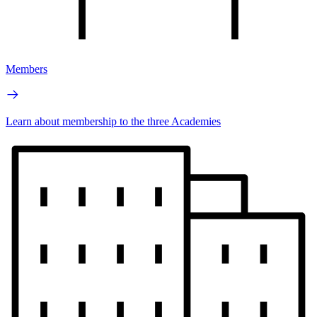
Members
Learn about membership to the three Academies