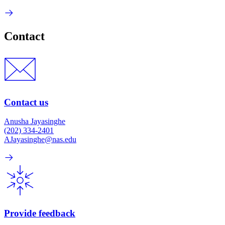
Contact
Contact us
Anusha Jayasinghe
(202) 334-2401
AJayasinghe@nas.edu
Provide feedback