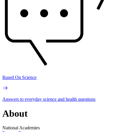
Based On Science
Answers to everyday science and health questions
About
National Academies