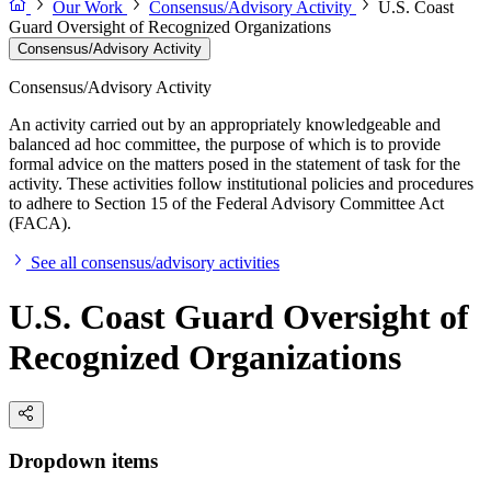
Our Work
Consensus/Advisory Activity
U.S. Coast
Guard Oversight of Recognized Organizations
Consensus/Advisory Activity
Consensus/Advisory Activity
An activity carried out by an appropriately knowledgeable and
balanced ad hoc committee, the purpose of which is to provide
formal advice on the matters posed in the statement of task for the
activity. These activities follow institutional policies and procedures
to adhere to Section 15 of the Federal Advisory Committee Act
(FACA).
See all consensus/advisory activities
U.S. Coast Guard Oversight of
Recognized Organizations
Dropdown items