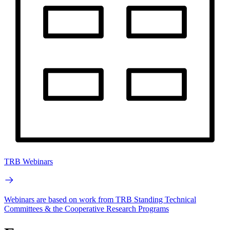
TRB Webinars
Webinars are based on work from TRB Standing Technical
Committees & the Cooperative Research Programs