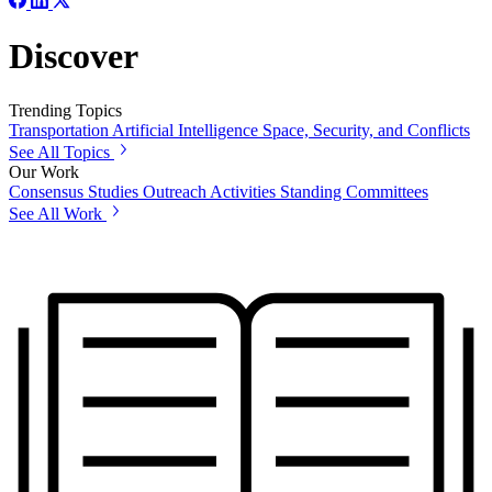
Discover
Trending Topics
Transportation
Artificial Intelligence
Space, Security, and Conflicts
See All Topics
Our Work
Consensus Studies
Outreach Activities
Standing Committees
See All Work