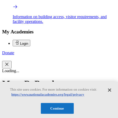
Information on building access, visitor requirements, and
facility operations.
My Academies
Login
Donate
Loading...
Mary R. Brooks
This site uses cookies. For more information on cookies visit:
https://www.nationalacademies.org/legal/privacy
Mary R. Brooks
Continue
Mary R. Brooks, Chair, is Professor Emerita at Dalhousie