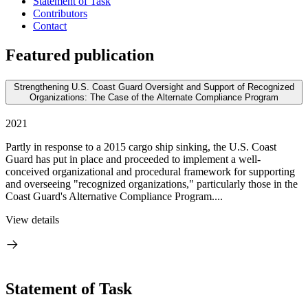
Statement of Task
Contributors
Contact
Featured publication
Strengthening U.S. Coast Guard Oversight and Support of Recognized
Organizations: The Case of the Alternate Compliance Program
2021
Partly in response to a 2015 cargo ship sinking, the U.S. Coast
Guard has put in place and proceeded to implement a well-
conceived organizational and procedural framework for supporting
and overseeing "recognized organizations," particularly those in the
Coast Guard's Alternative Compliance Program....
View details
Statement of Task