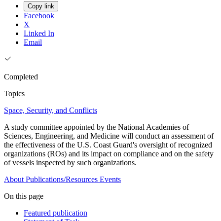
Copy link
Facebook
X
Linked In
Email
Completed
Topics
Space, Security, and Conflicts
A study committee appointed by the National Academies of
Sciences, Engineering, and Medicine will conduct an assessment of
the effectiveness of the U.S. Coast Guard's oversight of recognized
organizations (ROs) and its impact on compliance and on the safety
of vessels inspected by such organizations.
About
Publications/Resources
Events
On this page
Featured publication