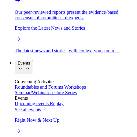
Our peer-reviewed reports present the evidence-based
consensus of committees of experts.
Explore the Latest News and Stories
The latest news and stories, with context you can trust.
Events
Convening Activities
Roundtables and Forums
Workshops
Seminar/Webinar/Lecture Series
Events
Upcoming events
Replay
See all events
Right Now & Next Up