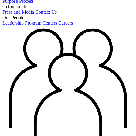
Purpose
Process
Get in touch
Press and Media
Contact Us
Our People
Leadership
Program Centers
Careers