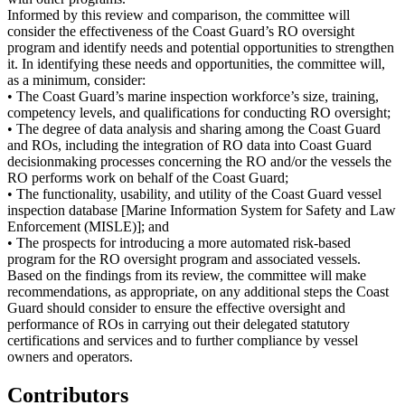
Informed by this review and comparison, the committee will
consider the effectiveness of the Coast Guard’s RO oversight
program and identify needs and potential opportunities to strengthen
it. In identifying these needs and opportunities, the committee will,
as a minimum, consider:
• The Coast Guard’s marine inspection workforce’s size, training,
competency levels, and qualifications for conducting RO oversight;
• The degree of data analysis and sharing among the Coast Guard
and ROs, including the integration of RO data into Coast Guard
decisionmaking processes concerning the RO and/or the vessels the
RO performs work on behalf of the Coast Guard;
• The functionality, usability, and utility of the Coast Guard vessel
inspection database [Marine Information System for Safety and Law
Enforcement (MISLE)]; and
• The prospects for introducing a more automated risk-based
program for the RO oversight program and associated vessels.
Based on the findings from its review, the committee will make
recommendations, as appropriate, on any additional steps the Coast
Guard should consider to ensure the effective oversight and
performance of ROs in carrying out their delegated statutory
certifications and services and to further compliance by vessel
owners and operators.
Contributors