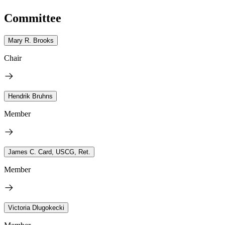
Committee
Mary R. Brooks
Chair
Hendrik Bruhns
Member
James C. Card, USCG, Ret.
Member
Victoria Dlugokecki