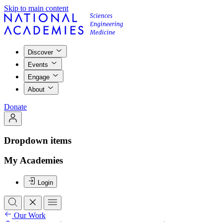
Skip to main content
Discover
Events
Engage
About
Donate
Dropdown items
My Academies
Login
Our Work