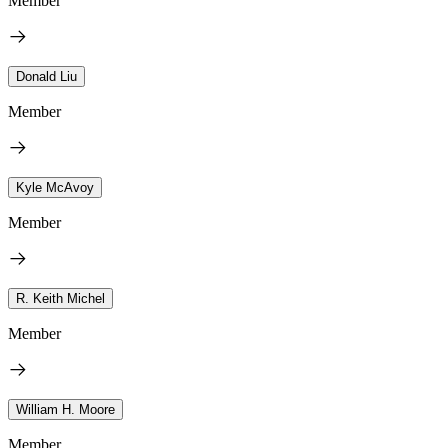
Member
Donald Liu
Member
Kyle McAvoy
Member
R. Keith Michel
Member
William H. Moore
Member