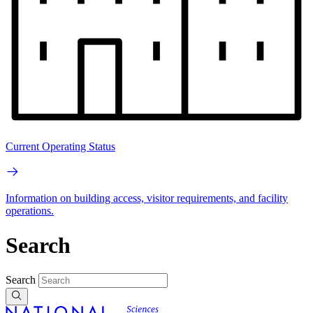
Current Operating Status
Information on building access, visitor requirements, and facility
operations.
Search
Search