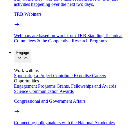
activities happening over the next two days.
TRB Webinars
Webinars are based on work from TRB Standing Technical
Committees & the Cooperative Research Programs
Engage
Work with us
Sponsoring a Project
Contribute Expertise
Careers
Opportunities
Engagement Programs
Grants, Fellowships and Awards
Science Communication Awards
Congressional and Government Affairs
Connecting policymakers with the National Academies