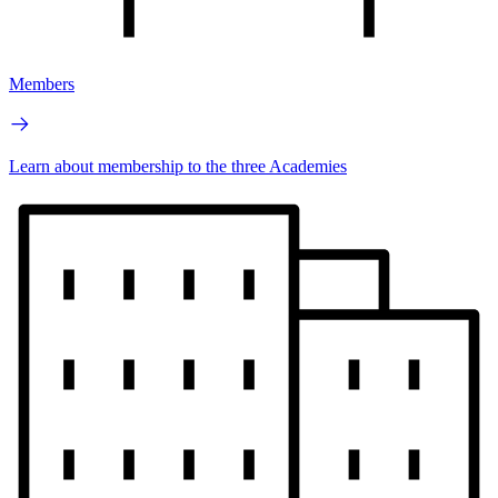
Members
Learn about membership to the three Academies