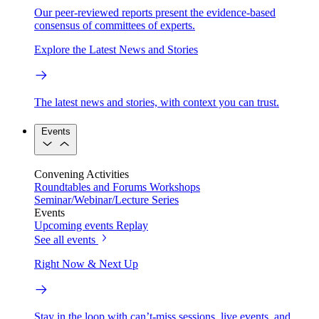
Our peer-reviewed reports present the evidence-based
consensus of committees of experts.
Explore the Latest News and Stories
The latest news and stories, with context you can trust.
Events
Convening Activities
Roundtables and Forums
Workshops
Seminar/Webinar/Lecture Series
Events
Upcoming events
Replay
See all events
Right Now & Next Up
Stay in the loop with can’t-miss sessions, live events, and