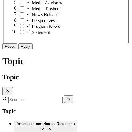
Media Advisory
Media Tipsheet
News Release
Perspectives
Program News
Statement
Reset
Apply
Topic
Topic
Topic
Agriculture and Natural Resources