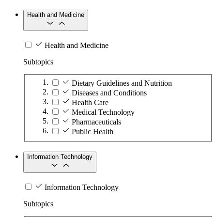
Health and Medicine
Health and Medicine
Subtopics
Dietary Guidelines and Nutrition
Diseases and Conditions
Health Care
Medical Technology
Pharmaceuticals
Public Health
Information Technology
Information Technology
Subtopics