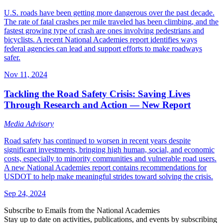
U.S. roads have been getting more dangerous over the past decade.
The rate of fatal crashes per mile traveled has been climbing, and the
fastest growing type of crash are ones involving pedestrians and
bicyclists. A recent National Academies report identifies ways
federal agencies can lead and support efforts to make roadways
safer.
Nov 11, 2024
Tackling the Road Safety Crisis: Saving Lives
Through Research and Action — New Report
Media Advisory
Road safety has continued to worsen in recent years despite
significant investments, bringing high human, social, and economic
costs, especially to minority communities and vulnerable road users.
A new National Academies report contains recommendations for
USDOT to help make meaningful strides toward solving the crisis.
Sep 24, 2024
Subscribe to Emails from the National Academies
Stay up to date on activities, publications, and events by subscribing