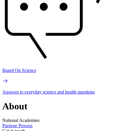
Based On Science
Answers to everyday science and health questions
About
National Academies
Purpose
Process
Get in touch