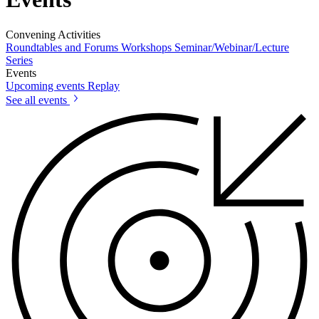
Convening Activities
Roundtables and Forums
Workshops
Seminar/Webinar/Lecture
Series
Events
Upcoming events
Replay
See all events