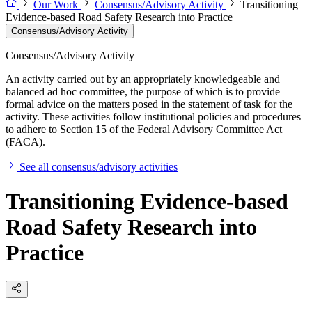
Our Work
Consensus/Advisory Activity
Transitioning
Evidence-based Road Safety Research into Practice
Consensus/Advisory Activity
Consensus/Advisory Activity
An activity carried out by an appropriately knowledgeable and
balanced ad hoc committee, the purpose of which is to provide
formal advice on the matters posed in the statement of task for the
activity. These activities follow institutional policies and procedures
to adhere to Section 15 of the Federal Advisory Committee Act
(FACA).
See all consensus/advisory activities
Transitioning Evidence-based
Road Safety Research into
Practice