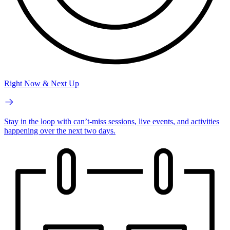
Right Now & Next Up
Stay in the loop with can’t-miss sessions, live events, and activities
happening over the next two days.