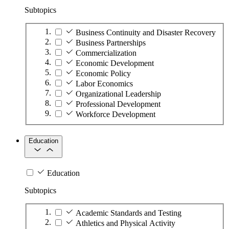
Subtopics
Business Continuity and Disaster Recovery
Business Partnerships
Commercialization
Economic Development
Economic Policy
Labor Economics
Organizational Leadership
Professional Development
Workforce Development
Education
Education
Subtopics
Academic Standards and Testing
Athletics and Physical Activity