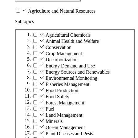
Agriculture and Natural Resources
Subtopics
Agricultural Chemicals
Animal Health and Welfare
Conservation
Crop Management
Decarbonization
Energy Demand and Use
Energy Sources and Renewables
Environmental Monitoring
Fisheries Management
Food Production
Food Safety
Forest Management
Fuel
Land Management
Minerals
Ocean Management
Plant Diseases and Pests