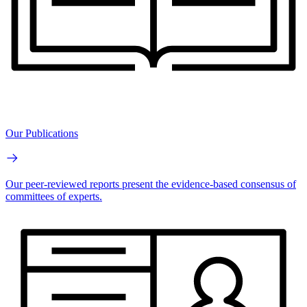
Our Publications
Our peer-reviewed reports present the evidence-based consensus of
committees of experts.