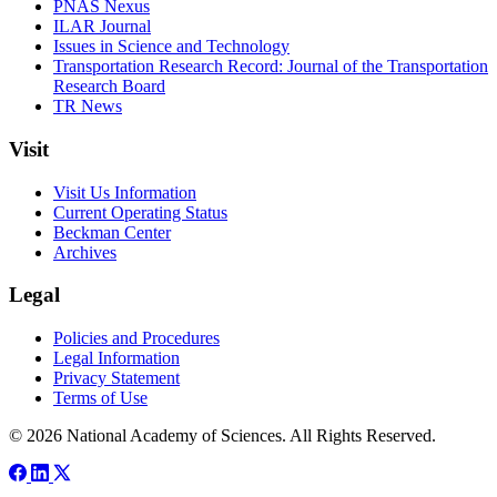
PNAS Nexus
ILAR Journal
Issues in Science and Technology
Transportation Research Record: Journal of the Transportation
Research Board
TR News
Visit
Visit Us Information
Current Operating Status
Beckman Center
Archives
Legal
Policies and Procedures
Legal Information
Privacy Statement
Terms of Use
© 2026 National Academy of Sciences. All Rights Reserved.