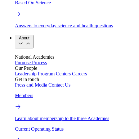
Based On Science
Answers to everyday science and health questions
About
National Academies
Purpose
Process
Our People
Leadership
Program Centers
Careers
Get in touch
Press and Media
Contact Us
Members
Learn about membership to the three Academies
Current Operating Status