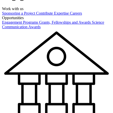
Work with us
Sponsoring a Project
Contribute Expertise
Careers
Opportunities
Engagement Programs
Grants, Fellowships and Awards
Science
Communication Awards