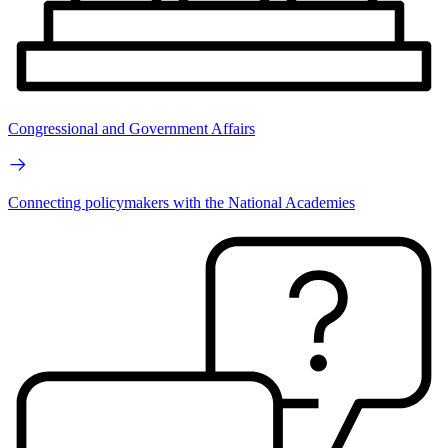
Congressional and Government Affairs
Connecting policymakers with the National Academies