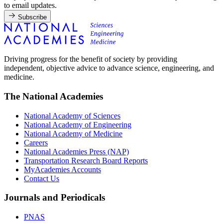
to email updates.
Subscribe
Driving progress for the benefit of society by providing
independent, objective advice to advance science, engineering, and
medicine.
The National Academies
National Academy of Sciences
National Academy of Engineering
National Academy of Medicine
Careers
National Academies Press (NAP)
Transportation Research Board Reports
MyAcademies Accounts
Contact Us
Journals and Periodicals
PNAS