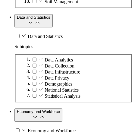
Soil Management
Data and Statistics
Data and Statistics
Subtopics
Data Analytics
Data Collection
Data Infrastructure
Data Privacy
Demographics
National Statistics
Statistical Analysis
Economy and Workforce
Economy and Workforce