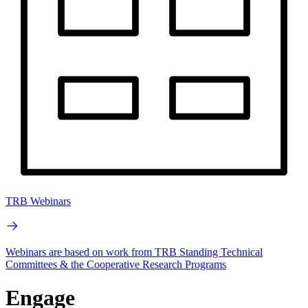
TRB Webinars
Webinars are based on work from TRB Standing Technical
Committees & the Cooperative Research Programs
Engage