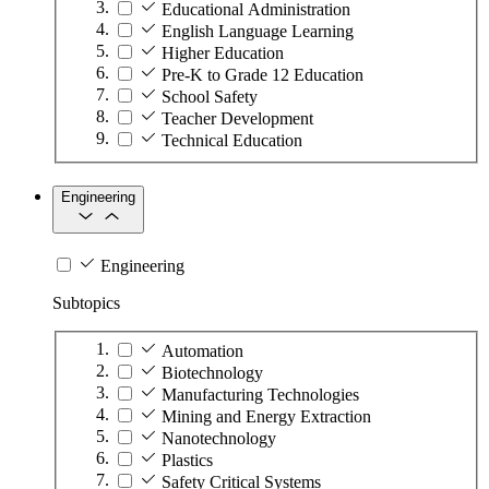
Educational Administration
English Language Learning
Higher Education
Pre-K to Grade 12 Education
School Safety
Teacher Development
Technical Education
Engineering
Engineering
Subtopics
Automation
Biotechnology
Manufacturing Technologies
Mining and Energy Extraction
Nanotechnology
Plastics
Safety Critical Systems