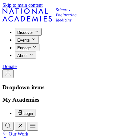
Skip to main content
Discover
Events
Engage
About
Donate
Dropdown items
My Academies
Login
Our Work