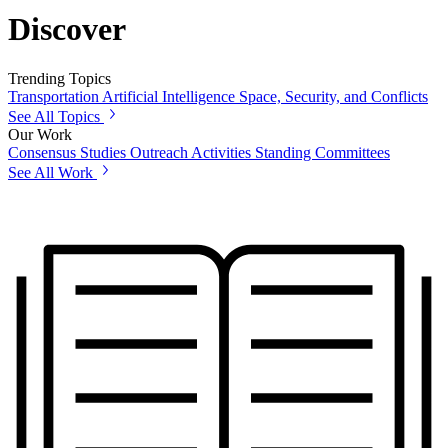
Discover
Trending Topics
Transportation
Artificial Intelligence
Space, Security, and Conflicts
See All Topics
Our Work
Consensus Studies
Outreach Activities
Standing Committees
See All Work