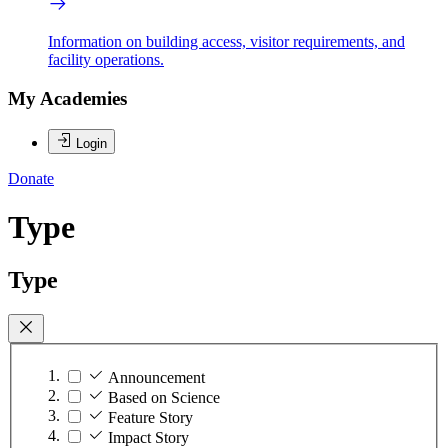
Information on building access, visitor requirements, and
facility operations.
My Academies
Login
Donate
Type
Type
Announcement
Based on Science
Feature Story
Impact Story