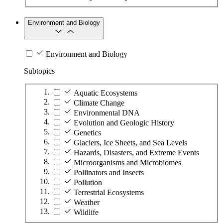
Environment and Biology
Environment and Biology
Subtopics
Aquatic Ecosystems
Climate Change
Environmental DNA
Evolution and Geologic History
Genetics
Glaciers, Ice Sheets, and Sea Levels
Hazards, Disasters, and Extreme Events
Microorganisms and Microbiomes
Pollinators and Insects
Pollution
Terrestrial Ecosystems
Weather
Wildlife