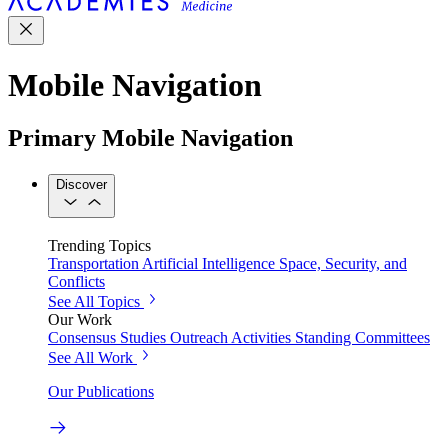
Mobile Navigation
Primary Mobile Navigation
Discover
Trending Topics
Transportation
Artificial Intelligence
Space, Security, and
Conflicts
See All Topics
Our Work
Consensus Studies
Outreach Activities
Standing Committees
See All Work
Our Publications