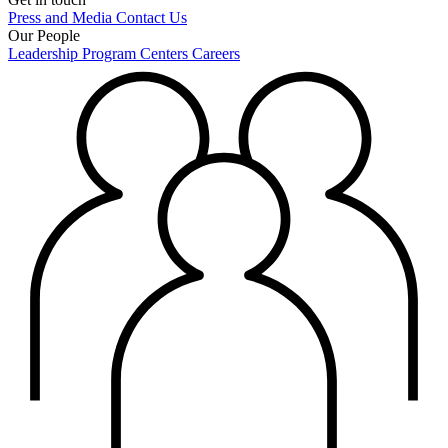
Press and Media
Contact Us
Our People
Leadership
Program Centers
Careers