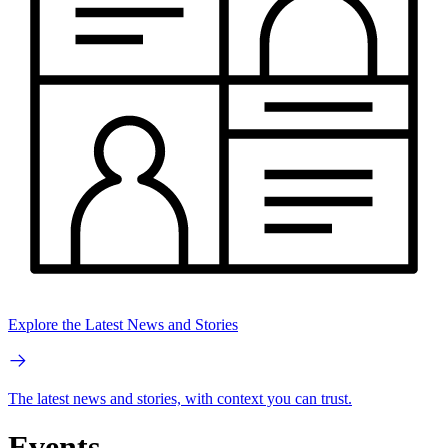
Explore the Latest News and Stories
The latest news and stories, with context you can trust.
Events