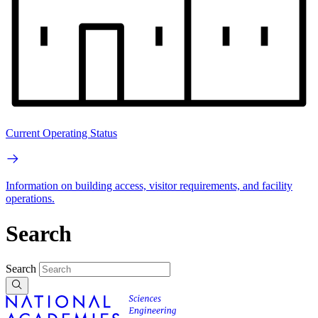
Current Operating Status
Information on building access, visitor requirements, and facility
operations.
Search
Search