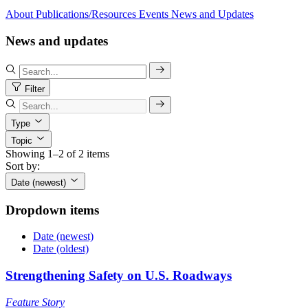
About
Publications/Resources
Events
News and Updates
News and updates
Filter
Type
Topic
Showing 1–2 of 2 items
Sort by:
Date (newest)
Dropdown items
Date (newest)
Date (oldest)
Strengthening Safety on U.S. Roadways
Feature Story