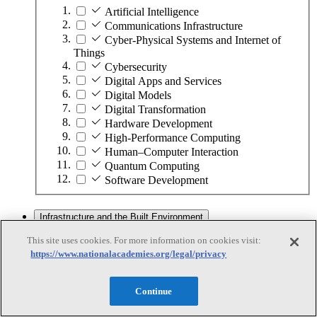
Artificial Intelligence
Communications Infrastructure
Cyber-Physical Systems and Internet of
Things
Cybersecurity
Digital Apps and Services
Digital Models
Digital Transformation
Hardware Development
High-Performance Computing
Human–Computer Interaction
Quantum Computing
Software Development
Infrastructure and the Built Environment
This site uses cookies. For more information on cookies visit:
https://www.nationalacademies.org/legal/privacy
Infrastructure and the Built Environment
Subtopics
Continue
Accessible Infrastructure