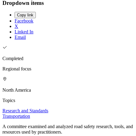
Dropdown items
Copy link
Facebook
X
Linked In
Email
Completed
Regional focus
North America
Topics
Research and Standards
Transportation
A committee examined and analyzed road safety research, tools, and
resources used by practitioners.