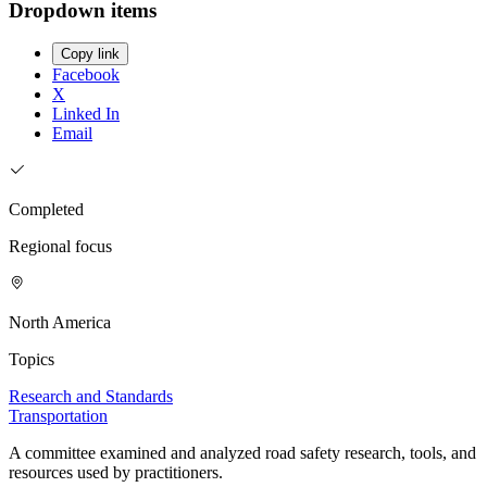
Dropdown items
Copy link
Facebook
X
Linked In
Email
Completed
Regional focus
North America
Topics
Research and Standards
Transportation
A committee examined and analyzed road safety research, tools, and
resources used by practitioners.