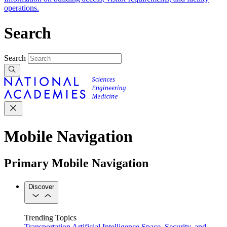
operations.
Search
Search
Mobile Navigation
Primary Mobile Navigation
Discover
Trending Topics
Transportation
Artificial Intelligence
Space, Security, and