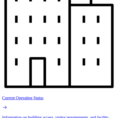
Current Operating Status
Information on building access, visitor requirements, and facility