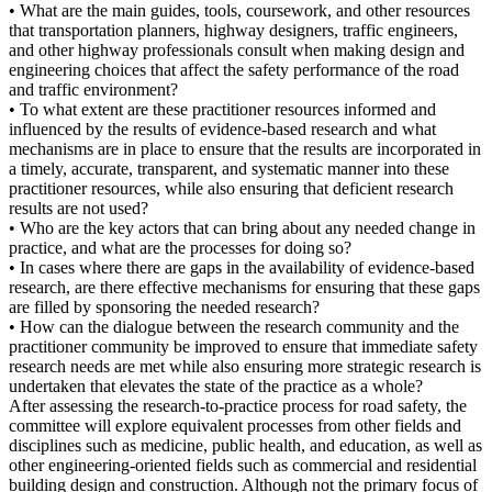
• What are the main guides, tools, coursework, and other resources
that transportation planners, highway designers, traffic engineers,
and other highway professionals consult when making design and
engineering choices that affect the safety performance of the road
and traffic environment?
• To what extent are these practitioner resources informed and
influenced by the results of evidence-based research and what
mechanisms are in place to ensure that the results are incorporated in
a timely, accurate, transparent, and systematic manner into these
practitioner resources, while also ensuring that deficient research
results are not used?
• Who are the key actors that can bring about any needed change in
practice, and what are the processes for doing so?
• In cases where there are gaps in the availability of evidence-based
research, are there effective mechanisms for ensuring that these gaps
are filled by sponsoring the needed research?
• How can the dialogue between the research community and the
practitioner community be improved to ensure that immediate safety
research needs are met while also ensuring more strategic research is
undertaken that elevates the state of the practice as a whole?
After assessing the research-to-practice process for road safety, the
committee will explore equivalent processes from other fields and
disciplines such as medicine, public health, and education, as well as
other engineering-oriented fields such as commercial and residential
building design and construction. Although not the primary focus of