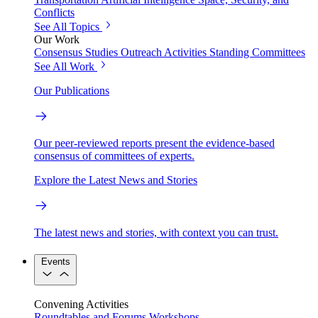
Conflicts
See All Topics
Our Work
Consensus Studies
Outreach Activities
Standing Committees
See All Work
Our Publications
Our peer-reviewed reports present the evidence-based
consensus of committees of experts.
Explore the Latest News and Stories
The latest news and stories, with context you can trust.
Events
Convening Activities
Roundtables and Forums
Workshops