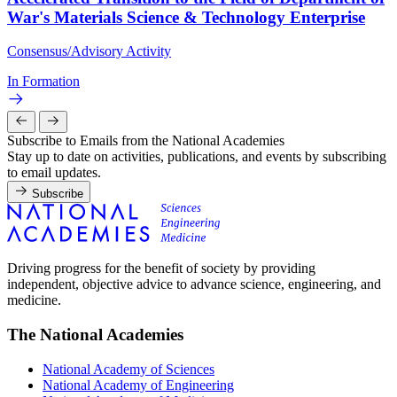
War's Materials Science & Technology Enterprise
Consensus/Advisory Activity
In Formation
Subscribe to Emails from the National Academies
Stay up to date on activities, publications, and events by subscribing
to email updates.
Subscribe
Driving progress for the benefit of society by providing
independent, objective advice to advance science, engineering, and
medicine.
The National Academies
National Academy of Sciences
National Academy of Engineering