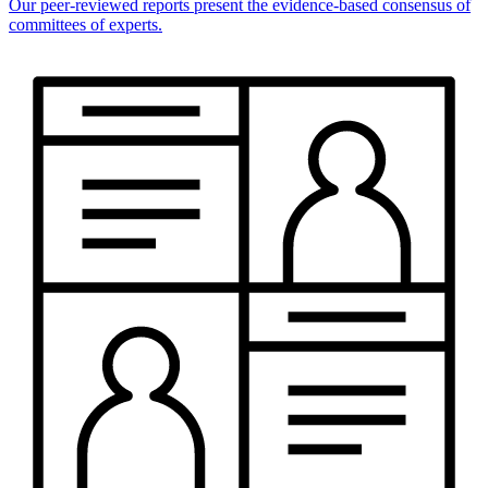
Our peer-reviewed reports present the evidence-based consensus of
committees of experts.