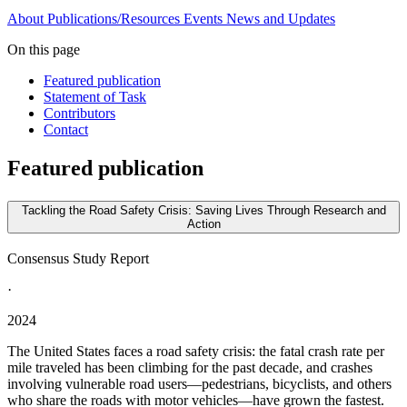
About
Publications/Resources
Events
News and Updates
On this page
Featured publication
Statement of Task
Contributors
Contact
Featured publication
Tackling the Road Safety Crisis: Saving Lives Through Research and
Action
Consensus Study Report
·
2024
The United States faces a road safety crisis: the fatal crash rate per
mile traveled has been climbing for the past decade, and crashes
involving vulnerable road users—pedestrians, bicyclists, and others
who share the roads with motor vehicles—have grown the fastest.