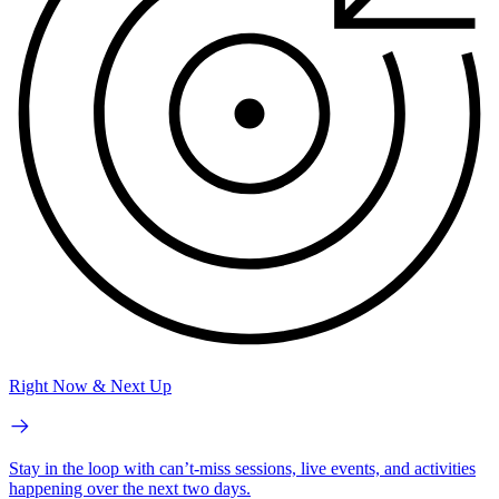
Right Now & Next Up
Stay in the loop with can’t-miss sessions, live events, and activities
happening over the next two days.