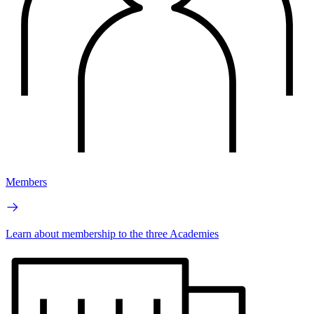
Members
Learn about membership to the three Academies