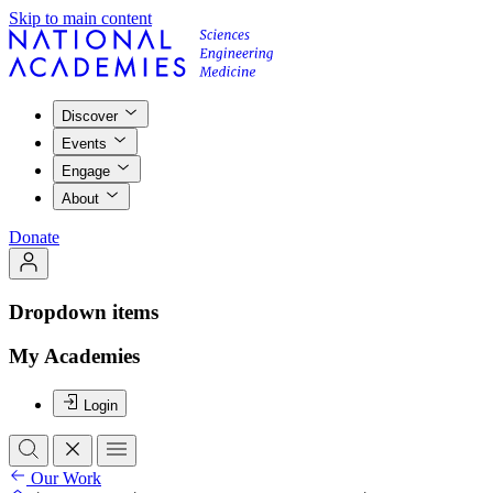
Skip to main content
Discover
Events
Engage
About
Donate
Dropdown items
My Academies
Login
Our Work