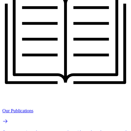
Our Publications