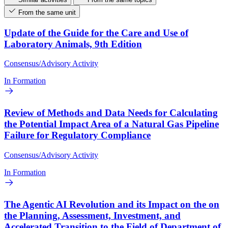
From the same unit
Update of the Guide for the Care and Use of
Laboratory Animals, 9th Edition
Consensus/Advisory Activity
In Formation
Review of Methods and Data Needs for Calculating
the Potential Impact Area of a Natural Gas Pipeline
Failure for Regulatory Compliance
Consensus/Advisory Activity
In Formation
The Agentic AI Revolution and its Impact on the on
the Planning, Assessment, Investment, and
Accelerated Transition to the Field of Department of