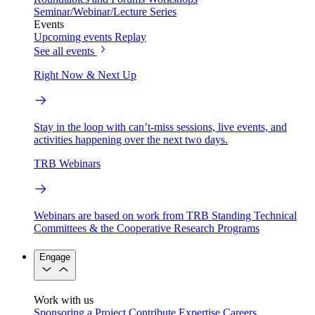
Seminar/Webinar/Lecture Series
Events
Upcoming events
Replay
See all events
Right Now & Next Up
Stay in the loop with can’t-miss sessions, live events, and
activities happening over the next two days.
TRB Webinars
Webinars are based on work from TRB Standing Technical
Committees & the Cooperative Research Programs
Engage
Work with us
Sponsoring a Project
Contribute Expertise
Careers