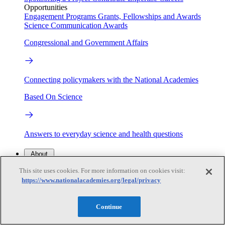
Opportunities
Engagement Programs
Grants, Fellowships and Awards
Science Communication Awards
Congressional and Government Affairs
Connecting policymakers with the National Academies
Based On Science
Answers to everyday science and health questions
About
This site uses cookies. For more information on cookies visit:
https://www.nationalacademies.org/legal/privacy
National Academies
Purpose
Process
Our People
Continue
Leadership
Program Centers
Careers
Get in touch