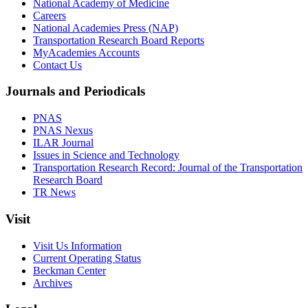
National Academy of Medicine
Careers
National Academies Press (NAP)
Transportation Research Board Reports
MyAcademies Accounts
Contact Us
Journals and Periodicals
PNAS
PNAS Nexus
ILAR Journal
Issues in Science and Technology
Transportation Research Record: Journal of the Transportation
Research Board
TR News
Visit
Visit Us Information
Current Operating Status
Beckman Center
Archives