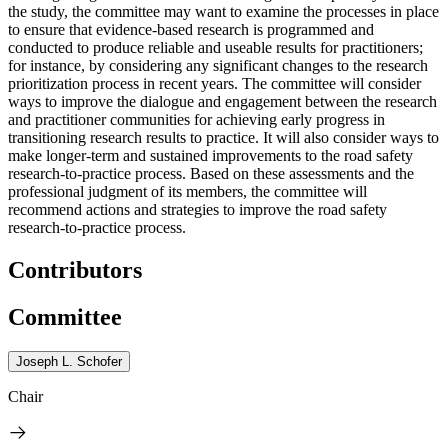
the study, the committee may want to examine the processes in place
to ensure that evidence-based research is programmed and
conducted to produce reliable and useable results for practitioners;
for instance, by considering any significant changes to the research
prioritization process in recent years. The committee will consider
ways to improve the dialogue and engagement between the research
and practitioner communities for achieving early progress in
transitioning research results to practice. It will also consider ways to
make longer-term and sustained improvements to the road safety
research-to-practice process. Based on these assessments and the
professional judgment of its members, the committee will
recommend actions and strategies to improve the road safety
research-to-practice process.
Contributors
Committee
Joseph L. Schofer
Chair