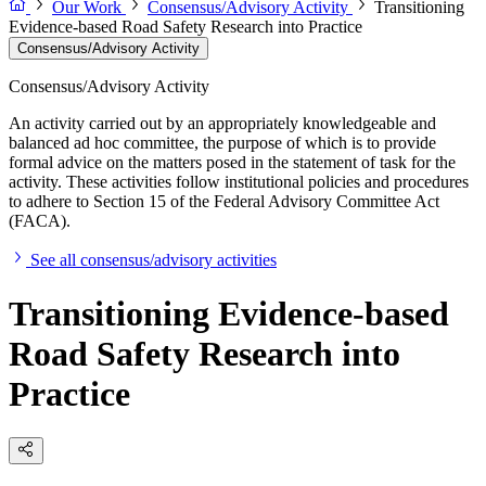
Our Work
Consensus/Advisory Activity
Transitioning
Evidence-based Road Safety Research into Practice
Consensus/Advisory Activity
Consensus/Advisory Activity
An activity carried out by an appropriately knowledgeable and
balanced ad hoc committee, the purpose of which is to provide
formal advice on the matters posed in the statement of task for the
activity. These activities follow institutional policies and procedures
to adhere to Section 15 of the Federal Advisory Committee Act
(FACA).
See all consensus/advisory activities
Transitioning Evidence-based
Road Safety Research into
Practice