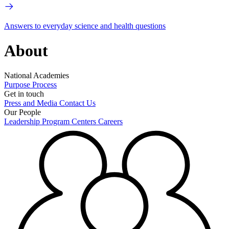
Answers to everyday science and health questions
About
National Academies
Purpose
Process
Get in touch
Press and Media
Contact Us
Our People
Leadership
Program Centers
Careers