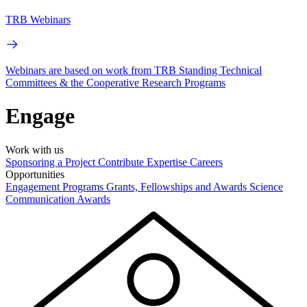
TRB Webinars
Webinars are based on work from TRB Standing Technical
Committees & the Cooperative Research Programs
Engage
Work with us
Sponsoring a Project
Contribute Expertise
Careers
Opportunities
Engagement Programs
Grants, Fellowships and Awards
Science
Communication Awards