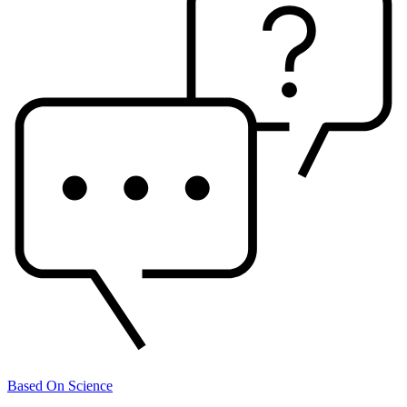
Based On Science