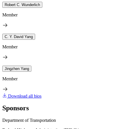
Robert C. Wunderlich
Member
C. Y. David Yang
Member
Jingzhen Yang
Member
Download all bios
Sponsors
Department of Transportation