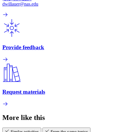
dwillauer@nas.edu
Provide feedback
Request materials
More like this
Similar activities
From the same topics