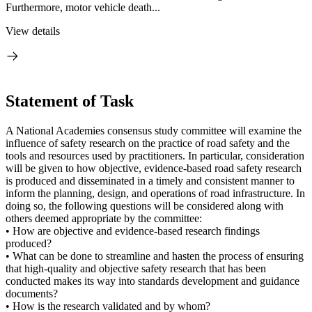
Furthermore, motor vehicle death...
View details
Statement of Task
A National Academies consensus study committee will examine the
influence of safety research on the practice of road safety and the
tools and resources used by practitioners. In particular, consideration
will be given to how objective, evidence-based road safety research
is produced and disseminated in a timely and consistent manner to
inform the planning, design, and operations of road infrastructure. In
doing so, the following questions will be considered along with
others deemed appropriate by the committee:
• How are objective and evidence-based research findings
produced?
• What can be done to streamline and hasten the process of ensuring
that high-quality and objective safety research that has been
conducted makes its way into standards development and guidance
documents?
• How is the research validated and by whom?