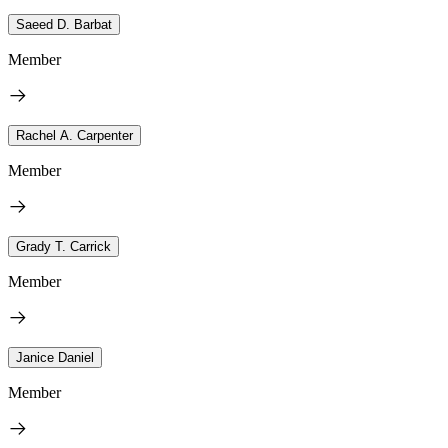
Saeed D. Barbat
Member
Rachel A. Carpenter
Member
Grady T. Carrick
Member
Janice Daniel
Member