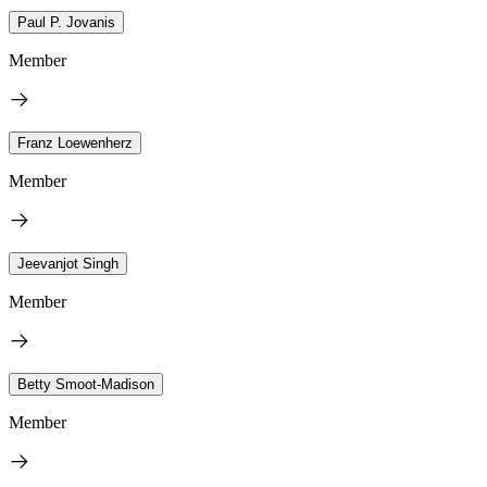
Paul P. Jovanis
Member
Franz Loewenherz
Member
Jeevanjot Singh
Member
Betty Smoot-Madison
Member