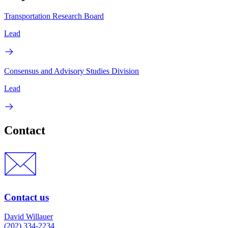
Transportation Research Board
Lead
Consensus and Advisory Studies Division
Lead
Contact
Contact us
David Willauer
(202) 334-2234