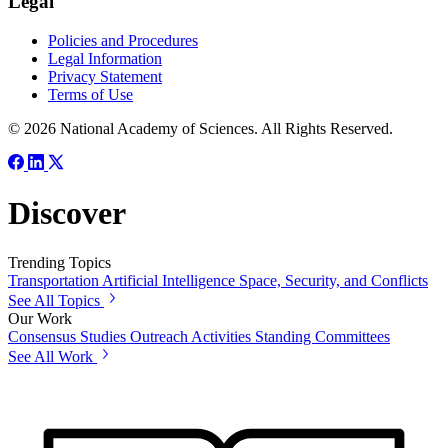
Legal
Policies and Procedures
Legal Information
Privacy Statement
Terms of Use
© 2026 National Academy of Sciences. All Rights Reserved.
Discover
Trending Topics
Transportation
Artificial Intelligence
Space, Security, and Conflicts
See All Topics
Our Work
Consensus Studies
Outreach Activities
Standing Committees
See All Work