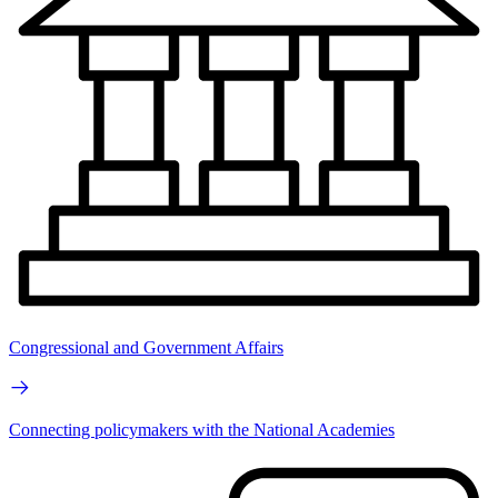
Congressional and Government Affairs
Connecting policymakers with the National Academies