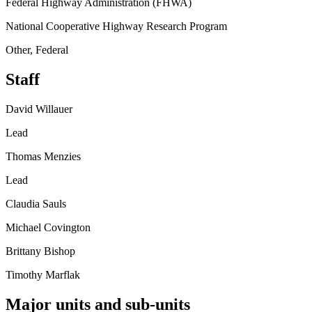
Federal Highway Administration (FHWA)
National Cooperative Highway Research Program
Other, Federal
Staff
David Willauer
Lead
Thomas Menzies
Lead
Claudia Sauls
Michael Covington
Brittany Bishop
Timothy Marflak
Major units and sub-units