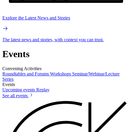
Explore the Latest News and Stories
The latest news and stories, with context you can trust.
Events
Convening Activities
Roundtables and Forums
Workshops
Seminar/Webinar/Lecture
Series
Events
Upcoming events
Replay
See all events