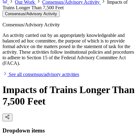
Our Work
Consensus/Advisory Activity
Impacts of
Trains Longer Than 7,500 Feet
Consensus/Advisory Activity
Consensus/Advisory Activity
An activity carried out by an appropriately knowledgeable and
balanced ad hoc committee, the purpose of which is to provide
formal advice on the matters posed in the statement of task for the
activity. These activities follow institutional policies and procedures
to adhere to Section 15 of the Federal Advisory Committee Act
(FACA).
See all consensus/advisory activities
Impacts of Trains Longer Than
7,500 Feet
Dropdown items