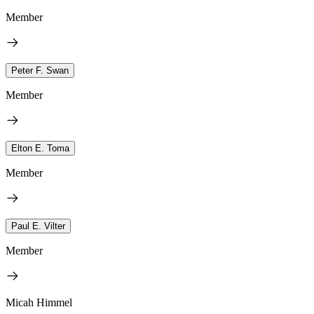
Member
Peter F. Swan
Member
Elton E. Toma
Member
Paul E. Vilter
Member
Micah Himmel