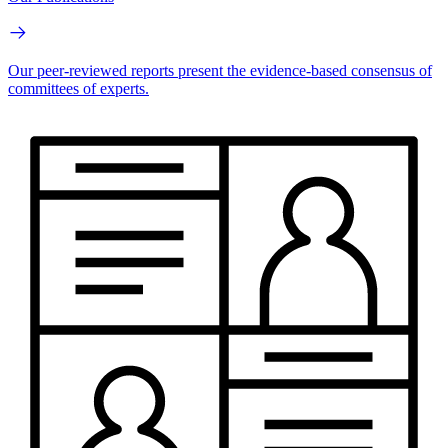
Our peer-reviewed reports present the evidence-based consensus of
committees of experts.