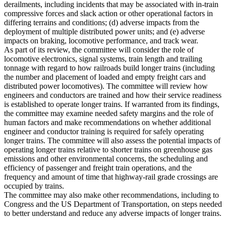
derailments, including incidents that may be associated with in-train
compressive forces and slack action or other operational factors in
differing terrains and conditions; (d) adverse impacts from the
deployment of multiple distributed power units; and (e) adverse
impacts on braking, locomotive performance, and track wear.
As part of its review, the committee will consider the role of
locomotive electronics, signal systems, train length and trailing
tonnage with regard to how railroads build longer trains (including
the number and placement of loaded and empty freight cars and
distributed power locomotives). The committee will review how
engineers and conductors are trained and how their service readiness
is established to operate longer trains. If warranted from its findings,
the committee may examine needed safety margins and the role of
human factors and make recommendations on whether additional
engineer and conductor training is required for safely operating
longer trains. The committee will also assess the potential impacts of
operating longer trains relative to shorter trains on greenhouse gas
emissions and other environmental concerns, the scheduling and
efficiency of passenger and freight train operations, and the
frequency and amount of time that highway-rail grade crossings are
occupied by trains.
The committee may also make other recommendations, including to
Congress and the US Department of Transportation, on steps needed
to better understand and reduce any adverse impacts of longer trains.