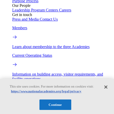
Purpose
Process
Our People
Leadership
Program Centers
Careers
Get in touch
Press and Media
Contact Us
Members
Learn about membership to the three Academies
Current Operating Status
Information on building access, visitor requirements, and
facility operations.
This site uses cookies. For more information on cookies visit:
My Academies
https://www.nationalacademies.org/legal/privacy
Login
Continue
Donate