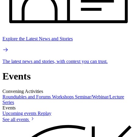
Explore the Latest News and Stories
The latest news and stories, with context you can trust.
Events
Convening Activities
Roundtables and Forums
Workshops
Seminar/Webinar/Lecture
Series
Events
Upcoming events
Replay
See all events