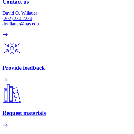
Contact us
David O. Willauer
(202) 234-2234
dwillauer@nas.edu
Provide feedback
Request materials