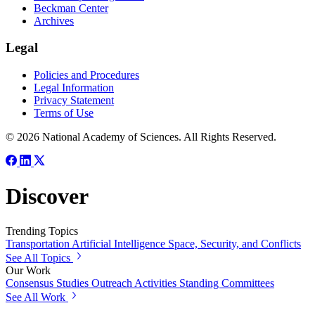
Beckman Center
Archives
Legal
Policies and Procedures
Legal Information
Privacy Statement
Terms of Use
© 2026 National Academy of Sciences. All Rights Reserved.
Discover
Trending Topics
Transportation
Artificial Intelligence
Space, Security, and Conflicts
See All Topics
Our Work
Consensus Studies
Outreach Activities
Standing Committees
See All Work