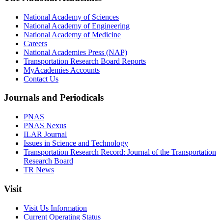
National Academy of Sciences
National Academy of Engineering
National Academy of Medicine
Careers
National Academies Press (NAP)
Transportation Research Board Reports
MyAcademies Accounts
Contact Us
Journals and Periodicals
PNAS
PNAS Nexus
ILAR Journal
Issues in Science and Technology
Transportation Research Record: Journal of the Transportation
Research Board
TR News
Visit
Visit Us Information
Current Operating Status