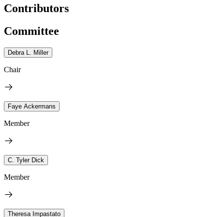
Contributors
Committee
Debra L. Miller
Chair
Faye Ackermans
Member
C. Tyler Dick
Member
Theresa Impastato