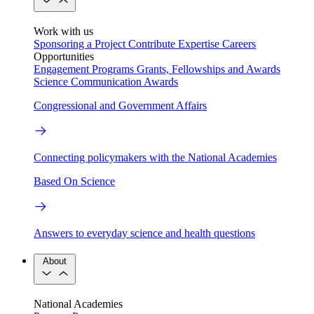
Work with us
Sponsoring a Project
Contribute Expertise
Careers
Opportunities
Engagement Programs
Grants, Fellowships and Awards
Science Communication Awards
Congressional and Government Affairs
Connecting policymakers with the National Academies
Based On Science
Answers to everyday science and health questions
About
National Academies