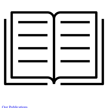
Our Publications