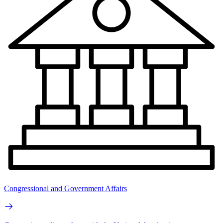
Congressional and Government Affairs