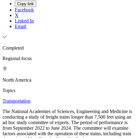
Copy link
Facebook
X
Linked In
Email
Completed
Regional focus
North America
Topics
Transportation
The National Academies of Sciences, Engineering and Medicine is
conducting a study of freight trains longer than 7,500 feet using an
ad hoc study committee of experts. The period of performance is
from September 2022 to June 2024. The committee will examine
factors associated with the operation of these trains, including train