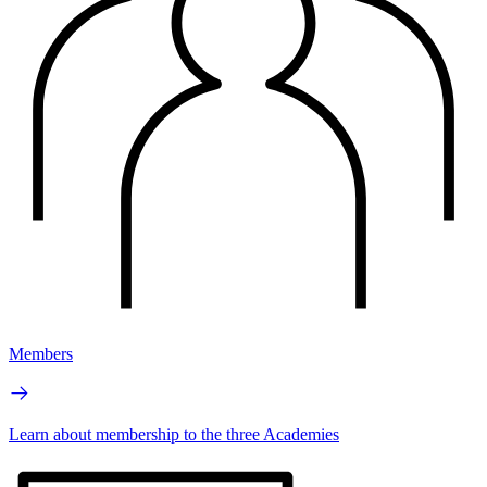
Members
Learn about membership to the three Academies