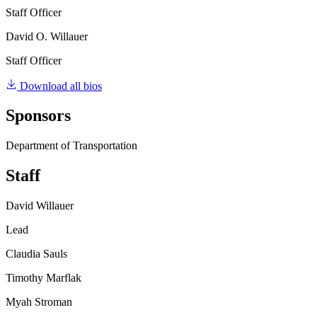
Staff Officer
David O. Willauer
Staff Officer
Download all bios
Sponsors
Department of Transportation
Staff
David Willauer
Lead
Claudia Sauls
Timothy Marflak
Myah Stroman