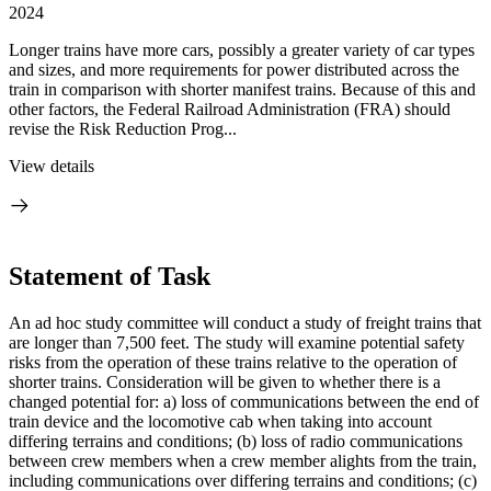
2024
Longer trains have more cars, possibly a greater variety of car types
and sizes, and more requirements for power distributed across the
train in comparison with shorter manifest trains. Because of this and
other factors, the Federal Railroad Administration (FRA) should
revise the Risk Reduction Prog...
View details
Statement of Task
An ad hoc study committee will conduct a study of freight trains that
are longer than 7,500 feet. The study will examine potential safety
risks from the operation of these trains relative to the operation of
shorter trains. Consideration will be given to whether there is a
changed potential for: a) loss of communications between the end of
train device and the locomotive cab when taking into account
differing terrains and conditions; (b) loss of radio communications
between crew members when a crew member alights from the train,
including communications over differing terrains and conditions; (c)