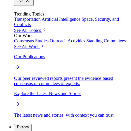
Trending Topics
Transportation
Artificial Intelligence
Space, Security, and
Conflicts
See All Topics
Our Work
Consensus Studies
Outreach Activities
Standing Committees
See All Work
Our Publications
Our peer-reviewed reports present the evidence-based
consensus of committees of experts.
Explore the Latest News and Stories
The latest news and stories, with context you can trust.
Events