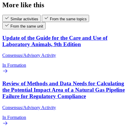
More like this
Similar activities
From the same topics
From the same unit
Update of the Guide for the Care and Use of
Laboratory Animals, 9th Edition
Consensus/Advisory Activity
In Formation
Review of Methods and Data Needs for Calculating
the Potential Impact Area of a Natural Gas Pipeline
Failure for Regulatory Compliance
Consensus/Advisory Activity
In Formation