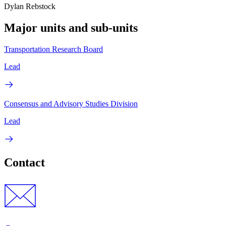
Dylan Rebstock
Major units and sub-units
Transportation Research Board
Lead
Consensus and Advisory Studies Division
Lead
Contact