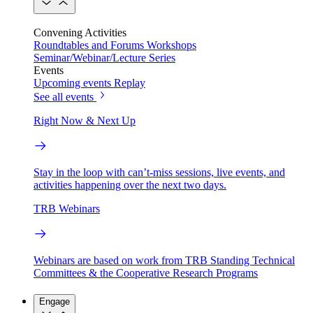
Convening Activities
Roundtables and Forums
Workshops
Seminar/Webinar/Lecture Series
Events
Upcoming events
Replay
See all events
Right Now & Next Up
Stay in the loop with can’t-miss sessions, live events, and
activities happening over the next two days.
TRB Webinars
Webinars are based on work from TRB Standing Technical
Committees & the Cooperative Research Programs
Engage