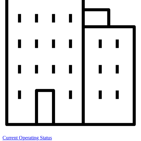
Current Operating Status