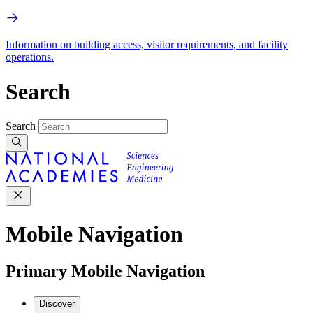
Information on building access, visitor requirements, and facility
operations.
Search
Search
Mobile Navigation
Primary Mobile Navigation
Discover