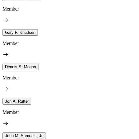
Member
Gary F. Knudsen
Member
Dennis S. Mogan
Member
Jon A. Rutter
Member
John M. Samuels, Jr.