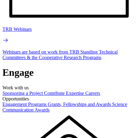
TRB Webinars
Webinars are based on work from TRB Standing Technical
Committees & the Cooperative Research Programs
Engage
Work with us
Sponsoring a Project
Contribute Expertise
Careers
Opportunities
Engagement Programs
Grants, Fellowships and Awards
Science
Communication Awards