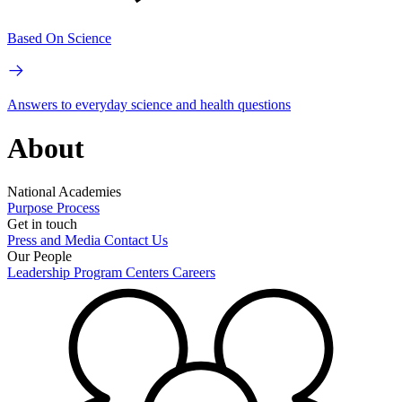
Based On Science
Answers to everyday science and health questions
About
National Academies
Purpose
Process
Get in touch
Press and Media
Contact Us
Our People
Leadership
Program Centers
Careers