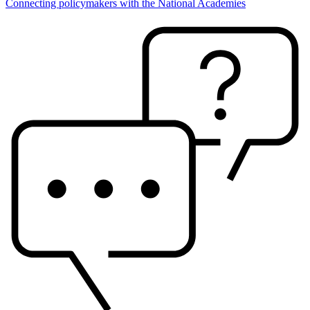
Connecting policymakers with the National Academies