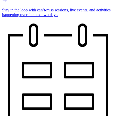
Stay in the loop with can’t-miss sessions, live events, and activities
happening over the next two days.