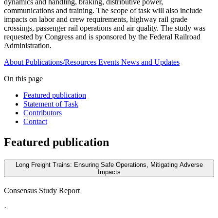
dynamics and handling, braking, distributive power,
communications and training. The scope of task will also include
impacts on labor and crew requirements, highway rail grade
crossings, passenger rail operations and air quality. The study was
requested by Congress and is sponsored by the Federal Railroad
Administration.
About
Publications/Resources
Events
News and Updates
On this page
Featured publication
Statement of Task
Contributors
Contact
Featured publication
Long Freight Trains: Ensuring Safe Operations, Mitigating Adverse
Impacts
Consensus Study Report
·