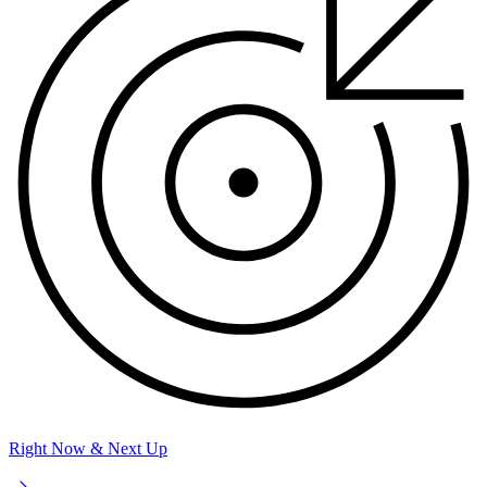
Right Now & Next Up