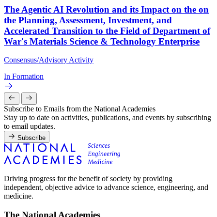
The Agentic AI Revolution and its Impact on the on
the Planning, Assessment, Investment, and
Accelerated Transition to the Field of Department of
War's Materials Science & Technology Enterprise
Consensus/Advisory Activity
In Formation
Subscribe to Emails from the National Academies
Stay up to date on activities, publications, and events by subscribing
to email updates.
Subscribe
Driving progress for the benefit of society by providing
independent, objective advice to advance science, engineering, and
medicine.
The National Academies