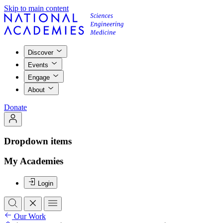
Skip to main content
Discover
Events
Engage
About
Donate
Dropdown items
My Academies
Login
Our Work