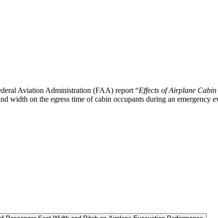
deral Aviation Administration (FAA) report “
Effects of Airplane Cabin
h and width on the egress time of cabin occupants during an emergency e