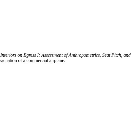
 Interiors on Egress I: Assessment of Anthropometrics, Seat Pitch, and
vacuation of a commercial airplane.