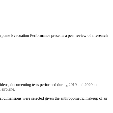
rplane Evacuation Performance presents a peer review of a research
videos, documenting tests performed during 2019 and 2020 to
 airplane.
at dimensions were selected given the anthropometric makeup of air