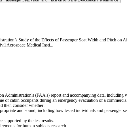
s of Passenger Seat Width and Pitch on Airplane Evacuation Performance
tration’s Study of the Effects of Passenger Seat Width and Pitch on Ai
vil Aerospace Medical Insti...
ion Administration's (FAA's) report and accompanying data, including 
time of cabin occupants during an emergency evacuation of a commercial
nd then consider whether:
propriate and sound, including how tested individuals and passenger se
 supported by the test results.
quirements for human subjects research.