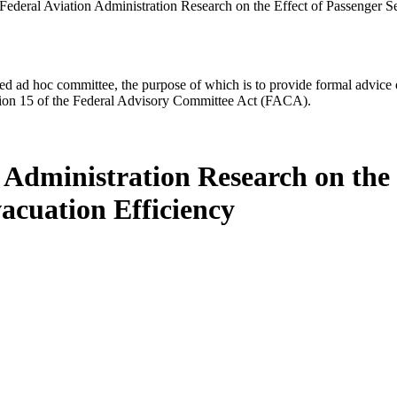
Federal Aviation Administration Research on the Effect of Passenger S
d ad hoc committee, the purpose of which is to provide formal advice on 
Section 15 of the Federal Advisory Committee Act (FACA).
 Administration Research on the 
acuation Efficiency