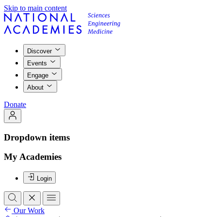
Skip to main content
Discover
Events
Engage
About
Donate
Dropdown items
My Academies
Login
Our Work