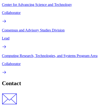
Center for Advancing Science and Technology
Collaborator
Consensus and Advisory Studies Division
Lead
Computing Research, Technologies, and Systems Program Area
Collaborator
Contact