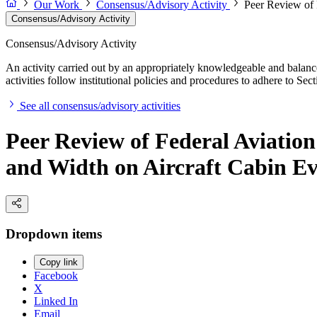
Our Work
Consensus/Advisory Activity
Peer Review of 
Consensus/Advisory Activity
Consensus/Advisory Activity
An activity carried out by an appropriately knowledgeable and balance
activities follow institutional policies and procedures to adhere to 
See all consensus/advisory activities
Peer Review of Federal Aviation
and Width on Aircraft Cabin Ev
Dropdown items
Copy link
Facebook
X
Linked In
Email