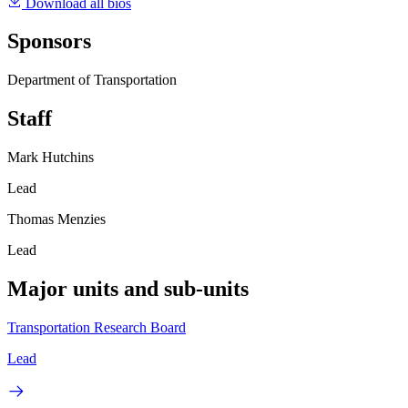
Download all bios
Sponsors
Department of Transportation
Staff
Mark Hutchins
Lead
Thomas Menzies
Lead
Major units and sub-units
Transportation Research Board
Lead