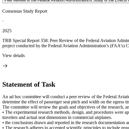
Peer Review of the Federal Aviation Administration's Study of the Effect
Consensus Study Report
·
2025
TRB Special Report 358: Peer Review of the Federal Aviation Adminis
project conducted by the Federal Aviation Administration’s (FAA's) Ci
View details
Statement of Task
An ad hoc committee will conduct a peer review of the Federal Aviat
determine the effect of passenger seat pitch and width on the egress 
The committee will review the goals and objectives of the research, a
• The experimental research methods, design, and procedures were ap
travelers and actual seat dimensions in commercial airplanes.
• the conclusions drawn and reported in the research documentation are
• The research adheres to accepted scientific principles to include re