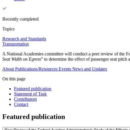
Recently completed
Topics
Research and Standards
Transportation
A National Academies committee will conduct a peer review of the Fe
Seat Width on Egress
” to determine the effect of passenger seat pitc
About
Publications/Resources
Events
News and Updates
On this page
Featured publication
Statement of Task
Contributors
Contact
Featured publication