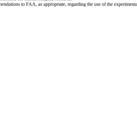
ndations to FAA, as appropriate, regarding the use of the experimenta