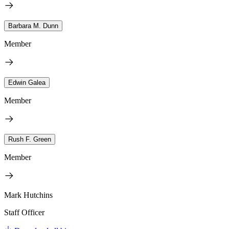
Barbara M. Dunn
Member
Edwin Galea
Member
Rush F. Green
Member
Mark Hutchins
Staff Officer