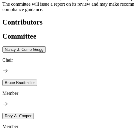
The committee will issue a report on its review and may make recomme
compliance guidance.
Contributors
Committee
Nancy J. Currie-Gregg
Chair
Bruce Bradtmiller
Member
Rory A. Cooper
Member