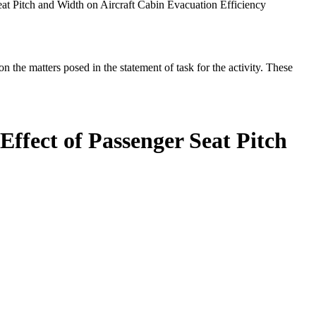
eat Pitch and Width on Aircraft Cabin Evacuation Efficiency
the matters posed in the statement of task for the activity. These
Effect of Passenger Seat Pitch