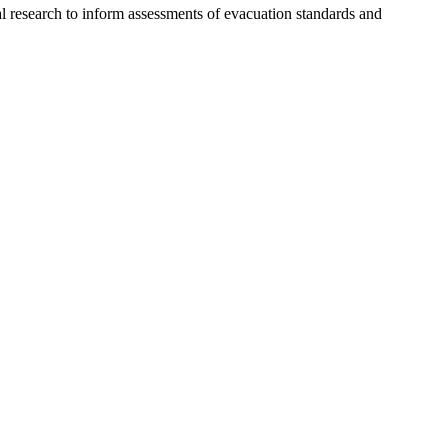
l research to inform assessments of evacuation standards and